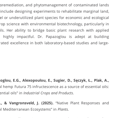
hytoremediation, and phytomanagement of contaminated lands
include designing experiments to rehabilitate marginal land,
vel or underutilized plant species for economic and ecological
crop science with environmental biotechnology, particularly in
ls. Her ability to bridge basic plant research with applied
 highly impactful. Dr. Papazoglou is adept at building
ated excellence in both laboratory-based studies and large-
zoglou, E.G., Alexopoulou, E., Sugier, D., Sęczyk, Ł., Plak, A.,
al hemp Futura 75 infructescence as a source of essential oils:
ntial oils” in
Industrial Crops and Products
.
., & Vangronsveld, J. (2025).
“Native Plant Responses and
al Mediterranean Ecosystems” in
Plants
.