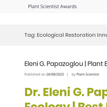
Plant Scientist Awards
Skip
to
Tag:
Ecological Restoration Inn
content
Eleni G. Papazoglou | Plant
Published on
26/08/2025
by
Plant Scientist
Dr. Eleni G. Pa
Ecology | Bes