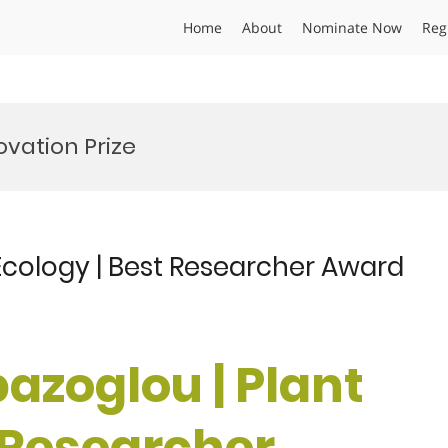
Home
About
Nominate Now
Reg
ovation Prize
 Ecology | Best Researcher Award
pazoglou | Plant
t Researcher