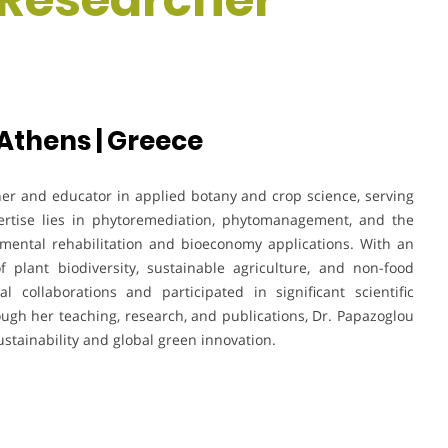
 Athens | Greece
her and educator in applied botany and crop science, serving
pertise lies in phytoremediation, phytomanagement, and the
nmental rehabilitation and bioeconomy applications. With an
f plant biodiversity, sustainable agriculture, and non-food
l collaborations and participated in significant scientific
ugh her teaching, research, and publications, Dr. Papazoglou
stainability and global green innovation.