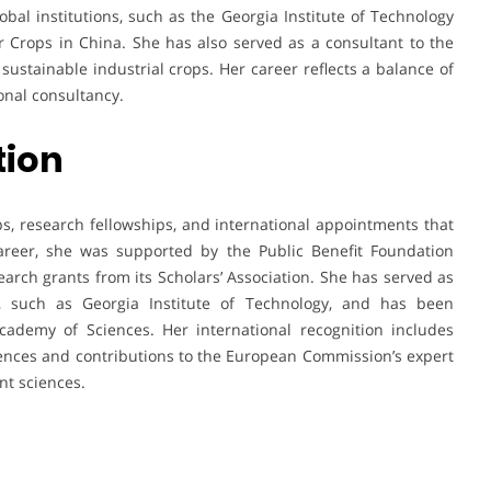
obal institutions, such as the Georgia Institute of Technology
er Crops in China. She has also served as a consultant to the
ustainable industrial crops. Her career reflects a balance of
onal consultancy.
tion
, research fellowships, and international appointments that
 career, she was supported by the Public Benefit Foundation
earch grants from its Scholars’ Association. She has served as
es, such as Georgia Institute of Technology, and has been
ademy of Sciences. Her international recognition includes
ences and contributions to the European Commission’s expert
nt sciences.