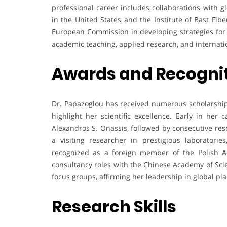
professional career includes collaborations with gl
in the United States and the Institute of Bast Fib
European Commission in developing strategies for s
academic teaching, applied research, and internati
Awards and Recogni
Dr. Papazoglou has received numerous scholarships
highlight her scientific excellence. Early in her
Alexandros S. Onassis, followed by consecutive res
a visiting researcher in prestigious laboratori
recognized as a foreign member of the Polish Ac
consultancy roles with the Chinese Academy of Sci
focus groups, affirming her leadership in global pla
Research Skills