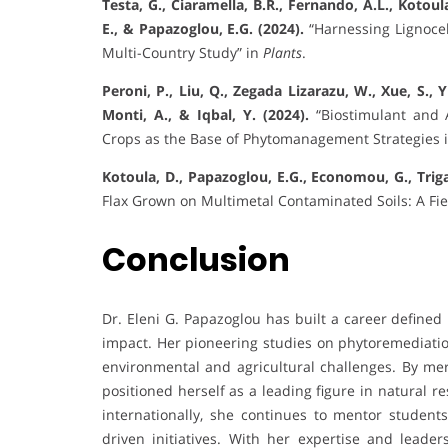
Testa, G., Ciaramella, B.R., Fernando, A.L., Kotoul
E., & Papazoglou, E.G. (2024).
“Harnessing Lignocel
Multi-Country Study” in
Plants
.
Peroni, P., Liu, Q., Zegada Lizarazu, W., Xue, S., 
Monti, A., & Iqbal, Y. (2024).
“Biostimulant and 
Crops as the Base of Phytomanagement Strategies 
Kotoula, D., Papazoglou, E.G., Economou, G., Trigas
Flax Grown on Multimetal Contaminated Soils: A Fi
Conclusion
Dr. Eleni G. Papazoglou has built a career defined
impact. Her pioneering studies on phytoremediation
environmental and agricultural challenges. By me
positioned herself as a leading figure in natural
internationally, she continues to mentor students
driven initiatives. With her expertise and leader