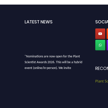
LATEST NEWS
SOCIA
"Nominations are now open for the Plant
Scientist Awards 2026. This will be a hybrid
event (online/in-person). We invite
RECO
researchers, scientists, academicians, and
professionals to submit their CVs for
Plant S
recognition on or before 28th August 2026 and
avail the early bird 50% discount offer. Don’t
miss this chance to showcase your work on a
global platform. Apply now at
"
plantscientist.org
"