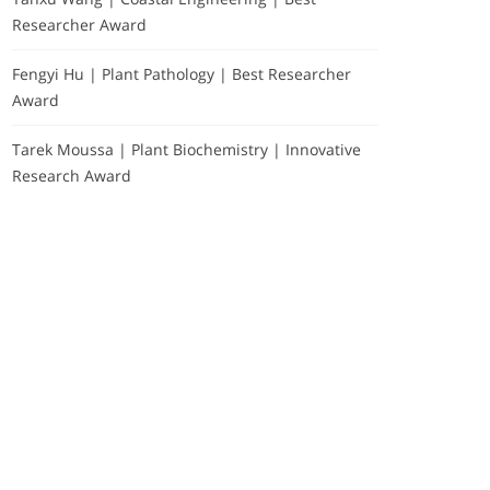
Researcher Award
Fengyi Hu | Plant Pathology | Best Researcher
Award
Tarek Moussa | Plant Biochemistry | Innovative
Research Award