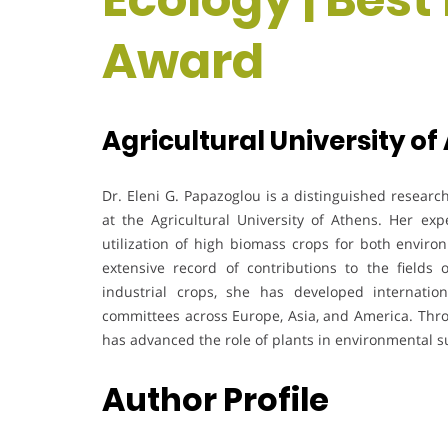
Award
Agricultural University of
Dr. Eleni G. Papazoglou is a distinguished researc
at the Agricultural University of Athens. Her ex
utilization of high biomass crops for both enviro
extensive record of contributions to the fields o
industrial crops, she has developed internationa
committees across Europe, Asia, and America. Thro
has advanced the role of plants in environmental su
Author Profile