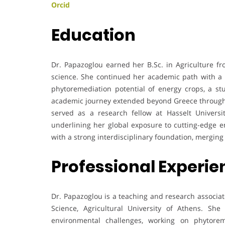
Orcid
Education
Dr. Papazoglou earned her B.Sc. in Agriculture fro
science. She continued her academic path with a P
phytoremediation potential of energy crops, a st
academic journey extended beyond Greece through 
served as a research fellow at Hasselt Universi
underlining her global exposure to cutting-edge 
with a strong interdisciplinary foundation, mergi
Professional Experi
Dr. Papazoglou is a teaching and research associat
Science, Agricultural University of Athens. She 
environmental challenges, working on phytorem