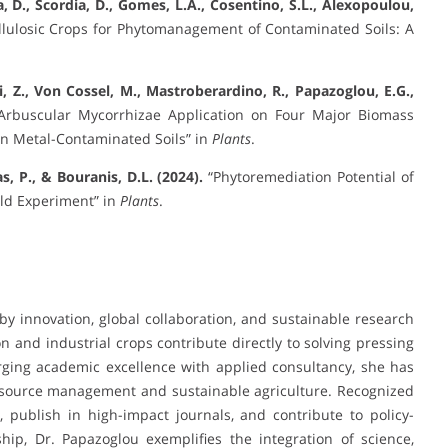
a, D., Scordia, D., Gomes, L.A., Cosentino, S.L., Alexopoulou,
lulosic Crops for Phytomanagement of Contaminated Soils: A
Yi, Z., Von Cossel, M., Mastroberardino, R., Papazoglou, E.G.,
Arbuscular Mycorrhizae Application on Four Major Biomass
in Metal-Contaminated Soils” in
Plants
.
, P., & Bouranis, D.L. (2024).
“Phytoremediation Potential of
eld Experiment” in
Plants
.
 by innovation, global collaboration, and sustainable research
 and industrial crops contribute directly to solving pressing
rging academic excellence with applied consultancy, she has
 resource management and sustainable agriculture. Recognized
, publish in high-impact journals, and contribute to policy-
ship, Dr. Papazoglou exemplifies the integration of science,