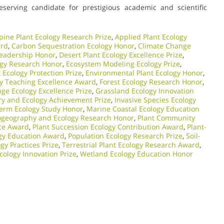
eserving candidate for prestigious academic and scientific
pine Plant Ecology Research Prize
,
Applied Plant Ecology
ard
,
Carbon Sequestration Ecology Honor
,
Climate Change
Leadership Honor
,
Desert Plant Ecology Excellence Prize
,
ogy Research Honor
,
Ecosystem Modeling Ecology Prize
,
Ecology Protection Prize
,
Environmental Plant Ecology Honor
,
gy Teaching Excellence Award
,
Forest Ecology Research Honor
,
ge Ecology Excellence Prize
,
Grassland Ecology Innovation
ry and Ecology Achievement Prize
,
Invasive Species Ecology
erm Ecology Study Honor
,
Marine Coastal Ecology Education
ogeography and Ecology Research Honor
,
Plant Community
nce Award
,
Plant Succession Ecology Contribution Award
,
Plant-
ogy Education Award
,
Population Ecology Research Prize
,
Soil-
gy Practices Prize
,
Terrestrial Plant Ecology Research Award
,
cology Innovation Prize
,
Wetland Ecology Education Honor