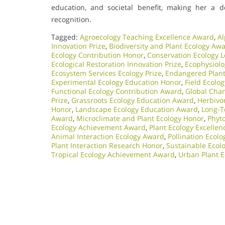
education, and societal benefit, making her a d
recognition.
Tagged:
Agroecology Teaching Excellence Award
,
Al
Innovation Prize
,
Biodiversity and Plant Ecology Aw
Ecology Contribution Honor
,
Conservation Ecology 
Ecological Restoration Innovation Prize
,
Ecophysiol
Ecosystem Services Ecology Prize
,
Endangered Plant 
Experimental Ecology Education Honor
,
Field Ecolo
Functional Ecology Contribution Award
,
Global Chan
Prize
,
Grassroots Ecology Education Award
,
Herbivo
Honor
,
Landscape Ecology Education Award
,
Long-T
Award
,
Microclimate and Plant Ecology Honor
,
Phyt
Ecology Achievement Award
,
Plant Ecology Excelle
Animal Interaction Ecology Award
,
Pollination Ecol
Plant Interaction Research Honor
,
Sustainable Ecolo
Tropical Ecology Achievement Award
,
Urban Plant E