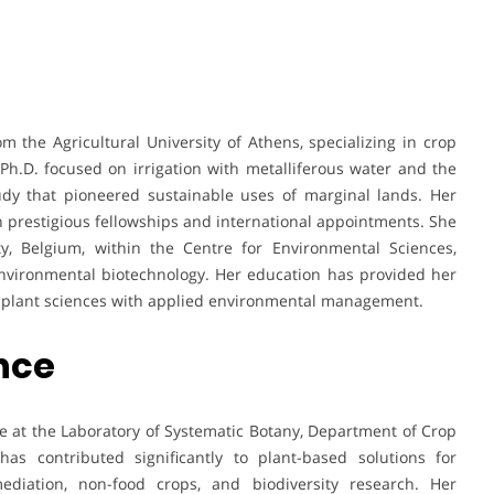
m the Agricultural University of Athens, specializing in crop
h.D. focused on irrigation with metalliferous water and the
udy that pioneered sustainable uses of marginal lands. Her
prestigious fellowships and international appointments. She
ty, Belgium, within the Centre for Environmental Sciences,
environmental biotechnology. Her education has provided her
ng plant sciences with applied environmental management.
ence
e at the Laboratory of Systematic Botany, Department of Crop
has contributed significantly to plant-based solutions for
ediation, non-food crops, and biodiversity research. Her