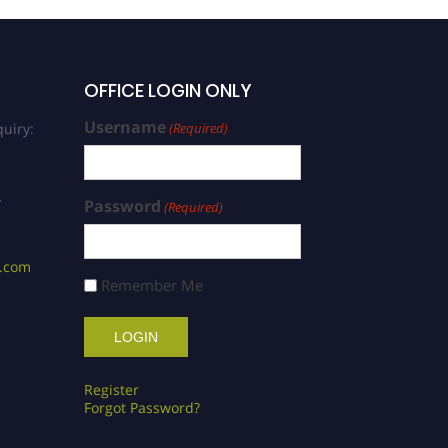
OFFICE LOGIN ONLY
Username
uiry:
(Required)
/
Password
(Required)
s.com
Remember Me
Register
Forgot Password?