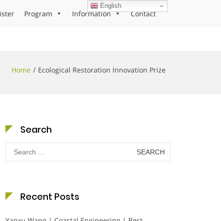
English
ister
Program
Information
Contact
Home
Ecological Restoration Innovation Prize
Search
Search
for:
Recent Posts
Yanxu Wang | Coastal Engineering | Best