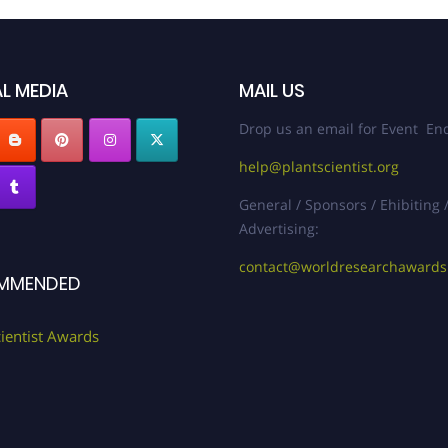
L MEDIA
MAIL US
Drop us an email for Event Enq
help@plantscientist.org
General / Sponsors / Ehibiting 
Advertising:
contact@worldresearchaward
MMENDED
cientist Awards