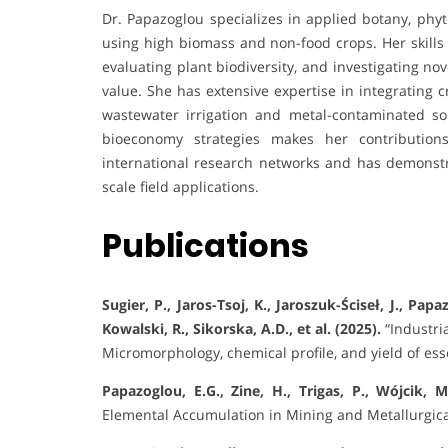
Dr. Papazoglou specializes in applied botany, p
using high biomass and non-food crops. Her skills 
evaluating plant biodiversity, and investigating no
value. She has extensive expertise in integrating 
wastewater irrigation and metal-contaminated soi
bioeconomy strategies makes her contributions
international research networks and has demonstr
scale field applications.
Publications
Sugier, P., Jaros-Tsoj, K., Jaroszuk-Ściseł, J., Papa
Kowalski, R., Sikorska, A.D., et al. (2025).
“Industri
Micromorphology, chemical profile, and yield of esse
Papazoglou, E.G., Zine, H., Trigas, P., Wójcik, M
Elemental Accumulation in Mining and Metallurgic