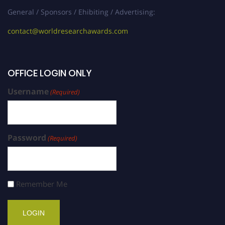
General / Sponsors / Ehibiting / Advertising:
contact@worldresearchawards.com
OFFICE LOGIN ONLY
Username
(Required)
Password
(Required)
Remember Me