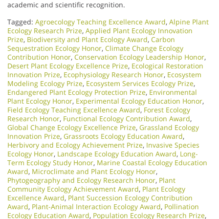
academic and scientific recognition.
Tagged:
Agroecology Teaching Excellence Award
,
Alpine Plant
Ecology Research Prize
,
Applied Plant Ecology Innovation
Prize
,
Biodiversity and Plant Ecology Award
,
Carbon
Sequestration Ecology Honor
,
Climate Change Ecology
Contribution Honor
,
Conservation Ecology Leadership Honor
,
Desert Plant Ecology Excellence Prize
,
Ecological Restoration
Innovation Prize
,
Ecophysiology Research Honor
,
Ecosystem
Modeling Ecology Prize
,
Ecosystem Services Ecology Prize
,
Endangered Plant Ecology Protection Prize
,
Environmental
Plant Ecology Honor
,
Experimental Ecology Education Honor
,
Field Ecology Teaching Excellence Award
,
Forest Ecology
Research Honor
,
Functional Ecology Contribution Award
,
Global Change Ecology Excellence Prize
,
Grassland Ecology
Innovation Prize
,
Grassroots Ecology Education Award
,
Herbivory and Ecology Achievement Prize
,
Invasive Species
Ecology Honor
,
Landscape Ecology Education Award
,
Long-
Term Ecology Study Honor
,
Marine Coastal Ecology Education
Award
,
Microclimate and Plant Ecology Honor
,
Phytogeography and Ecology Research Honor
,
Plant
Community Ecology Achievement Award
,
Plant Ecology
Excellence Award
,
Plant Succession Ecology Contribution
Award
,
Plant-Animal Interaction Ecology Award
,
Pollination
Ecology Education Award
,
Population Ecology Research Prize
,