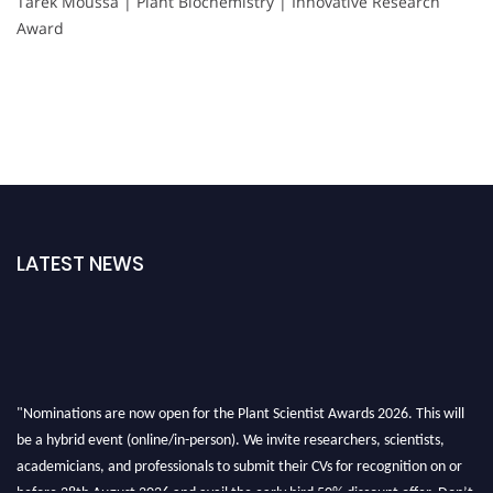
Tarek Moussa | Plant Biochemistry | Innovative Research
Award
LATEST NEWS
"Nominations are now open for the Plant Scientist Awards 2026. This will
be a hybrid event (online/in-person). We invite researchers, scientists,
academicians, and professionals to submit their CVs for recognition on or
before 28th August 2026 and avail the early bird 50% discount offer. Don’t