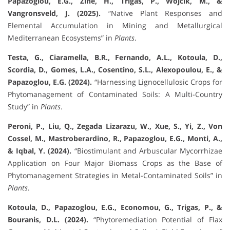
Papazoglou, E.G., Zine, H., Trigas, P., Wójcik, M., &
Vangronsveld, J. (2025).
“Native Plant Responses and
Elemental Accumulation in Mining and Metallurgical
Mediterranean Ecosystems” in
Plants
.
Testa, G., Ciaramella, B.R., Fernando, A.L., Kotoula, D.,
Scordia, D., Gomes, L.A., Cosentino, S.L., Alexopoulou, E., &
Papazoglou, E.G. (2024).
“Harnessing Lignocellulosic Crops for
Phytomanagement of Contaminated Soils: A Multi-Country
Study” in
Plants
.
Peroni, P., Liu, Q., Zegada Lizarazu, W., Xue, S., Yi, Z., Von
Cossel, M., Mastroberardino, R., Papazoglou, E.G., Monti, A.,
& Iqbal, Y. (2024).
“Biostimulant and Arbuscular Mycorrhizae
Application on Four Major Biomass Crops as the Base of
Phytomanagement Strategies in Metal-Contaminated Soils” in
Plants
.
Kotoula, D., Papazoglou, E.G., Economou, G., Trigas, P., &
Bouranis, D.L. (2024).
“Phytoremediation Potential of Flax