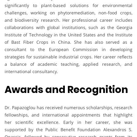
significantly to plant-based solutions for environmental
challenges, working on phytoremediation, non-food crops,
and biodiversity research. Her professional career includes
collaborations with global institutions, such as the Georgia
Institute of Technology in the United States and the Institute
of Bast Fiber Crops in China. She has also served as a
consultant to the European Commission in developing
strategies for sustainable industrial crops. Her career reflects
a balance of academic teaching, applied research, and
international consultancy.
Awards and Recognition
Dr. Papazoglou has received numerous scholarships, research
fellowships, and international appointments that highlight
her scientific excellence. Early in her career, she was
supported by the Public Benefit Foundation Alexandros S.
Onassis, followed by consecutive research grants from its