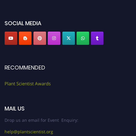
miss this chance to showcase your work on a global platform. Apply now at
"
plantscientist.org
"
SOCIAL MEDIA
RECOMMENDED
Plant Scientist Awards
MAIL US
Drop us an email for Event Enquiry:
help@plantscientist.org