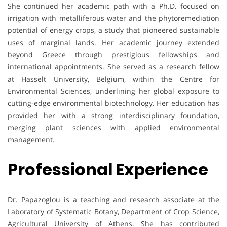
She continued her academic path with a Ph.D. focused on
irrigation with metalliferous water and the phytoremediation
potential of energy crops, a study that pioneered sustainable
uses of marginal lands. Her academic journey extended
beyond Greece through prestigious fellowships and
international appointments. She served as a research fellow
at Hasselt University, Belgium, within the Centre for
Environmental Sciences, underlining her global exposure to
cutting-edge environmental biotechnology. Her education has
provided her with a strong interdisciplinary foundation,
merging plant sciences with applied environmental
management.
Professional Experience
Dr. Papazoglou is a teaching and research associate at the
Laboratory of Systematic Botany, Department of Crop Science,
Agricultural University of Athens. She has contributed