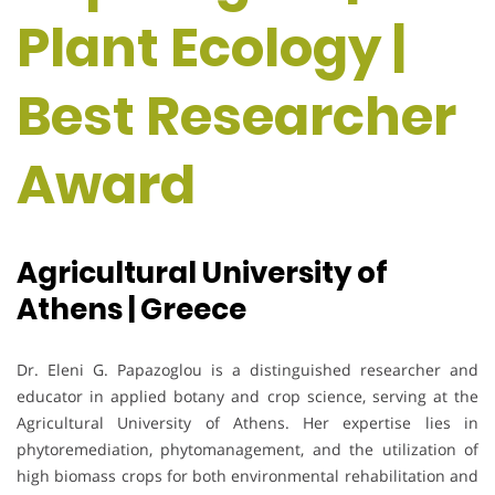
Plant Ecology |
Best Researcher
Award
Agricultural University of
Athens | Greece
Dr. Eleni G. Papazoglou is a distinguished researcher and
educator in applied botany and crop science, serving at the
Agricultural University of Athens. Her expertise lies in
phytoremediation, phytomanagement, and the utilization of
high biomass crops for both environmental rehabilitation and