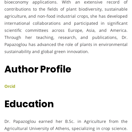
bioeconomy applications. With an extensive record of
contributions to the fields of plant biodiversity, sustainable
agriculture, and non-food industrial crops, she has developed
international collaborations and participated in significant
scientific committees across Europe, Asia, and America.
Through her teaching, research, and publications, Dr.
Papazoglou has advanced the role of plants in environmental
sustainability and global green innovation.
Author Profile
Orcid
Education
Dr. Papazoglou earned her B.Sc. in Agriculture from the
Agricultural University of Athens, specializing in crop science.