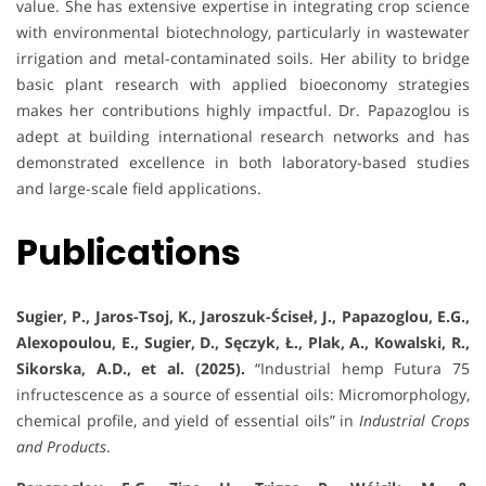
value. She has extensive expertise in integrating crop science
with environmental biotechnology, particularly in wastewater
irrigation and metal-contaminated soils. Her ability to bridge
basic plant research with applied bioeconomy strategies
makes her contributions highly impactful. Dr. Papazoglou is
adept at building international research networks and has
demonstrated excellence in both laboratory-based studies
and large-scale field applications.
Publications
Sugier, P., Jaros-Tsoj, K., Jaroszuk-Ściseł, J., Papazoglou, E.G.,
Alexopoulou, E., Sugier, D., Sęczyk, Ł., Plak, A., Kowalski, R.,
Sikorska, A.D., et al. (2025).
“Industrial hemp Futura 75
infructescence as a source of essential oils: Micromorphology,
chemical profile, and yield of essential oils” in
Industrial Crops
and Products
.