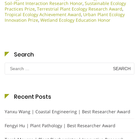
Soil-Plant Interaction Research Honor
,
Sustainable Ecology
Practices Prize
,
Terrestrial Plant Ecology Research Award
,
Tropical Ecology Achievement Award
,
Urban Plant Ecology
Innovation Prize
,
Wetland Ecology Education Honor
Search
Search
for:
Recent Posts
Yanxu Wang | Coastal Engineering | Best Researcher Award
Fengyi Hu | Plant Pathology | Best Researcher Award