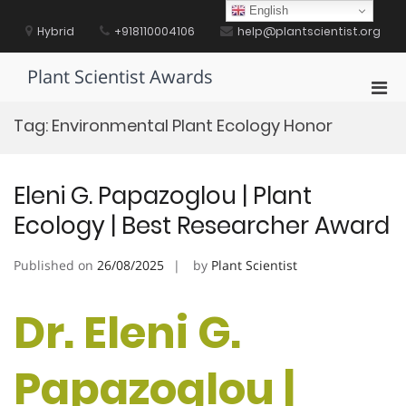
Skip
English
to
Hybrid
+918110004106
help@plantscientist.org
content
Plant Scientist Awards
Pri
Men
Tag:
Environmental Plant Ecology Honor
for
Mobi
Eleni G. Papazoglou | Plant
Ecology | Best Researcher Award
Published on
26/08/2025
by
Plant Scientist
Dr. Eleni G.
Papazoglou |