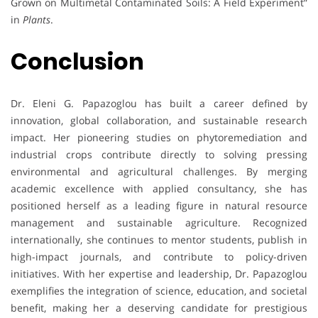
Grown on Multimetal Contaminated Soils: A Field Experiment”
in
Plants
.
Conclusion
Dr. Eleni G. Papazoglou has built a career defined by
innovation, global collaboration, and sustainable research
impact. Her pioneering studies on phytoremediation and
industrial crops contribute directly to solving pressing
environmental and agricultural challenges. By merging
academic excellence with applied consultancy, she has
positioned herself as a leading figure in natural resource
management and sustainable agriculture. Recognized
internationally, she continues to mentor students, publish in
high-impact journals, and contribute to policy-driven
initiatives. With her expertise and leadership, Dr. Papazoglou
exemplifies the integration of science, education, and societal
benefit, making her a deserving candidate for prestigious