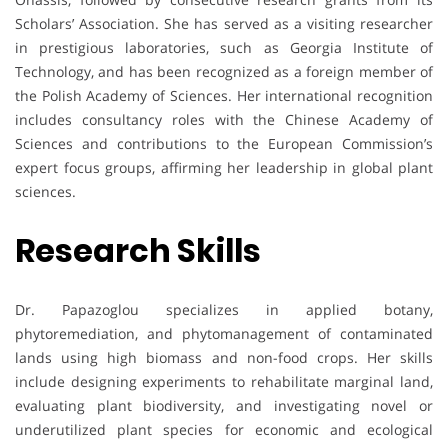
Scholars’ Association. She has served as a visiting researcher
in prestigious laboratories, such as Georgia Institute of
Technology, and has been recognized as a foreign member of
the Polish Academy of Sciences. Her international recognition
includes consultancy roles with the Chinese Academy of
Sciences and contributions to the European Commission’s
expert focus groups, affirming her leadership in global plant
sciences.
Research Skills
Dr. Papazoglou specializes in applied botany,
phytoremediation, and phytomanagement of contaminated
lands using high biomass and non-food crops. Her skills
include designing experiments to rehabilitate marginal land,
evaluating plant biodiversity, and investigating novel or
underutilized plant species for economic and ecological