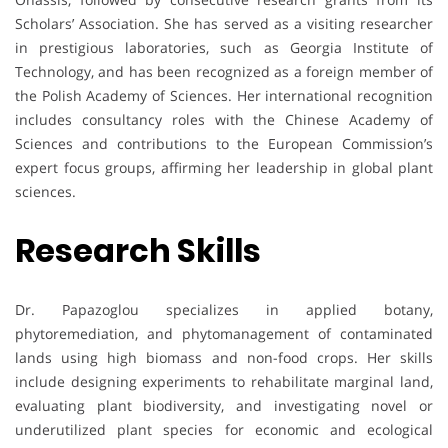
Scholars’ Association. She has served as a visiting researcher
in prestigious laboratories, such as Georgia Institute of
Technology, and has been recognized as a foreign member of
the Polish Academy of Sciences. Her international recognition
includes consultancy roles with the Chinese Academy of
Sciences and contributions to the European Commission’s
expert focus groups, affirming her leadership in global plant
sciences.
Research Skills
Dr. Papazoglou specializes in applied botany,
phytoremediation, and phytomanagement of contaminated
lands using high biomass and non-food crops. Her skills
include designing experiments to rehabilitate marginal land,
evaluating plant biodiversity, and investigating novel or
underutilized plant species for economic and ecological