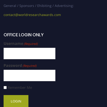
General / Sponsors / Ehibiting / Advertising:
contact@worldresearchawards.com
OFFICE LOGIN ONLY
Username
(Required)
Password
(Required)
Remember Me