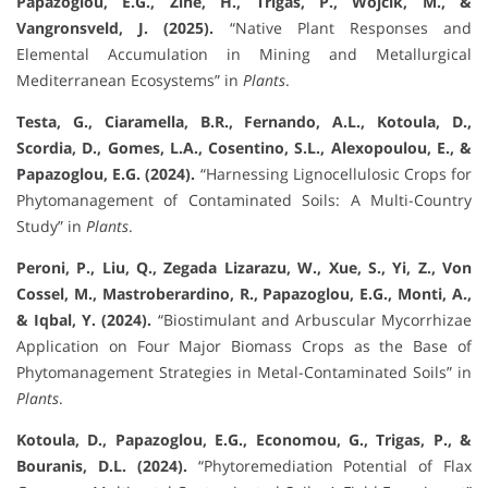
Papazoglou, E.G., Zine, H., Trigas, P., Wójcik, M., &
Vangronsveld, J. (2025).
“Native Plant Responses and
Elemental Accumulation in Mining and Metallurgical
Mediterranean Ecosystems” in
Plants
.
Testa, G., Ciaramella, B.R., Fernando, A.L., Kotoula, D.,
Scordia, D., Gomes, L.A., Cosentino, S.L., Alexopoulou, E., &
Papazoglou, E.G. (2024).
“Harnessing Lignocellulosic Crops for
Phytomanagement of Contaminated Soils: A Multi-Country
Study” in
Plants
.
Peroni, P., Liu, Q., Zegada Lizarazu, W., Xue, S., Yi, Z., Von
Cossel, M., Mastroberardino, R., Papazoglou, E.G., Monti, A.,
& Iqbal, Y. (2024).
“Biostimulant and Arbuscular Mycorrhizae
Application on Four Major Biomass Crops as the Base of
Phytomanagement Strategies in Metal-Contaminated Soils” in
Plants
.
Kotoula, D., Papazoglou, E.G., Economou, G., Trigas, P., &
Bouranis, D.L. (2024).
“Phytoremediation Potential of Flax