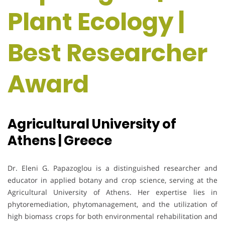
Plant Ecology |
Best Researcher
Award
Agricultural University of
Athens | Greece
Dr. Eleni G. Papazoglou is a distinguished researcher and
educator in applied botany and crop science, serving at the
Agricultural University of Athens. Her expertise lies in
phytoremediation, phytomanagement, and the utilization of
high biomass crops for both environmental rehabilitation and