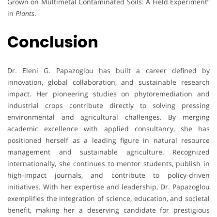
Grown on Multimetal Contaminated Soils: A Field Experiment”
in
Plants
.
Conclusion
Dr. Eleni G. Papazoglou has built a career defined by
innovation, global collaboration, and sustainable research
impact. Her pioneering studies on phytoremediation and
industrial crops contribute directly to solving pressing
environmental and agricultural challenges. By merging
academic excellence with applied consultancy, she has
positioned herself as a leading figure in natural resource
management and sustainable agriculture. Recognized
internationally, she continues to mentor students, publish in
high-impact journals, and contribute to policy-driven
initiatives. With her expertise and leadership, Dr. Papazoglou
exemplifies the integration of science, education, and societal
benefit, making her a deserving candidate for prestigious