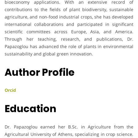
bioeconomy applications. With an extensive record of
contributions to the fields of plant biodiversity, sustainable
agriculture, and non-food industrial crops, she has developed
international collaborations and participated in significant
scientific committees across Europe, Asia, and America.
Through her teaching, research, and publications, Dr.
Papazoglou has advanced the role of plants in environmental
sustainability and global green innovation.
Author Profile
Orcid
Education
Dr. Papazoglou earned her B.Sc. in Agriculture from the
Agricultural University of Athens, specializing in crop science.