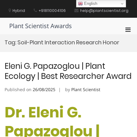
Skip
English
to
Hybrid
+918110004106
help@plantscientist.org
content
Plant Scientist Awards
Pri
Men
Tag:
Soil-Plant Interaction Research Honor
for
Mobi
Eleni G. Papazoglou | Plant
Ecology | Best Researcher Award
Published on
26/08/2025
by
Plant Scientist
Dr. Eleni G.
Papazoglou |