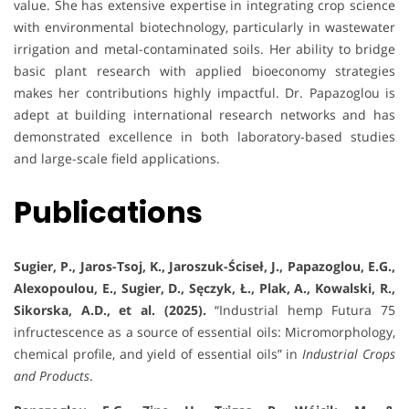
value. She has extensive expertise in integrating crop science
with environmental biotechnology, particularly in wastewater
irrigation and metal-contaminated soils. Her ability to bridge
basic plant research with applied bioeconomy strategies
makes her contributions highly impactful. Dr. Papazoglou is
adept at building international research networks and has
demonstrated excellence in both laboratory-based studies
and large-scale field applications.
Publications
Sugier, P., Jaros-Tsoj, K., Jaroszuk-Ściseł, J., Papazoglou, E.G.,
Alexopoulou, E., Sugier, D., Sęczyk, Ł., Plak, A., Kowalski, R.,
Sikorska, A.D., et al. (2025).
“Industrial hemp Futura 75
infructescence as a source of essential oils: Micromorphology,
chemical profile, and yield of essential oils” in
Industrial Crops
and Products
.