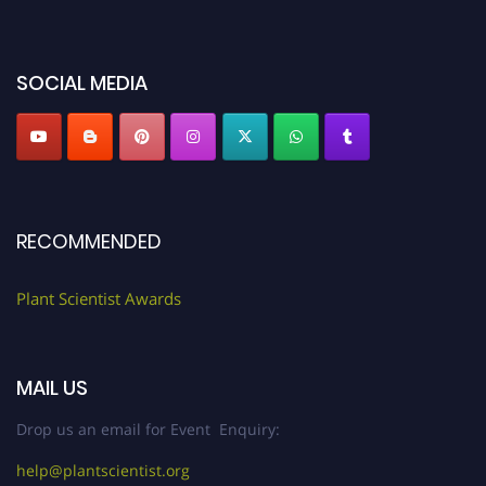
miss this chance to showcase your work on a global platform. Apply now at
"
plantscientist.org
"
SOCIAL MEDIA
RECOMMENDED
Plant Scientist Awards
MAIL US
Drop us an email for Event Enquiry:
help@plantscientist.org