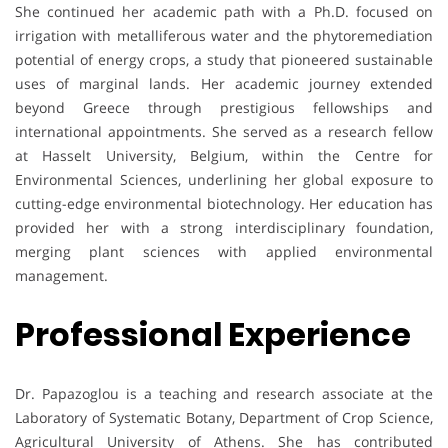
She continued her academic path with a Ph.D. focused on
irrigation with metalliferous water and the phytoremediation
potential of energy crops, a study that pioneered sustainable
uses of marginal lands. Her academic journey extended
beyond Greece through prestigious fellowships and
international appointments. She served as a research fellow
at Hasselt University, Belgium, within the Centre for
Environmental Sciences, underlining her global exposure to
cutting-edge environmental biotechnology. Her education has
provided her with a strong interdisciplinary foundation,
merging plant sciences with applied environmental
management.
Professional Experience
Dr. Papazoglou is a teaching and research associate at the
Laboratory of Systematic Botany, Department of Crop Science,
Agricultural University of Athens. She has contributed