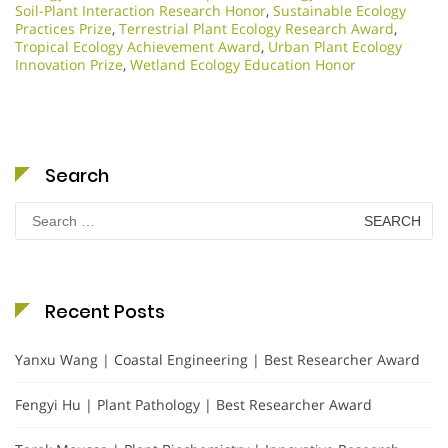
Soil-Plant Interaction Research Honor
,
Sustainable Ecology
Practices Prize
,
Terrestrial Plant Ecology Research Award
,
Tropical Ecology Achievement Award
,
Urban Plant Ecology
Innovation Prize
,
Wetland Ecology Education Honor
Search
Search
for:
Recent Posts
Yanxu Wang | Coastal Engineering | Best Researcher Award
Fengyi Hu | Plant Pathology | Best Researcher Award