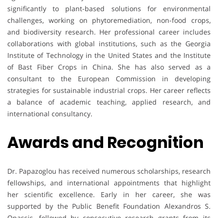
significantly to plant-based solutions for environmental
challenges, working on phytoremediation, non-food crops,
and biodiversity research. Her professional career includes
collaborations with global institutions, such as the Georgia
Institute of Technology in the United States and the Institute
of Bast Fiber Crops in China. She has also served as a
consultant to the European Commission in developing
strategies for sustainable industrial crops. Her career reflects
a balance of academic teaching, applied research, and
international consultancy.
Awards and Recognition
Dr. Papazoglou has received numerous scholarships, research
fellowships, and international appointments that highlight
her scientific excellence. Early in her career, she was
supported by the Public Benefit Foundation Alexandros S.
Onassis, followed by consecutive research grants from its