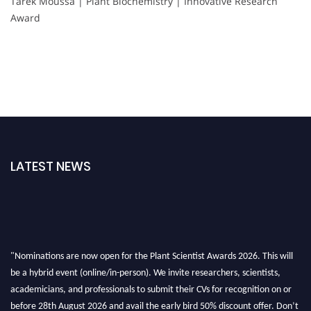
Tarek Moussa | Plant Biochemistry | Innovative Research
Award
LATEST NEWS
"Nominations are now open for the Plant Scientist Awards 2026. This will
be a hybrid event (online/in-person). We invite researchers, scientists,
academicians, and professionals to submit their CVs for recognition on or
before 28th August 2026 and avail the early bird 50% discount offer. Don’t