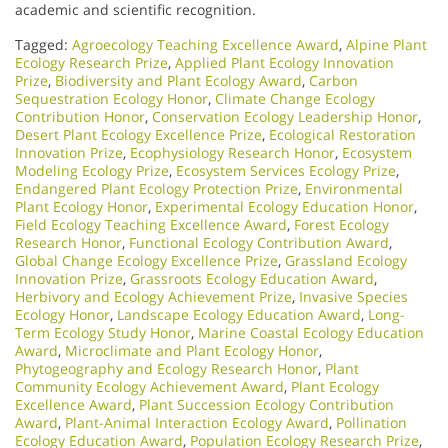
academic and scientific recognition.
Tagged:
Agroecology Teaching Excellence Award
,
Alpine Plant
Ecology Research Prize
,
Applied Plant Ecology Innovation
Prize
,
Biodiversity and Plant Ecology Award
,
Carbon
Sequestration Ecology Honor
,
Climate Change Ecology
Contribution Honor
,
Conservation Ecology Leadership Honor
,
Desert Plant Ecology Excellence Prize
,
Ecological Restoration
Innovation Prize
,
Ecophysiology Research Honor
,
Ecosystem
Modeling Ecology Prize
,
Ecosystem Services Ecology Prize
,
Endangered Plant Ecology Protection Prize
,
Environmental
Plant Ecology Honor
,
Experimental Ecology Education Honor
,
Field Ecology Teaching Excellence Award
,
Forest Ecology
Research Honor
,
Functional Ecology Contribution Award
,
Global Change Ecology Excellence Prize
,
Grassland Ecology
Innovation Prize
,
Grassroots Ecology Education Award
,
Herbivory and Ecology Achievement Prize
,
Invasive Species
Ecology Honor
,
Landscape Ecology Education Award
,
Long-
Term Ecology Study Honor
,
Marine Coastal Ecology Education
Award
,
Microclimate and Plant Ecology Honor
,
Phytogeography and Ecology Research Honor
,
Plant
Community Ecology Achievement Award
,
Plant Ecology
Excellence Award
,
Plant Succession Ecology Contribution
Award
,
Plant-Animal Interaction Ecology Award
,
Pollination
Ecology Education Award
,
Population Ecology Research Prize
,