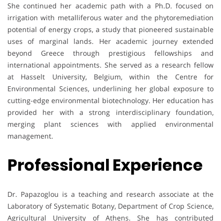
She continued her academic path with a Ph.D. focused on
irrigation with metalliferous water and the phytoremediation
potential of energy crops, a study that pioneered sustainable
uses of marginal lands. Her academic journey extended
beyond Greece through prestigious fellowships and
international appointments. She served as a research fellow
at Hasselt University, Belgium, within the Centre for
Environmental Sciences, underlining her global exposure to
cutting-edge environmental biotechnology. Her education has
provided her with a strong interdisciplinary foundation,
merging plant sciences with applied environmental
management.
Professional Experience
Dr. Papazoglou is a teaching and research associate at the
Laboratory of Systematic Botany, Department of Crop Science,
Agricultural University of Athens. She has contributed