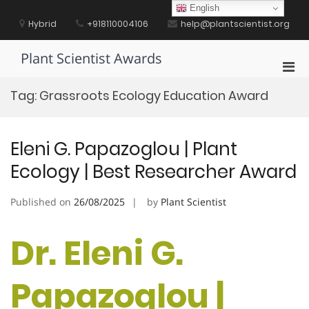
Skip
English
to
Hybrid
+918110004106
help@plantscientist.org
content
Plant Scientist Awards
Pri
Men
Tag:
Grassroots Ecology Education Award
for
Mobi
Eleni G. Papazoglou | Plant
Ecology | Best Researcher Award
Published on
26/08/2025
by
Plant Scientist
Dr. Eleni G.
Papazoglou |