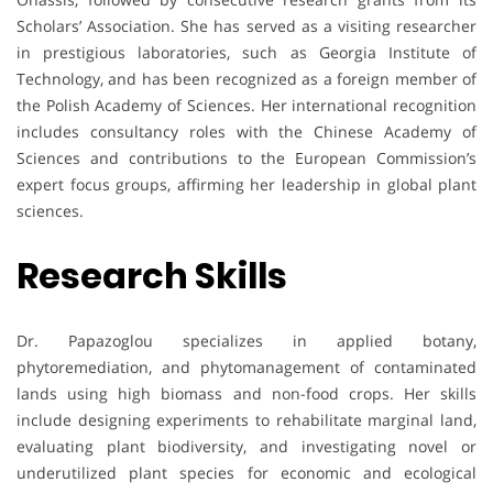
Scholars’ Association. She has served as a visiting researcher
in prestigious laboratories, such as Georgia Institute of
Technology, and has been recognized as a foreign member of
the Polish Academy of Sciences. Her international recognition
includes consultancy roles with the Chinese Academy of
Sciences and contributions to the European Commission’s
expert focus groups, affirming her leadership in global plant
sciences.
Research Skills
Dr. Papazoglou specializes in applied botany,
phytoremediation, and phytomanagement of contaminated
lands using high biomass and non-food crops. Her skills
include designing experiments to rehabilitate marginal land,
evaluating plant biodiversity, and investigating novel or
underutilized plant species for economic and ecological