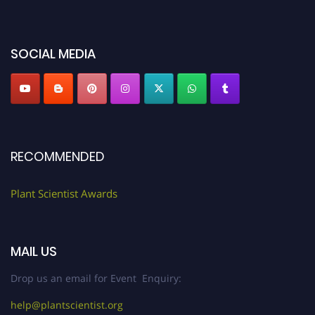
miss this chance to showcase your work on a global platform. Apply now at
"
plantscientist.org
"
SOCIAL MEDIA
RECOMMENDED
Plant Scientist Awards
MAIL US
Drop us an email for Event Enquiry:
help@plantscientist.org