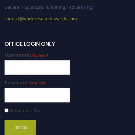
General / Sponsors / Ehibiting / Advertising:
contact@worldresearchawards.com
OFFICE LOGIN ONLY
Username
(Required)
Password
(Required)
Remember Me