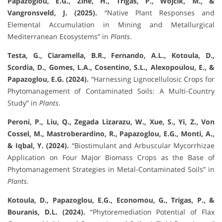
Papazoglou, E.G., Zine, H., Trigas, P., Wójcik, M., &
Vangronsveld, J. (2025).
“Native Plant Responses and
Elemental Accumulation in Mining and Metallurgical
Mediterranean Ecosystems” in
Plants
.
Testa, G., Ciaramella, B.R., Fernando, A.L., Kotoula, D.,
Scordia, D., Gomes, L.A., Cosentino, S.L., Alexopoulou, E., &
Papazoglou, E.G. (2024).
“Harnessing Lignocellulosic Crops for
Phytomanagement of Contaminated Soils: A Multi-Country
Study” in
Plants
.
Peroni, P., Liu, Q., Zegada Lizarazu, W., Xue, S., Yi, Z., Von
Cossel, M., Mastroberardino, R., Papazoglou, E.G., Monti, A.,
& Iqbal, Y. (2024).
“Biostimulant and Arbuscular Mycorrhizae
Application on Four Major Biomass Crops as the Base of
Phytomanagement Strategies in Metal-Contaminated Soils” in
Plants
.
Kotoula, D., Papazoglou, E.G., Economou, G., Trigas, P., &
Bouranis, D.L. (2024).
“Phytoremediation Potential of Flax