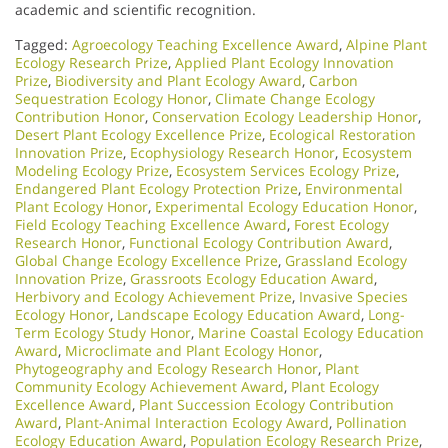
academic and scientific recognition.
Tagged:
Agroecology Teaching Excellence Award
,
Alpine Plant
Ecology Research Prize
,
Applied Plant Ecology Innovation
Prize
,
Biodiversity and Plant Ecology Award
,
Carbon
Sequestration Ecology Honor
,
Climate Change Ecology
Contribution Honor
,
Conservation Ecology Leadership Honor
,
Desert Plant Ecology Excellence Prize
,
Ecological Restoration
Innovation Prize
,
Ecophysiology Research Honor
,
Ecosystem
Modeling Ecology Prize
,
Ecosystem Services Ecology Prize
,
Endangered Plant Ecology Protection Prize
,
Environmental
Plant Ecology Honor
,
Experimental Ecology Education Honor
,
Field Ecology Teaching Excellence Award
,
Forest Ecology
Research Honor
,
Functional Ecology Contribution Award
,
Global Change Ecology Excellence Prize
,
Grassland Ecology
Innovation Prize
,
Grassroots Ecology Education Award
,
Herbivory and Ecology Achievement Prize
,
Invasive Species
Ecology Honor
,
Landscape Ecology Education Award
,
Long-
Term Ecology Study Honor
,
Marine Coastal Ecology Education
Award
,
Microclimate and Plant Ecology Honor
,
Phytogeography and Ecology Research Honor
,
Plant
Community Ecology Achievement Award
,
Plant Ecology
Excellence Award
,
Plant Succession Ecology Contribution
Award
,
Plant-Animal Interaction Ecology Award
,
Pollination
Ecology Education Award
,
Population Ecology Research Prize
,