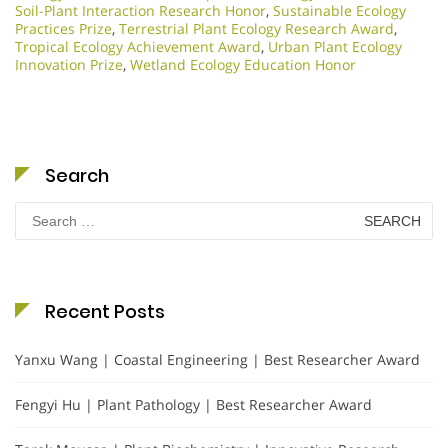
Soil-Plant Interaction Research Honor
,
Sustainable Ecology
Practices Prize
,
Terrestrial Plant Ecology Research Award
,
Tropical Ecology Achievement Award
,
Urban Plant Ecology
Innovation Prize
,
Wetland Ecology Education Honor
Search
Search
for:
Recent Posts
Yanxu Wang | Coastal Engineering | Best Researcher Award
Fengyi Hu | Plant Pathology | Best Researcher Award