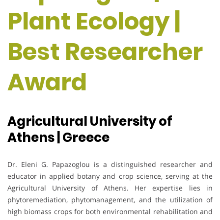
Plant Ecology |
Best Researcher
Award
Agricultural University of
Athens | Greece
Dr. Eleni G. Papazoglou is a distinguished researcher and
educator in applied botany and crop science, serving at the
Agricultural University of Athens. Her expertise lies in
phytoremediation, phytomanagement, and the utilization of
high biomass crops for both environmental rehabilitation and