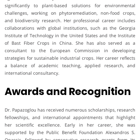
significantly to plant-based solutions for environmental
challenges, working on phytoremediation, non-food crops,
and biodiversity research. Her professional career includes
collaborations with global institutions, such as the Georgia
Institute of Technology in the United States and the Institute
of Bast Fiber Crops in China. She has also served as a
consultant to the European Commission in developing
strategies for sustainable industrial crops. Her career reflects
a balance of academic teaching, applied research, and
international consultancy.
Awards and Recognition
Dr. Papazoglou has received numerous scholarships, research
fellowships, and international appointments that highlight
her scientific excellence. Early in her career, she was
supported by the Public Benefit Foundation Alexandros S.
Onassis, followed by consecutive research grants from its