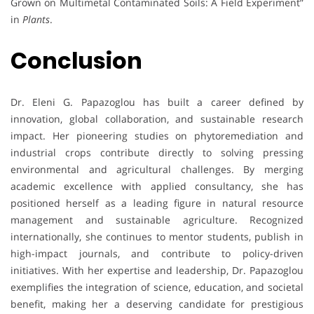
Grown on Multimetal Contaminated Soils: A Field Experiment”
in
Plants
.
Conclusion
Dr. Eleni G. Papazoglou has built a career defined by
innovation, global collaboration, and sustainable research
impact. Her pioneering studies on phytoremediation and
industrial crops contribute directly to solving pressing
environmental and agricultural challenges. By merging
academic excellence with applied consultancy, she has
positioned herself as a leading figure in natural resource
management and sustainable agriculture. Recognized
internationally, she continues to mentor students, publish in
high-impact journals, and contribute to policy-driven
initiatives. With her expertise and leadership, Dr. Papazoglou
exemplifies the integration of science, education, and societal
benefit, making her a deserving candidate for prestigious