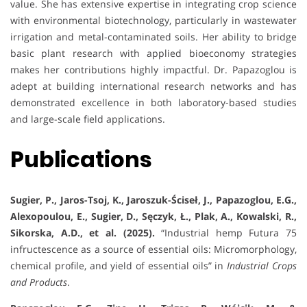
value. She has extensive expertise in integrating crop science
with environmental biotechnology, particularly in wastewater
irrigation and metal-contaminated soils. Her ability to bridge
basic plant research with applied bioeconomy strategies
makes her contributions highly impactful. Dr. Papazoglou is
adept at building international research networks and has
demonstrated excellence in both laboratory-based studies
and large-scale field applications.
Publications
Sugier, P., Jaros-Tsoj, K., Jaroszuk-Ściseł, J., Papazoglou, E.G.,
Alexopoulou, E., Sugier, D., Sęczyk, Ł., Plak, A., Kowalski, R.,
Sikorska, A.D., et al. (2025).
“Industrial hemp Futura 75
infructescence as a source of essential oils: Micromorphology,
chemical profile, and yield of essential oils” in
Industrial Crops
and Products
.