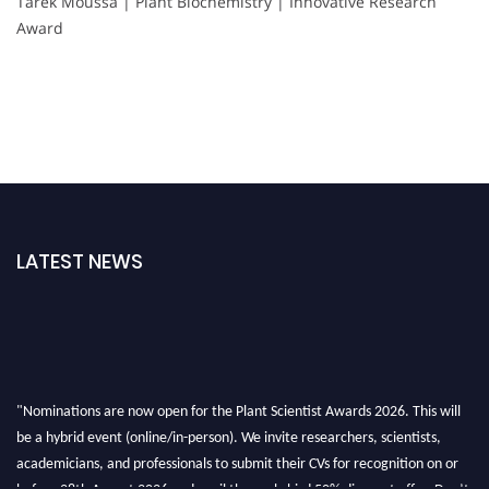
Tarek Moussa | Plant Biochemistry | Innovative Research
Award
LATEST NEWS
"Nominations are now open for the Plant Scientist Awards 2026. This will
be a hybrid event (online/in-person). We invite researchers, scientists,
academicians, and professionals to submit their CVs for recognition on or
before 28th August 2026 and avail the early bird 50% discount offer. Don’t