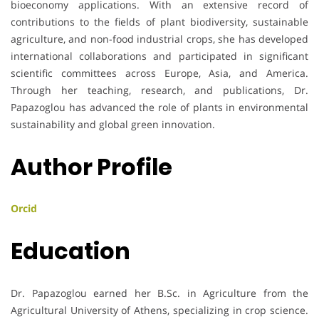
bioeconomy applications. With an extensive record of
contributions to the fields of plant biodiversity, sustainable
agriculture, and non-food industrial crops, she has developed
international collaborations and participated in significant
scientific committees across Europe, Asia, and America.
Through her teaching, research, and publications, Dr.
Papazoglou has advanced the role of plants in environmental
sustainability and global green innovation.
Author Profile
Orcid
Education
Dr. Papazoglou earned her B.Sc. in Agriculture from the
Agricultural University of Athens, specializing in crop science.