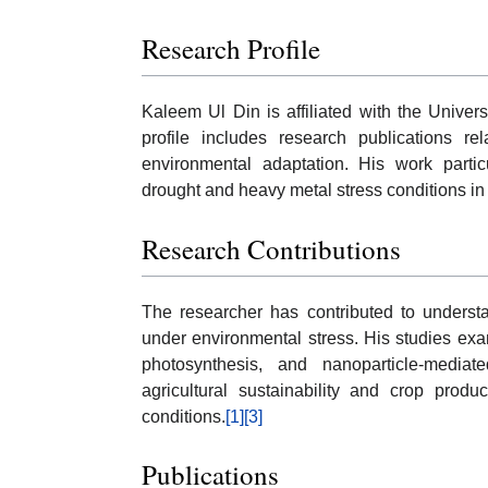
Research Profile
Kaleem Ul Din is affiliated with the Univer
profile includes research publications re
environmental adaptation. His work parti
drought and heavy metal stress conditions in 
Research Contributions
The researcher has contributed to underst
under environmental stress. His studies exa
photosynthesis, and nanoparticle-mediat
agricultural sustainability and crop produ
conditions.
[1]
[3]
Publications