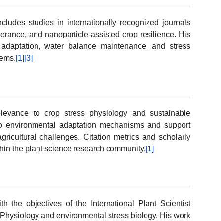
cludes studies in internationally recognized journals
erance, and nanoparticle-assisted crop resilience. His
 adaptation, water balance maintenance, and stress
tems.
[1]
[3]
elevance to crop stress physiology and sustainable
into environmental adaptation mechanisms and support
gricultural challenges. Citation metrics and scholarly
hin the plant science research community.
[1]
h the objectives of the International Plant Scientist
-Physiology and environmental stress biology. His work