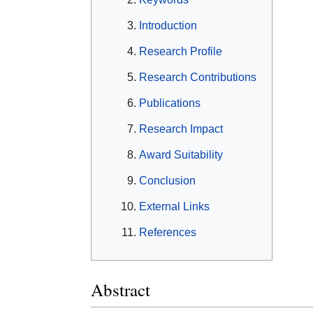
Introduction
Research Profile
Research Contributions
Publications
Research Impact
Award Suitability
Conclusion
External Links
References
Abstract