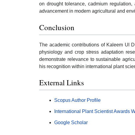
on drought tolerance, cadmium regulation, 
advancement in modern agricultural and envi
Conclusion
The academic contributions of Kaleem Ul Di
physiology and crop stress adaptation rese
demonstrate relevance to sustainable agricul
his recognition within international plant sc
External Links
Scopus Author Profile
International Plant Scientist Awards 
Google Scholar