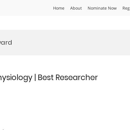
Home
About
Nominate Now
Reg
ward
hysiology | Best Researcher