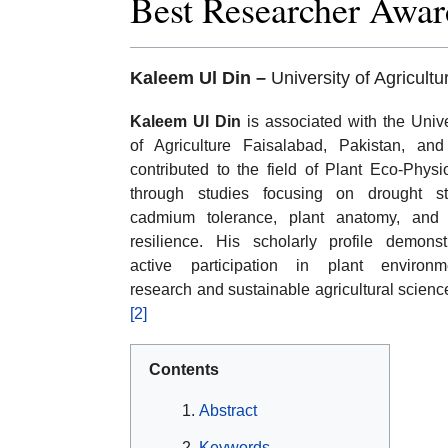
Best Researcher Awar
Kaleem Ul Din –
University of Agricult
Kaleem Ul Din
is associated with the Unive
of Agriculture Faisalabad, Pakistan, an
contributed to the field of Plant Eco-Physi
through studies focusing on drought st
cadmium tolerance, plant anatomy, and
resilience. His scholarly profile demonst
active participation in plant environm
research and sustainable agricultural scienc
[2]
Contents
Abstract
Keywords