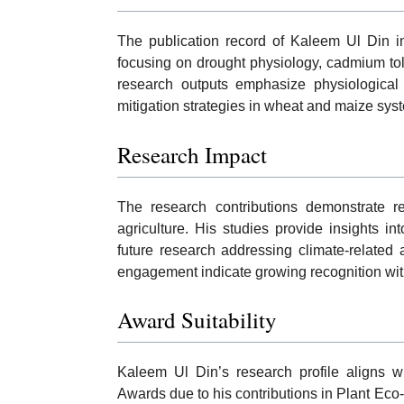
The publication record of Kaleem Ul Din in
focusing on drought physiology, cadmium tol
research outputs emphasize physiological
mitigation strategies in wheat and maize sys
Research Impact
The research contributions demonstrate r
agriculture. His studies provide insights 
future research addressing climate-related a
engagement indicate growing recognition wit
Award Suitability
Kaleem Ul Din’s research profile aligns wit
Awards due to his contributions in Plant Eco