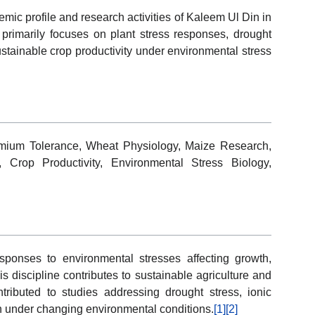
emic profile and research activities of Kaleem Ul Din in
 primarily focuses on plant stress responses, drought
ustainable crop productivity under environmental stress
dmium Tolerance, Wheat Physiology, Maize Research,
 Crop Productivity, Environmental Stress Biology,
sponses to environmental stresses affecting growth,
s discipline contributes to sustainable agriculture and
ributed to studies addressing drought stress, ionic
n under changing environmental conditions.
[1]
[2]