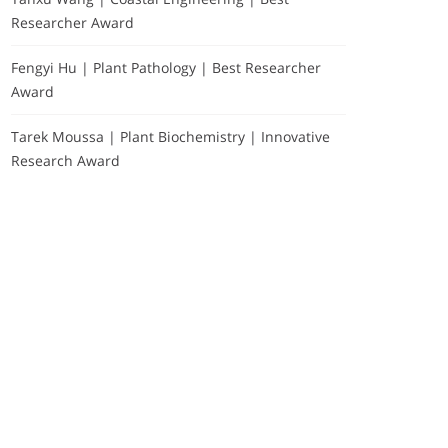
Researcher Award
Fengyi Hu | Plant Pathology | Best Researcher
Award
Tarek Moussa | Plant Biochemistry | Innovative
Research Award