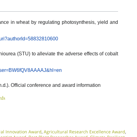
ance in wheat by regulating photosynthesis, yield and
l.uri?authorId=58832810600
hiourea (STU) to alleviate the adverse effects of cobalt
ns?user=BW6fQV8AAAAJ&hl=en
n.d.). Official conference and award information
rds
ral Innovation Award
,
Agricultural Research Excellence Award
,