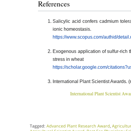
References
Salicylic acid confers cadmium toler
ionic homeostasis.
https://www.scopus.com/authid/detai
Exogenous application of sulfur-rich t
stress in wheat
https://scholar.google.com/citatio
International Plant Scientist Awards. (
International Plant Scientist Awa
Tagged:
Advanced Plant Research Award
,
Agricultu