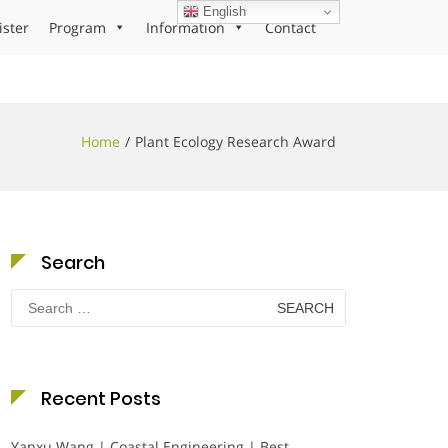
English
ister
Program
Information
Contact
Home
Plant Ecology Research Award
Search
Search
for:
Recent Posts
Yanxu Wang | Coastal Engineering | Best