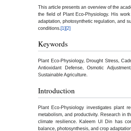
This article presents an overview of the acad
the field of Plant Eco-Physiology. His work
adaptation, photosynthetic regulation, and s
conditions.
[1]
[2]
Keywords
Plant Eco-Physiology, Drought Stress, Ca
Antioxidant Defense, Osmotic Adjustment,
Sustainable Agriculture.
Introduction
Plant Eco-Physiology investigates plant re
metabolism, and productivity. Research in thi
climate resilience. Kaleem Ul Din has cont
balance, photosynthesis, and crop adaptatio