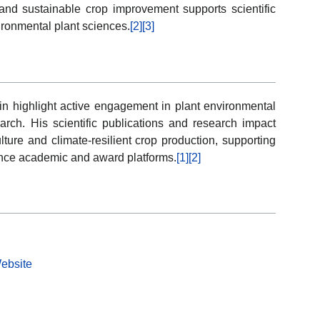
and sustainable crop improvement supports scientific
ronmental plant sciences.
[2]
[3]
n highlight active engagement in plant environmental
arch. His scientific publications and research impact
ture and climate-resilient crop production, supporting
ience academic and award platforms.
[1]
[2]
Website