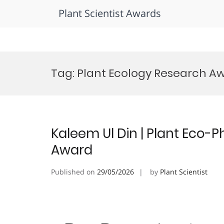
Plant Scientist Awards
Skip
to
Tag:
Plant Ecology Research A
content
Kaleem Ul Din | Plant Eco-P
Award
Published on
29/05/2026
by
Plant Scientist