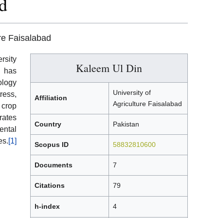
d
ure Faisalabad
rsity
Kaleem Ul Din
d has
ology
University of
ress,
Affiliation
Agriculture Faisalabad
 crop
rates
Country
Pakistan
ental
es.
[1]
Scopus ID
58832810600
Documents
7
Citations
79
h-index
4