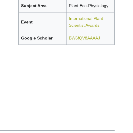
Subject Area
Plant Eco-Physiology
International Plant
Event
Scientist Awards
Google Scholar
BW6fQV8AAAAJ