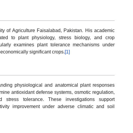
sity of Agriculture Faisalabad, Pakistan. His academic
lated to plant physiology, stress biology, and crop
cularly examines plant tolerance mechanisms under
economically significant crops.
[1]
anding physiological and anatomical plant responses
mine antioxidant defense systems, osmotic regulation,
ed stress tolerance. These investigations support
ctivity improvement under adverse climatic and soil