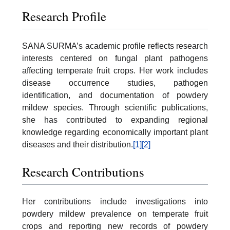
Research Profile
SANA SURMA’s academic profile reflects research
interests centered on fungal plant pathogens
affecting temperate fruit crops. Her work includes
disease occurrence studies, pathogen
identification, and documentation of powdery
mildew species. Through scientific publications,
she has contributed to expanding regional
knowledge regarding economically important plant
diseases and their distribution.
[1]
[2]
Research Contributions
Her contributions include investigations into
powdery mildew prevalence on temperate fruit
crops and reporting new records of powdery