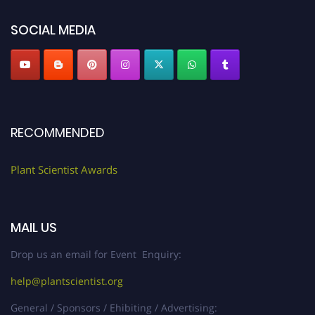
SOCIAL MEDIA
RECOMMENDED
Plant Scientist Awards
MAIL US
Drop us an email for Event Enquiry:
help@plantscientist.org
General / Sponsors / Ehibiting / Advertising: