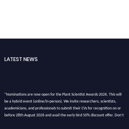
LATEST NEWS
"Nominations are now open for the Plant Scientist Awards 2026. This will
be a hybrid event (online/in-person). We invite researchers, scientists,
academicians, and professionals to submit their CVs for recognition on or
before 28th August 2026 and avail the early bird 50% discount offer. Don’t
miss this chance to showcase your work on a global platform. Apply now at
"
plantscientist.org
"