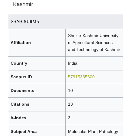
Kashmir
SANA SURMA
Sher-e-Kashmir University
Affiliation
of Agricultural Sciences
and Technology of Kashmir
Country
India
Scopus ID
57915335600
Documents
10
Citations
13
h-index
3
Subject Area
Molecular Plant Pathology