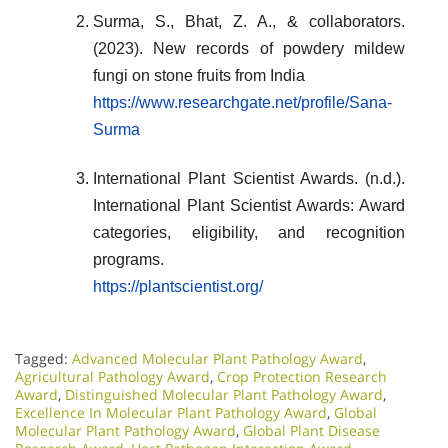
Surma, S., Bhat, Z. A., & collaborators.
(2023). New records of powdery mildew
fungi on stone fruits from India
https
://www.researchgate.net/profile/Sana-
Surma
International Plant Scientist Awards. (n.d.).
International Plant Scientist Awards: Award
categories, eligibility, and recognition
programs.
https://plantscientist.org/
Tagged:
Advanced Molecular Plant Pathology Award
,
Agricultural Pathology Award
,
Crop Protection Research
Award
,
Distinguished Molecular Plant Pathology Award
,
Excellence In Molecular Plant Pathology Award
,
Global
Molecular Plant Pathology Award
,
Global Plant Disease