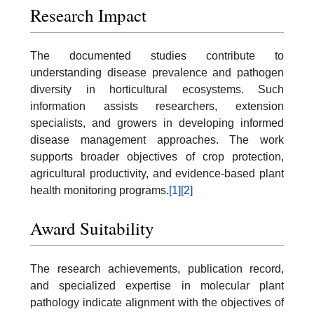
Research Impact
The documented studies contribute to
understanding disease prevalence and pathogen
diversity in horticultural ecosystems. Such
information assists researchers, extension
specialists, and growers in developing informed
disease management approaches. The work
supports broader objectives of crop protection,
agricultural productivity, and evidence-based plant
health monitoring programs.
[1]
[2]
Award Suitability
The research achievements, publication record,
and specialized expertise in molecular plant
pathology indicate alignment with the objectives of