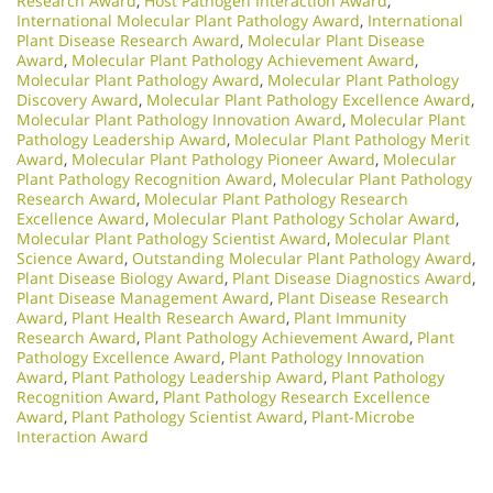
Research Award
,
Host Pathogen Interaction Award
,
International Molecular Plant Pathology Award
,
International
Plant Disease Research Award
,
Molecular Plant Disease
Award
,
Molecular Plant Pathology Achievement Award
,
Molecular Plant Pathology Award
,
Molecular Plant Pathology
Discovery Award
,
Molecular Plant Pathology Excellence Award
,
Molecular Plant Pathology Innovation Award
,
Molecular Plant
Pathology Leadership Award
,
Molecular Plant Pathology Merit
Award
,
Molecular Plant Pathology Pioneer Award
,
Molecular
Plant Pathology Recognition Award
,
Molecular Plant Pathology
Research Award
,
Molecular Plant Pathology Research
Excellence Award
,
Molecular Plant Pathology Scholar Award
,
Molecular Plant Pathology Scientist Award
,
Molecular Plant
Science Award
,
Outstanding Molecular Plant Pathology Award
,
Plant Disease Biology Award
,
Plant Disease Diagnostics Award
,
Plant Disease Management Award
,
Plant Disease Research
Award
,
Plant Health Research Award
,
Plant Immunity
Research Award
,
Plant Pathology Achievement Award
,
Plant
Pathology Excellence Award
,
Plant Pathology Innovation
Award
,
Plant Pathology Leadership Award
,
Plant Pathology
Recognition Award
,
Plant Pathology Research Excellence
Award
,
Plant Pathology Scientist Award
,
Plant-Microbe
Interaction Award