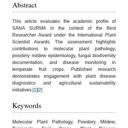
Abstract
This article evaluates the academic profile of
SANA SURMA in the context of the Best
Researcher Award under the International Plant
Scientist Awards. The assessment highlights
contributions to molecular plant pathology,
powdery mildew epidemiology, fungal biodiversity
documentation, and disease monitoring in
temperate fruit crops. Published research
demonstrates engagement with plant disease
diagnostics and agricultural sustainability
initiatives.
[1]
[2]
Keywords
Molecular Plant Pathology, Powdery Mildew,