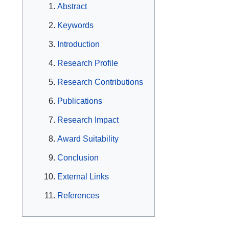
Abstract
Keywords
Introduction
Research Profile
Research Contributions
Publications
Research Impact
Award Suitability
Conclusion
External Links
References