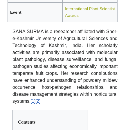
International Plant Scientist
Event
Awards
SANA SURMA is a researcher affiliated with Sher-
e-Kashmir University of Agricultural Sciences and
Technology of Kashmir, India. Her scholarly
activities are primarily associated with molecular
plant pathology, disease surveillance, and fungal
pathogen studies affecting economically important
temperate fruit crops. Her research contributions
have enhanced understanding of powdery mildew
occurrence, host-pathogen relationships, and
disease management strategies within horticultural
systems.
[1]
[2]
Contents