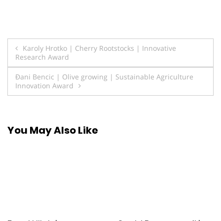
Post
Karoly Hrotko | Cherry Rootstocks | Innovative
Research Award
navigation
Đani Bencic | Olive growing | Sustainable Agriculture
Innovation Award
You May Also Like