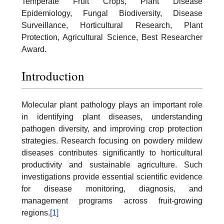
Temperate Fruit Crops, Plant Disease
Epidemiology, Fungal Biodiversity, Disease
Surveillance, Horticultural Research, Plant
Protection, Agricultural Science, Best Researcher
Award.
Introduction
Molecular plant pathology plays an important role
in identifying plant diseases, understanding
pathogen diversity, and improving crop protection
strategies. Research focusing on powdery mildew
diseases contributes significantly to horticultural
productivity and sustainable agriculture. Such
investigations provide essential scientific evidence
for disease monitoring, diagnosis, and
management programs across fruit-growing
regions.
[1]