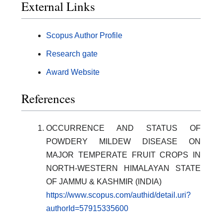
External Links
Scopus Author Profile
Research gate
Award Website
References
OCCURRENCE AND STATUS OF
POWDERY MILDEW DISEASE ON
MAJOR TEMPERATE FRUIT CROPS IN
NORTH-WESTERN HIMALAYAN STATE
OF JAMMU & KASHMIR (INDIA)
https://www.scopus.com/authid/detail.uri?
authorId=57915335600