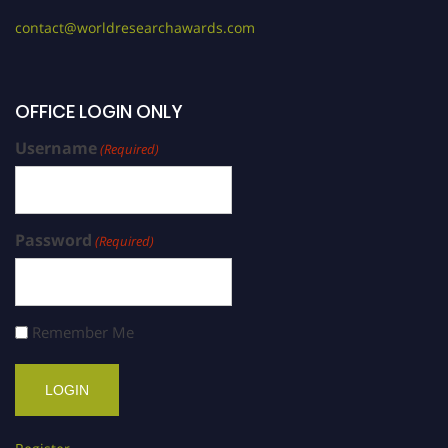
contact@worldresearchawards.com
OFFICE LOGIN ONLY
Username
(Required)
Password
(Required)
Remember Me