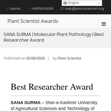
Skip
English
to
Hybrid
+918110004106
help@plantscientist.org
content
Plant Scientist Awards
Pri
Men
SANA SURMA | Molecular Plant Pathology | Best
for
Researcher Award
Mobi
Published on
02/06/2026
by
Plant Scientist
Best Researcher Award
SANA SURMA –
Sher-e-Kashmir University
of Agricultural Sciences and Technology of