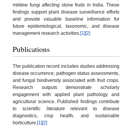
mildew fungi affecting stone fruits in India. These
findings support plant disease surveillance efforts
and provide valuable baseline information for
future epidemiological, taxonomic, and disease
management research activities.
[1]
[2]
Publications
The publication record includes studies addressing
disease occurrence, pathogen status assessments,
and fungal biodiversity associated with fruit crops.
Research outputs demonstrate scholarly
engagement with applied plant pathology and
agricultural science. Published findings contribute
to scientific literature relevant to disease
diagnostics, crop health, and sustainable
horticulture.
[1]
[2]