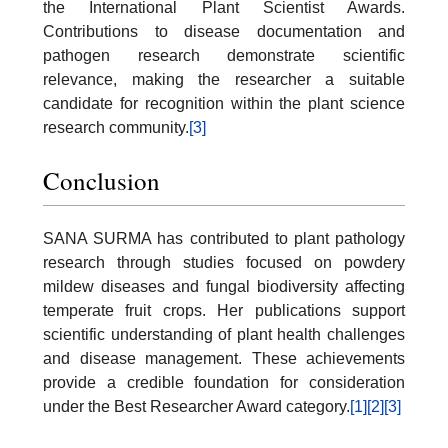
the International Plant Scientist Awards.
Contributions to disease documentation and
pathogen research demonstrate scientific
relevance, making the researcher a suitable
candidate for recognition within the plant science
research community.
[3]
Conclusion
SANA SURMA has contributed to plant pathology
research through studies focused on powdery
mildew diseases and fungal biodiversity affecting
temperate fruit crops. Her publications support
scientific understanding of plant health challenges
and disease management. These achievements
provide a credible foundation for consideration
under the Best Researcher Award category.
[1]
[2]
[3]