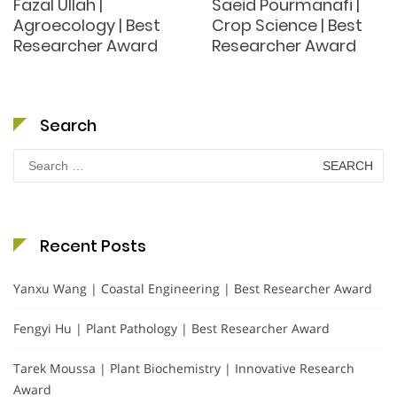
Fazal Ullah |
Saeid Pourmanafi |
Agroecology | Best
Crop Science | Best
Researcher Award
Researcher Award
Search
Search
for:
Recent Posts
Yanxu Wang | Coastal Engineering | Best Researcher Award
Fengyi Hu | Plant Pathology | Best Researcher Award
Tarek Moussa | Plant Biochemistry | Innovative Research
Award