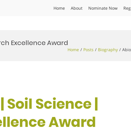
Home
About
Nominate Now
Reg
search Excellence Award
Home
Posts
Biography
Abio
 | Soil Science |
ellence Award