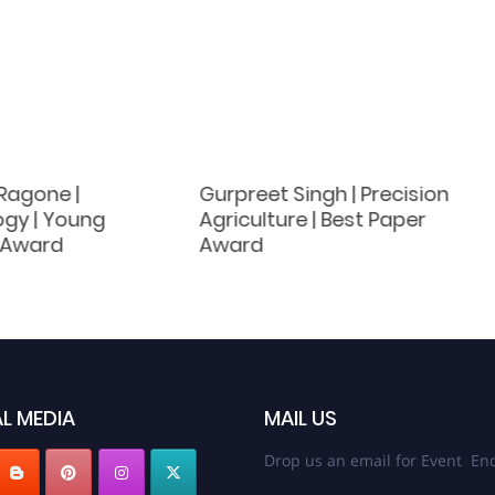
Ragone |
Gurpreet Singh | Precision
gy | Young
Agriculture | Best Paper
t Award
Award
L MEDIA
MAIL US
Drop us an email for Event Enq