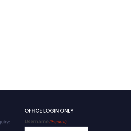
Gerard Colmont | Plant
Morphology | Best
Researcher Award
OFFICE LOGIN ONLY
Username
uiry:
(Required)