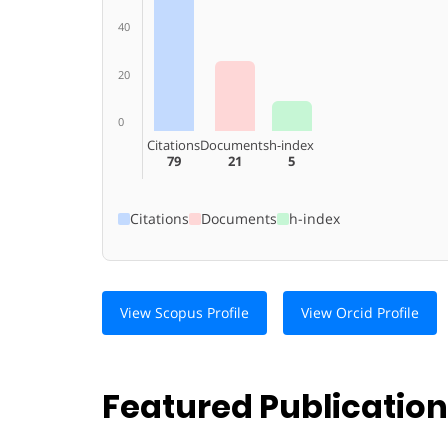
40
20
0
Citations
Documents
h-index
79
21
5
Citations
Documents
h-index
View Scopus Profile
View Orcid Profile
Featured Publicatio