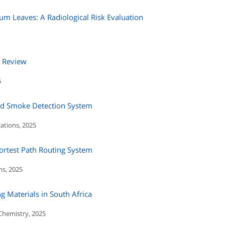
inum Leaves: A Radiological Risk Evaluation
A Review
6
ed Smoke Detection System
ations, 2025
rtest Path Routing System
ns, 2025
ng Materials in South Africa
 Chemistry, 2025