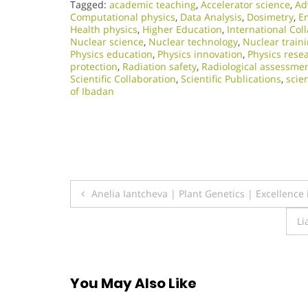
Tagged:
academic teaching
,
Accelerator science
,
Ad
Computational physics
,
Data Analysis
,
Dosimetry
,
E
Health physics
,
Higher Education
,
International Col
Nuclear science
,
Nuclear technology
,
Nuclear train
Physics education
,
Physics innovation
,
Physics rese
protection
,
Radiation safety
,
Radiological assessme
Scientific Collaboration
,
Scientific Publications
,
scie
of Ibadan
Post
Anelia Iantcheva | Plant Genetics | Excellence
navigation
Li
You May Also Like