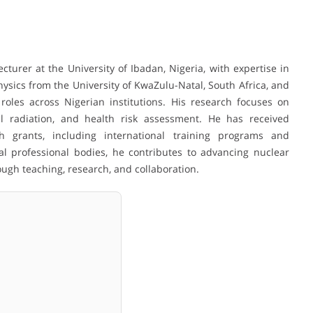
ecturer at the University of Ibadan, Nigeria, with expertise in
hysics from the University of KwaZulu-Natal, South Africa, and
oles across Nigerian institutions. His research focuses on
al radiation, and health risk assessment. He has received
ch grants, including international training programs and
l professional bodies, he contributes to advancing nuclear
ough teaching, research, and collaboration.