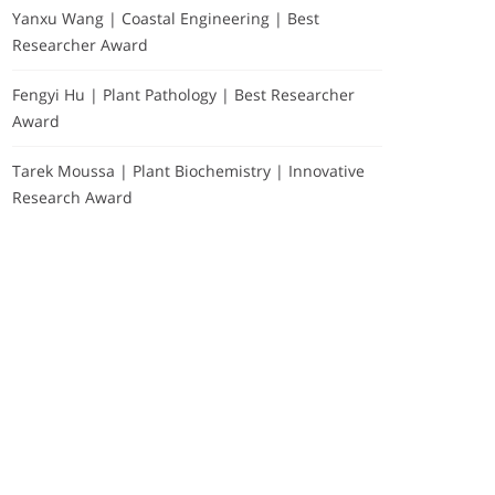
Yanxu Wang | Coastal Engineering | Best
Researcher Award
Fengyi Hu | Plant Pathology | Best Researcher
Award
Tarek Moussa | Plant Biochemistry | Innovative
Research Award