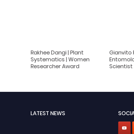
|
Rakhee Dangi | Plant
Gianvito 
Best
Systematics | Women
Entomolo
d
Researcher Award
Scientis
LATEST NEWS
SOCIA