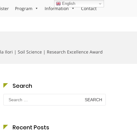
English
ister
Program
Information
Contact
la Ilori | Soil Science | Research Excellence Award
Search
Search
for:
Recent Posts