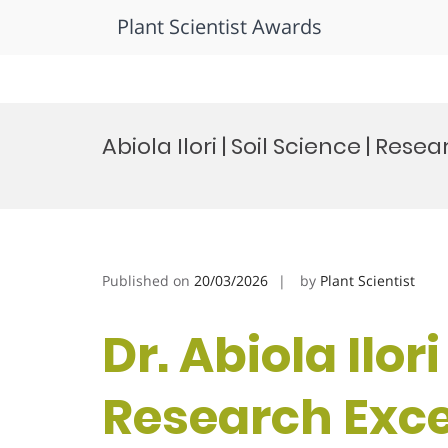
Plant Scientist Awards
Skip
to
Abiola Ilori | Soil Science | Re
content
Published on
20/03/2026
by
Plant Scientist
Dr. Abiola Ilori
Research Exc