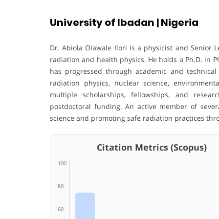
University of Ibadan | Nigeria
Dr. Abiola Olawale Ilori is a physicist and Senior L
radiation and health physics. He holds a Ph.D. in P
has progressed through academic and technical r
radiation physics, nuclear science, environment
multiple scholarships, fellowships, and resear
postdoctoral funding. An active member of severa
science and promoting safe radiation practices thr
Citation Metrics (Scopus)
100
80
60