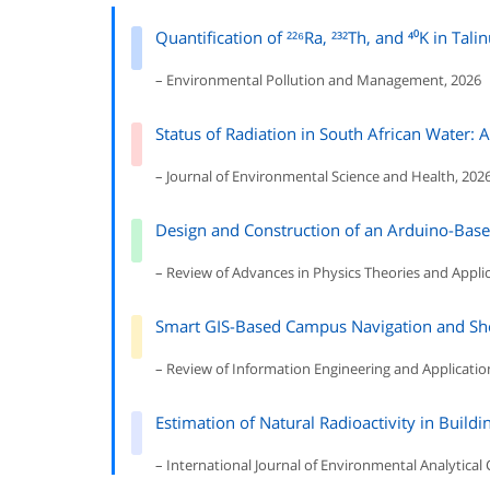
Quantification of ²²⁶Ra, ²³²Th, and ⁴⁰K in Tal
– Environmental Pollution and Management, 2026
Status of Radiation in South African Water: 
– Journal of Environmental Science and Health, 202
Design and Construction of an Arduino-Bas
– Review of Advances in Physics Theories and Applic
Smart GIS-Based Campus Navigation and Sho
– Review of Information Engineering and Applicatio
Estimation of Natural Radioactivity in Buildi
– International Journal of Environmental Analytical