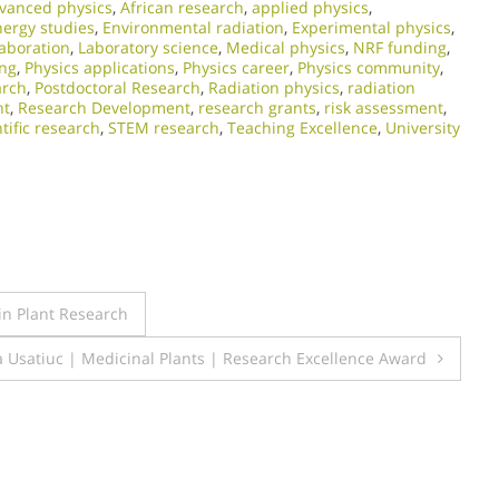
vanced physics
,
African research
,
applied physics
,
nergy studies
,
Environmental radiation
,
Experimental physics
,
laboration
,
Laboratory science
,
Medical physics
,
NRF funding
,
ing
,
Physics applications
,
Physics career
,
Physics community
,
arch
,
Postdoctoral Research
,
Radiation physics
,
radiation
nt
,
Research Development
,
research grants
,
risk assessment
,
ntific research
,
STEM research
,
Teaching Excellence
,
University
 in Plant Research
a Usatiuc | Medicinal Plants | Research Excellence Award