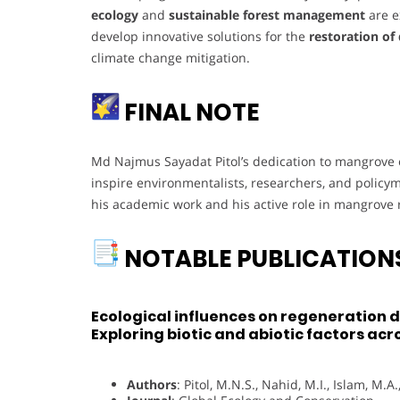
ecology
and
sustainable forest management
are e
develop innovative solutions for the
restoration of
climate change mitigation.
FINAL NOTE
Md Najmus Sayadat Pitol’s dedication to mangrove e
inspire environmentalists, researchers, and policym
his academic work and his active role in mangrove r
NOTABLE PUBLICATION
Ecological influences on regeneration 
Exploring biotic and abiotic factors ac
Authors
: Pitol, M.N.S., Nahid, M.I., Islam, M.