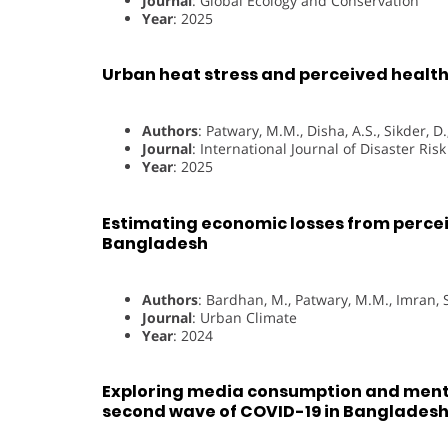
Journal
: Global Ecology and Conservation
Year
: 2025
Urban heat stress and perceived health
Authors
: Patwary, M.M., Disha, A.S., Sikder, 
Journal
: International Journal of Disaster Ris
Year
: 2025
Estimating economic losses from perceiv
Bangladesh
Authors
: Bardhan, M., Patwary, M.M., Imran, S
Journal
: Urban Climate
Year
: 2024
Exploring media consumption and ment
second wave of COVID-19 in Banglades