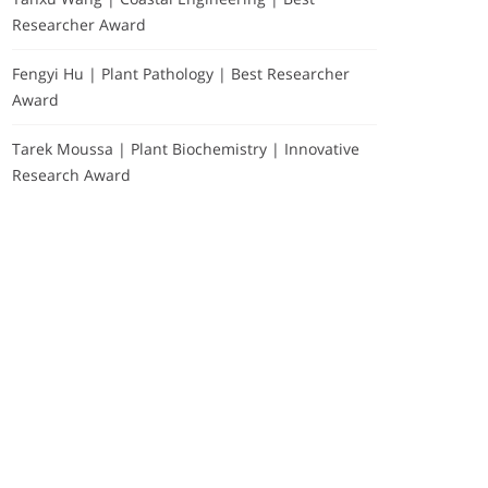
Researcher Award
Fengyi Hu | Plant Pathology | Best Researcher
Award
Tarek Moussa | Plant Biochemistry | Innovative
Research Award