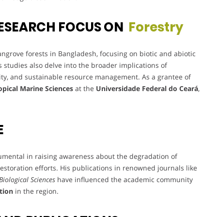
ESEARCH FOCUS ON
Forestry
ngrove forests in Bangladesh, focusing on biotic and abiotic
s studies also delve into the broader implications of
ty, and sustainable resource management. As a grantee of
opical Marine Sciences
at the
Universidade Federal do Ceará
,
E
umental in raising awareness about the degradation of
storation efforts. His publications in renowned journals like
Biological Sciences
have influenced the academic community
tion
in the region.