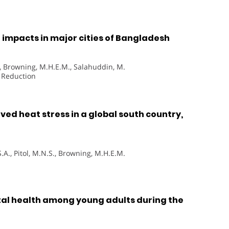
 impacts in major cities of Bangladesh
D., Browning, M.H.E.M., Salahuddin, M.
k Reduction
ed heat stress in a global south country,
.A., Pitol, M.N.S., Browning, M.H.E.M.
al health among young adults during the
h