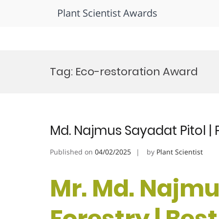
Plant Scientist Awards
Skip
to
Tag:
Eco-restoration Award
content
Md. Najmus Sayadat Pitol | 
Published on
04/02/2025
by
Plant Scientist
Mr. Md. Najmus
Forestry | Bes