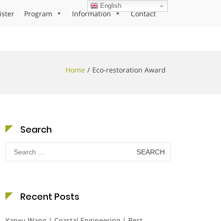
English
ister
Program
Information
Contact
Home
Eco-restoration Award
Search
Search
for:
Recent Posts
Yanxu Wang | Coastal Engineering | Best