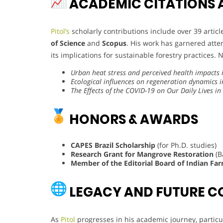
ACADEMIC CITATIONS 
Pitol’s
scholarly contributions include over 39 artic
of Science
and
Scopus
. His work has garnered atte
its implications for sustainable forestry practices. 
Urban heat stress and perceived health impacts 
Ecological influences on regeneration dynamics 
The Effects of the COVID-19 on Our Daily Lives i
HONORS & AWARDS
CAPES Brazil Scholarship
(for Ph.D. studies)
Research Grant for Mangrove Restoration
(B
Member of the Editorial Board of Indian Far
LEGACY AND FUTURE C
As
Pitol
progresses in his academic journey, particul