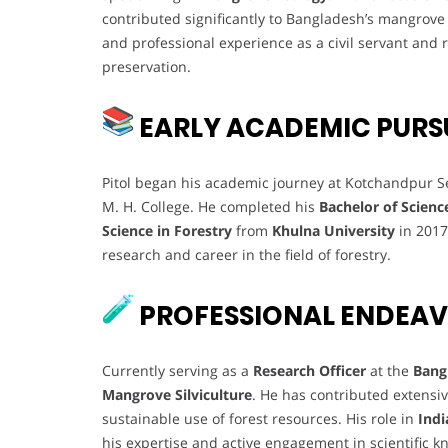
contributed significantly to Bangladesh’s mangrove
and professional experience as a civil servant an
preservation.
EARLY ACADEMIC PURS
Pitol began his academic journey at Kotchandpur Se
M. H. College. He completed his
Bachelor of Scienc
Science in Forestry
from
Khulna University
in 2017.
research and career in the field of forestry.
PROFESSIONAL ENDEA
Currently serving as a
Research Officer
at the
Bang
Mangrove Silviculture
. He has contributed extensiv
sustainable use of forest resources. His role in
Indi
his expertise and active engagement in scientific 