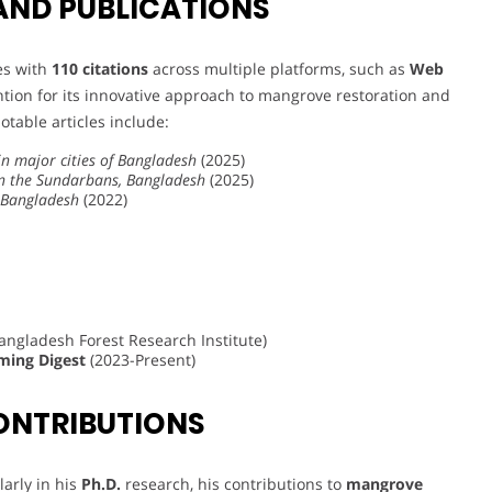
AND PUBLICATIONS
les with
110 citations
across multiple platforms, such as
Web
ntion for its innovative approach to mangrove restoration and
Notable articles include:
in major cities of Bangladesh
(2025)
in the Sundarbans, Bangladesh
(2025)
n Bangladesh
(2022)
angladesh Forest Research Institute)
ming Digest
(2023-Present)
ONTRIBUTIONS
arly in his
Ph.D.
research, his contributions to
mangrove