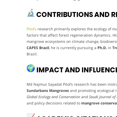
CONTRIBUTIONS AND R
Pitol’s
research primarily explores the ecology of ma
factors that affect forest regeneration dynamics. Hi
mangrove ecosystems on climate change, biodiversi
CAPES Brazil
, he is currently pursuing a
Ph.D.
in
Tr
Brazil.
IMPACT AND INFLUENC
Md Najmus Sayadat Pitol’s research has been instr
Sundarbans Mangroves
and promoting ecological re
Global Ecology and Conservation
and
Saudi Journal of 
and policy decisions related to
mangrove conserva