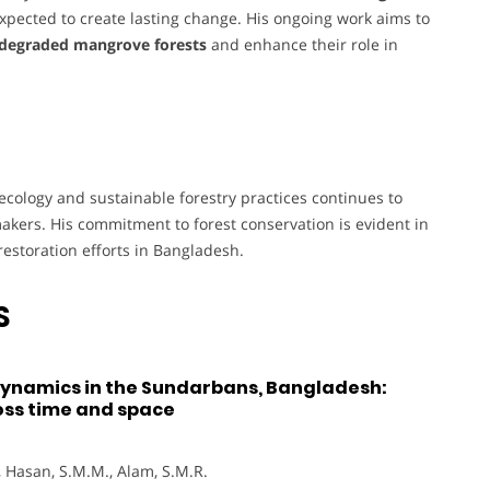
xpected to create lasting change. His ongoing work aims to
 degraded mangrove forests
and enhance their role in
cology and sustainable forestry practices continues to
akers. His commitment to forest conservation is evident in
estoration efforts in Bangladesh.
S
dynamics in the Sundarbans, Bangladesh:
ross time and space
A., Hasan, S.M.M., Alam, S.M.R.