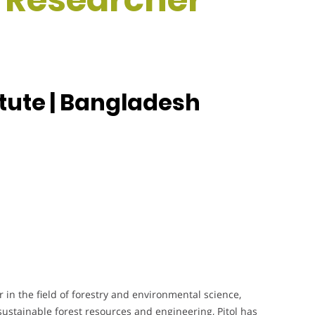
itute | Bangladesh
in the field of forestry and environmental science,
sustainable forest resources and engineering, Pitol has