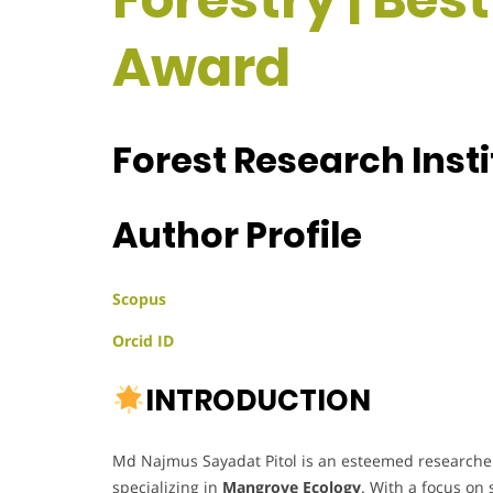
Award
Forest Research Inst
Author Profile
Scopus
Orcid ID
INTRODUCTION
Md Najmus Sayadat Pitol is an esteemed researcher 
specializing in
Mangrove Ecology
. With a focus on 