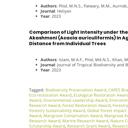
Authors
: Pitol, M.N.S., Patwary, M.M., Aurnob, 
Journal
: Heliyon
Year
: 2023
Comparison of Light Intensity under th
Akashmoni (Acacia auriculiformis) in Ag
Distance from Individual Trees
Authors
: Islam, M.A.F., Pitol, Md.N.S., Khan, M
Journal
: Journal of Tropical Biodiversity and 
Year
: 2023
Tagged:
Biodiversity Preservation Award
,
CAPES Bra
Eco-restoration Award
,
Ecological Restoration Awar
Award
,
Environmental Leadership Award
,
Environme
Research Award
,
Forest Restoration Award
,
Forestr
Forestry Sustainability Award
,
Global Forest Impact
Award
,
Mangrove Conservation Award
,
Mangrove Ec
Research Award
,
Marine Research Award
,
Nature C
Scholarship Award
,
Research Grant Award
,
Researc