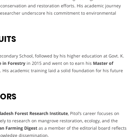
 conservation and restoration efforts. His academic journey
d researcher underscore his commitment to environmental
UITS
condary School, followed by his higher education at Govt. K.
e in Forestry
in 2015 and went on to earn his
Master of
 His academic training laid a solid foundation for his future
VORS
ladesh Forest Research Institute
, Pitol’s career focuses on
ely to research on mangrove restoration, ecology, and the
an Farming Digest
as a member of the editorial board reflects
knowledge dissemination.