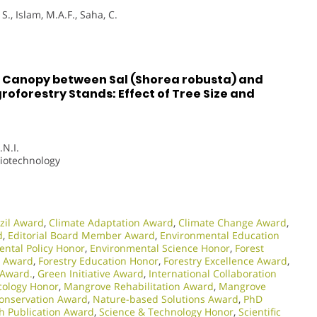
S., Islam, M.A.F., Saha, C.
e Canopy between Sal (Shorea robusta) and
roforestry Stands: Effect of Tree Size and
.N.I.
Biotechnology
zil Award
,
Climate Adaptation Award
,
Climate Change Award
,
d
,
Editorial Board Member Award
,
Environmental Education
ntal Policy Honor
,
Environmental Science Honor
,
Forest
y Award
,
Forestry Education Honor
,
Forestry Excellence Award
,
 Award.
,
Green Initiative Award
,
International Collaboration
ology Honor
,
Mangrove Rehabilitation Award
,
Mangrove
onservation Award
,
Nature-based Solutions Award
,
PhD
h Publication Award
,
Science & Technology Honor
,
Scientific