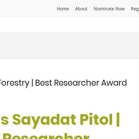
Home
About
Nominate Now
Reg
Forestry | Best Researcher Award
 Sayadat Pitol |
t Researcher