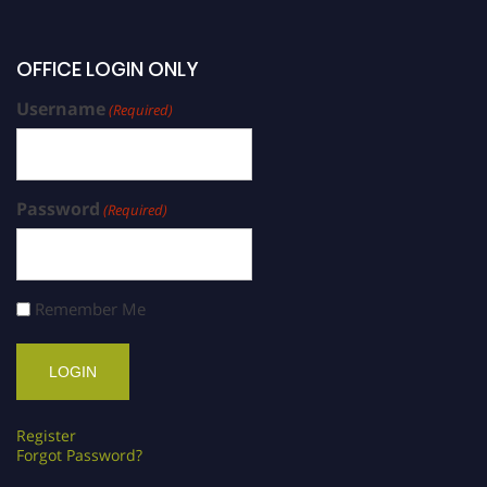
OFFICE LOGIN ONLY
Username
(Required)
Password
(Required)
Remember Me
Register
Forgot Password?