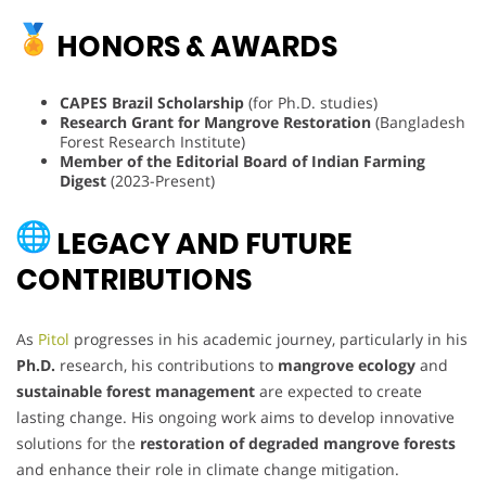
HONORS & AWARDS
CAPES Brazil Scholarship
(for Ph.D. studies)
Research Grant for Mangrove Restoration
(Bangladesh
Forest Research Institute)
Member of the Editorial Board of Indian Farming
Digest
(2023-Present)
LEGACY AND FUTURE
CONTRIBUTIONS
As
Pitol
progresses in his academic journey, particularly in his
Ph.D.
research, his contributions to
mangrove ecology
and
sustainable forest management
are expected to create
lasting change. His ongoing work aims to develop innovative
solutions for the
restoration of degraded mangrove forests
and enhance their role in climate change mitigation.