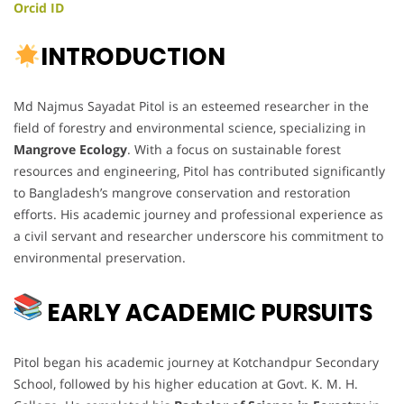
Orcid ID
INTRODUCTION
Md Najmus Sayadat Pitol is an esteemed researcher in the
field of forestry and environmental science, specializing in
Mangrove Ecology
. With a focus on sustainable forest
resources and engineering, Pitol has contributed significantly
to Bangladesh’s mangrove conservation and restoration
efforts. His academic journey and professional experience as
a civil servant and researcher underscore his commitment to
environmental preservation.
EARLY ACADEMIC PURSUITS
Pitol began his academic journey at Kotchandpur Secondary
School, followed by his higher education at Govt. K. M. H.