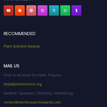
RECOMMENDED
Plant Scientist Awards
MAIL US
Drop us an email for Event Enquiry:
help@plantscientist.org
General / Sponsors / Ehibiting / Advertising:
contact@worldresearchawards.com