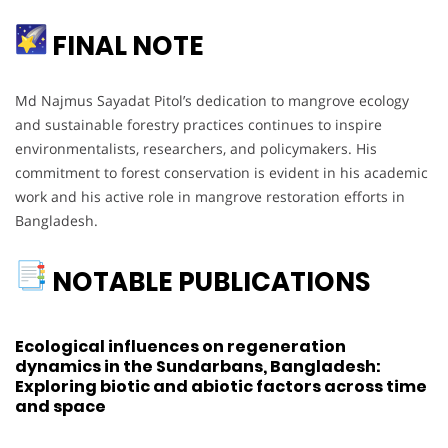
FINAL NOTE
Md Najmus Sayadat Pitol’s dedication to mangrove ecology
and sustainable forestry practices continues to inspire
environmentalists, researchers, and policymakers. His
commitment to forest conservation is evident in his academic
work and his active role in mangrove restoration efforts in
Bangladesh.
NOTABLE PUBLICATIONS
Ecological influences on regeneration
dynamics in the Sundarbans, Bangladesh:
Exploring biotic and abiotic factors across time
and space