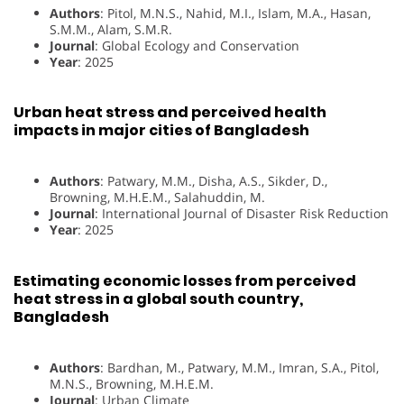
Authors
: Pitol, M.N.S., Nahid, M.I., Islam, M.A., Hasan,
S.M.M., Alam, S.M.R.
Journal
: Global Ecology and Conservation
Year
: 2025
Urban heat stress and perceived health
impacts in major cities of Bangladesh
Authors
: Patwary, M.M., Disha, A.S., Sikder, D.,
Browning, M.H.E.M., Salahuddin, M.
Journal
: International Journal of Disaster Risk Reduction
Year
: 2025
Estimating economic losses from perceived
heat stress in a global south country,
Bangladesh
Authors
: Bardhan, M., Patwary, M.M., Imran, S.A., Pitol,
M.N.S., Browning, M.H.E.M.
Journal
: Urban Climate