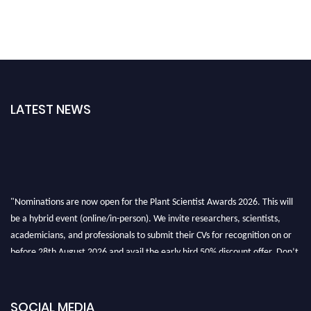
LATEST NEWS
"Nominations are now open for the Plant Scientist Awards 2026. This will
be a hybrid event (online/in-person). We invite researchers, scientists,
academicians, and professionals to submit their CVs for recognition on or
before 28th August 2026 and avail the early bird 50% discount offer. Don’t
miss this chance to showcase your work on a global platform. Apply now at
"
plantscientist.org
"
SOCIAL MEDIA