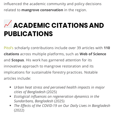
influenced the academic community and policy decisions
related to
mangrove conservation
in the region.
ACADEMIC CITATIONS AND
PUBLICATIONS
Pitol’s
scholarly contributions include over 39 articles with
110
citations
across multiple platforms, such as
Web of Science
and
Scopus
. His work has garnered attention for its
innovative approach to mangrove restoration and its
implications for sustainable forestry practices. Notable
articles include:
Urban heat stress and perceived health impacts in major
cities of Bangladesh
(2025)
Ecological influences on regeneration dynamics in the
Sundarbans, Bangladesh
(2025)
The Effects of the COVID-19 on Our Daily Lives in Bangladesh
(2022)