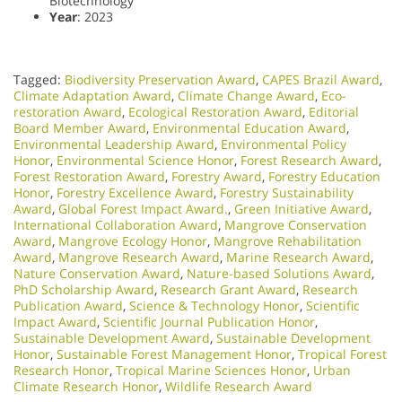
Biotechnology
Year
: 2023
Tagged:
Biodiversity Preservation Award
,
CAPES Brazil Award
,
Climate Adaptation Award
,
Climate Change Award
,
Eco-
restoration Award
,
Ecological Restoration Award
,
Editorial
Board Member Award
,
Environmental Education Award
,
Environmental Leadership Award
,
Environmental Policy
Honor
,
Environmental Science Honor
,
Forest Research Award
,
Forest Restoration Award
,
Forestry Award
,
Forestry Education
Honor
,
Forestry Excellence Award
,
Forestry Sustainability
Award
,
Global Forest Impact Award.
,
Green Initiative Award
,
International Collaboration Award
,
Mangrove Conservation
Award
,
Mangrove Ecology Honor
,
Mangrove Rehabilitation
Award
,
Mangrove Research Award
,
Marine Research Award
,
Nature Conservation Award
,
Nature-based Solutions Award
,
PhD Scholarship Award
,
Research Grant Award
,
Research
Publication Award
,
Science & Technology Honor
,
Scientific
Impact Award
,
Scientific Journal Publication Honor
,
Sustainable Development Award
,
Sustainable Development
Honor
,
Sustainable Forest Management Honor
,
Tropical Forest
Research Honor
,
Tropical Marine Sciences Honor
,
Urban
Climate Research Honor
,
Wildlife Research Award