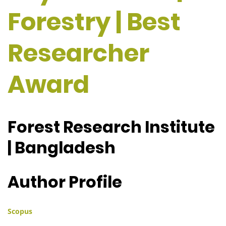
Forestry | Best
Researcher
Award
Forest Research Institute
| Bangladesh
Author Profile
Scopus