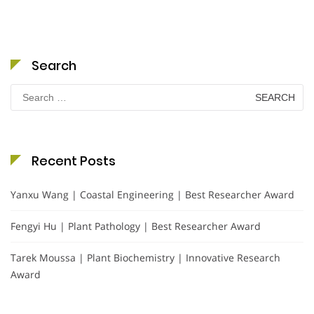
Search
Search
for:
Recent Posts
Yanxu Wang | Coastal Engineering | Best Researcher Award
Fengyi Hu | Plant Pathology | Best Researcher Award
Tarek Moussa | Plant Biochemistry | Innovative Research
Award