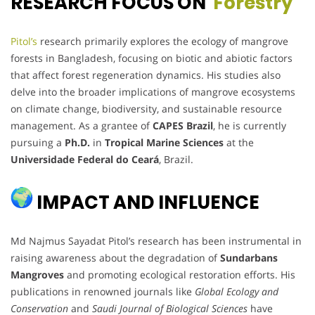
RESEARCH FOCUS ON
Forestry
Pitol’s
research primarily explores the ecology of mangrove
forests in Bangladesh, focusing on biotic and abiotic factors
that affect forest regeneration dynamics. His studies also
delve into the broader implications of mangrove ecosystems
on climate change, biodiversity, and sustainable resource
management. As a grantee of
CAPES Brazil
, he is currently
pursuing a
Ph.D.
in
Tropical Marine Sciences
at the
Universidade Federal do Ceará
, Brazil.
IMPACT AND INFLUENCE
Md Najmus Sayadat Pitol’s research has been instrumental in
raising awareness about the degradation of
Sundarbans
Mangroves
and promoting ecological restoration efforts. His
publications in renowned journals like
Global Ecology and
Conservation
and
Saudi Journal of Biological Sciences
have