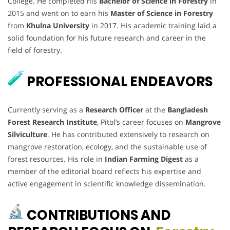
College. He completed his
Bachelor of Science in Forestry
in
2015 and went on to earn his
Master of Science in Forestry
from
Khulna University
in 2017. His academic training laid a
solid foundation for his future research and career in the
field of forestry.
PROFESSIONAL ENDEAVORS
Currently serving as a
Research Officer
at the
Bangladesh
Forest Research Institute
, Pitol’s career focuses on
Mangrove
Silviculture
. He has contributed extensively to research on
mangrove restoration, ecology, and the sustainable use of
forest resources. His role in
Indian Farming Digest
as a
member of the editorial board reflects his expertise and
active engagement in scientific knowledge dissemination.
CONTRIBUTIONS AND