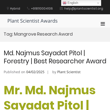
Skip
English
to
Hybrid
+918110004106
help@plantscientist.org
content
Plant Scientist Awards
Pri
Men
Tag:
Mangrove Research Award
for
Mobi
Md. Najmus Sayadat Pitol |
Forestry | Best Researcher Award
Published on
04/02/2025
by
Plant Scientist
Mr. Md. Najmus
Sayadat Pitol |