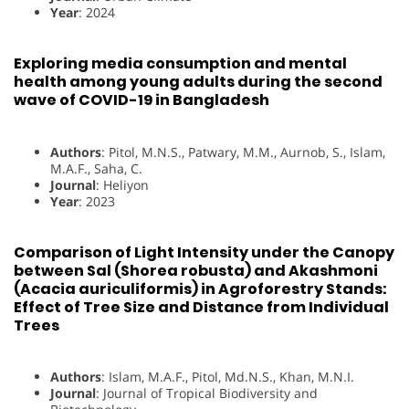
Year
: 2024
Exploring media consumption and mental
health among young adults during the second
wave of COVID-19 in Bangladesh
Authors
: Pitol, M.N.S., Patwary, M.M., Aurnob, S., Islam,
M.A.F., Saha, C.
Journal
: Heliyon
Year
: 2023
Comparison of Light Intensity under the Canopy
between Sal (Shorea robusta) and Akashmoni
(Acacia auriculiformis) in Agroforestry Stands:
Effect of Tree Size and Distance from Individual
Trees
Authors
: Islam, M.A.F., Pitol, Md.N.S., Khan, M.N.I.
Journal
: Journal of Tropical Biodiversity and