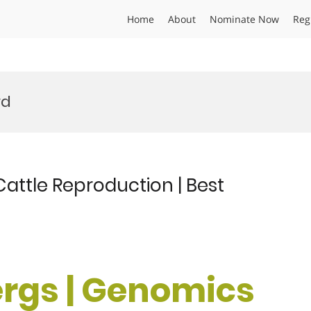
Home
About
Nominate Now
Reg
rd
Cattle Reproduction | Best
ergs | Genomics