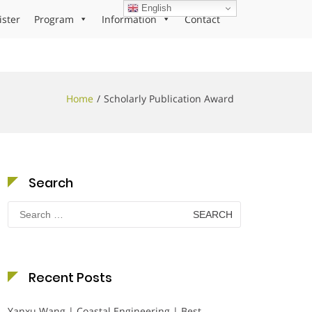
English
ister
Program
Information
Contact
Home
Scholarly Publication Award
Search
Search
for:
Recent Posts
Yanxu Wang | Coastal Engineering | Best