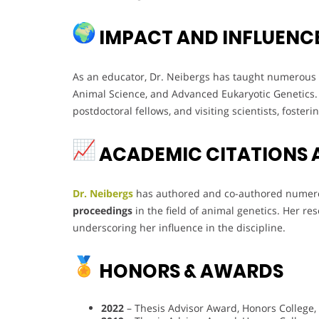
IMPACT AND INFLUENC
As an educator, Dr. Neibergs has taught numerous 
Animal Science, and Advanced Eukaryotic Genetics
postdoctoral fellows, and visiting scientists, foster
ACADEMIC CITATIONS 
Dr. Neibergs
has authored and co-authored nume
proceedings
in the field of animal genetics. Her r
underscoring her influence in the discipline.
HONORS & AWARDS
2022
– Thesis Advisor Award, Honors College,