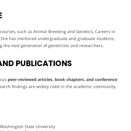
E
courses, such as Animal Breeding and Genetics, Careers in
. She has mentored undergraduate and graduate students,
ing the next generation of geneticists and researchers.
AND PUBLICATIONS
rous
peer-reviewed articles, book chapters, and conference
esearch findings are widely cited in the academic community,
 Washington State University