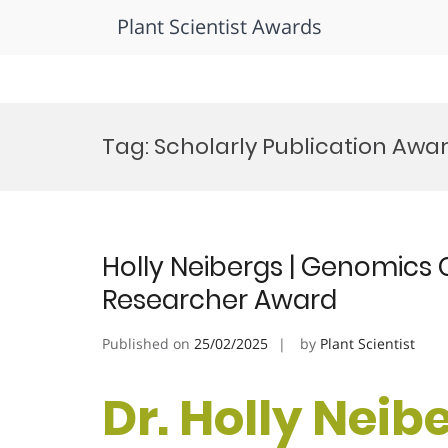
Plant Scientist Awards
Skip
to
Tag:
Scholarly Publication Awa
content
Holly Neibergs | Genomics 
Researcher Award
Published on
25/02/2025
by
Plant Scientist
Dr. Holly Neib