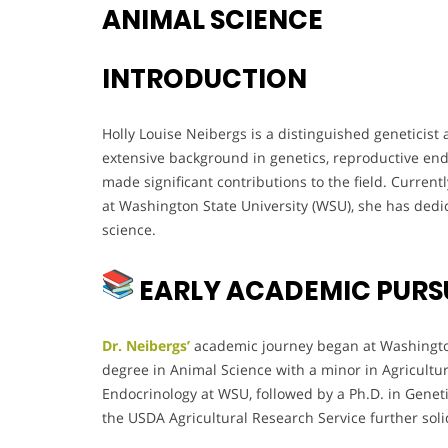
ANIMAL SCIENCE
INTRODUCTION
Holly Louise Neibergs is a distinguished geneticist
extensive background in genetics, reproductive end
made significant contributions to the field. Current
at Washington State University (WSU), she has dedi
science.
EARLY ACADEMIC PURS
Dr. Neibergs’
academic journey began at Washington
degree in Animal Science with a minor in Agricultu
Endocrinology at WSU, followed by a Ph.D. in Genet
the USDA Agricultural Research Service further solid