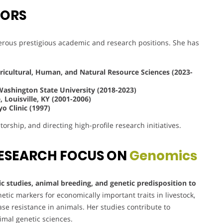
VORS
rous prestigious academic and research positions. She has
gricultural, Human, and Natural Resource Sciences (2023-
Washington State University (2018-2023)
 Louisville, KY (2001-2006)
o Clinic (1997)
orship, and directing high-profile research initiatives.
ESEARCH FOCUS ON
Genomics
 studies, animal breeding, and genetic predisposition to
etic markers for economically important traits in livestock,
e resistance in animals. Her studies contribute to
imal genetic sciences.