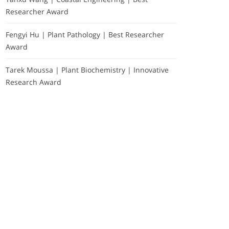
Researcher Award
Fengyi Hu | Plant Pathology | Best Researcher
Award
Tarek Moussa | Plant Biochemistry | Innovative
Research Award