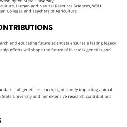
 Washington State University
griculture, Human and Natural Resource Sciences, WSU
an Colleges and Teachers of Agriculture
ONTRIBUTIONS
arch and educating future scientists ensures a lasting legacy
hip efforts will shape the future of livestock genetics and
ndaries of genetic research, significantly impacting animal
 State University and her extensive research contributions
S