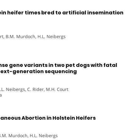
n heifer times bred to artificial insemination
ort, B.M. Murdoch, H.L. Neibergs
nse gene variants in two pet dogs with fatal
 next-generation sequencing
.L. Neibergs, C. Rider, M.H. Court
a
neous Abortion in Holstein Heifers
 B.M. Murdoch, H.L. Neibergs