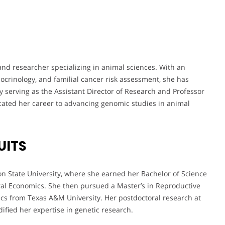
 and researcher specializing in animal sciences. With an
ocrinology, and familial cancer risk assessment, she has
ly serving as the Assistant Director of Research and Professor
cated her career to advancing genomic studies in animal
UITS
 State University, where she earned her Bachelor of Science
ral Economics. She then pursued a Master’s in Reproductive
ics from Texas A&M University. Her postdoctoral research at
ified her expertise in genetic research.