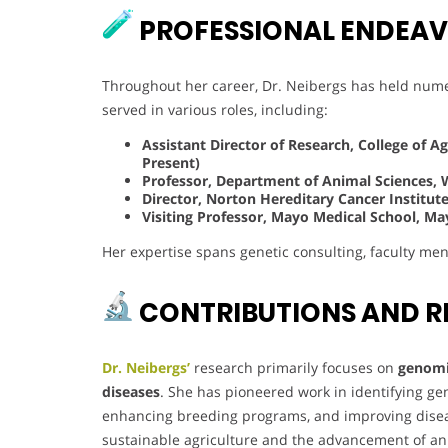
PROFESSIONAL ENDEA
Throughout her career, Dr. Neibergs has held nume
served in various roles, including:
Assistant Director of Research, College of A
Present)
Professor, Department of Animal Sciences, 
Director, Norton Hereditary Cancer Institute,
Visiting Professor, Mayo Medical School, May
Her expertise spans genetic consulting, faculty ment
CONTRIBUTIONS AND R
Dr. Neibergs’
research primarily focuses on
genomic
diseases
. She has pioneered work in identifying gen
enhancing breeding programs, and improving diseas
sustainable agriculture and the advancement of an