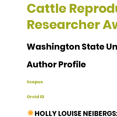
Cattle Reprodu
Researcher A
Washington State Uni
Author Profile
Scopus
Orcid ID
HOLLY LOUISE NEIBERGS: