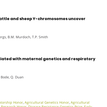
cattle and sheep Y-chromosomes uncover
ergs, B.M. Murdoch, T.P. Smith
iated with maternal genetics and respiratory
. Bode, Q. Duan
torship Honor
,
Agricultural Genetics Honor
,
Agricultural
y Research Honor
,
Disease Resistance Genetics Prize
,
Early