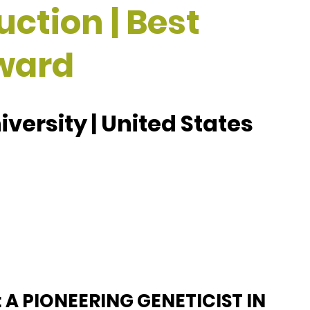
ction | Best
ward
versity | United States
 A PIONEERING GENETICIST IN