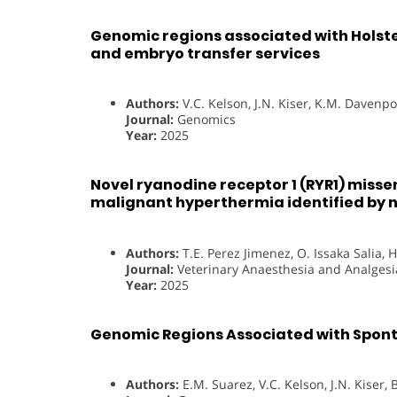
Genomic regions associated with Holstei
and embryo transfer services
Authors:
V.C. Kelson, J.N. Kiser, K.M. Davenp
Journal:
Genomics
Year:
2025
Novel ryanodine receptor 1 (RYR1) misse
malignant hyperthermia identified by
Authors:
T.E. Perez Jimenez, O. Issaka Salia, H
Journal:
Veterinary Anaesthesia and Analgesi
Year:
2025
Genomic Regions Associated with Sponta
Authors:
E.M. Suarez, V.C. Kelson, J.N. Kiser,