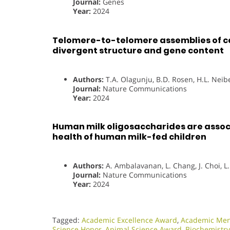
Journal:
Genes
Year:
2024
Telomere-to-telomere assemblies of 
divergent structure and gene content
Authors:
T.A. Olagunju, B.D. Rosen, H.L. Neib
Journal:
Nature Communications
Year:
2024
Human milk oligosaccharides are assoc
health of human milk-fed children
Authors:
A. Ambalavanan, L. Chang, J. Choi, L
Journal:
Nature Communications
Year:
2024
Tagged:
Academic Excellence Award
,
Academic Men
Science Honor
,
Animal Science Award
,
Biochemistr