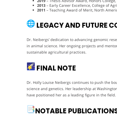
2019
– Thesis Advisor Award, Honors College,
2013
– Early Career Excellence, College of A
2011
– Teaching Award of Merit, North Americ
LEGACY AND FUTURE C
Dr. Neibergs’ dedication to advancing genomic rese
in animal science. Her ongoing projects and mentors
sustainable agricultural practices.
FINAL NOTE
Dr. Holly Louise Neibergs continues to push the bou
science and genetics. Her leadership at Washington
have positioned her as a leading figure in the field.
NOTABLE PUBLICATION