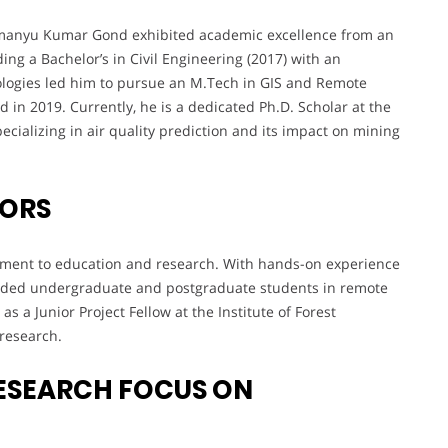
himanyu Kumar Gond exhibited academic excellence from an
ding a Bachelor’s in Civil Engineering (2017) with an
nologies led him to pursue an M.Tech in GIS and Remote
n 2019. Currently, he is a dedicated Ph.D. Scholar at the
pecializing in air quality prediction and its impact on mining
VORS
itment to education and research. With hands-on experience
guided undergraduate and postgraduate students in remote
s a Junior Project Fellow at the Institute of Forest
 research.
ESEARCH FOCUS ON