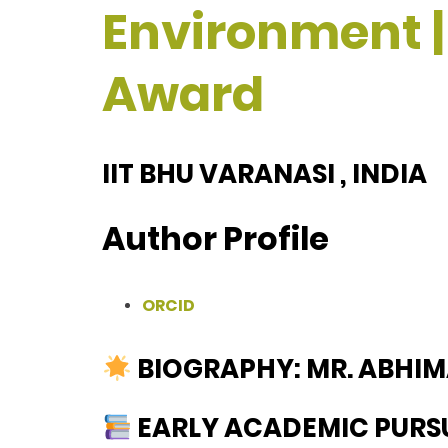
Environment |
Award
IIT BHU VARANASI , INDIA
Author Profile
ORCID
BIOGRAPHY: MR. ABHI
EARLY ACADEMIC PURS