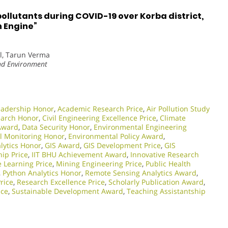
pollutants during COVID-19 over Korba district,
h Engine”
l, Tarun Verma
and Environment
eadership Honor
,
Academic Research Price
,
Air Pollution Study
earch Honor
,
Civil Engineering Excellence Price
,
Climate
 Award
,
Data Security Honor
,
Environmental Engineering
l Monitoring Honor
,
Environmental Policy Award
,
lytics Honor
,
GIS Award
,
GIS Development Price
,
GIS
ip Price
,
IIT BHU Achievement Award
,
Innovative Research
 Learning Price
,
Mining Engineering Price
,
Public Health
,
Python Analytics Honor
,
Remote Sensing Analytics Award
,
rice
,
Research Excellence Price
,
Scholarly Publication Award
,
ice
,
Sustainable Development Award
,
Teaching Assistantship