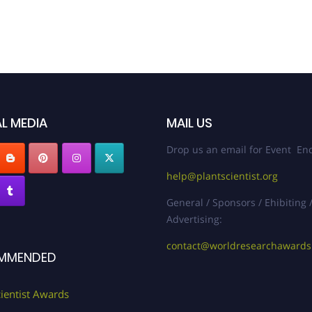
L MEDIA
MAIL US
Drop us an email for Event Enq
help@plantscientist.org
General / Sponsors / Ehibiting 
Advertising:
contact@worldresearchaward
MMENDED
cientist Awards