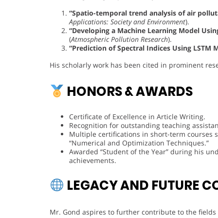
“Spatio-temporal trend analysis of air pollu
Applications: Society and Environment
).
“Developing a Machine Learning Model Using 
(
Atmospheric Pollution Research
).
“Prediction of Spectral Indices Using LSTM 
His scholarly work has been cited in prominent res
HONORS & AWARDS
Certificate of Excellence in Article Writing.
Recognition for outstanding teaching assistan
Multiple certifications in short-term course
“Numerical and Optimization Techniques.”
Awarded “Student of the Year” during his un
achievements.
LEGACY AND FUTURE C
Mr. Gond aspires to further contribute to the field