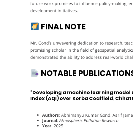
future work promises to influence policy-making, e
development initiatives.
FINAL NOTE
Mr. Gond’s unwavering dedication to research, tea
promising scholar in the field of geospatial analyt
demonstrated the ability to address real-world cha
NOTABLE PUBLICATION
“Developing a machine learning model us
Index (AQI) over Korba Coalfield, Chhatt
Authors
: Abhimanyu Kumar Gond, Aarif Jama
Journal
:
Atmospheric Pollution Research
Year
: 2025