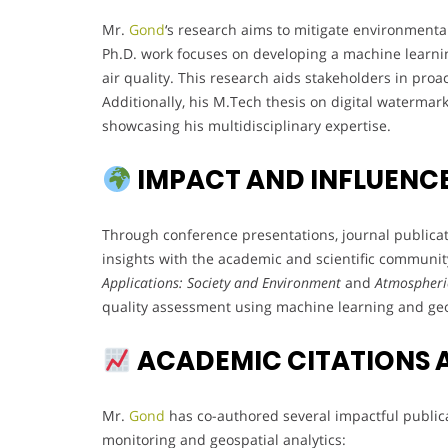
Mr.
Gond
‘s research aims to mitigate environmental
Ph.D. work focuses on developing a machine learnin
air quality. This research aids stakeholders in pr
Additionally, his M.Tech thesis on digital watermark
showcasing his multidisciplinary expertise.
IMPACT AND INFLUENC
Through conference presentations, journal publica
insights with the academic and scientific communit
Applications: Society and Environment
and
Atmospheric
quality assessment using machine learning and geo
ACADEMIC CITATIONS 
Mr.
Gond
has co-authored several impactful public
monitoring and geospatial analytics: