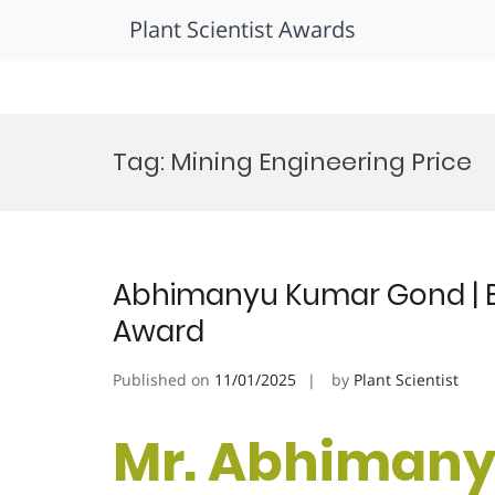
Plant Scientist Awards
Skip
to
Tag:
Mining Engineering Price
content
Abhimanyu Kumar Gond | E
Award
Published on
11/01/2025
by
Plant Scientist
Mr. Abhimany