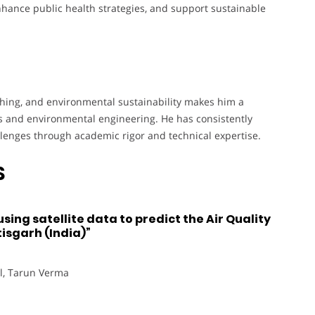
nhance public health strategies, and support sustainable
ching, and environmental sustainability makes him a
ics and environmental engineering. He has consistently
llenges through academic rigor and technical expertise.
S
ing satellite data to predict the Air Quality
isgarh (India)”
l, Tarun Verma