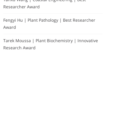
Researcher Award
Fengyi Hu | Plant Pathology | Best Researcher
Award
Tarek Moussa | Plant Biochemistry | Innovative
Research Award