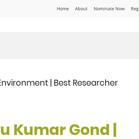
Home
About
Nominate Now
Reg
nvironment | Best Researcher
u Kumar Gond |