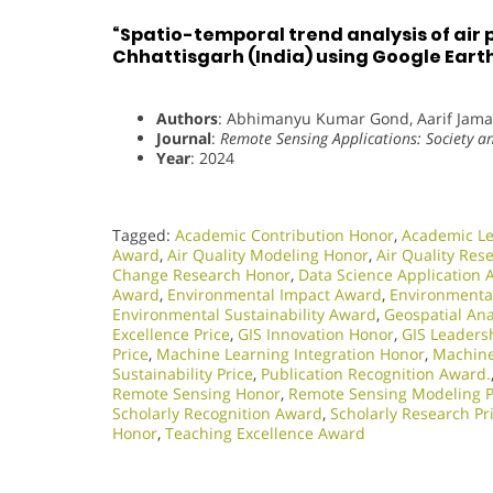
“Spatio-temporal trend analysis of air 
Chhattisgarh (India) using Google Eart
Authors
: Abhimanyu Kumar Gond, Aarif Jama
Journal
:
Remote Sensing Applications: Society 
Year
: 2024
Tagged:
Academic Contribution Honor
,
Academic L
Award
,
Air Quality Modeling Honor
,
Air Quality Res
Change Research Honor
,
Data Science Application
Award
,
Environmental Impact Award
,
Environmenta
Environmental Sustainability Award
,
Geospatial Ana
Excellence Price
,
GIS Innovation Honor
,
GIS Leadersh
Price
,
Machine Learning Integration Honor
,
Machine
Sustainability Price
,
Publication Recognition Award.
Remote Sensing Honor
,
Remote Sensing Modeling P
Scholarly Recognition Award
,
Scholarly Research Pr
Honor
,
Teaching Excellence Award