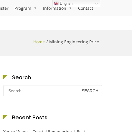
English
ister
Program
Information
Contact
Home
Mining Engineering Price
Search
Search
for:
Recent Posts
Yanxu Wang | Coastal Engineering | Best