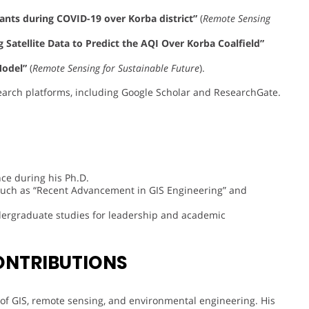
tants during COVID-19 over Korba district”
(
Remote Sensing
Satellite Data to Predict the AQI Over Korba Coalfield”
Model”
(
Remote Sensing for Sustainable Future
).
earch platforms, including Google Scholar and ResearchGate.
ce during his Ph.D.
s such as “Recent Advancement in GIS Engineering” and
dergraduate studies for leadership and academic
ONTRIBUTIONS
s of GIS, remote sensing, and environmental engineering. His