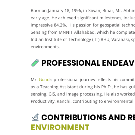
Born on January 18, 1996, in Siwan, Bihar, Mr. Ab
early age. He achieved significant milestones, inclu
impressive 84.2%. His passion for geospatial tech
Sensing from MNNIT Allahabad, which he completed i
Indian Institute of Technology (IIT) BHU, Varanasi, s
environments.
PROFESSIONAL ENDEA
Mr.
Gond
‘s professional journey reflects his comm
as a Teaching Assistant during his Ph.D., he has 
sensing, GIS, and image processing. He also worked a
Productivity, Ranchi, contributing to environmental
CONTRIBUTIONS AND R
ENVIRONMENT