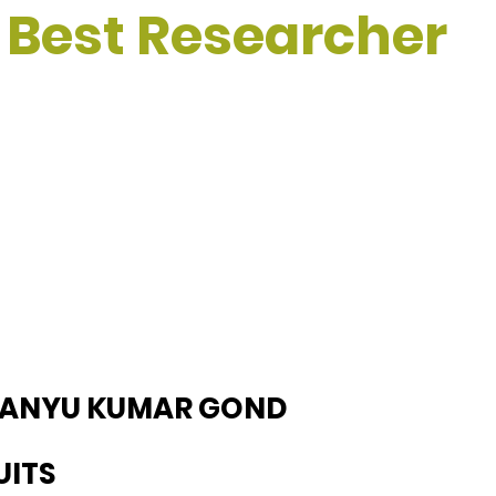
 Best Researcher
MANYU KUMAR GOND
UITS