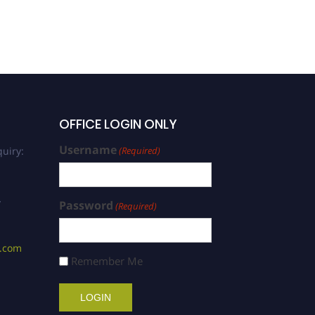
OFFICE LOGIN ONLY
Username
uiry:
(Required)
/
Password
(Required)
s.com
Remember Me