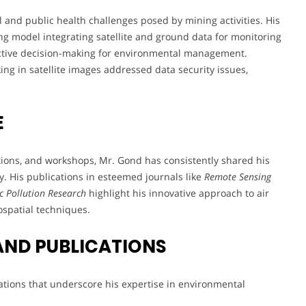
 and public health challenges posed by mining activities. His
g model integrating satellite and ground data for monitoring
oactive decision-making for environmental management.
ing in satellite images addressed data security issues,
E
tions, and workshops, Mr. Gond has consistently shared his
y. His publications in esteemed journals like
Remote Sensing
 Pollution Research
highlight his innovative approach to air
spatial techniques.
AND PUBLICATIONS
ations that underscore his expertise in environmental