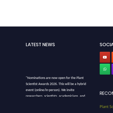
LATEST NEWS
SOCIA
"Nominations are now open for the Plant
Scientist Awards 2026. This will be a hybrid
event (online/in-person). We invite
RECO
researchers, scientists, academicians, and
professionals to submit their CVs for
recognition on or before 28th August 2026 and
Plant S
avail the early bird 50% discount offer. Don’t