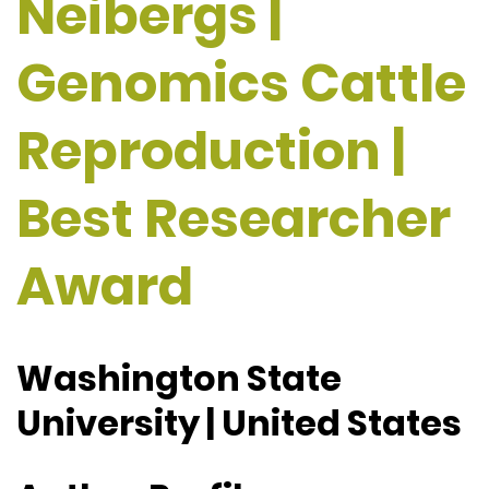
Neibergs |
Genomics Cattle
Reproduction |
Best Researcher
Award
Washington State
University | United States