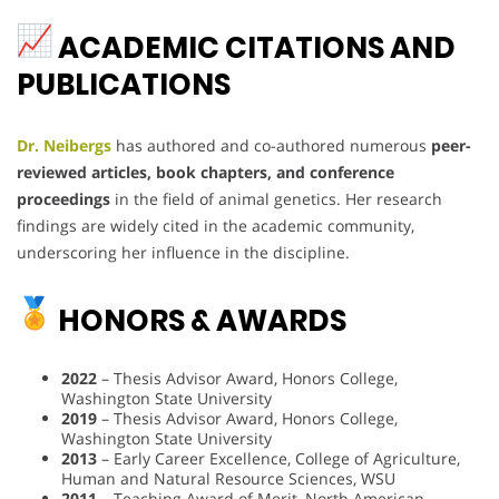
ACADEMIC CITATIONS AND
PUBLICATIONS
Dr. Neibergs
has authored and co-authored numerous
peer-
reviewed articles, book chapters, and conference
proceedings
in the field of animal genetics. Her research
findings are widely cited in the academic community,
underscoring her influence in the discipline.
HONORS & AWARDS
2022
– Thesis Advisor Award, Honors College,
Washington State University
2019
– Thesis Advisor Award, Honors College,
Washington State University
2013
– Early Career Excellence, College of Agriculture,
Human and Natural Resource Sciences, WSU
2011
– Teaching Award of Merit, North American