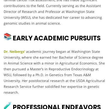
contributions to the field. Currently serving as the Assistant
Director of Research and Professor at Washington State
University (WSU), she has dedicated her career to advancing
genomic studies in animal science.
EARLY ACADEMIC PURSUITS
Dr. Neibergs’
academic journey began at Washington State
University, where she earned her Bachelor of Science degree
in Animal Science with a minor in Agricultural Economics. She
then pursued a Master’s in Reproductive Endocrinology at
WSU, followed by a Ph.D. in Genetics from Texas A&M
University. Her postdoctoral research at the USDA Agricultural
Research Service further solidified her expertise in genetic
research.
PROFESSIONAL ENDEAVORS