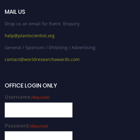
MAIL US
Drop us an email for Event Enquiry:
help@plantscientist.org
General / Sponsors / Ehibiting / Advertising:
contact@worldresearchawards.com
OFFICE LOGIN ONLY
Username
(Required)
Password
(Required)