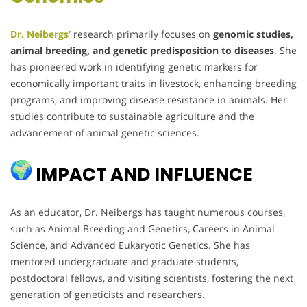
Dr. Neibergs’
research primarily focuses on
genomic studies,
animal breeding, and genetic predisposition to diseases
. She
has pioneered work in identifying genetic markers for
economically important traits in livestock, enhancing breeding
programs, and improving disease resistance in animals. Her
studies contribute to sustainable agriculture and the
advancement of animal genetic sciences.
IMPACT AND INFLUENCE
As an educator, Dr. Neibergs has taught numerous courses,
such as Animal Breeding and Genetics, Careers in Animal
Science, and Advanced Eukaryotic Genetics. She has
mentored undergraduate and graduate students,
postdoctoral fellows, and visiting scientists, fostering the next
generation of geneticists and researchers.