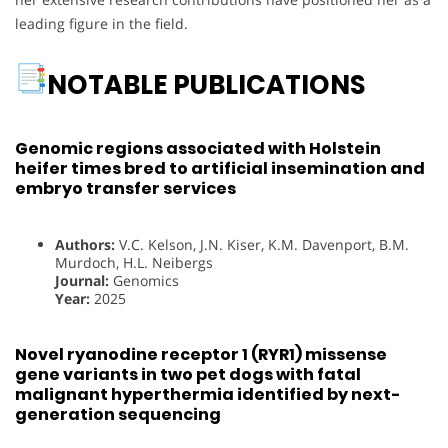
leading figure in the field.
NOTABLE PUBLICATIONS
Genomic regions associated with Holstein
heifer times bred to artificial insemination and
embryo transfer services
Authors:
V.C. Kelson, J.N. Kiser, K.M. Davenport, B.M.
Murdoch, H.L. Neibergs
Journal:
Genomics
Year:
2025
Novel ryanodine receptor 1 (RYR1) missense
gene variants in two pet dogs with fatal
malignant hyperthermia identified by next-
generation sequencing