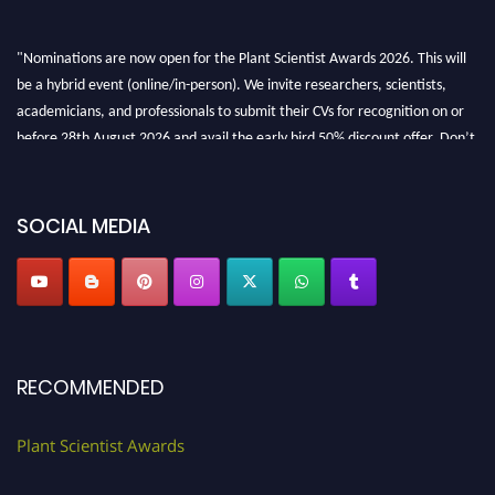
"Nominations are now open for the Plant Scientist Awards 2026. This will
be a hybrid event (online/in-person). We invite researchers, scientists,
academicians, and professionals to submit their CVs for recognition on or
before 28th August 2026 and avail the early bird 50% discount offer. Don’t
miss this chance to showcase your work on a global platform. Apply now at
"
plantscientist.org
"
SOCIAL MEDIA
RECOMMENDED
Plant Scientist Awards