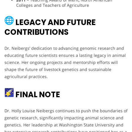
Colleges and Teachers of Agriculture
LEGACY AND FUTURE
CONTRIBUTIONS
Dr. Neibergs’ dedication to advancing genomic research and
educating future scientists ensures a lasting legacy in animal
science. Her ongoing projects and mentorship efforts will
shape the future of livestock genetics and sustainable
agricultural practices.
FINAL NOTE
Dr. Holly Louise Neibergs continues to push the boundaries of
genetic research, significantly impacting animal science and
genetics. Her leadership at Washington State University and
her extensive research contributions have positioned her as a