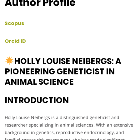
Author Profile
Scopus
Orcid ID
HOLLY LOUISE NEIBERGS: A
PIONEERING GENETICIST IN
ANIMAL SCIENCE
INTRODUCTION
Holly Louise Neibergs is a distinguished geneticist and
researcher specializing in animal sciences. With an extensive
background in genetics, reproductive endocrinology, and
familial cancer risk assessment, she has made significant