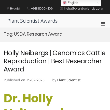
Skip
English
to
Hybrid
+918110004106
help@plantscientist.org
content
Plant Scientist Awards
Pri
Men
Tag:
USDA Research Award
for
Mobi
Holly Neibergs | Genomics Cattle
Reproduction | Best Researcher
Award
Published on
25/02/2025
by
Plant Scientist
Dr. Holly