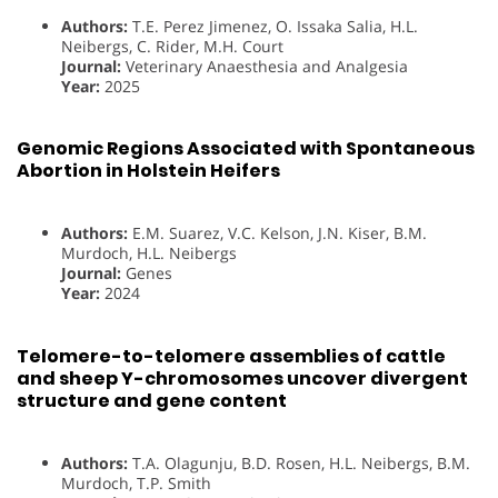
Authors:
T.E. Perez Jimenez, O. Issaka Salia, H.L.
Neibergs, C. Rider, M.H. Court
Journal:
Veterinary Anaesthesia and Analgesia
Year:
2025
Genomic Regions Associated with Spontaneous
Abortion in Holstein Heifers
Authors:
E.M. Suarez, V.C. Kelson, J.N. Kiser, B.M.
Murdoch, H.L. Neibergs
Journal:
Genes
Year:
2024
Telomere-to-telomere assemblies of cattle
and sheep Y-chromosomes uncover divergent
structure and gene content
Authors:
T.A. Olagunju, B.D. Rosen, H.L. Neibergs, B.M.
Murdoch, T.P. Smith