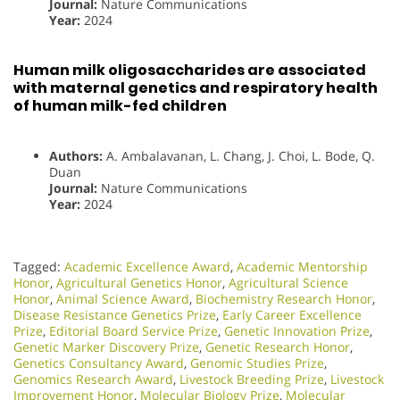
Journal:
Nature Communications
Year:
2024
Human milk oligosaccharides are associated
with maternal genetics and respiratory health
of human milk-fed children
Authors:
A. Ambalavanan, L. Chang, J. Choi, L. Bode, Q.
Duan
Journal:
Nature Communications
Year:
2024
Tagged:
Academic Excellence Award
,
Academic Mentorship
Honor
,
Agricultural Genetics Honor
,
Agricultural Science
Honor
,
Animal Science Award
,
Biochemistry Research Honor
,
Disease Resistance Genetics Prize
,
Early Career Excellence
Prize
,
Editorial Board Service Prize
,
Genetic Innovation Prize
,
Genetic Marker Discovery Prize
,
Genetic Research Honor
,
Genetics Consultancy Award
,
Genomic Studies Prize
,
Genomics Research Award
,
Livestock Breeding Prize
,
Livestock
Improvement Honor
,
Molecular Biology Prize
,
Molecular