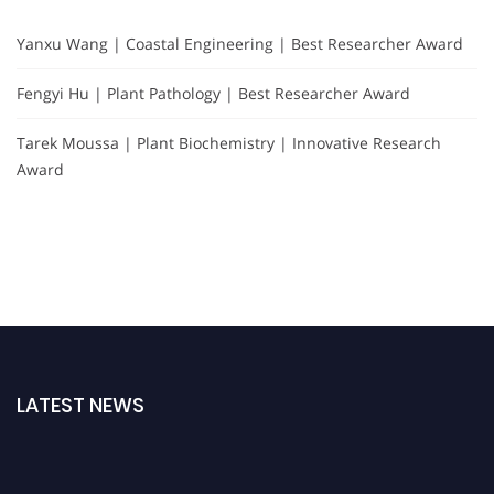
Yanxu Wang | Coastal Engineering | Best Researcher Award
Fengyi Hu | Plant Pathology | Best Researcher Award
Tarek Moussa | Plant Biochemistry | Innovative Research
Award
LATEST NEWS