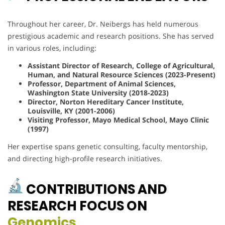
Throughout her career, Dr. Neibergs has held numerous
prestigious academic and research positions. She has served
in various roles, including:
Assistant Director of Research, College of Agricultural,
Human, and Natural Resource Sciences (2023-Present)
Professor, Department of Animal Sciences,
Washington State University (2018-2023)
Director, Norton Hereditary Cancer Institute,
Louisville, KY (2001-2006)
Visiting Professor, Mayo Medical School, Mayo Clinic
(1997)
Her expertise spans genetic consulting, faculty mentorship,
and directing high-profile research initiatives.
CONTRIBUTIONS AND
RESEARCH FOCUS ON
Genomics