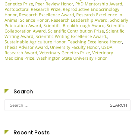
Genetics Prize
,
Peer Review Honor
,
PhD Mentorship Award
,
Postdoctoral Research Prize
,
Reproductive Endocrinology
Honor
,
Research Excellence Award
,
Research Excellence in
Animal Science Honor
,
Research Leadership Award
,
Scholarly
Publication Award
,
Scientific Breakthrough Award
,
Scientific
Collaboration Award
,
Scientific Contribution Prize
,
Scientific
Writing Award
,
Scientific Writing Excellence Award.
,
Sustainable Agriculture Honor
,
Teaching Excellence Honor
,
Thesis Advisor Award
,
University Faculty Honor
,
USDA
Research Award
,
Veterinary Genetics Prize
,
Veterinary
Medicine Prize
,
Washington State University Honor
Search
Search
for:
Recent Posts