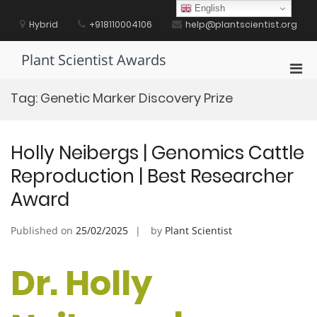
Skip
English
to
Hybrid
+918110004106
help@plantscientist.org
content
Plant Scientist Awards
Pri
Men
Tag:
Genetic Marker Discovery Prize
for
Mobi
Holly Neibergs | Genomics Cattle
Reproduction | Best Researcher
Award
Published on
25/02/2025
by
Plant Scientist
Dr. Holly