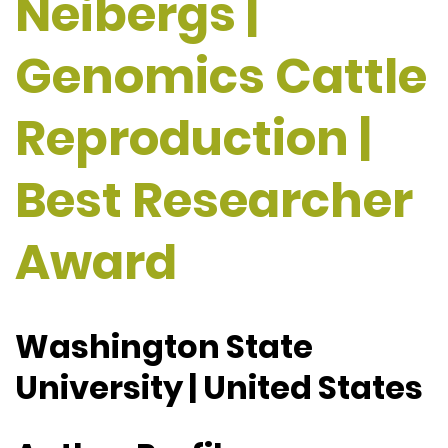
Neibergs |
Genomics Cattle
Reproduction |
Best Researcher
Award
Washington State
University | United States