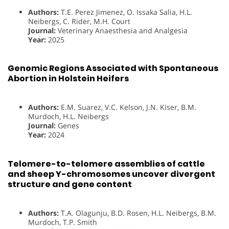
Authors:
T.E. Perez Jimenez, O. Issaka Salia, H.L.
Neibergs, C. Rider, M.H. Court
Journal:
Veterinary Anaesthesia and Analgesia
Year:
2025
Genomic Regions Associated with Spontaneous
Abortion in Holstein Heifers
Authors:
E.M. Suarez, V.C. Kelson, J.N. Kiser, B.M.
Murdoch, H.L. Neibergs
Journal:
Genes
Year:
2024
Telomere-to-telomere assemblies of cattle
and sheep Y-chromosomes uncover divergent
structure and gene content
Authors:
T.A. Olagunju, B.D. Rosen, H.L. Neibergs, B.M.
Murdoch, T.P. Smith