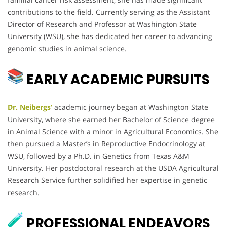
contributions to the field. Currently serving as the Assistant
Director of Research and Professor at Washington State
University (WSU), she has dedicated her career to advancing
genomic studies in animal science.
EARLY ACADEMIC PURSUITS
Dr. Neibergs’
academic journey began at Washington State
University, where she earned her Bachelor of Science degree
in Animal Science with a minor in Agricultural Economics. She
then pursued a Master’s in Reproductive Endocrinology at
WSU, followed by a Ph.D. in Genetics from Texas A&M
University. Her postdoctoral research at the USDA Agricultural
Research Service further solidified her expertise in genetic
research.
PROFESSIONAL ENDEAVORS