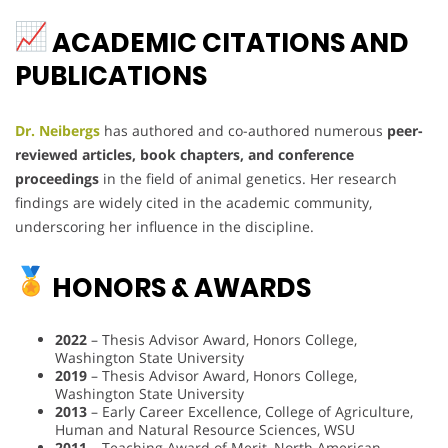
ACADEMIC CITATIONS AND
PUBLICATIONS
Dr. Neibergs
has authored and co-authored numerous
peer-
reviewed articles, book chapters, and conference
proceedings
in the field of animal genetics. Her research
findings are widely cited in the academic community,
underscoring her influence in the discipline.
HONORS & AWARDS
2022
– Thesis Advisor Award, Honors College,
Washington State University
2019
– Thesis Advisor Award, Honors College,
Washington State University
2013
– Early Career Excellence, College of Agriculture,
Human and Natural Resource Sciences, WSU
2011
– Teaching Award of Merit, North American