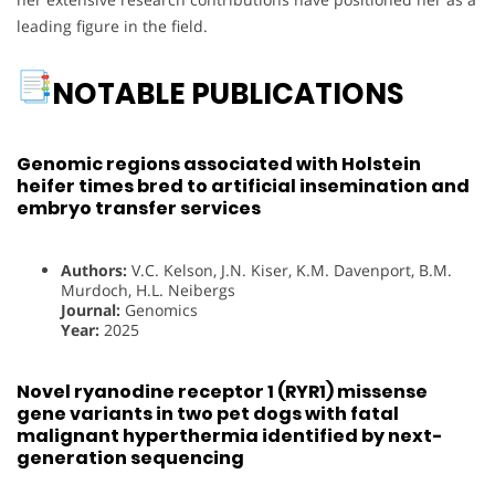
leading figure in the field.
NOTABLE PUBLICATIONS
Genomic regions associated with Holstein
heifer times bred to artificial insemination and
embryo transfer services
Authors:
V.C. Kelson, J.N. Kiser, K.M. Davenport, B.M.
Murdoch, H.L. Neibergs
Journal:
Genomics
Year:
2025
Novel ryanodine receptor 1 (RYR1) missense
gene variants in two pet dogs with fatal
malignant hyperthermia identified by next-
generation sequencing