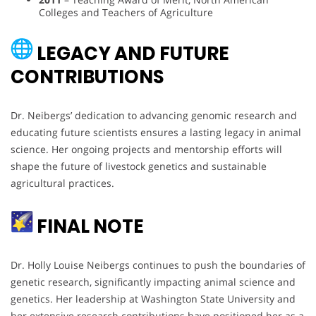
Colleges and Teachers of Agriculture
LEGACY AND FUTURE
CONTRIBUTIONS
Dr. Neibergs’ dedication to advancing genomic research and
educating future scientists ensures a lasting legacy in animal
science. Her ongoing projects and mentorship efforts will
shape the future of livestock genetics and sustainable
agricultural practices.
FINAL NOTE
Dr. Holly Louise Neibergs continues to push the boundaries of
genetic research, significantly impacting animal science and
genetics. Her leadership at Washington State University and
her extensive research contributions have positioned her as a