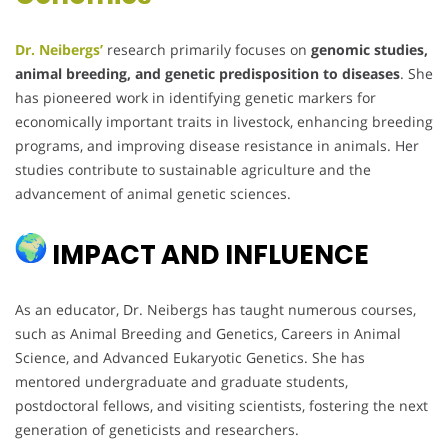
Dr. Neibergs’
research primarily focuses on
genomic studies,
animal breeding, and genetic predisposition to diseases
. She
has pioneered work in identifying genetic markers for
economically important traits in livestock, enhancing breeding
programs, and improving disease resistance in animals. Her
studies contribute to sustainable agriculture and the
advancement of animal genetic sciences.
IMPACT AND INFLUENCE
As an educator, Dr. Neibergs has taught numerous courses,
such as Animal Breeding and Genetics, Careers in Animal
Science, and Advanced Eukaryotic Genetics. She has
mentored undergraduate and graduate students,
postdoctoral fellows, and visiting scientists, fostering the next
generation of geneticists and researchers.