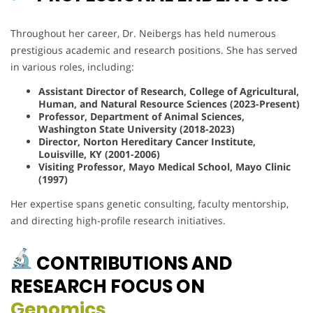
Throughout her career, Dr. Neibergs has held numerous
prestigious academic and research positions. She has served
in various roles, including:
Assistant Director of Research, College of Agricultural,
Human, and Natural Resource Sciences (2023-Present)
Professor, Department of Animal Sciences,
Washington State University (2018-2023)
Director, Norton Hereditary Cancer Institute,
Louisville, KY (2001-2006)
Visiting Professor, Mayo Medical School, Mayo Clinic
(1997)
Her expertise spans genetic consulting, faculty mentorship,
and directing high-profile research initiatives.
CONTRIBUTIONS AND
RESEARCH FOCUS ON
Genomics