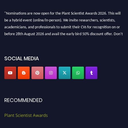
"Nominations are now open for the Plant Scientist Awards 2026. This will
be a hybrid event (online/in-person). We invite researchers, scientists,
academicians, and professionals to submit their CVs for recognition on or
before 28th August 2026 and avail the early bird 50% discount offer. Don’t
miss this chance to showcase your work on a global platform. Apply now at
"
plantscientist.org
"
SOCIAL MEDIA
RECOMMENDED
Plant Scientist Awards