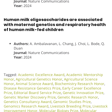
Journal:
Nature Communications
Year:
2024
Human milk oligosaccharides are associated
with maternal genetics and respiratory health
of human milk-fed children
Authors:
A. Ambalavanan, L. Chang, J. Choi, L. Bode, Q.
Duan
Journal:
Nature Communications
Year:
2024
Tagged:
Academic Excellence Award
,
Academic Mentorship
Honor
,
Agricultural Genetics Honor
,
Agricultural Science
Honor
,
Animal Science Award
,
Biochemistry Research Honor
,
Disease Resistance Genetics Prize
,
Early Career Excellence
Prize
,
Editorial Board Service Prize
,
Genetic Innovation Prize
,
Genetic Marker Discovery Prize
,
Genetic Research Honor
,
Genetics Consultancy Award
,
Genomic Studies Prize
,
Genomics Research Award
,
Livestock Breeding Prize
,
Livestock
Improvement Honor
,
Molecular Biology Prize
,
Molecular