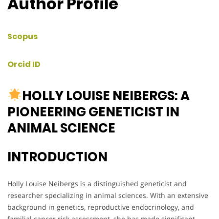
Author Profile
Scopus
Orcid ID
HOLLY LOUISE NEIBERGS: A
PIONEERING GENETICIST IN
ANIMAL SCIENCE
INTRODUCTION
Holly Louise Neibergs is a distinguished geneticist and
researcher specializing in animal sciences. With an extensive
background in genetics, reproductive endocrinology, and
familial cancer risk assessment, she has made significant