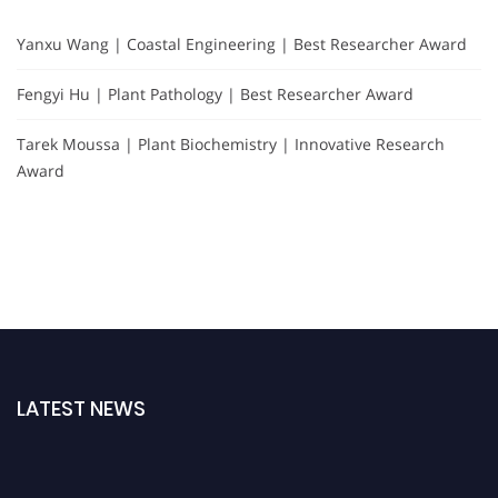
Yanxu Wang | Coastal Engineering | Best Researcher Award
Fengyi Hu | Plant Pathology | Best Researcher Award
Tarek Moussa | Plant Biochemistry | Innovative Research
Award
LATEST NEWS