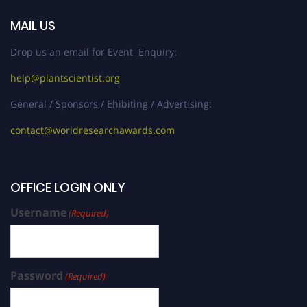
MAIL US
Drop us an email for Event Enquiry:
help@plantscientist.org
General / Sponsors / Ehibiting / Advertising:
contact@worldresearchawards.com
OFFICE LOGIN ONLY
Username
(Required)
Password
(Required)