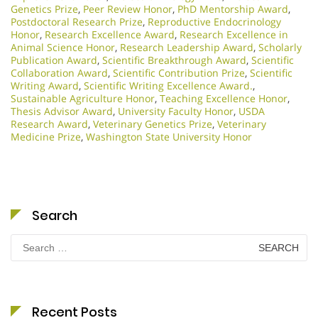
Genetics Prize
,
Peer Review Honor
,
PhD Mentorship Award
,
Postdoctoral Research Prize
,
Reproductive Endocrinology
Honor
,
Research Excellence Award
,
Research Excellence in
Animal Science Honor
,
Research Leadership Award
,
Scholarly
Publication Award
,
Scientific Breakthrough Award
,
Scientific
Collaboration Award
,
Scientific Contribution Prize
,
Scientific
Writing Award
,
Scientific Writing Excellence Award.
,
Sustainable Agriculture Honor
,
Teaching Excellence Honor
,
Thesis Advisor Award
,
University Faculty Honor
,
USDA
Research Award
,
Veterinary Genetics Prize
,
Veterinary
Medicine Prize
,
Washington State University Honor
Search
Search
for:
Recent Posts