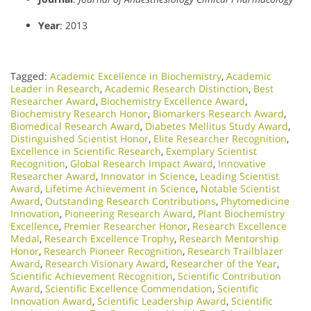
Year
: 2013
Tagged:
Academic Excellence in Biochemistry
,
Academic
Leader in Research
,
Academic Research Distinction
,
Best
Researcher Award
,
Biochemistry Excellence Award
,
Biochemistry Research Honor
,
Biomarkers Research Award
,
Biomedical Research Award
,
Diabetes Mellitus Study Award
,
Distinguished Scientist Honor
,
Elite Researcher Recognition
,
Excellence in Scientific Research
,
Exemplary Scientist
Recognition
,
Global Research Impact Award
,
Innovative
Researcher Award
,
Innovator in Science
,
Leading Scientist
Award
,
Lifetime Achievement in Science
,
Notable Scientist
Award
,
Outstanding Research Contributions
,
Phytomedicine
Innovation
,
Pioneering Research Award
,
Plant Biochemistry
Excellence
,
Premier Researcher Honor
,
Research Excellence
Medal​
,
Research Excellence Trophy
,
Research Mentorship
Honor
,
Research Pioneer Recognition
,
Research Trailblazer
Award
,
Research Visionary Award​
,
Researcher of the Year
,
Scientific Achievement Recognition
,
Scientific Contribution
Award
,
Scientific Excellence Commendation
,
Scientific
Innovation Award
,
Scientific Leadership Award
,
Scientific