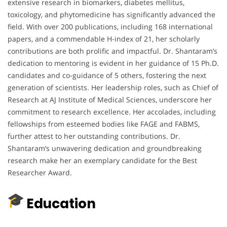
extensive research in biomarkers, diabetes mellitus,
toxicology, and phytomedicine has significantly advanced the
field.
With over 200 publications, including 168 international
papers, and a commendable H-index of 21, her scholarly
contributions are both prolific and impactful.
Dr. Shantaram’s
dedication to mentoring is evident in her guidance of 15 Ph.D.
candidates and co-guidance of 5 others, fostering the next
generation of scientists.
Her leadership roles, such as Chief of
Research at AJ Institute of Medical Sciences, underscore her
commitment to research excellence.
Her accolades, including
fellowships from esteemed bodies like FAGE and FABMS,
further attest to her outstanding contributions.
Dr.
Shantaram’s unwavering dedication and groundbreaking
research make her an exemplary candidate for the Best
Researcher Award.
Education