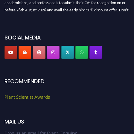
before 28th August 2026 and avail the early bird 50% discount offer. Don’t
miss this chance to showcase your work on a global platform. Apply now at
"
plantscientist.org
"
SOCIAL MEDIA
RECOMMENDED
Plant Scientist Awards
MAIL US
Drop us an email for Event Enquiry: