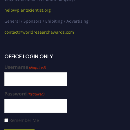
help@plantscientist.org
General / Sponsors / Ehibiting / Advertising:
contact@worldresearchawards.com
OFFICE LOGIN ONLY
Username
(Required)
Password
(Required)
Remember Me