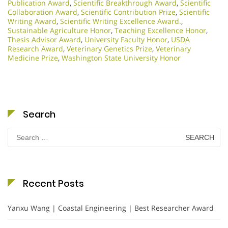
Publication Award
,
Scientific Breakthrough Award
,
Scientific
Collaboration Award
,
Scientific Contribution Prize
,
Scientific
Writing Award
,
Scientific Writing Excellence Award.
,
Sustainable Agriculture Honor
,
Teaching Excellence Honor
,
Thesis Advisor Award
,
University Faculty Honor
,
USDA
Research Award
,
Veterinary Genetics Prize
,
Veterinary
Medicine Prize
,
Washington State University Honor
Search
Search
for:
Recent Posts
Yanxu Wang | Coastal Engineering | Best Researcher Award