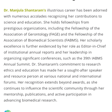
Dr. Manjula Shantaram’s
illustrious career has been adorned
with numerous accolades recognizing her contributions to
science and education.
She holds fellowships from
prestigious organizations, including the Fellowship of the
Association of Gerontology (FAGE) and the Fellowship of the
Association of Biomedical Scientists (FABMS).
Her scholarly
excellence is further evidenced by her role as Editor-in-Chief
of institutional annual reports and her leadership in
organizing significant conferences, such as the 39th IABMS
Annual Summit.
Dr. Shantaram’s commitment to research
ethics and education has made her a sought-after speaker
and resource person at various national and international
forums.
Her recognition extends beyond awards, as she
continues to influence the scientific community through her
mentorship, publications, and active participation in
advancing biomedical research.