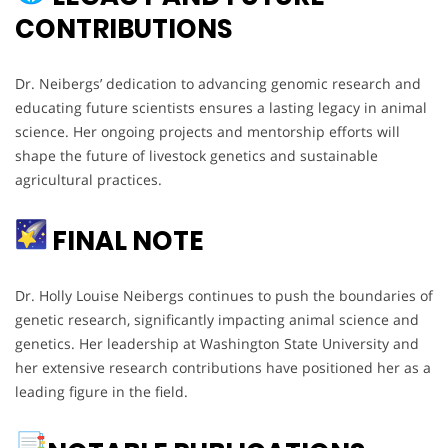
CONTRIBUTIONS
Dr. Neibergs’ dedication to advancing genomic research and
educating future scientists ensures a lasting legacy in animal
science. Her ongoing projects and mentorship efforts will
shape the future of livestock genetics and sustainable
agricultural practices.
FINAL NOTE
Dr. Holly Louise Neibergs continues to push the boundaries of
genetic research, significantly impacting animal science and
genetics. Her leadership at Washington State University and
her extensive research contributions have positioned her as a
leading figure in the field.