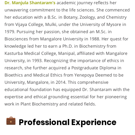
Dr. Manjula Shantaram’s
academic journey reflects her
unwavering commitment to the life sciences.
She commenced
her education with a B.Sc. in Botany, Zoology, and Chemistry
from Vijaya College, Mulki, under the University of Mysore in
1979.
Pursuing her passion, she obtained an M.Sc. in
Biosciences from Mangalore University in 1988.
Her quest for
knowledge led her to earn a Ph.D. in Biochemistry from
Kasturba Medical College, Manipal, affiliated with Mangalore
University, in 1993.
Recognizing the importance of ethics in
research, she further acquired a Postgraduate Diploma in
Bioethics and Medical Ethics from Yenepoya Deemed to be
University, Mangalore, in 2014.
This comprehensive
educational foundation has equipped Dr. Shantaram with the
expertise and ethical grounding essential for her pioneering
work in Plant Biochemistry and related fields.
Professional Experience