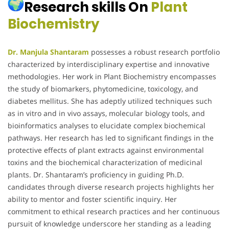
Research skills On
Plant
Biochemistry
Dr. Manjula Shantaram
possesses a robust research portfolio
characterized by interdisciplinary expertise and innovative
methodologies.
Her work in Plant Biochemistry encompasses
the study of biomarkers, phytomedicine, toxicology, and
diabetes mellitus.
She has adeptly utilized techniques such
as in vitro and in vivo assays, molecular biology tools, and
bioinformatics analyses to elucidate complex biochemical
pathways.
Her research has led to significant findings in the
protective effects of plant extracts against environmental
toxins and the biochemical characterization of medicinal
plants.
Dr. Shantaram’s proficiency in guiding Ph.D.
candidates through diverse research projects highlights her
ability to mentor and foster scientific inquiry.
Her
commitment to ethical research practices and her continuous
pursuit of knowledge underscore her standing as a leading