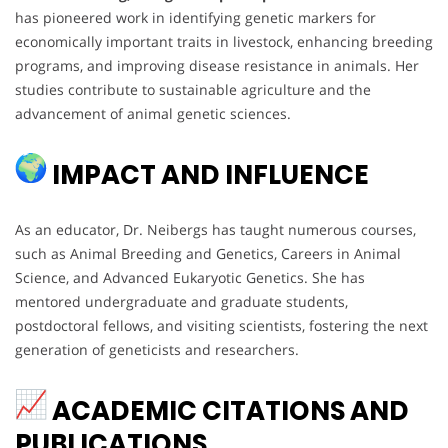
has pioneered work in identifying genetic markers for
economically important traits in livestock, enhancing breeding
programs, and improving disease resistance in animals. Her
studies contribute to sustainable agriculture and the
advancement of animal genetic sciences.
IMPACT AND INFLUENCE
As an educator, Dr. Neibergs has taught numerous courses,
such as Animal Breeding and Genetics, Careers in Animal
Science, and Advanced Eukaryotic Genetics. She has
mentored undergraduate and graduate students,
postdoctoral fellows, and visiting scientists, fostering the next
generation of geneticists and researchers.
ACADEMIC CITATIONS AND
PUBLICATIONS