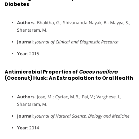
Diabetes
Authors
: Bhaktha, G.; Shivananda Nayak, B.; Mayya, S.;
Shantaram, M.
Journal
:
Journal of Clinical and Diagnostic Research
Year
: 2015
Antimicrobial Properties of
Cocos nucifera
(Coconut) Husk: An Extrapolation to Oral Health
Authors
: Jose, M.; Cyriac, M.B.; Pai, V.; Varghese, I.;
Shantaram, M.
Journal
:
Journal of Natural Science, Biology and Medicine
Year
: 2014