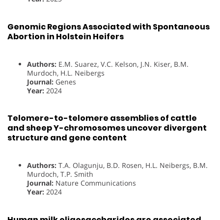
Genomic Regions Associated with Spontaneous
Abortion in Holstein Heifers
Authors:
E.M. Suarez, V.C. Kelson, J.N. Kiser, B.M.
Murdoch, H.L. Neibergs
Journal:
Genes
Year:
2024
Telomere-to-telomere assemblies of cattle
and sheep Y-chromosomes uncover divergent
structure and gene content
Authors:
T.A. Olagunju, B.D. Rosen, H.L. Neibergs, B.M.
Murdoch, T.P. Smith
Journal:
Nature Communications
Year:
2024
Human milk oligosaccharides are associated