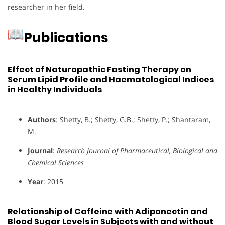
researcher in her field.
Publications
Effect of Naturopathic Fasting Therapy on
Serum Lipid Profile and Haematological Indices
in Healthy Individuals
Authors
: Shetty, B.; Shetty, G.B.; Shetty, P.; Shantaram,
M.
Journal
:
Research Journal of Pharmaceutical, Biological and
Chemical Sciences
Year
: 2015
Relationship of Caffeine with Adiponectin and
Blood Sugar Levels in Subjects with and without