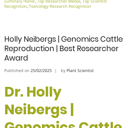
Luminary Honor
,
Top Researcher Medal
,
Top Scientist
Recognition
,
Toxicology Research Recognition
Holly Neibergs | Genomics Cattle
Reproduction | Best Researcher
Award
Published on
25/02/2025
by
Plant Scientist
Dr. Holly
Neibergs |
Genomics Cattle