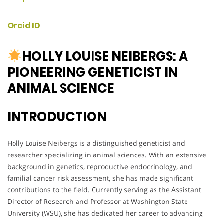
Orcid ID
HOLLY LOUISE NEIBERGS: A
PIONEERING GENETICIST IN
ANIMAL SCIENCE
INTRODUCTION
Holly Louise Neibergs is a distinguished geneticist and
researcher specializing in animal sciences. With an extensive
background in genetics, reproductive endocrinology, and
familial cancer risk assessment, she has made significant
contributions to the field. Currently serving as the Assistant
Director of Research and Professor at Washington State
University (WSU), she has dedicated her career to advancing