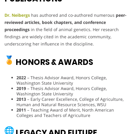
Dr. Neibergs
has authored and co-authored numerous
peer-
reviewed articles, book chapters, and conference
proceedings
in the field of animal genetics. Her research
findings are widely cited in the academic community,
underscoring her influence in the discipline.
HONORS & AWARDS
2022
– Thesis Advisor Award, Honors College,
Washington State University
2019
– Thesis Advisor Award, Honors College,
Washington State University
2013
– Early Career Excellence, College of Agriculture,
Human and Natural Resource Sciences, WSU
2011
– Teaching Award of Merit, North American
Colleges and Teachers of Agriculture
LEGACY AND FUTURE