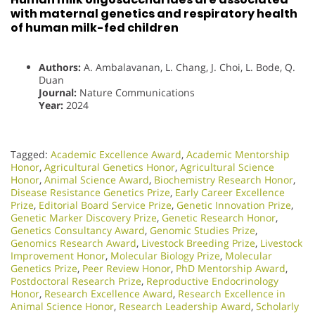
with maternal genetics and respiratory health
of human milk-fed children
Authors:
A. Ambalavanan, L. Chang, J. Choi, L. Bode, Q.
Duan
Journal:
Nature Communications
Year:
2024
Tagged:
Academic Excellence Award
,
Academic Mentorship
Honor
,
Agricultural Genetics Honor
,
Agricultural Science
Honor
,
Animal Science Award
,
Biochemistry Research Honor
,
Disease Resistance Genetics Prize
,
Early Career Excellence
Prize
,
Editorial Board Service Prize
,
Genetic Innovation Prize
,
Genetic Marker Discovery Prize
,
Genetic Research Honor
,
Genetics Consultancy Award
,
Genomic Studies Prize
,
Genomics Research Award
,
Livestock Breeding Prize
,
Livestock
Improvement Honor
,
Molecular Biology Prize
,
Molecular
Genetics Prize
,
Peer Review Honor
,
PhD Mentorship Award
,
Postdoctoral Research Prize
,
Reproductive Endocrinology
Honor
,
Research Excellence Award
,
Research Excellence in
Animal Science Honor
,
Research Leadership Award
,
Scholarly