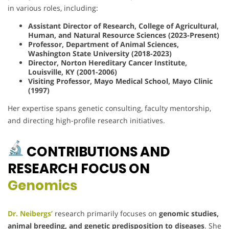
in various roles, including:
Assistant Director of Research, College of Agricultural,
Human, and Natural Resource Sciences (2023-Present)
Professor, Department of Animal Sciences,
Washington State University (2018-2023)
Director, Norton Hereditary Cancer Institute,
Louisville, KY (2001-2006)
Visiting Professor, Mayo Medical School, Mayo Clinic
(1997)
Her expertise spans genetic consulting, faculty mentorship,
and directing high-profile research initiatives.
CONTRIBUTIONS AND
RESEARCH FOCUS ON
Genomics
Dr. Neibergs’
research primarily focuses on
genomic studies,
animal breeding, and genetic predisposition to diseases
. She