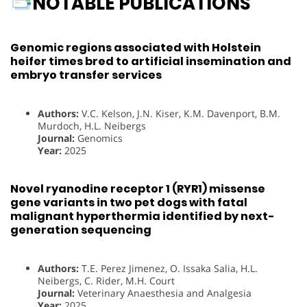
NOTABLE PUBLICATIONS
Genomic regions associated with Holstein
heifer times bred to artificial insemination and
embryo transfer services
Authors:
V.C. Kelson, J.N. Kiser, K.M. Davenport, B.M.
Murdoch, H.L. Neibergs
Journal:
Genomics
Year:
2025
Novel ryanodine receptor 1 (RYR1) missense
gene variants in two pet dogs with fatal
malignant hyperthermia identified by next-
generation sequencing
Authors:
T.E. Perez Jimenez, O. Issaka Salia, H.L.
Neibergs, C. Rider, M.H. Court
Journal:
Veterinary Anaesthesia and Analgesia
Year:
2025