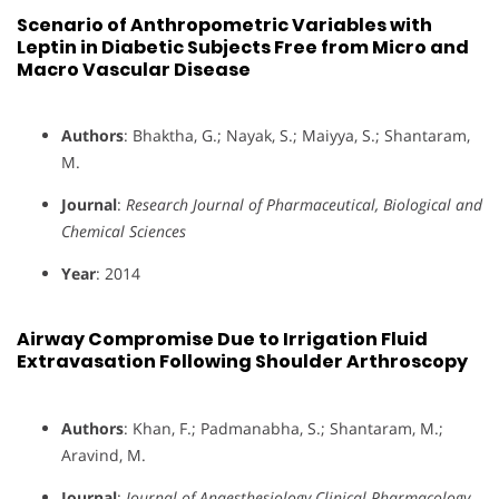
Scenario of Anthropometric Variables with
Leptin in Diabetic Subjects Free from Micro and
Macro Vascular Disease
Authors
: Bhaktha, G.; Nayak, S.; Maiyya, S.; Shantaram,
M.
Journal
:
Research Journal of Pharmaceutical, Biological and
Chemical Sciences
Year
: 2014
Airway Compromise Due to Irrigation Fluid
Extravasation Following Shoulder Arthroscopy
Authors
: Khan, F.; Padmanabha, S.; Shantaram, M.;
Aravind, M.
Journal
:
Journal of Anaesthesiology Clinical Pharmacology