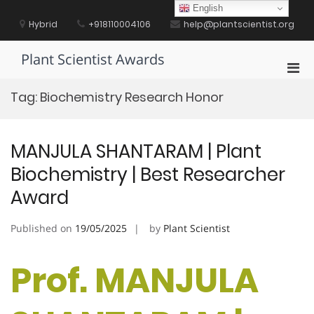
Skip
English
to
Hybrid
+918110004106
help@plantscientist.org
content
Plant Scientist Awards
Pri
Men
Tag:
Biochemistry Research Honor
for
Mobi
MANJULA SHANTARAM | Plant
Biochemistry | Best Researcher
Award
Published on
19/05/2025
by
Plant Scientist
Prof. MANJULA