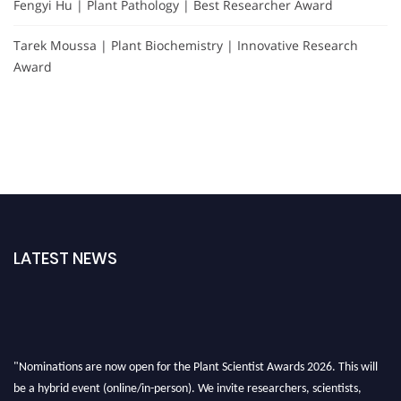
Fengyi Hu | Plant Pathology | Best Researcher Award
Tarek Moussa | Plant Biochemistry | Innovative Research
Award
LATEST NEWS
"Nominations are now open for the Plant Scientist Awards 2026. This will
be a hybrid event (online/in-person). We invite researchers, scientists,
academicians, and professionals to submit their CVs for recognition on or