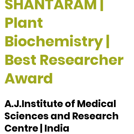
SHANTARAM |
Plant
Biochemistry |
Best Researcher
Award
A.J.Institute of Medical
Sciences and Research
Centre | India