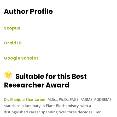
Author Profile
Scopus
Orcid ID
Google Scholar
Suitable for this Best
Researcher Award
Dr. Manjula Shantaram,
M.Sc., Ph.D., FAGE, FABMS, PGDBEME,
stands as a luminary in Plant Biochemistry, with a
distinguished career spanning over three decades.
Her