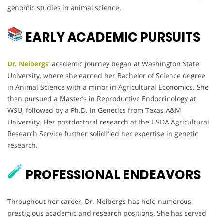
genomic studies in animal science.
EARLY ACADEMIC PURSUITS
Dr. Neibergs’
academic journey began at Washington State
University, where she earned her Bachelor of Science degree
in Animal Science with a minor in Agricultural Economics. She
then pursued a Master’s in Reproductive Endocrinology at
WSU, followed by a Ph.D. in Genetics from Texas A&M
University. Her postdoctoral research at the USDA Agricultural
Research Service further solidified her expertise in genetic
research.
PROFESSIONAL ENDEAVORS
Throughout her career, Dr. Neibergs has held numerous
prestigious academic and research positions. She has served