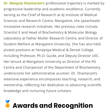
Dr. Manjula Shantaram’s
professional trajectory is marked by
progressive leadership and academic excellence.
Currently
serving as the Chief of Research at AJ Institute of Medical
Sciences and Research Centre, Mangalore, she spearheads
innovative research initiatives.
Her previous roles include
Scientist E and Head of Biochemistry & Molecular Biology
Laboratory at Father Muller Research Centre, and Director of
Student Welfare at Mangalore University.
She has also held
pivotal positions at Yenepoya Medical & Dental College,
including Professor, Ph.D. Guide, and Deputy Director UIIC.
Her tenure at Mangalore University as Director of the PG
Centre and Chairperson of the Department of Biochemistry
underscores her administrative acumen.
Dr. Shantaram’s
extensive experience encompasses teaching, research, and
mentorship, reflecting her dedication to advancing scientific
knowledge and nurturing future scholars.
Awards and Recognition