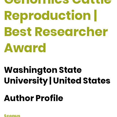
Reproduction |
Best Researcher
Award
Washington State
University | United States
Author Profile
Scopus