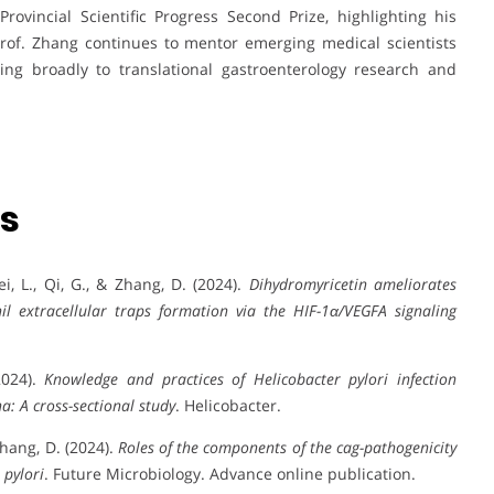
rovincial Scientific Progress Second Prize, highlighting his
rof. Zhang continues to mentor emerging medical scientists
ting broadly to translational gastroenterology research and
ns
Wei, L., Qi, G., & Zhang, D. (2024).
Dihydromyricetin ameliorates
hil extracellular traps formation via the HIF-1α/VEGFA signaling
2024).
Knowledge and practices of Helicobacter pylori infection
: A cross-sectional study
. Helicobacter.
 Zhang, D. (2024).
Roles of the components of the cag-pathogenicity
 pylori
. Future Microbiology. Advance online publication.