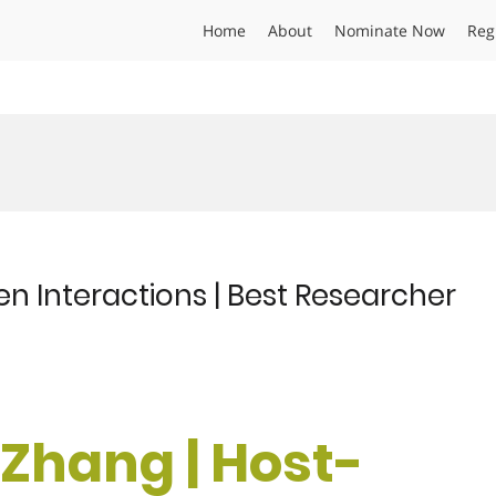
Home
About
Nominate Now
Reg
n Interactions | Best Researcher
i Zhang | Host-