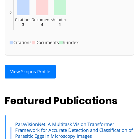
0
Citations
Documents
h-index
3
4
1
Citations
Documents
h-index
View Scopus Profile
Featured Publications
ParaVisionNet: A Multitask Vision Transformer
Framework for Accurate Detection and Classification of
Parasitic Eggs in Microscopy Images