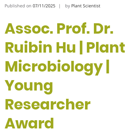
Published on
07/11/2025
by
Plant Scientist
Assoc. Prof. Dr.
Ruibin Hu | Plant
Microbiology |
Young
Researcher
Award