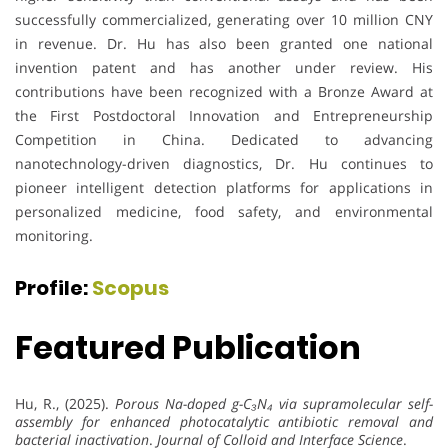
successfully commercialized, generating over 10 million CNY
in revenue. Dr. Hu has also been granted one national
invention patent and has another under review. His
contributions have been recognized with a Bronze Award at
the First Postdoctoral Innovation and Entrepreneurship
Competition in China. Dedicated to advancing
nanotechnology-driven diagnostics, Dr. Hu continues to
pioneer intelligent detection platforms for applications in
personalized medicine, food safety, and environmental
monitoring.
Profile:
Scopus
Featured Publication
Hu, R., (2025).
Porous Na-doped g-C₃N₄ via supramolecular self-
assembly for enhanced photocatalytic antibiotic removal and
bacterial inactivation
.
Journal of Colloid and Interface Science
.