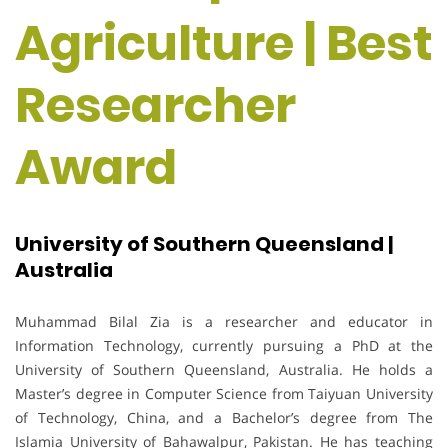
Agriculture | Best
Researcher
Award
University of Southern Queensland |
Australia
Muhammad Bilal Zia is a researcher and educator in
Information Technology, currently pursuing a PhD at the
University of Southern Queensland, Australia. He holds a
Master’s degree in Computer Science from Taiyuan University
of Technology, China, and a Bachelor’s degree from The
Islamia University of Bahawalpur, Pakistan. He has teaching