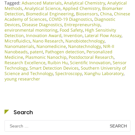
Tagged:
Advanced Materials
,
Analytical Chemistry
,
Analytical
Methods
,
Analytical Science
,
Applied Chemistry
,
Biomarker
Detection
,
Biomedical Engineering
,
Biosensors
,
China
,
Chinese
Academy of Sciences
,
COVID-19 Diagnostics
,
Diagnostic
Devices
,
Disease Diagnostics
,
Entrepreneurship
,
environmental monitoring
,
Food Safety
,
High Sensitivity
Detection
,
Innovation Award
,
Invention
,
Lateral Flow Assay
,
Microfluidics
,
Nano Research
,
Nanobiotechnology
,
Nanomaterials
,
Nanomedicine
,
Nanotechnology
,
NIR-II
Nanobeads
,
patent
,
Pathogen detection
,
Personalized
Medicine
,
Plasmonic Nanochip
,
Postdoctoral Research
,
Research Excellence​
,
Ruibin Hu
,
Scientific Innovation​
,
Sensor
Technology
,
Smart Detection Devices
,
Southern University of
Science and Technology
,
Spectroscopy
,
Xianghu Laboratory
,
young researcher
Search
Search
for: