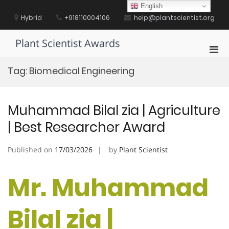
Skip
English
to
Hybrid
+918110004106
help@plantscientist.org
content
Plant Scientist Awards
Pri
Men
Tag:
Biomedical Engineering
for
Mobi
Muhammad Bilal zia | Agriculture
| Best Researcher Award
Published on
17/03/2026
by
Plant Scientist
Mr. Muhammad
Bilal zia |