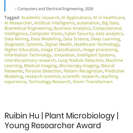
– Computers and Electrical Engineering, 2026
Tagged:
Academic research
,
AI Applications
,
AI in healthcare
,
AI Researcher
,
Artificial Intelligence
,
automation
,
Big Data
,
Biomedical Engineering
,
Business Analytics
,
Computational
Intelligence
,
Computer Vision
,
Cyber Security
,
data analytics
,
Data Mining
,
Data Modelling
,
Data Science
,
Deep Learning
,
Diagnostic Systems
,
Digital Health
,
Healthcare Technology
,
Higher Education
,
Image Classification
,
image processing
,
Information Technology
,
innovation
,
Intelligent Systems
,
interdisciplinary research
,
Lung Nodule Detection
,
Machine
Learning
,
Medical Imaging
,
Microscopy Imaging
,
Neural
Networks
,
Parasite Detection
,
Pattern Recognition
,
Predictive
Modeling
,
research scientist
,
scientific research
,
teaching
experience
,
Technology Research
,
Vision Transformers
Ruibin Hu | Plant Microbiology |
Young Researcher Award