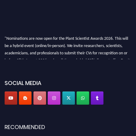
"Nominations are now open for the Plant Scientist Awards 2026. This will
be a hybrid event (online/in-person). We invite researchers, scientists,
academicians, and professionals to submit their CVs for recognition on or
before 28th August 2026 and avail the early bird 50% discount offer. Don’t
miss this chance to showcase your work on a global platform. Apply now at
"
plantscientist.org
"
SOCIAL MEDIA
RECOMMENDED