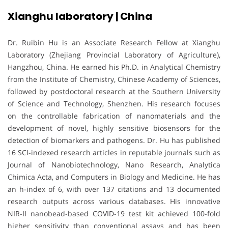
Xianghu laboratory | China
Dr. Ruibin Hu is an Associate Research Fellow at Xianghu
Laboratory (Zhejiang Provincial Laboratory of Agriculture),
Hangzhou, China. He earned his Ph.D. in Analytical Chemistry
from the Institute of Chemistry, Chinese Academy of Sciences,
followed by postdoctoral research at the Southern University
of Science and Technology, Shenzhen. His research focuses
on the controllable fabrication of nanomaterials and the
development of novel, highly sensitive biosensors for the
detection of biomarkers and pathogens. Dr. Hu has published
16 SCI-indexed research articles in reputable journals such as
Journal of Nanobiotechnology, Nano Research, Analytica
Chimica Acta, and Computers in Biology and Medicine. He has
an h-index of 6, with over 137 citations and 13 documented
research outputs across various databases. His innovative
NIR-II nanobead-based COVID-19 test kit achieved 100-fold
higher sensitivity than conventional assays and has been