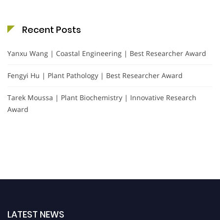
Recent Posts
Yanxu Wang | Coastal Engineering | Best Researcher Award
Fengyi Hu | Plant Pathology | Best Researcher Award
Tarek Moussa | Plant Biochemistry | Innovative Research
Award
LATEST NEWS