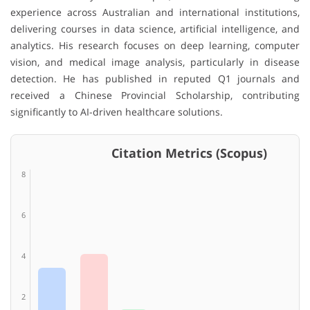
experience across Australian and international institutions,
delivering courses in data science, artificial intelligence, and
analytics. His research focuses on deep learning, computer
vision, and medical image analysis, particularly in disease
detection. He has published in reputed Q1 journals and
received a Chinese Provincial Scholarship, contributing
significantly to AI-driven healthcare solutions.
Citation Metrics (Scopus)
8
6
4
2