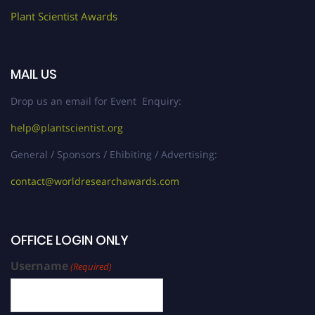
Plant Scientist Awards
MAIL US
Drop us an email for Event Enquiry:
help@plantscientist.org
General / Sponsors / Ehibiting / Advertising:
contact@worldresearchawards.com
OFFICE LOGIN ONLY
Username
(Required)