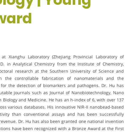
ward
at Xianghu Laboratory (Zhejiang Provincial Laboratory of
D. in Analytical Chemistry from the Institute of Chemistry,
ctoral research at the Southern University of Science and
 the controllable fabrication of nanomaterials and the
s for the detection of biomarkers and pathogens. Dr. Hu has
putable journals such as Journal of Nanobiotechnology, Nano
 Biology and Medicine. He has an h-index of 6, with over 137
oss various databases. His innovative NIR-II nanobead-based
itivity than conventional assays and has been successfully
revenue. Dr. Hu has also been granted one national invention
tions have been recognized with a Bronze Award at the First