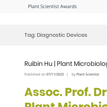
Plant Scientist Awards
Skip
to
Tag:
Diagnostic Devices
content
Ruibin Hu | Plant Microbio
Published on
07/11/2025
by
Plant Scientist
Assoc. Prof. Dr
Plant Microbi