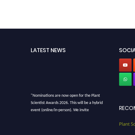
LATEST NEWS
SOCIA
"Nominations are now open for the Plant
Scientist Awards 2026. This will be a hybrid
RECO
event (online/in-person). We invite
researchers, scientists, academicians, and
professionals to submit their CVs for
Plant S
recognition on or before 28th August 2026 and