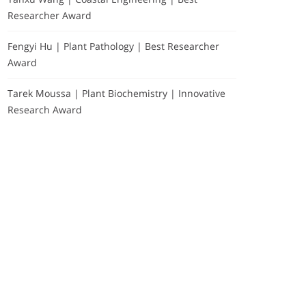
Researcher Award
Fengyi Hu | Plant Pathology | Best Researcher
Award
Tarek Moussa | Plant Biochemistry | Innovative
Research Award