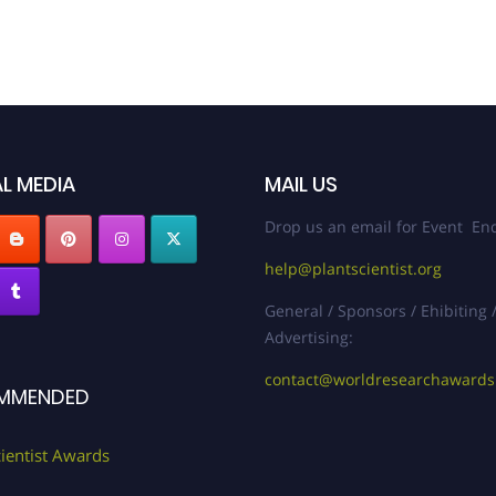
L MEDIA
MAIL US
Drop us an email for Event Enq
help@plantscientist.org
General / Sponsors / Ehibiting 
Advertising:
contact@worldresearchaward
MMENDED
cientist Awards