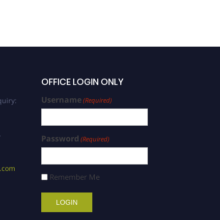
OFFICE LOGIN ONLY
Username
uiry:
(Required)
/
Password
(Required)
s.com
Remember Me