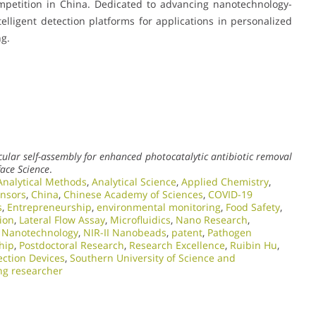
mpetition in China. Dedicated to advancing nanotechnology-
telligent detection platforms for applications in personalized
ng.
lar self-assembly for enhanced photocatalytic antibiotic removal
face Science
.
Analytical Methods
,
Analytical Science
,
Applied Chemistry
,
ensors
,
China
,
Chinese Academy of Sciences
,
COVID-19
s
,
Entrepreneurship
,
environmental monitoring
,
Food Safety
,
ion
,
Lateral Flow Assay
,
Microfluidics
,
Nano Research
,
,
Nanotechnology
,
NIR-II Nanobeads
,
patent
,
Pathogen
hip
,
Postdoctoral Research
,
Research Excellence​
,
Ruibin Hu
,
ction Devices
,
Southern University of Science and
ng researcher