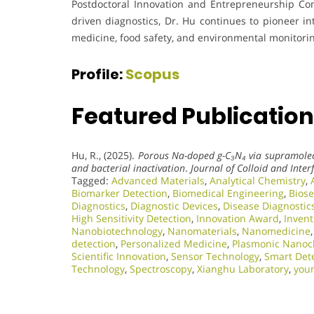
Postdoctoral Innovation and Entrepreneurship Co
driven diagnostics, Dr. Hu continues to pioneer in
medicine, food safety, and environmental monitori
Profile:
Scopus
Featured Publication
Hu, R., (2025).
Porous Na-doped g-C₃N₄ via supramolecu
and bacterial inactivation
.
Journal of Colloid and Inter
Tagged:
Advanced Materials
,
Analytical Chemistry
,
Biomarker Detection
,
Biomedical Engineering
,
Bios
Diagnostics
,
Diagnostic Devices
,
Disease Diagnostic
High Sensitivity Detection
,
Innovation Award
,
Invent
Nanobiotechnology
,
Nanomaterials
,
Nanomedicine
detection
,
Personalized Medicine
,
Plasmonic Nanoc
Scientific Innovation​
,
Sensor Technology
,
Smart Dete
Technology
,
Spectroscopy
,
Xianghu Laboratory
,
you