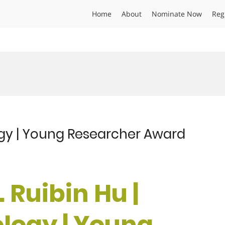
Home
About
Nominate Now
Reg
logy | Young Researcher Award
. Ruibin Hu |
ology | Young