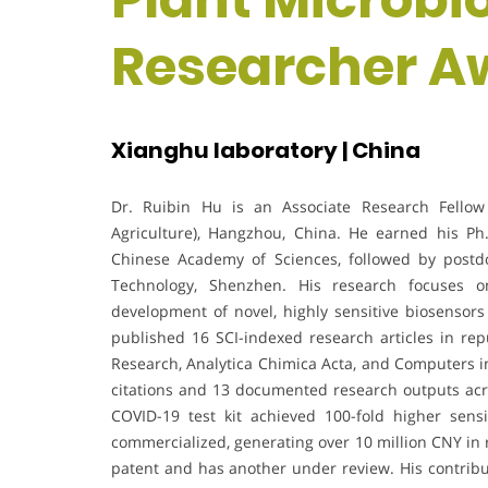
Researcher A
Xianghu laboratory | China
Dr. Ruibin Hu is an Associate Research Fellow 
Agriculture), Hangzhou, China. He earned his Ph.
Chinese Academy of Sciences, followed by postdo
Technology, Shenzhen. His research focuses on
development of novel, highly sensitive biosensor
published 16 SCI-indexed research articles in re
Research, Analytica Chimica Acta, and Computers in
citations and 13 documented research outputs acr
COVID-19 test kit achieved 100-fold higher sens
commercialized, generating over 10 million CNY in 
patent and has another under review. His contribu