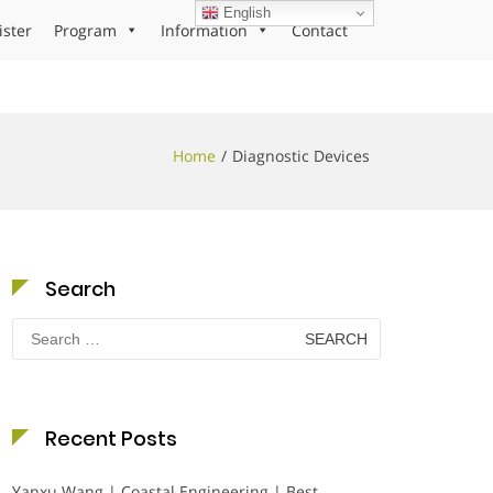
English
ister
Program
Information
Contact
Home
Diagnostic Devices
Search
Search
for:
Recent Posts
Yanxu Wang | Coastal Engineering | Best