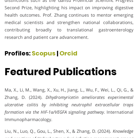
distinctions such as the Gansu Provincial Scientific Progress
Second Prize, highlighting his impact on improving digestive
health outcomes. Prof. Zhang continues to mentor emerging
medical scientists and strengthen national collaborations,
contributing broadly to translational gastroenterology
research and patient care advancement.
Profiles:
Scopus
|
Orcid
Featured Publications
Ma, X., Li, M., Wang, X., Xu, H., Jiang, L., Wu, F., Wei, L., Qi, G., &
Zhang, D. (2024).
Dihydromyricetin ameliorates experimental
ulcerative colitis by inhibiting neutrophil extracellular traps
formation via the HIF-1α/VEGFA signaling pathway
. International
Immunopharmacology.
Liu, N., Luo, Q., Gou, L., Shen, X., & Zhang, D. (2024).
Knowledge