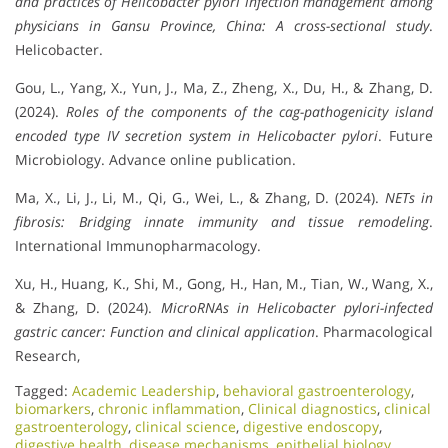
and practices of Helicobacter pylori infection management among
physicians in Gansu Province, China: A cross-sectional study
.
Helicobacter.
Gou, L., Yang, X., Yun, J., Ma, Z., Zheng, X., Du, H., & Zhang, D.
(2024).
Roles of the components of the cag-pathogenicity island
encoded type IV secretion system in Helicobacter pylori
. Future
Microbiology. Advance online publication.
Ma, X., Li, J., Li, M., Qi, G., Wei, L., & Zhang, D. (2024).
NETs in
fibrosis: Bridging innate immunity and tissue remodeling
.
International Immunopharmacology.
Xu, H., Huang, K., Shi, M., Gong, H., Han, M., Tian, W., Wang, X.,
& Zhang, D. (2024).
MicroRNAs in Helicobacter pylori-infected
gastric cancer: Function and clinical application
. Pharmacological
Research,
Tagged:
Academic Leadership
,
behavioral gastroenterology
,
biomarkers
,
chronic inflammation
,
Clinical diagnostics
,
clinical
gastroenterology
,
clinical science
,
digestive endoscopy
,
digestive health
,
disease mechanisms
,
epithelial biology
,