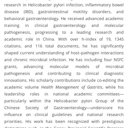
research in Helicobacter pylori infection, inflammatory bowel
disease (IBD), gastrointestinal motility disorders, and
behavioral gastroenterology. He received advanced academic
training in clinical gastroenterology and molecular
pathogenesis, progressing to a leading research and
academic role in China. With over h-index of 19, 1345
citations, and 116 total documents, he has significantly
shaped current understanding of host–pathogen interactions
and chronic microbial infection. He has including four NSFC
grants, advancing molecular models of microbial
pathogenesis and contributing to clinical diagnostic
innovations. His scholarly contributions include co-editing the
academic volume
Health Management of Gastritis
, while his
leadership roles in national academic committees—
particularly within the Helicobacter pylori Group of the
Chinese Society of Gastroenterology—underscore his
influence on clinical guidelines and national research
priorities. His work has been recognized with prestigious