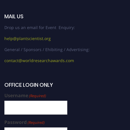
MAIL US
Drop us an email for Event Enquiry:
help@plantscientist.org
General / Sponsors / Ehibiting / Advertising:
contact@worldresearchawards.com
OFFICE LOGIN ONLY
Username
(Required)
Password
(Required)