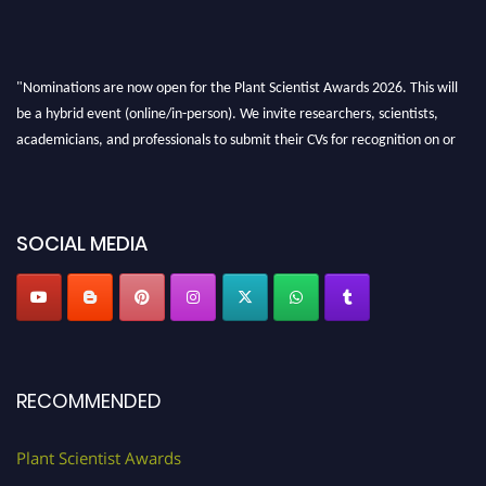
"Nominations are now open for the Plant Scientist Awards 2026. This will
be a hybrid event (online/in-person). We invite researchers, scientists,
academicians, and professionals to submit their CVs for recognition on or
before 28th August 2026 and avail the early bird 50% discount offer. Don’t
miss this chance to showcase your work on a global platform. Apply now at
"
plantscientist.org
"
SOCIAL MEDIA
RECOMMENDED
Plant Scientist Awards