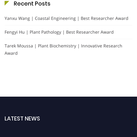
Recent Posts
Yanxu Wang | Coastal Engineering | Best Researcher Award
Fengyi Hu | Plant Pathology | Best Researcher Award
Tarek Moussa | Plant Biochemistry | Innovative Research
Award
LATEST NEWS