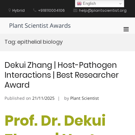
Skip
English
to
Hybrid
+918110004106
help@plantscientist.org
content
Plant Scientist Awards
Pri
Men
Tag:
epithelial biology
for
Mobi
Dekui Zhang | Host-Pathogen
Interactions | Best Researcher
Award
Published on
21/11/2025
by
Plant Scientist
Prof. Dr. Dekui