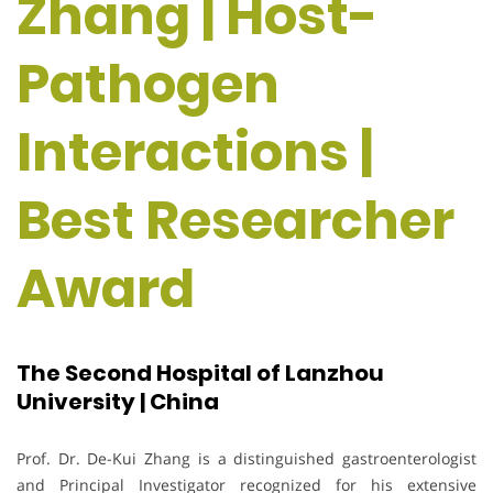
Zhang | Host-
Pathogen
Interactions |
Best Researcher
Award
The Second Hospital of Lanzhou
University | China
Prof. Dr. De-Kui Zhang is a distinguished gastroenterologist
and Principal Investigator recognized for his extensive