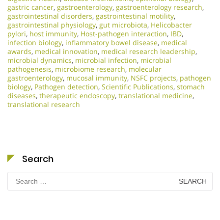
gastric cancer
,
gastroenterology
,
gastroenterology research
,
gastrointestinal disorders
,
gastrointestinal motility
,
gastrointestinal physiology
,
gut microbiota
,
Helicobacter
pylori
,
host immunity
,
Host-pathogen interaction
,
IBD
,
infection biology
,
inflammatory bowel disease
,
medical
awards
,
medical innovation
,
medical research leadership
,
microbial dynamics
,
microbial infection
,
microbial
pathogenesis
,
microbiome research
,
molecular
gastroenterology
,
mucosal immunity
,
NSFC projects
,
pathogen
biology
,
Pathogen detection
,
Scientific Publications
,
stomach
diseases
,
therapeutic endoscopy
,
translational medicine
,
translational research
Search
Search
for: