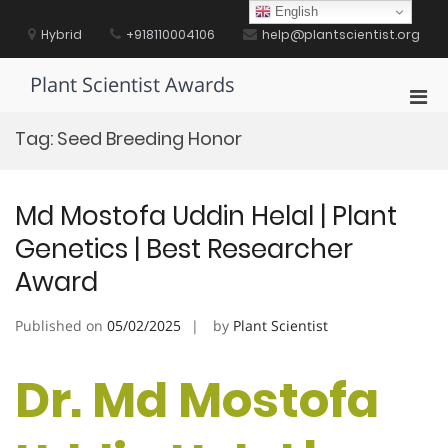
Skip
English
to
Hybrid
+918110004106
help@plantscientist.org
content
Plant Scientist Awards
Pri
Men
Tag:
Seed Breeding Honor
for
Mobi
Md Mostofa Uddin Helal | Plant
Genetics | Best Researcher
Award
Published on
05/02/2025
by
Plant Scientist
Dr. Md Mostofa