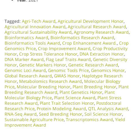
Tagged:
Agri-Tech Award
,
Agricultural Development Honor
,
Agricultural Innovation Award
,
Agricultural Research Award
,
Agricultural Sustainability Award
,
Agronomy Research Award
,
Bioinformatics Award
,
Bioinformatics Research Award
,
Bioinformatics Tools Award
,
Crop Enhancement Award.
,
Crop
Genomics Price
,
Crop Improvement Award
,
Crop Productivity
Honor
,
Crop Stress Tolerance Honor
,
DNA Extraction Honor
,
DNA Marker Award
,
Flag Leaf Traits Award
,
Genetic Diversity
Honor
,
Genetic Markers Honor
,
Genetic Research Award
,
Genomic Loci Award
,
Genomic Tools Price
,
Genomics Honor
,
Global Research Award
,
GWAS Honor
,
Haplotype Research
Honor
,
Metabolomics Research Award
,
Molecular Biology
Price
,
Molecular Breeding Honor
,
Plant Breeding Honor
,
Plant
Breeding Research Award
,
Plant Genetics Honor
,
Plant
Molecular Biology Price
,
Plant Science Award
,
Plant Stress
Research Award
,
Plant Trait Selection Honor
,
Postdoctoral
Research Price
,
Protein Modeling Award
,
QTL Analysis Award
,
RNA-Seq Award
,
Seed Breeding Honor
,
Soil Science Honor
,
Sustainable Agriculture Price
,
Transcriptomics Award
,
Yield
Improvement Award