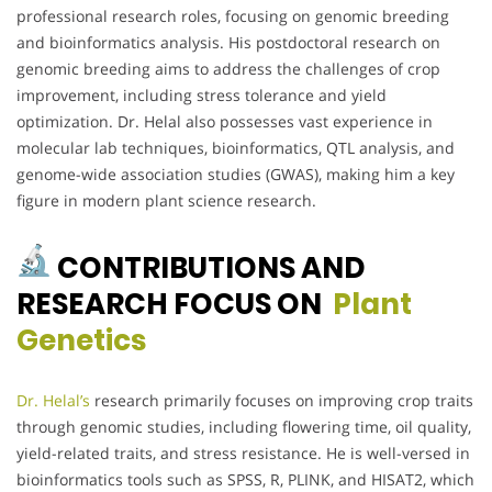
professional research roles, focusing on genomic breeding
and bioinformatics analysis. His postdoctoral research on
genomic breeding aims to address the challenges of crop
improvement, including stress tolerance and yield
optimization. Dr. Helal also possesses vast experience in
molecular lab techniques, bioinformatics, QTL analysis, and
genome-wide association studies (GWAS), making him a key
figure in modern plant science research.
CONTRIBUTIONS AND
RESEARCH FOCUS ON
Plant
Genetics
Dr. Helal’s
research primarily focuses on improving crop traits
through genomic studies, including flowering time, oil quality,
yield-related traits, and stress resistance. He is well-versed in
bioinformatics tools such as SPSS, R, PLINK, and HISAT2, which