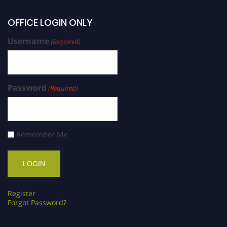
OFFICE LOGIN ONLY
Username
(Required)
Password
(Required)
Remember Me
Register
Forgot Password?