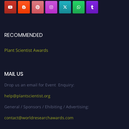
RECOMMENDED
Plant Scientist Awards
MAIL US
Drop us an email for Event Enquiry:
help@plantscientist.org
General / Sponsors / Ehibiting / Advertising:
contact@worldresearchawards.com