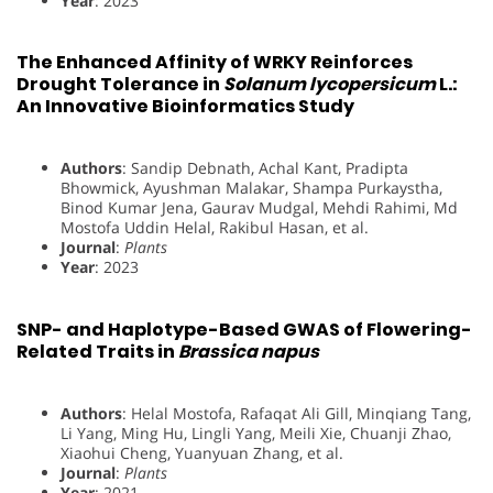
Year
: 2023
The Enhanced Affinity of WRKY Reinforces
Drought Tolerance in
Solanum lycopersicum
L.:
An Innovative Bioinformatics Study
Authors
: Sandip Debnath, Achal Kant, Pradipta
Bhowmick, Ayushman Malakar, Shampa Purkaystha,
Binod Kumar Jena, Gaurav Mudgal, Mehdi Rahimi, Md
Mostofa Uddin Helal, Rakibul Hasan, et al.
Journal
:
Plants
Year
: 2023
SNP- and Haplotype-Based GWAS of Flowering-
Related Traits in
Brassica napus
Authors
: Helal Mostofa, Rafaqat Ali Gill, Minqiang Tang,
Li Yang, Ming Hu, Lingli Yang, Meili Xie, Chuanji Zhao,
Xiaohui Cheng, Yuanyuan Zhang, et al.
Journal
:
Plants
Year
: 2021