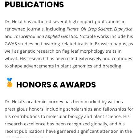
PUBLICATIONS
Dr. Helal has authored several high-impact publications in
renowned journals, including
Plants
,
Oil Crop Science
,
Euphytica
,
and
Theoretical and Applied Genetics
. Notable works include his
GWAS studies on flowering-related traits in Brassica napus, as
well as genetic research on flag leaf morphology traits in
wheat. His research has been cited extensively and continues
to shape advancements in plant genomics and breeding.
HONORS & AWARDS
Dr. Helal’s academic journey has been marked by various
prestigious honors, including scholarships and fellowships for
his contributions to molecular biology and plant science. His
research excellence has been recognized globally, and his
recent publications have garnered significant attention in the