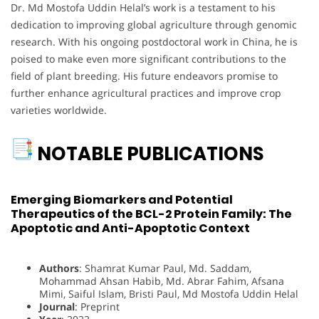
Dr. Md Mostofa Uddin Helal’s work is a testament to his
dedication to improving global agriculture through genomic
research. With his ongoing postdoctoral work in China, he is
poised to make even more significant contributions to the
field of plant breeding. His future endeavors promise to
further enhance agricultural practices and improve crop
varieties worldwide.
NOTABLE PUBLICATIONS
Emerging Biomarkers and Potential
Therapeutics of the BCL-2 Protein Family: The
Apoptotic and Anti-Apoptotic Context
Authors
: Shamrat Kumar Paul, Md. Saddam,
Mohammad Ahsan Habib, Md. Abrar Fahim, Afsana
Mimi, Saiful Islam, Bristi Paul, Md Mostofa Uddin Helal
Journal
: Preprint