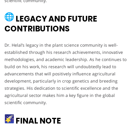
scientific community.
LEGACY AND FUTURE
CONTRIBUTIONS
Dr. Helal’s legacy in the plant science community is well-
established through his research achievements, innovative
methodologies, and academic leadership. As he continues to
build on his work, his research will undoubtedly lead to
advancements that will positively influence agricultural
development, particularly in crop genetics and breeding
strategies. His dedication to scientific excellence and the
agricultural sector makes him a key figure in the global
scientific community.
FINAL NOTE