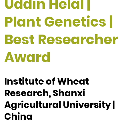
Uddin Helal |
Plant Genetics |
Best Researcher
Award
Institute of Wheat
Research, Shanxi
Agricultural University |
China