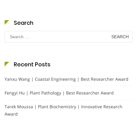
Search
Search
for:
Recent Posts
Yanxu Wang | Coastal Engineering | Best Researcher Award
Fengyi Hu | Plant Pathology | Best Researcher Award
Tarek Moussa | Plant Biochemistry | Innovative Research
Award