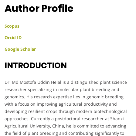
Author Profile
Scopus
Orcid ID
Google Scholar
INTRODUCTION
Dr. Md Mostofa Uddin Helal is a distinguished plant science
researcher specializing in molecular plant breeding and
genomics. His research expertise lies in genomic breeding,
with a focus on improving agricultural productivity and
developing resilient crops through modern biotechnological
approaches. Currently a postdoctoral researcher at Shanxi
Agricultural University, China, he is committed to advancing
the field of plant breeding and contributing significantly to