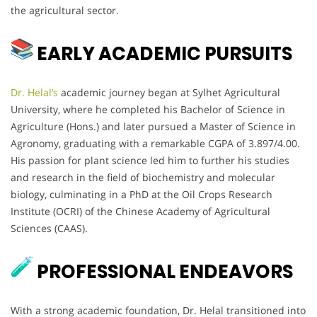
the agricultural sector.
EARLY ACADEMIC PURSUITS
Dr. Helal’s
academic journey began at Sylhet Agricultural
University, where he completed his Bachelor of Science in
Agriculture (Hons.) and later pursued a Master of Science in
Agronomy, graduating with a remarkable CGPA of 3.897/4.00.
His passion for plant science led him to further his studies
and research in the field of biochemistry and molecular
biology, culminating in a PhD at the Oil Crops Research
Institute (OCRI) of the Chinese Academy of Agricultural
Sciences (CAAS).
PROFESSIONAL ENDEAVORS
With a strong academic foundation, Dr. Helal transitioned into