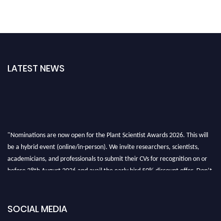
LATEST NEWS
"Nominations are now open for the Plant Scientist Awards 2026. This will
be a hybrid event (online/in-person). We invite researchers, scientists,
academicians, and professionals to submit their CVs for recognition on or
before 28th August 2026 and avail the early bird 50% discount offer. Don’t
miss this chance to showcase your work on a global platform. Apply now at
"
plantscientist.org
"
SOCIAL MEDIA