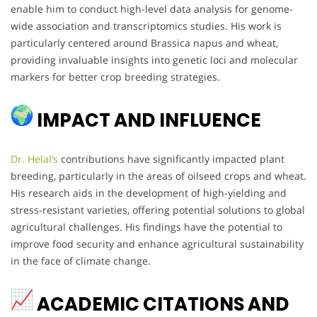
enable him to conduct high-level data analysis for genome-
wide association and transcriptomics studies. His work is
particularly centered around Brassica napus and wheat,
providing invaluable insights into genetic loci and molecular
markers for better crop breeding strategies.
IMPACT AND INFLUENCE
Dr. Helal’s
contributions have significantly impacted plant
breeding, particularly in the areas of oilseed crops and wheat.
His research aids in the development of high-yielding and
stress-resistant varieties, offering potential solutions to global
agricultural challenges. His findings have the potential to
improve food security and enhance agricultural sustainability
in the face of climate change.
ACADEMIC CITATIONS AND