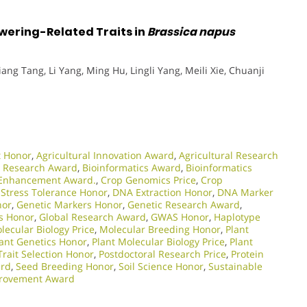
ering-Related Traits in
Brassica napus
qiang Tang, Li Yang, Ming Hu, Lingli Yang, Meili Xie, Chuanji
t Honor
,
Agricultural Innovation Award
,
Agricultural Research
 Research Award
,
Bioinformatics Award
,
Bioinformatics
Enhancement Award.
,
Crop Genomics Price
,
Crop
 Stress Tolerance Honor
,
DNA Extraction Honor
,
DNA Marker
nor
,
Genetic Markers Honor
,
Genetic Research Award
,
s Honor
,
Global Research Award
,
GWAS Honor
,
Haplotype
lecular Biology Price
,
Molecular Breeding Honor
,
Plant
lant Genetics Honor
,
Plant Molecular Biology Price
,
Plant
Trait Selection Honor
,
Postdoctoral Research Price
,
Protein
rd
,
Seed Breeding Honor
,
Soil Science Honor
,
Sustainable
provement Award