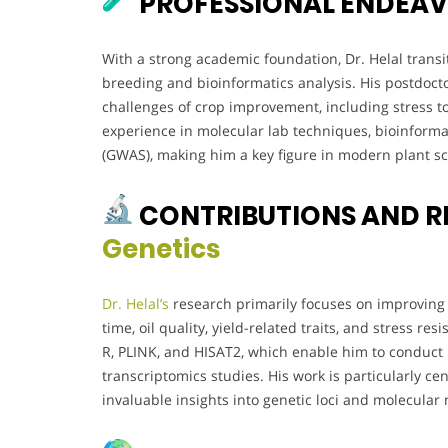
PROFESSIONAL ENDEA
With a strong academic foundation, Dr. Helal transi
breeding and bioinformatics analysis. His postdoc
challenges of crop improvement, including stress to
experience in molecular lab techniques, bioinforma
(GWAS), making him a key figure in modern plant sc
CONTRIBUTIONS AND 
Genetics
Dr. Helal’s
research primarily focuses on improving 
time, oil quality, yield-related traits, and stress re
R, PLINK, and HISAT2, which enable him to conduct 
transcriptomics studies. His work is particularly 
invaluable insights into genetic loci and molecular 