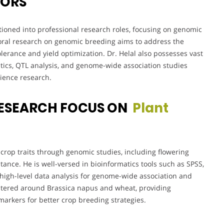
VORS
tioned into professional research roles, focusing on genomic
toral research on genomic breeding aims to address the
lerance and yield optimization. Dr. Helal also possesses vast
tics, QTL analysis, and genome-wide association studies
ience research.
RESEARCH FOCUS ON
Plant
crop traits through genomic studies, including flowering
sistance. He is well-versed in bioinformatics tools such as SPSS,
high-level data analysis for genome-wide association and
centered around Brassica napus and wheat, providing
markers for better crop breeding strategies.