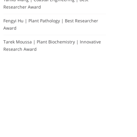
Researcher Award
Fengyi Hu | Plant Pathology | Best Researcher
Award
Tarek Moussa | Plant Biochemistry | Innovative
Research Award