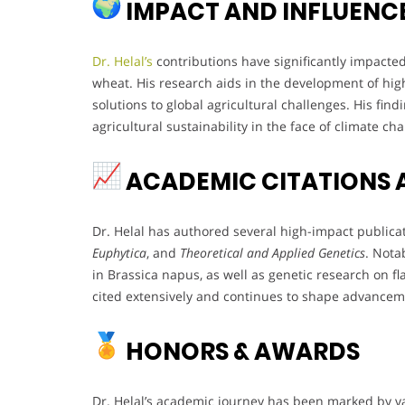
IMPACT AND INFLUENC
Dr. Helal’s
contributions have significantly impacted
wheat. His research aids in the development of high-
solutions to global agricultural challenges. His fi
agricultural sustainability in the face of climate ch
ACADEMIC CITATIONS 
Dr. Helal has authored several high-impact publica
Euphytica
, and
Theoretical and Applied Genetics
. Nota
in Brassica napus, as well as genetic research on f
cited extensively and continues to shape advancem
HONORS & AWARDS
Dr. Helal’s academic journey has been marked by va