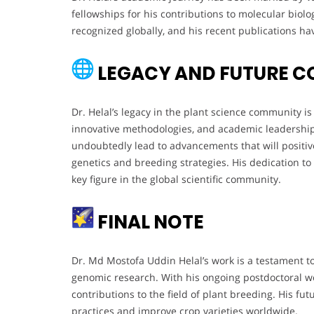
fellowships for his contributions to molecular biol
recognized globally, and his recent publications hav
LEGACY AND FUTURE C
Dr. Helal’s legacy in the plant science community i
innovative methodologies, and academic leadership. 
undoubtedly lead to advancements that will positive
genetics and breeding strategies. His dedication to 
key figure in the global scientific community.
FINAL NOTE
Dr. Md Mostofa Uddin Helal’s work is a testament to
genomic research. With his ongoing postdoctoral wo
contributions to the field of plant breeding. His f
practices and improve crop varieties worldwide.