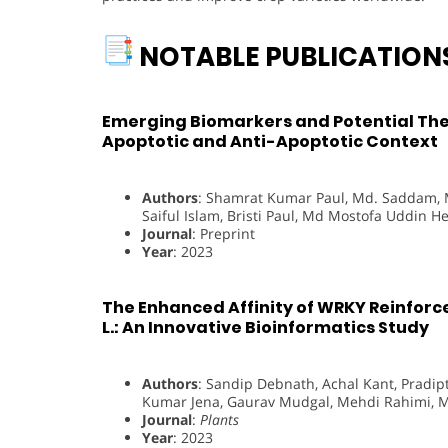
NOTABLE PUBLICATION
Emerging Biomarkers and Potential Ther
Apoptotic and Anti-Apoptotic Context
Authors
: Shamrat Kumar Paul, Md. Saddam,
Saiful Islam, Bristi Paul, Md Mostofa Uddin He
Journal
: Preprint
Year
: 2023
The Enhanced Affinity of WRKY Reinforc
L.: An Innovative Bioinformatics Study
Authors
: Sandip Debnath, Achal Kant, Prad
Kumar Jena, Gaurav Mudgal, Mehdi Rahimi, Md
Journal
:
Plants
Year
: 2023