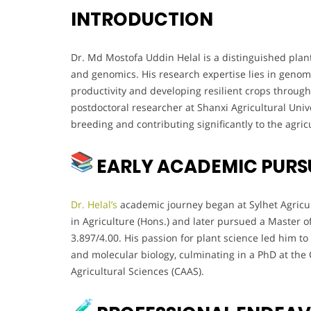
INTRODUCTION
Dr. Md Mostofa Uddin Helal is a distinguished plan
and genomics. His research expertise lies in genomi
productivity and developing resilient crops throug
postdoctoral researcher at Shanxi Agricultural Unive
breeding and contributing significantly to the agricu
EARLY ACADEMIC PURS
Dr. Helal’s
academic journey began at Sylhet Agricul
in Agriculture (Hons.) and later pursued a Master 
3.897/4.00. His passion for plant science led him to
and molecular biology, culminating in a PhD at the 
Agricultural Sciences (CAAS).