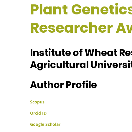
Plant Genetics
Researcher A
Institute of Wheat R
Agricultural Universi
Author Profile
Scopus
Orcid ID
Google Scholar