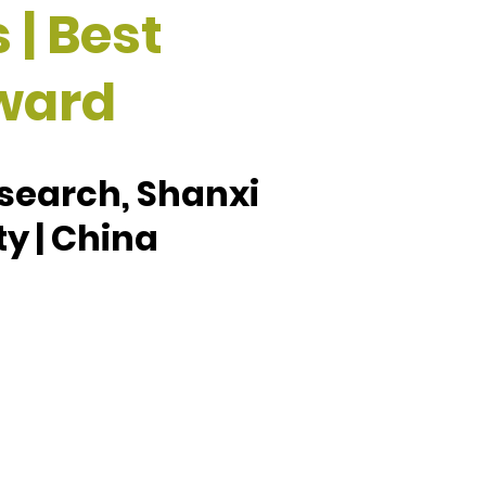
 | Best
ward
esearch, Shanxi
ty | China