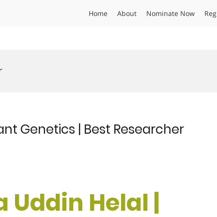
Home
About
Nominate Now
Reg
r
ant Genetics | Best Researcher
 Uddin Helal |