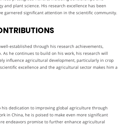
ogy and plant science. His research excellence has been
e garnered significant attention in the scientific community.
ONTRIBUTIONS
s well-established through his research achievements,
As he continues to build on his work, his research will
ly influence agricultural development, particularly in crop
scientific excellence and the agricultural sector makes him a
 his dedication to improving global agriculture through
rk in China, he is poised to make even more significant
uture endeavors promise to further enhance agricultural