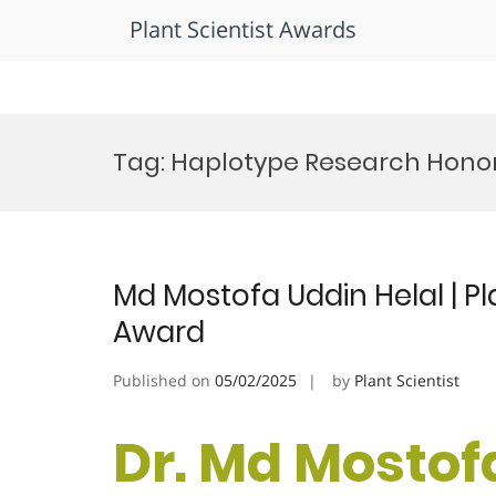
Plant Scientist Awards
Skip
to
Tag:
Haplotype Research Hono
content
Md Mostofa Uddin Helal | Pl
Award
Published on
05/02/2025
by
Plant Scientist
Dr. Md Mostofa