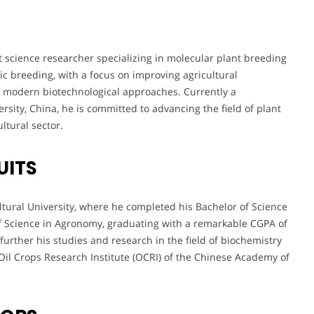
t science researcher specializing in molecular plant breeding
c breeding, with a focus on improving agricultural
h modern biotechnological approaches. Currently a
rsity, China, he is committed to advancing the field of plant
ltural sector.
UITS
tural University, where he completed his Bachelor of Science
of Science in Agronomy, graduating with a remarkable CGPA of
 further his studies and research in the field of biochemistry
Oil Crops Research Institute (OCRI) of the Chinese Academy of