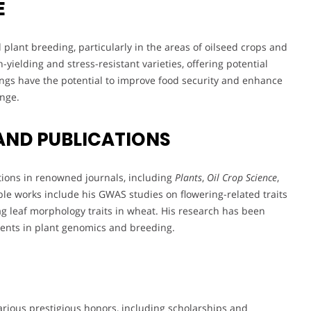
E
 plant breeding, particularly in the areas of oilseed crops and
yielding and stress-resistant varieties, offering potential
ndings have the potential to improve food security and enhance
ange.
AND PUBLICATIONS
tions in renowned journals, including
Plants
,
Oil Crop Science
,
ble works include his GWAS studies on flowering-related traits
lag leaf morphology traits in wheat. His research has been
ents in plant genomics and breeding.
rious prestigious honors, including scholarships and