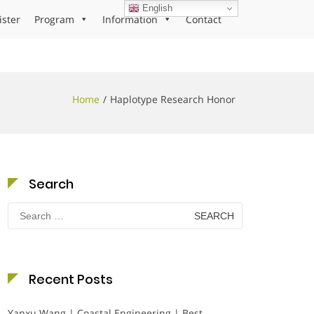
English
ister
Program
Information
Contact
Home
Haplotype Research Honor
Search
Search
for:
Recent Posts
Yanxu Wang | Coastal Engineering | Best