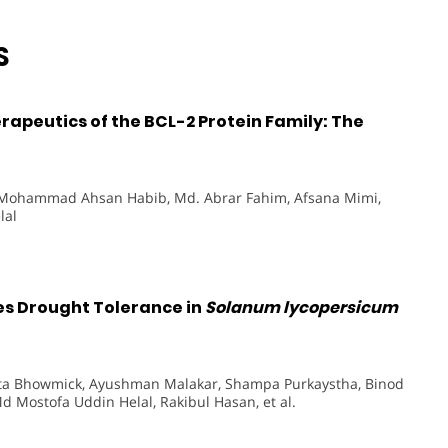
S
apeutics of the BCL-2 Protein Family: The
 Mohammad Ahsan Habib, Md. Abrar Fahim, Afsana Mimi,
lal
es Drought Tolerance in
Solanum lycopersicum
ipta Bhowmick, Ayushman Malakar, Shampa Purkaystha, Binod
 Mostofa Uddin Helal, Rakibul Hasan, et al.