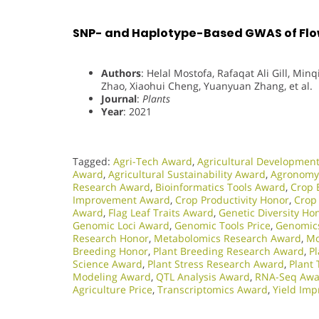
SNP- and Haplotype-Based GWAS of Flow
Authors
: Helal Mostofa, Rafaqat Ali Gill, Min
Zhao, Xiaohui Cheng, Yuanyuan Zhang, et al.
Journal
:
Plants
Year
: 2021
Tagged:
Agri-Tech Award
,
Agricultural Developmen
Award
,
Agricultural Sustainability Award
,
Agronomy
Research Award
,
Bioinformatics Tools Award
,
Crop 
Improvement Award
,
Crop Productivity Honor
,
Crop
Award
,
Flag Leaf Traits Award
,
Genetic Diversity Ho
Genomic Loci Award
,
Genomic Tools Price
,
Genomic
Research Honor
,
Metabolomics Research Award
,
Mo
Breeding Honor
,
Plant Breeding Research Award
,
P
Science Award
,
Plant Stress Research Award
,
Plant 
Modeling Award
,
QTL Analysis Award
,
RNA-Seq Awa
Agriculture Price
,
Transcriptomics Award
,
Yield Im