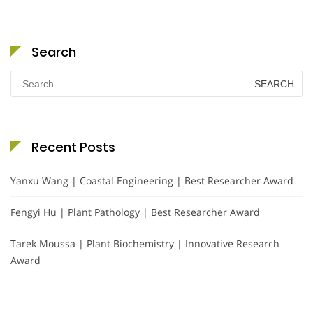
Search
Search
for:
Recent Posts
Yanxu Wang | Coastal Engineering | Best Researcher Award
Fengyi Hu | Plant Pathology | Best Researcher Award
Tarek Moussa | Plant Biochemistry | Innovative Research
Award