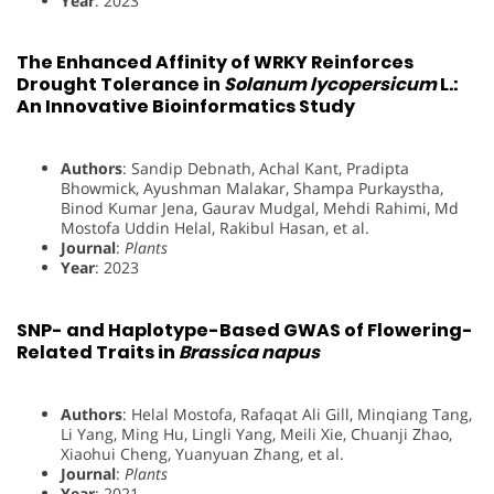
Year
: 2023
The Enhanced Affinity of WRKY Reinforces
Drought Tolerance in
Solanum lycopersicum
L.:
An Innovative Bioinformatics Study
Authors
: Sandip Debnath, Achal Kant, Pradipta
Bhowmick, Ayushman Malakar, Shampa Purkaystha,
Binod Kumar Jena, Gaurav Mudgal, Mehdi Rahimi, Md
Mostofa Uddin Helal, Rakibul Hasan, et al.
Journal
:
Plants
Year
: 2023
SNP- and Haplotype-Based GWAS of Flowering-
Related Traits in
Brassica napus
Authors
: Helal Mostofa, Rafaqat Ali Gill, Minqiang Tang,
Li Yang, Ming Hu, Lingli Yang, Meili Xie, Chuanji Zhao,
Xiaohui Cheng, Yuanyuan Zhang, et al.
Journal
:
Plants
Year
: 2021