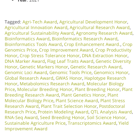
Tagged:
Agri-Tech Award
,
Agricultural Development Honor
,
Agricultural Innovation Award
,
Agricultural Research Award
,
Agricultural Sustainability Award
,
Agronomy Research Award
,
Bioinformatics Award
,
Bioinformatics Research Award
,
Bioinformatics Tools Award
,
Crop Enhancement Award.
,
Crop
Genomics Price
,
Crop Improvement Award
,
Crop Productivity
Honor
,
Crop Stress Tolerance Honor
,
DNA Extraction Honor
,
DNA Marker Award
,
Flag Leaf Traits Award
,
Genetic Diversity
Honor
,
Genetic Markers Honor
,
Genetic Research Award
,
Genomic Loci Award
,
Genomic Tools Price
,
Genomics Honor
,
Global Research Award
,
GWAS Honor
,
Haplotype Research
Honor
,
Metabolomics Research Award
,
Molecular Biology
Price
,
Molecular Breeding Honor
,
Plant Breeding Honor
,
Plant
Breeding Research Award
,
Plant Genetics Honor
,
Plant
Molecular Biology Price
,
Plant Science Award
,
Plant Stress
Research Award
,
Plant Trait Selection Honor
,
Postdoctoral
Research Price
,
Protein Modeling Award
,
QTL Analysis Award
,
RNA-Seq Award
,
Seed Breeding Honor
,
Soil Science Honor
,
Sustainable Agriculture Price
,
Transcriptomics Award
,
Yield
Improvement Award