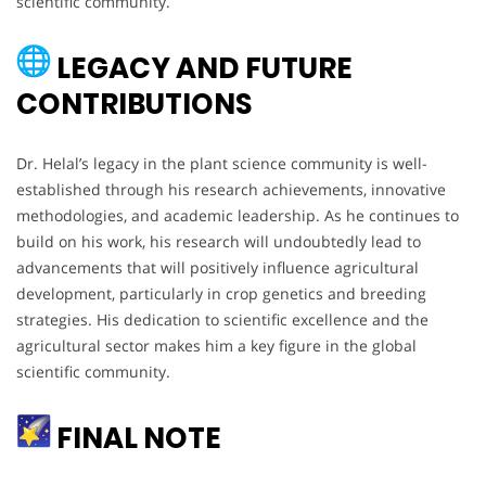
scientific community.
LEGACY AND FUTURE
CONTRIBUTIONS
Dr. Helal’s legacy in the plant science community is well-
established through his research achievements, innovative
methodologies, and academic leadership. As he continues to
build on his work, his research will undoubtedly lead to
advancements that will positively influence agricultural
development, particularly in crop genetics and breeding
strategies. His dedication to scientific excellence and the
agricultural sector makes him a key figure in the global
scientific community.
FINAL NOTE