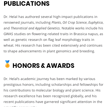
PUBLICATIONS
Dr. Helal has authored several high-impact publications in
renowned journals, including
Plants
,
Oil Crop Science
,
Euphytica
,
and
Theoretical and Applied Genetics
. Notable works include his
GWAS studies on flowering-related traits in Brassica napus, as
well as genetic research on flag leaf morphology traits in
wheat. His research has been cited extensively and continues
to shape advancements in plant genomics and breeding.
HONORS & AWARDS
Dr. Helal’s academic journey has been marked by various
prestigious honors, including scholarships and fellowships for
his contributions to molecular biology and plant science. His
research excellence has been recognized globally, and his
recent publications have garnered significant attention in the