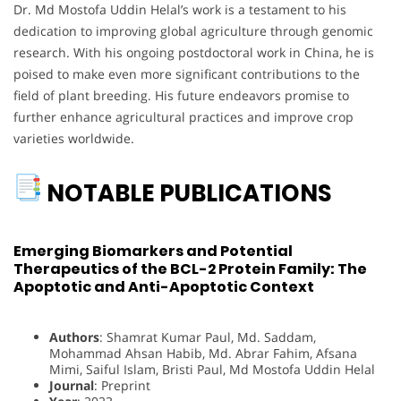
Dr. Md Mostofa Uddin Helal’s work is a testament to his
dedication to improving global agriculture through genomic
research. With his ongoing postdoctoral work in China, he is
poised to make even more significant contributions to the
field of plant breeding. His future endeavors promise to
further enhance agricultural practices and improve crop
varieties worldwide.
NOTABLE PUBLICATIONS
Emerging Biomarkers and Potential
Therapeutics of the BCL-2 Protein Family: The
Apoptotic and Anti-Apoptotic Context
Authors
: Shamrat Kumar Paul, Md. Saddam,
Mohammad Ahsan Habib, Md. Abrar Fahim, Afsana
Mimi, Saiful Islam, Bristi Paul, Md Mostofa Uddin Helal
Journal
: Preprint