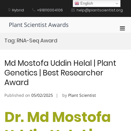
Skip
English
to
Hybrid
+918110004106
help@plantscientist.org
content
Plant Scientist Awards
Pri
Men
Tag:
RNA-Seq Award
for
Mobi
Md Mostofa Uddin Helal | Plant
Genetics | Best Researcher
Award
Published on
05/02/2025
by
Plant Scientist
Dr. Md Mostofa