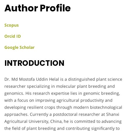
Author Profile
Scopus
Orcid ID
Google Scholar
INTRODUCTION
Dr. Md Mostofa Uddin Helal is a distinguished plant science
researcher specializing in molecular plant breeding and
genomics. His research expertise lies in genomic breeding,
with a focus on improving agricultural productivity and
developing resilient crops through modern biotechnological
approaches. Currently a postdoctoral researcher at Shanxi
Agricultural University, China, he is committed to advancing
the field of plant breeding and contributing significantly to