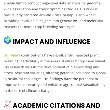
enable him to conduct high-level data analysis for genome-
wide association and transcriptomics studies. His work is
particularly centered around Brassica napus and wheat,
providing invaluable insights into genetic loci and molecular
markers for better crop breeding strategies.
IMPACT AND INFLUENCE
Dr. Helal’s
contributions have significantly impacted plant
breeding, particularly in the areas of oilseed crops and wheat.
His research aids in the development of high-yielding and
stress-resistant varieties, offering potential solutions to global
agricultural challenges. His findings have the potential to
improve food security and enhance agricultural sustainability
in the face of climate change.
ACADEMIC CITATIONS AND