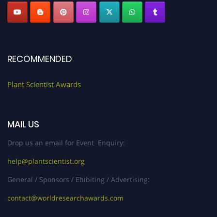
RECOMMENDED
Plant Scientist Awards
MAIL US
Drop us an email for Event Enquiry:
help@plantscientist.org
General / Sponsors / Ehibiting / Advertising:
contact@worldresearchawards.com