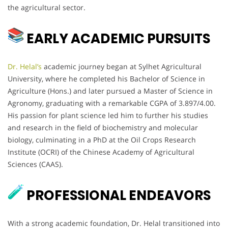
the agricultural sector.
EARLY ACADEMIC PURSUITS
Dr. Helal’s
academic journey began at Sylhet Agricultural
University, where he completed his Bachelor of Science in
Agriculture (Hons.) and later pursued a Master of Science in
Agronomy, graduating with a remarkable CGPA of 3.897/4.00.
His passion for plant science led him to further his studies
and research in the field of biochemistry and molecular
biology, culminating in a PhD at the Oil Crops Research
Institute (OCRI) of the Chinese Academy of Agricultural
Sciences (CAAS).
PROFESSIONAL ENDEAVORS
With a strong academic foundation, Dr. Helal transitioned into