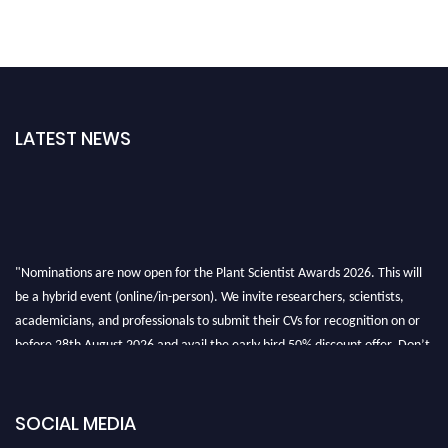
LATEST NEWS
"Nominations are now open for the Plant Scientist Awards 2026. This will
be a hybrid event (online/in-person). We invite researchers, scientists,
academicians, and professionals to submit their CVs for recognition on or
before 28th August 2026 and avail the early bird 50% discount offer. Don’t
miss this chance to showcase your work on a global platform. Apply now at
"
plantscientist.org
"
SOCIAL MEDIA