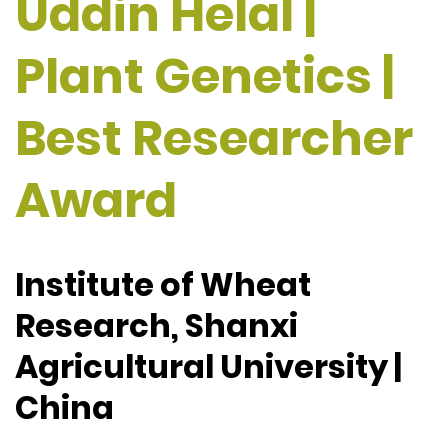
Uddin Helal |
Plant Genetics |
Best Researcher
Award
Institute of Wheat
Research, Shanxi
Agricultural University |
China