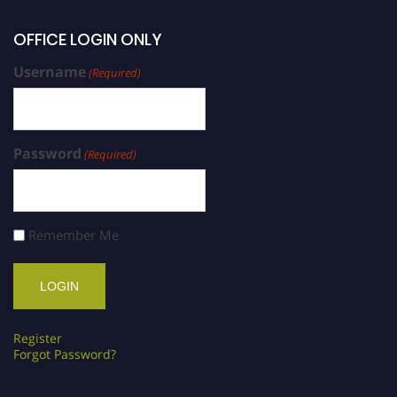
OFFICE LOGIN ONLY
Username
(Required)
Password
(Required)
Remember Me
Register
Forgot Password?