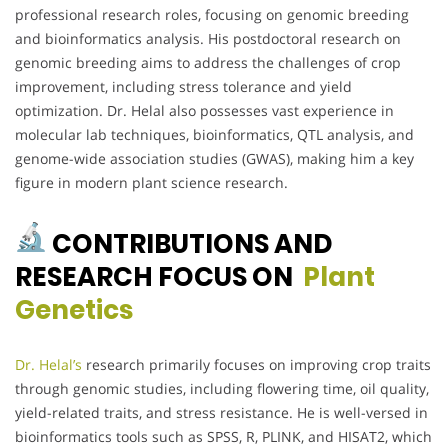
professional research roles, focusing on genomic breeding
and bioinformatics analysis. His postdoctoral research on
genomic breeding aims to address the challenges of crop
improvement, including stress tolerance and yield
optimization. Dr. Helal also possesses vast experience in
molecular lab techniques, bioinformatics, QTL analysis, and
genome-wide association studies (GWAS), making him a key
figure in modern plant science research.
CONTRIBUTIONS AND
RESEARCH FOCUS ON
Plant
Genetics
Dr. Helal’s
research primarily focuses on improving crop traits
through genomic studies, including flowering time, oil quality,
yield-related traits, and stress resistance. He is well-versed in
bioinformatics tools such as SPSS, R, PLINK, and HISAT2, which