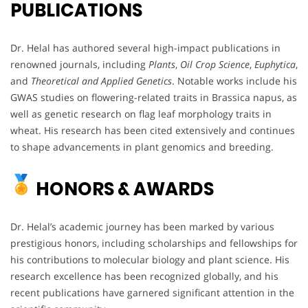
PUBLICATIONS
Dr. Helal has authored several high-impact publications in
renowned journals, including
Plants
,
Oil Crop Science
,
Euphytica
,
and
Theoretical and Applied Genetics
. Notable works include his
GWAS studies on flowering-related traits in Brassica napus, as
well as genetic research on flag leaf morphology traits in
wheat. His research has been cited extensively and continues
to shape advancements in plant genomics and breeding.
HONORS & AWARDS
Dr. Helal’s academic journey has been marked by various
prestigious honors, including scholarships and fellowships for
his contributions to molecular biology and plant science. His
research excellence has been recognized globally, and his
recent publications have garnered significant attention in the