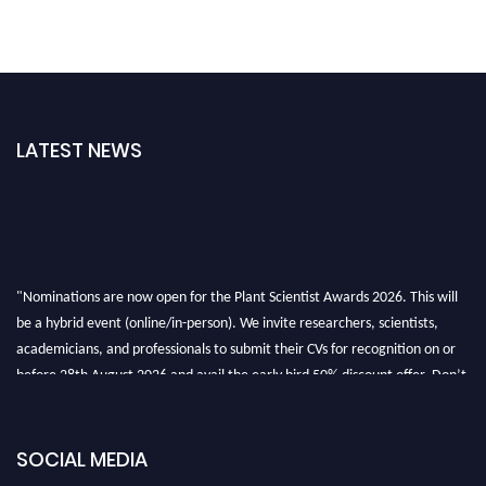
LATEST NEWS
"Nominations are now open for the Plant Scientist Awards 2026. This will
be a hybrid event (online/in-person). We invite researchers, scientists,
academicians, and professionals to submit their CVs for recognition on or
before 28th August 2026 and avail the early bird 50% discount offer. Don’t
miss this chance to showcase your work on a global platform. Apply now at
"
plantscientist.org
"
SOCIAL MEDIA