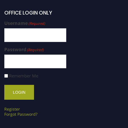
OFFICE LOGIN ONLY
Username
(Required)
Password
(Required)
Remember Me
Register
Forgot Password?