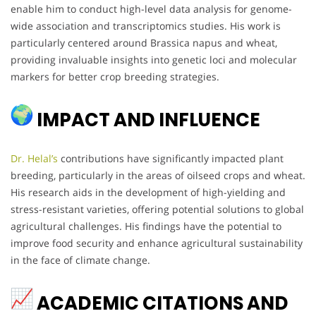
enable him to conduct high-level data analysis for genome-
wide association and transcriptomics studies. His work is
particularly centered around Brassica napus and wheat,
providing invaluable insights into genetic loci and molecular
markers for better crop breeding strategies.
IMPACT AND INFLUENCE
Dr. Helal’s
contributions have significantly impacted plant
breeding, particularly in the areas of oilseed crops and wheat.
His research aids in the development of high-yielding and
stress-resistant varieties, offering potential solutions to global
agricultural challenges. His findings have the potential to
improve food security and enhance agricultural sustainability
in the face of climate change.
ACADEMIC CITATIONS AND