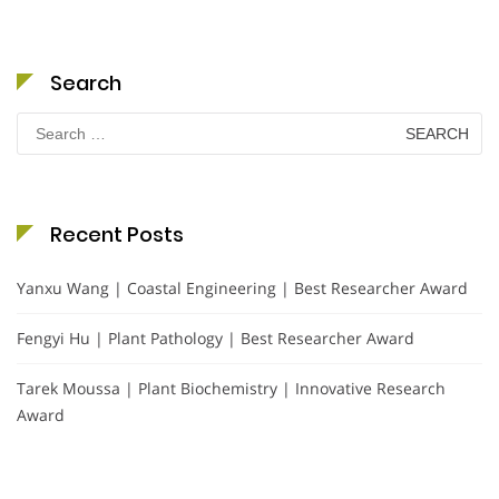
Search
Search
for:
Recent Posts
Yanxu Wang | Coastal Engineering | Best Researcher Award
Fengyi Hu | Plant Pathology | Best Researcher Award
Tarek Moussa | Plant Biochemistry | Innovative Research
Award