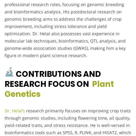
professional research roles, focusing on genomic breeding
and bioinformatics analysis. His postdoctoral research on
genomic breeding aims to address the challenges of crop
improvement, including stress tolerance and yield
optimization. Dr. Helal also possesses vast experience in
molecular lab techniques, bioinformatics, QTL analysis, and
genome-wide association studies (GWAS), making him a key
figure in modern plant science research.
CONTRIBUTIONS AND
RESEARCH FOCUS ON
Plant
Genetics
Dr. Helal’s
research primarily focuses on improving crop traits
through genomic studies, including flowering time, oil quality,
yield-related traits, and stress resistance. He is well-versed in
bioinformatics tools such as SPSS, R, PLINK, and HISAT2, which