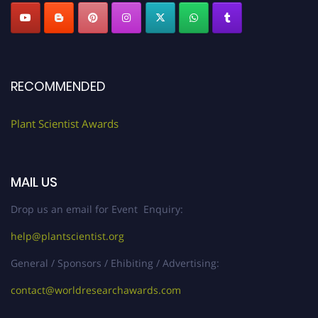
RECOMMENDED
Plant Scientist Awards
MAIL US
Drop us an email for Event Enquiry:
help@plantscientist.org
General / Sponsors / Ehibiting / Advertising:
contact@worldresearchawards.com