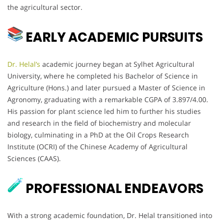
the agricultural sector.
EARLY ACADEMIC PURSUITS
Dr. Helal’s
academic journey began at Sylhet Agricultural
University, where he completed his Bachelor of Science in
Agriculture (Hons.) and later pursued a Master of Science in
Agronomy, graduating with a remarkable CGPA of 3.897/4.00.
His passion for plant science led him to further his studies
and research in the field of biochemistry and molecular
biology, culminating in a PhD at the Oil Crops Research
Institute (OCRI) of the Chinese Academy of Agricultural
Sciences (CAAS).
PROFESSIONAL ENDEAVORS
With a strong academic foundation, Dr. Helal transitioned into