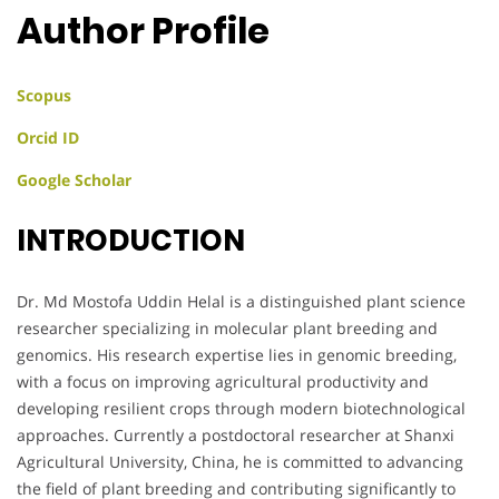
Author Profile
Scopus
Orcid ID
Google Scholar
INTRODUCTION
Dr. Md Mostofa Uddin Helal is a distinguished plant science
researcher specializing in molecular plant breeding and
genomics. His research expertise lies in genomic breeding,
with a focus on improving agricultural productivity and
developing resilient crops through modern biotechnological
approaches. Currently a postdoctoral researcher at Shanxi
Agricultural University, China, he is committed to advancing
the field of plant breeding and contributing significantly to