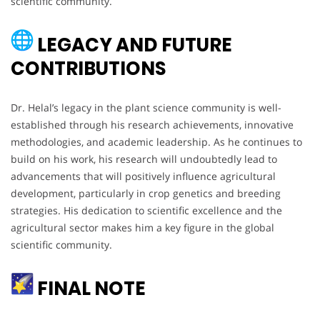
scientific community.
LEGACY AND FUTURE
CONTRIBUTIONS
Dr. Helal’s legacy in the plant science community is well-
established through his research achievements, innovative
methodologies, and academic leadership. As he continues to
build on his work, his research will undoubtedly lead to
advancements that will positively influence agricultural
development, particularly in crop genetics and breeding
strategies. His dedication to scientific excellence and the
agricultural sector makes him a key figure in the global
scientific community.
FINAL NOTE