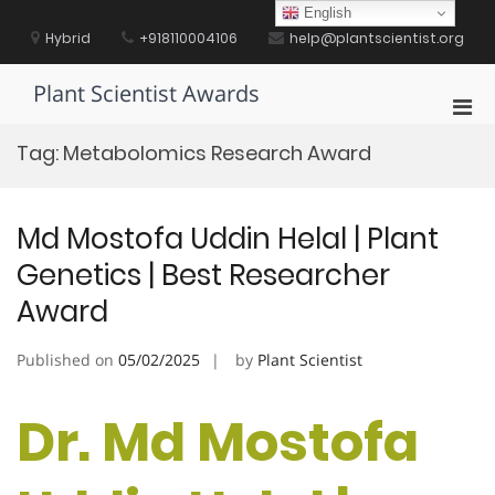
Skip
English
to
Hybrid
+918110004106
help@plantscientist.org
content
Plant Scientist Awards
Pri
Men
Tag:
Metabolomics Research Award
for
Mobi
Md Mostofa Uddin Helal | Plant
Genetics | Best Researcher
Award
Published on
05/02/2025
by
Plant Scientist
Dr. Md Mostofa