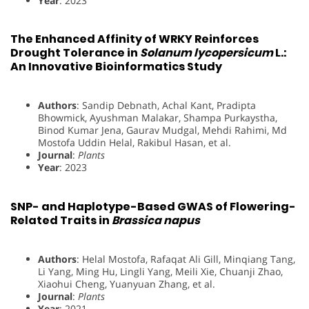
Year
: 2023
The Enhanced Affinity of WRKY Reinforces
Drought Tolerance in
Solanum lycopersicum
L.:
An Innovative Bioinformatics Study
Authors
: Sandip Debnath, Achal Kant, Pradipta
Bhowmick, Ayushman Malakar, Shampa Purkaystha,
Binod Kumar Jena, Gaurav Mudgal, Mehdi Rahimi, Md
Mostofa Uddin Helal, Rakibul Hasan, et al.
Journal
:
Plants
Year
: 2023
SNP- and Haplotype-Based GWAS of Flowering-
Related Traits in
Brassica napus
Authors
: Helal Mostofa, Rafaqat Ali Gill, Minqiang Tang,
Li Yang, Ming Hu, Lingli Yang, Meili Xie, Chuanji Zhao,
Xiaohui Cheng, Yuanyuan Zhang, et al.
Journal
:
Plants
Year
: 2021