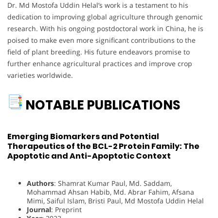
Dr. Md Mostofa Uddin Helal’s work is a testament to his
dedication to improving global agriculture through genomic
research. With his ongoing postdoctoral work in China, he is
poised to make even more significant contributions to the
field of plant breeding. His future endeavors promise to
further enhance agricultural practices and improve crop
varieties worldwide.
NOTABLE PUBLICATIONS
Emerging Biomarkers and Potential
Therapeutics of the BCL-2 Protein Family: The
Apoptotic and Anti-Apoptotic Context
Authors
: Shamrat Kumar Paul, Md. Saddam,
Mohammad Ahsan Habib, Md. Abrar Fahim, Afsana
Mimi, Saiful Islam, Bristi Paul, Md Mostofa Uddin Helal
Journal
: Preprint