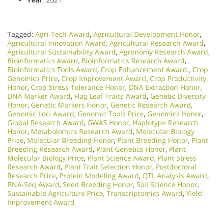
Tagged:
Agri-Tech Award
,
Agricultural Development Honor
,
Agricultural Innovation Award
,
Agricultural Research Award
,
Agricultural Sustainability Award
,
Agronomy Research Award
,
Bioinformatics Award
,
Bioinformatics Research Award
,
Bioinformatics Tools Award
,
Crop Enhancement Award.
,
Crop
Genomics Price
,
Crop Improvement Award
,
Crop Productivity
Honor
,
Crop Stress Tolerance Honor
,
DNA Extraction Honor
,
DNA Marker Award
,
Flag Leaf Traits Award
,
Genetic Diversity
Honor
,
Genetic Markers Honor
,
Genetic Research Award
,
Genomic Loci Award
,
Genomic Tools Price
,
Genomics Honor
,
Global Research Award
,
GWAS Honor
,
Haplotype Research
Honor
,
Metabolomics Research Award
,
Molecular Biology
Price
,
Molecular Breeding Honor
,
Plant Breeding Honor
,
Plant
Breeding Research Award
,
Plant Genetics Honor
,
Plant
Molecular Biology Price
,
Plant Science Award
,
Plant Stress
Research Award
,
Plant Trait Selection Honor
,
Postdoctoral
Research Price
,
Protein Modeling Award
,
QTL Analysis Award
,
RNA-Seq Award
,
Seed Breeding Honor
,
Soil Science Honor
,
Sustainable Agriculture Price
,
Transcriptomics Award
,
Yield
Improvement Award