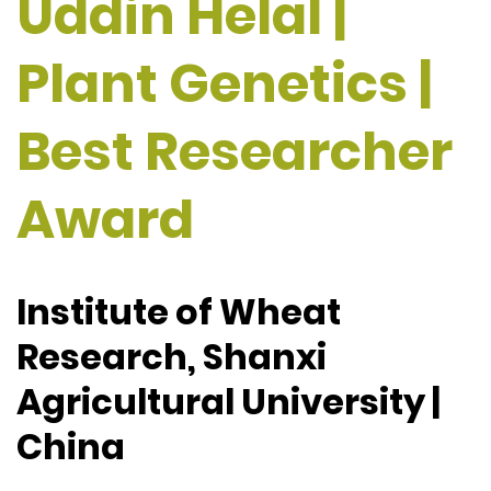
Uddin Helal |
Plant Genetics |
Best Researcher
Award
Institute of Wheat
Research, Shanxi
Agricultural University |
China