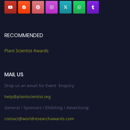
RECOMMENDED
Plant Scientist Awards
MAIL US
Drop us an email for Event Enquiry:
help@plantscientist.org
General / Sponsors / Ehibiting / Advertising:
contact@worldresearchawards.com