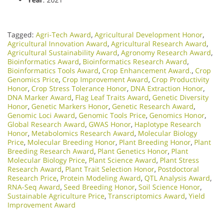
Tagged:
Agri-Tech Award
,
Agricultural Development Honor
,
Agricultural Innovation Award
,
Agricultural Research Award
,
Agricultural Sustainability Award
,
Agronomy Research Award
,
Bioinformatics Award
,
Bioinformatics Research Award
,
Bioinformatics Tools Award
,
Crop Enhancement Award.
,
Crop
Genomics Price
,
Crop Improvement Award
,
Crop Productivity
Honor
,
Crop Stress Tolerance Honor
,
DNA Extraction Honor
,
DNA Marker Award
,
Flag Leaf Traits Award
,
Genetic Diversity
Honor
,
Genetic Markers Honor
,
Genetic Research Award
,
Genomic Loci Award
,
Genomic Tools Price
,
Genomics Honor
,
Global Research Award
,
GWAS Honor
,
Haplotype Research
Honor
,
Metabolomics Research Award
,
Molecular Biology
Price
,
Molecular Breeding Honor
,
Plant Breeding Honor
,
Plant
Breeding Research Award
,
Plant Genetics Honor
,
Plant
Molecular Biology Price
,
Plant Science Award
,
Plant Stress
Research Award
,
Plant Trait Selection Honor
,
Postdoctoral
Research Price
,
Protein Modeling Award
,
QTL Analysis Award
,
RNA-Seq Award
,
Seed Breeding Honor
,
Soil Science Honor
,
Sustainable Agriculture Price
,
Transcriptomics Award
,
Yield
Improvement Award