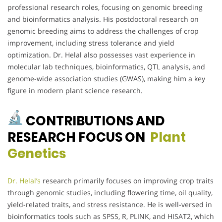
professional research roles, focusing on genomic breeding
and bioinformatics analysis. His postdoctoral research on
genomic breeding aims to address the challenges of crop
improvement, including stress tolerance and yield
optimization. Dr. Helal also possesses vast experience in
molecular lab techniques, bioinformatics, QTL analysis, and
genome-wide association studies (GWAS), making him a key
figure in modern plant science research.
CONTRIBUTIONS AND
RESEARCH FOCUS ON
Plant
Genetics
Dr. Helal’s
research primarily focuses on improving crop traits
through genomic studies, including flowering time, oil quality,
yield-related traits, and stress resistance. He is well-versed in
bioinformatics tools such as SPSS, R, PLINK, and HISAT2, which