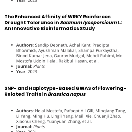
Year
: 2023
The Enhanced Affinity of WRKY Reinforces
Drought Tolerance in
Solanum lycopersicum
L.:
An Innovative Bioinformatics Study
Authors
: Sandip Debnath, Achal Kant, Pradipta
Bhowmick, Ayushman Malakar, Shampa Purkaystha,
Binod Kumar Jena, Gaurav Mudgal, Mehdi Rahimi, Md
Mostofa Uddin Helal, Rakibul Hasan, et al.
Journal
:
Plants
Year
: 2023
SNP- and Haplotype-Based GWAS of Flowering-
Related Traits in
Brassica napus
Authors
: Helal Mostofa, Rafaqat Ali Gill, Minqiang Tang,
Li Yang, Ming Hu, Lingli Yang, Meili Xie, Chuanji Zhao,
Xiaohui Cheng, Yuanyuan Zhang, et al.
Journal
:
Plants
Year
: 2021