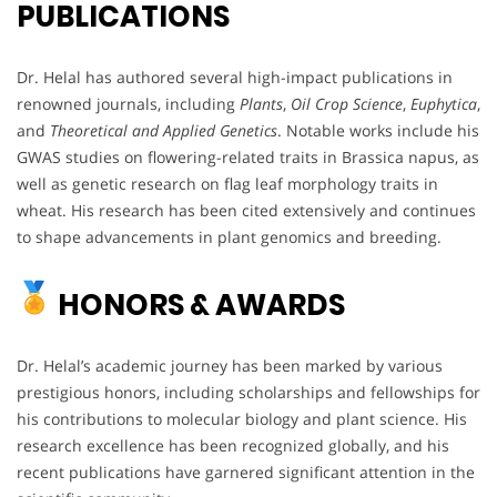
PUBLICATIONS
Dr. Helal has authored several high-impact publications in
renowned journals, including
Plants
,
Oil Crop Science
,
Euphytica
,
and
Theoretical and Applied Genetics
. Notable works include his
GWAS studies on flowering-related traits in Brassica napus, as
well as genetic research on flag leaf morphology traits in
wheat. His research has been cited extensively and continues
to shape advancements in plant genomics and breeding.
HONORS & AWARDS
Dr. Helal’s academic journey has been marked by various
prestigious honors, including scholarships and fellowships for
his contributions to molecular biology and plant science. His
research excellence has been recognized globally, and his
recent publications have garnered significant attention in the