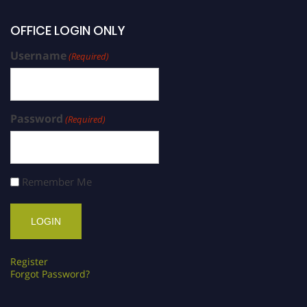
OFFICE LOGIN ONLY
Username
(Required)
Password
(Required)
Remember Me
Register
Forgot Password?