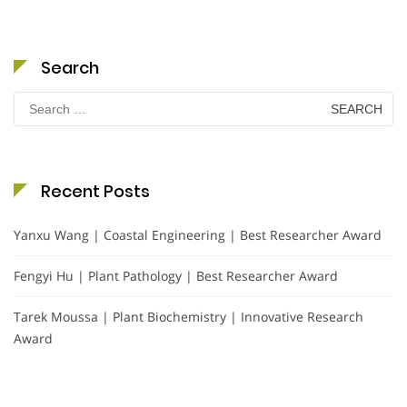
Search
Search
for:
Recent Posts
Yanxu Wang | Coastal Engineering | Best Researcher Award
Fengyi Hu | Plant Pathology | Best Researcher Award
Tarek Moussa | Plant Biochemistry | Innovative Research
Award