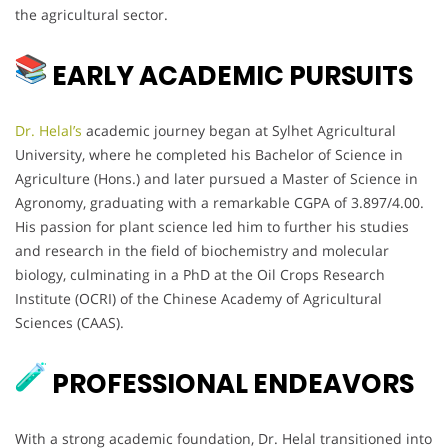
the agricultural sector.
EARLY ACADEMIC PURSUITS
Dr. Helal’s
academic journey began at Sylhet Agricultural
University, where he completed his Bachelor of Science in
Agriculture (Hons.) and later pursued a Master of Science in
Agronomy, graduating with a remarkable CGPA of 3.897/4.00.
His passion for plant science led him to further his studies
and research in the field of biochemistry and molecular
biology, culminating in a PhD at the Oil Crops Research
Institute (OCRI) of the Chinese Academy of Agricultural
Sciences (CAAS).
PROFESSIONAL ENDEAVORS
With a strong academic foundation, Dr. Helal transitioned into