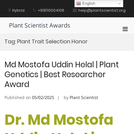
Skip
English
to
Hybrid
+918110004106
help@plantscientist.org
content
Plant Scientist Awards
Pri
Men
Tag:
Plant Trait Selection Honor
for
Mobi
Md Mostofa Uddin Helal | Plant
Genetics | Best Researcher
Award
Published on
05/02/2025
by
Plant Scientist
Dr. Md Mostofa