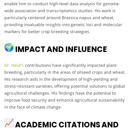
enable him to conduct high-level data analysis for genome-
wide association and transcriptomics studies. His work is
particularly centered around Brassica napus and wheat,
providing invaluable insights into genetic loci and molecular
markers for better crop breeding strategies.
IMPACT AND INFLUENCE
Dr. Helal’s
contributions have significantly impacted plant
breeding, particularly in the areas of oilseed crops and wheat.
His research aids in the development of high-yielding and
stress-resistant varieties, offering potential solutions to global
agricultural challenges. His findings have the potential to
improve food security and enhance agricultural sustainability
in the face of climate change.
ACADEMIC CITATIONS AND