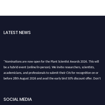
LATEST NEWS
"Nominations are now open for the Plant Scientist Awards 2026. This will
be a hybrid event (online/in-person). We invite researchers, scientists,
academicians, and professionals to submit their CVs for recognition on or
before 28th August 2026 and avail the early bird 50% discount offer. Don’t
miss this chance to showcase your work on a global platform. Apply now at
"
plantscientist.org
"
SOCIAL MEDIA