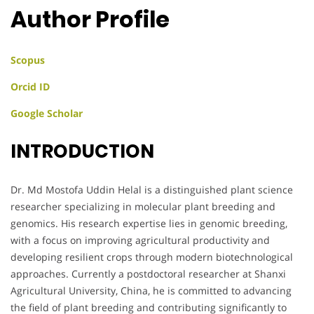
Author Profile
Scopus
Orcid ID
Google Scholar
INTRODUCTION
Dr. Md Mostofa Uddin Helal is a distinguished plant science
researcher specializing in molecular plant breeding and
genomics. His research expertise lies in genomic breeding,
with a focus on improving agricultural productivity and
developing resilient crops through modern biotechnological
approaches. Currently a postdoctoral researcher at Shanxi
Agricultural University, China, he is committed to advancing
the field of plant breeding and contributing significantly to