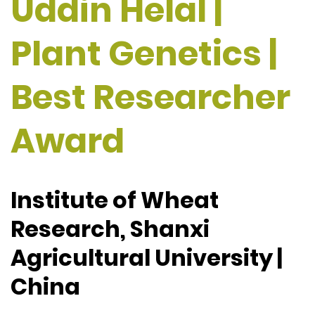
Uddin Helal |
Plant Genetics |
Best Researcher
Award
Institute of Wheat
Research, Shanxi
Agricultural University |
China