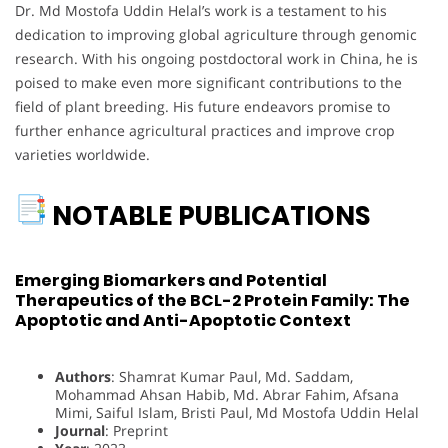
Dr. Md Mostofa Uddin Helal’s work is a testament to his
dedication to improving global agriculture through genomic
research. With his ongoing postdoctoral work in China, he is
poised to make even more significant contributions to the
field of plant breeding. His future endeavors promise to
further enhance agricultural practices and improve crop
varieties worldwide.
NOTABLE PUBLICATIONS
Emerging Biomarkers and Potential
Therapeutics of the BCL-2 Protein Family: The
Apoptotic and Anti-Apoptotic Context
Authors
: Shamrat Kumar Paul, Md. Saddam,
Mohammad Ahsan Habib, Md. Abrar Fahim, Afsana
Mimi, Saiful Islam, Bristi Paul, Md Mostofa Uddin Helal
Journal
: Preprint