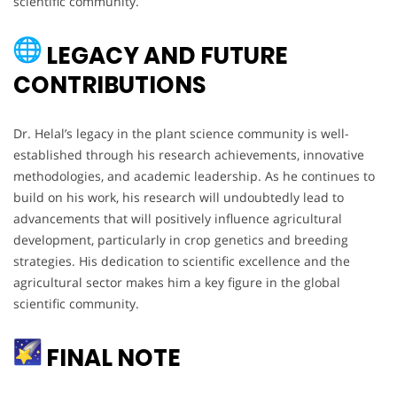
scientific community.
LEGACY AND FUTURE
CONTRIBUTIONS
Dr. Helal’s legacy in the plant science community is well-
established through his research achievements, innovative
methodologies, and academic leadership. As he continues to
build on his work, his research will undoubtedly lead to
advancements that will positively influence agricultural
development, particularly in crop genetics and breeding
strategies. His dedication to scientific excellence and the
agricultural sector makes him a key figure in the global
scientific community.
FINAL NOTE