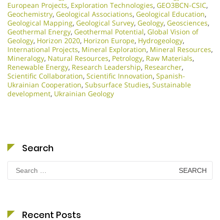
European Projects
,
Exploration Technologies
,
GEO3BCN-CSIC
,
Geochemistry
,
Geological Associations
,
Geological Education
,
Geological Mapping
,
Geological Survey
,
Geology
,
Geosciences
,
Geothermal Energy
,
Geothermal Potential
,
Global Vision of
Geology
,
Horizon 2020
,
Horizon Europe
,
Hydrogeology
,
International Projects
,
Mineral Exploration
,
Mineral Resources
,
Mineralogy
,
Natural Resources
,
Petrology
,
Raw Materials
,
Renewable Energy
,
Research Leadership
,
Researcher
,
Scientific Collaboration
,
Scientific Innovation​
,
Spanish-
Ukrainian Cooperation
,
Subsurface Studies
,
Sustainable
development
,
Ukrainian Geology
Search
Search
for:
Recent Posts