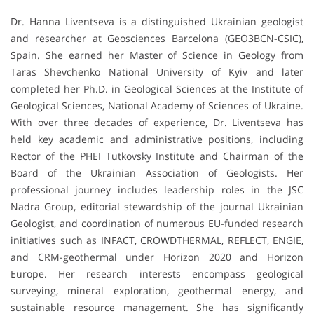
Dr. Hanna Liventseva is a distinguished Ukrainian geologist
and researcher at Geosciences Barcelona (GEO3BCN-CSIC),
Spain. She earned her Master of Science in Geology from
Taras Shevchenko National University of Kyiv and later
completed her Ph.D. in Geological Sciences at the Institute of
Geological Sciences, National Academy of Sciences of Ukraine.
With over three decades of experience, Dr. Liventseva has
held key academic and administrative positions, including
Rector of the PHEI Tutkovsky Institute and Chairman of the
Board of the Ukrainian Association of Geologists. Her
professional journey includes leadership roles in the JSC
Nadra Group, editorial stewardship of the journal Ukrainian
Geologist, and coordination of numerous EU-funded research
initiatives such as INFACT, CROWDTHERMAL, REFLECT, ENGIE,
and CRM-geothermal under Horizon 2020 and Horizon
Europe. Her research interests encompass geological
surveying, mineral exploration, geothermal energy, and
sustainable resource management. She has significantly