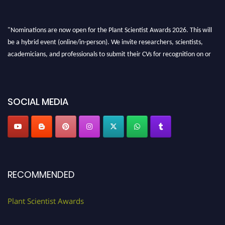
"Nominations are now open for the Plant Scientist Awards 2026. This will
be a hybrid event (online/in-person). We invite researchers, scientists,
academicians, and professionals to submit their CVs for recognition on or
before 28th August 2026 and avail the early bird 50% discount offer. Don’t
miss this chance to showcase your work on a global platform. Apply now at
"
plantscientist.org
"
SOCIAL MEDIA
RECOMMENDED
Plant Scientist Awards