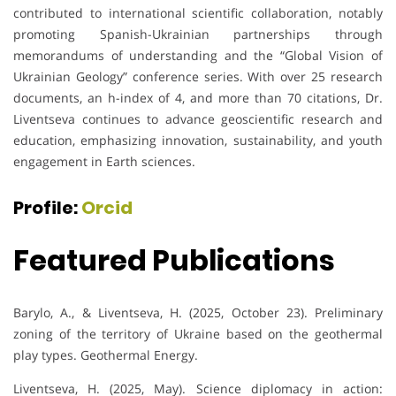
contributed to international scientific collaboration, notably
promoting Spanish-Ukrainian partnerships through
memorandums of understanding and the “Global Vision of
Ukrainian Geology” conference series. With over 25 research
documents, an h-index of 4, and more than 70 citations, Dr.
Liventseva continues to advance geoscientific research and
education, emphasizing innovation, sustainability, and youth
engagement in Earth sciences.
Profile:
Orcid
Featured Publications
Barylo, A., & Liventseva, H. (2025, October 23). Preliminary
zoning of the territory of Ukraine based on the geothermal
play types. Geothermal Energy.
Liventseva, H. (2025, May). Science diplomacy in action: