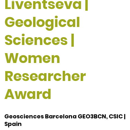
Liventseva |
Geological
Sciences |
Women
Researcher
Award
Geosciences Barcelona GEO3BCN, CSIC |
Spain