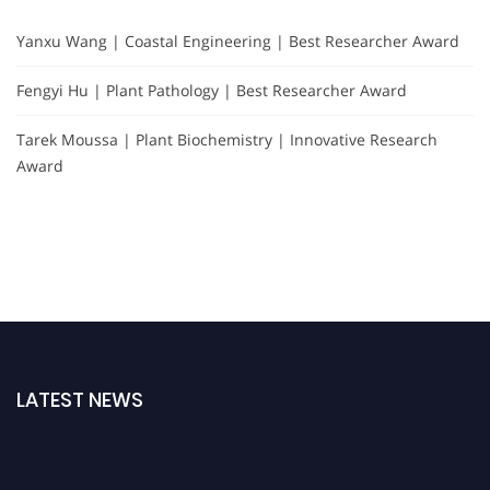
Yanxu Wang | Coastal Engineering | Best Researcher Award
Fengyi Hu | Plant Pathology | Best Researcher Award
Tarek Moussa | Plant Biochemistry | Innovative Research
Award
LATEST NEWS