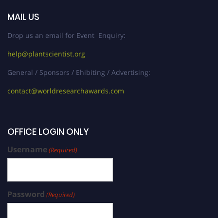
MAIL US
Drop us an email for Event Enquiry:
help@plantscientist.org
General / Sponsors / Ehibiting / Advertising:
contact@worldresearchawards.com
OFFICE LOGIN ONLY
Username
(Required)
Password
(Required)