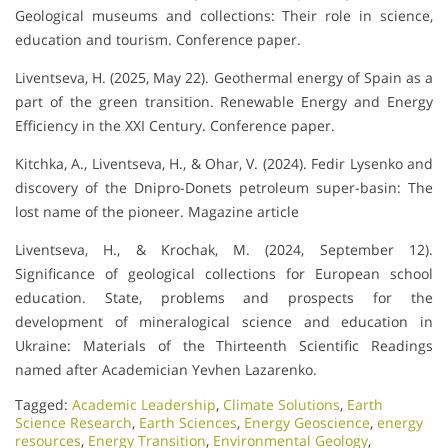
Geological museums and collections: Their role in science,
education and tourism. Conference paper.
Liventseva, H. (2025, May 22). Geothermal energy of Spain as a
part of the green transition. Renewable Energy and Energy
Efficiency in the XXI Century. Conference paper.
Kitchka, A., Liventseva, H., & Ohar, V. (2024). Fedir Lysenko and
discovery of the Dnipro-Donets petroleum super-basin: The
lost name of the pioneer. Magazine article
Liventseva, H., & Krochak, M. (2024, September 12).
Significance of geological collections for European school
education. State, problems and prospects for the
development of mineralogical science and education in
Ukraine: Materials of the Thirteenth Scientific Readings
named after Academician Yevhen Lazarenko.
Tagged:
Academic Leadership
,
Climate Solutions
,
Earth
Science Research
,
Earth Sciences
,
Energy Geoscience
,
energy
resources
,
Energy Transition
,
Environmental Geology
,