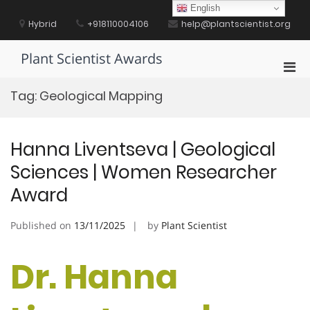
Skip
English
to
Hybrid
+918110004106
help@plantscientist.org
content
Plant Scientist Awards
Pri
Men
Tag:
Geological Mapping
for
Mobi
Hanna Liventseva | Geological
Sciences | Women Researcher
Award
Published on
13/11/2025
by
Plant Scientist
Dr. Hanna