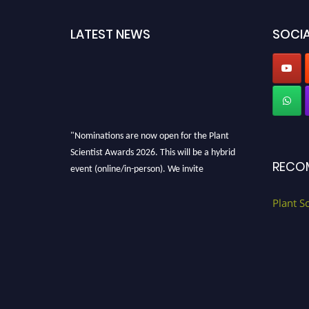
LATEST NEWS
SOCIA
"Nominations are now open for the Plant
Scientist Awards 2026. This will be a hybrid
RECO
event (online/in-person). We invite
researchers, scientists, academicians, and
professionals to submit their CVs for
Plant S
recognition on or before 28th August 2026 and
avail the early bird 50% discount offer. Don’t
miss this chance to showcase your work on a
global platform. Apply now at
"
plantscientist.org
"