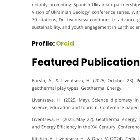
notably promoting Spanish-Ukrainian partnersh
Vision of Ukrainian Geology” conference series. Wi
70 citations, Dr. Liventseva continues to advance 
sustainability, and youth engagement in Earth scie
Profile:
Orcid
Featured Publicatio
Barylo, A., & Liventseva, H. (2025, October 23). 
geothermal play types. Geothermal Energy.
Liventseva, H. (2025, May). Science diplomacy in
science, education and tourism. Conference paper.
Liventseva, H. (2025, May 22). Geothermal energy 
and Energy Efficiency in the XXI Century. Conferenc
Kitchka, A., Liventseva, H., & Ohar, V. (2024). Fed