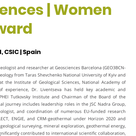
iences | Women
ward
 CSIC | Spain
 geologist and researcher at Geosciences Barcelona (GEO3BCN-
Geology from Taras Shevchenko National University of Kyiv and
at the Institute of Geological Sciences, National Academy of
of experience, Dr. Liventseva has held key academic and
e PHEI Tutkovsky Institute and Chairman of the Board of the
nal journey includes leadership roles in the JSC Nadra Group,
Geologist, and coordination of numerous EU-funded research
LECT, ENGIE, and CRM-geothermal under Horizon 2020 and
eological surveying, mineral exploration, geothermal energy,
icantly contributed to international scientific collaboration,