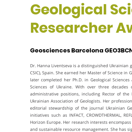
Geological Sc
Researcher A
Geosciences Barcelona GEO3BCN,
Dr. Hanna Liventseva is a distinguished Ukrainian
CSIC), Spain. She earned her Master of Science in 
later completed her Ph.D. in Geological Sciences 
Sciences of Ukraine. With over three decades 
administrative positions, including Rector of th
Ukrainian Association of Geologists. Her professio
editorial stewardship of the journal Ukrainian 
initiatives such as INFACT, CROWDTHERMAL, REF
Horizon Europe. Her research interests encompass g
and sustainable resource management. She has signif