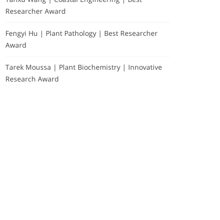
Researcher Award
Fengyi Hu | Plant Pathology | Best Researcher
Award
Tarek Moussa | Plant Biochemistry | Innovative
Research Award