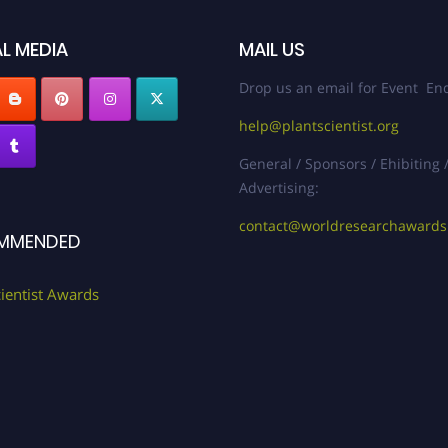
L MEDIA
MAIL US
Drop us an email for Event Enq
help@plantscientist.org
General / Sponsors / Ehibiting 
Advertising:
contact@worldresearchaward
MMENDED
cientist Awards