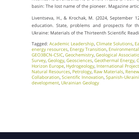
basin: The lost name of the pioneer. Magazine artic
Liventseva, H., & Krochak, M. (2024, September 12)
education. State, problems and prospects for t
Ukraine: Materials of the Thirteenth Scientific Re
Tagged:
Academic Leadership
,
Climate Solutions
,
E
energy resources
,
Energy Transition
,
Environmental
GEO3BCN-CSIC
,
Geochemistry
,
Geological Associati
Survey
,
Geology
,
Geosciences
,
Geothermal Energy
,
G
Horizon Europe
,
Hydrogeology
,
International Projec
Natural Resources
,
Petrology
,
Raw Materials
,
Renew
Collaboration
,
Scientific Innovation​
,
Spanish-Ukrain
development
,
Ukrainian Geology