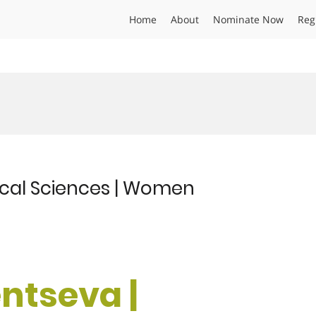
Home
About
Nominate Now
Reg
ical Sciences | Women
ntseva |