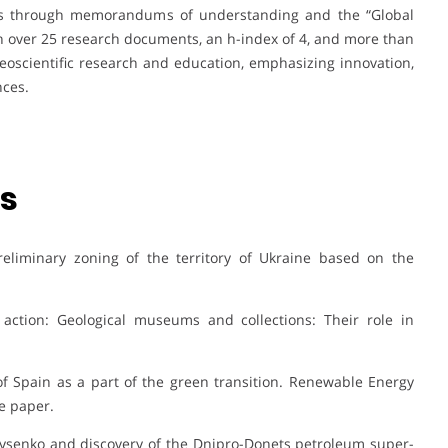
ips through memorandums of understanding and the “Global
th over 25 research documents, an h-index of 4, and more than
geoscientific research and education, emphasizing innovation,
nces.
ns
Preliminary zoning of the territory of Ukraine based on the
 action: Geological museums and collections: Their role in
of Spain as a part of the green transition. Renewable Energy
e paper.
ir Lysenko and discovery of the Dnipro-Donets petroleum super-