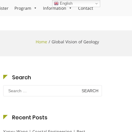
English
ister
Program
Information
Contact
Home
Global Vision of Geology
Search
Search
for:
Recent Posts
Yanxu Wang | Coastal Engineering | Best