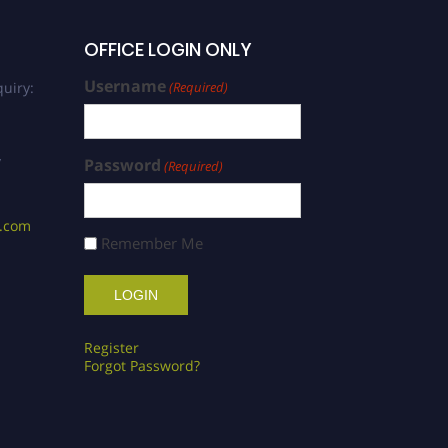
OFFICE LOGIN ONLY
Username
uiry:
(Required)
/
Password
(Required)
s.com
Remember Me
Register
Forgot Password?