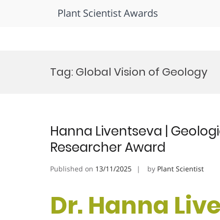
Plant Scientist Awards
Skip
to
Tag:
Global Vision of Geology
content
Hanna Liventseva | Geolog
Researcher Award
Published on
13/11/2025
by
Plant Scientist
Dr. Hanna Live