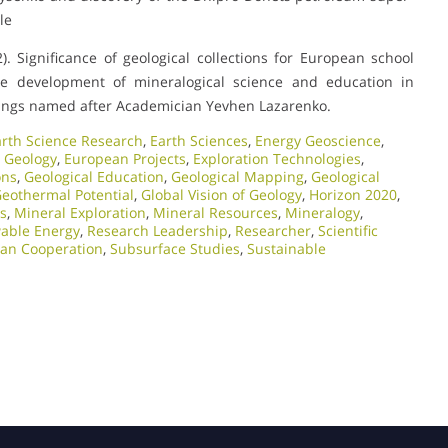
le
. Significance of geological collections for European school
he development of mineralogical science and education in
adings named after Academician Yevhen Lazarenko.
arth Science Research
,
Earth Sciences
,
Energy Geoscience
,
 Geology
,
European Projects
,
Exploration Technologies
,
ons
,
Geological Education
,
Geological Mapping
,
Geological
eothermal Potential
,
Global Vision of Geology
,
Horizon 2020
,
ts
,
Mineral Exploration
,
Mineral Resources
,
Mineralogy
,
able Energy
,
Research Leadership
,
Researcher
,
Scientific
ian Cooperation
,
Subsurface Studies
,
Sustainable