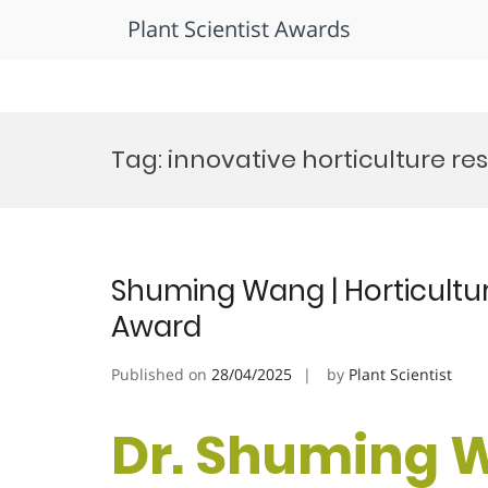
Plant Scientist Awards
Skip
to
Tag:
innovative horticulture re
content
Shuming Wang | Horticultur
Award
Published on
28/04/2025
by
Plant Scientist
Dr. Shuming 