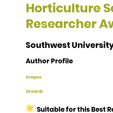
Horticulture S
Researcher A
Southwest University
Author Profile
Scopus
Orcid ID
Suitable for this Best