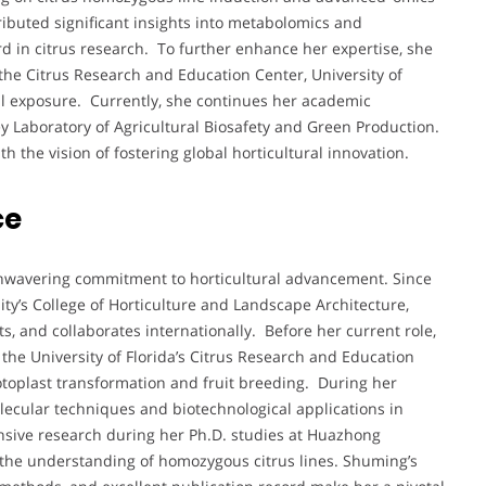
ributed significant insights into metabolomics and
d in citrus research. To further enhance her expertise, she
the Citrus Research and Education Center, University of
nal exposure. Currently, she continues her academic
ey Laboratory of Agricultural Biosafety and Green Production.
h the vision of fostering global horticultural innovation.
ce
unwavering commitment to horticultural advancement. Since
ty’s College of Horticulture and Landscape Architecture,
, and collaborates internationally. Before her current role,
the University of Florida’s Citrus Research and Education
toplast transformation and fruit breeding. During her
ecular techniques and biotechnological applications in
ensive research during her Ph.D. studies at Huazhong
to the understanding of homozygous citrus lines. Shuming’s