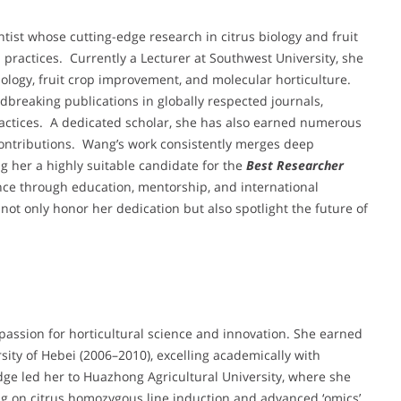
ntist whose cutting-edge research in citrus biology and fruit
practices. Currently a Lecturer at Southwest University, she
ology, fruit crop improvement, and molecular horticulture.
dbreaking publications in globally respected journals,
practices. A dedicated scholar, she has also earned numerous
ontributions. Wang’s work consistently merges deep
ng her a highly suitable candidate for the
Best Researcher
ence through education, mentorship, and international
not only honor her dedication but also spotlight the future of
ssion for horticultural science and innovation. She earned
rsity of Hebei (2006–2010), excelling academically with
ge led her to Huazhong Agricultural University, where she
ng on citrus homozygous line induction and advanced ‘omics’