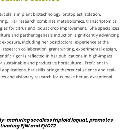
ert skills in plant biotechnology, protoplast isolation,
ering. Her research combines metabolomics, transcriptomics,
gies for citrus and loquat crop improvement. She specializes
ulture and parthenogenesis induction, significantly advancing
exposure, including her postdoctoral experience at the
l research collaboration, grant writing, experimental design,
tific rigor is reflected in her publications in high-impact
r sustainable and productive horticulture. Proficient in
applications, her skills bridge theoretical science and real-
ities and visionary research focus make her an exceptional
rly-maturing seedless triploid loquat, promotes
ivating EjNI and EjtDT2