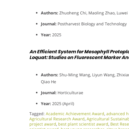
Authors:
Zhuoheng Chi, Maoling Zhao, Luwei 
Journal:
Postharvest Biology and Technology
Year:
2025
An Efficient System for Mesophyll Protopla
Loquat: Studies on Fluorescent Marker Ana
Authors:
Shu-Ming Wang, Liyun Wang, Zhixiang
Qiao He
Journal:
Horticulturae
Year:
2025 (April)
Tagged:
Academic Achievement Award
,
advanced ho
Agricultural Research Award
,
Agricultural Sustaina
project award
,
best plant scientist award
,
Best Res