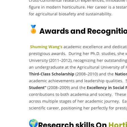
cross-continental research experiences, innovative
figure in modern horticulture. Her career is a test
for agricultural biosafety and sustainability.
Awards and Recogniti
Shuming Wang’s
academic excellence and dedicatio
prestigious awards. During her Ph.D. studies, she 
University (2011–2012), recognizing her outstandin
an undergraduate at the Agricultural University of 
Third-Class Scholarship
(2008–2010) and the
Natio
academic achievements and leadership qualities. Sh
Student”
(2008–2009) and the
Excellency in Social
contributions to both academia and society. These a
across multiple stages of her academic journey. Ea
scientific career, positioning her perfectly for prest
Research skills On
Hort