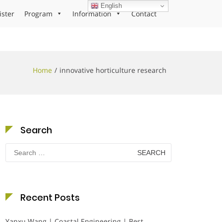
English
ister
Program
Information
Contact
Home
innovative horticulture research
Search
Search
for:
Recent Posts
Yanxu Wang | Coastal Engineering | Best