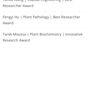
Researcher Award
Fengyi Hu | Plant Pathology | Best Researcher
Award
Tarek Moussa | Plant Biochemistry | Innovative
Research Award