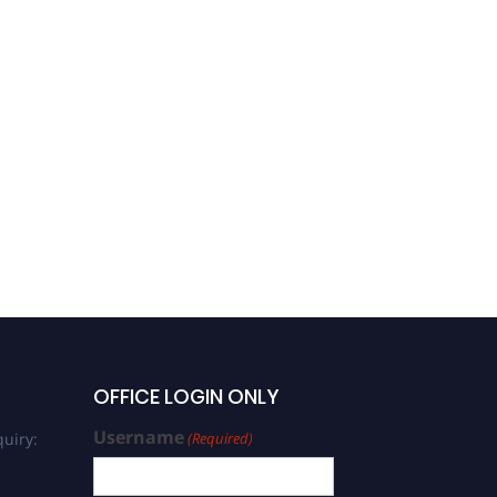
OFFICE LOGIN ONLY
Username
uiry:
(Required)