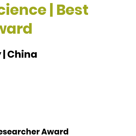
cience | Best
ward
 | China
 Researcher Award