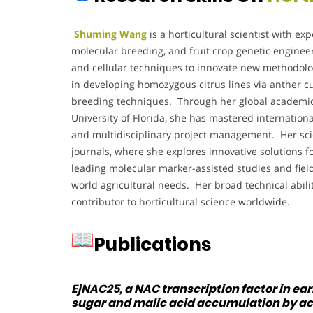
Shuming Wang
is a horticultural scientist with exp
molecular breeding, and fruit crop genetic engine
and cellular techniques to innovate new methodolo
in developing homozygous citrus lines via anther c
breeding techniques. Through her global academic 
University of Florida, she has mastered internationa
and multidisciplinary project management. Her scien
journals, where she explores innovative solutions fo
leading molecular marker-assisted studies and field 
world agricultural needs. Her broad technical abil
contributor to horticultural science worldwide.
Publications
EjNAC25, a NAC transcription factor in ea
sugar and malic acid accumulation by act