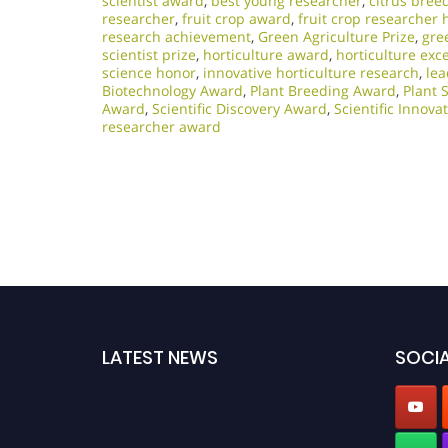
scientist award
,
best young researcher
,
citrus bree
researcher
,
fruit crop award
,
fruit crop researcher 
research achievement
,
Green Agriculture Prize
,
gre
scientist prize
,
horticulture award
,
horticulture exc
science honor
,
innovative horticulture research
,
lea
Biotechnology Award
,
Plant Breeding Award
,
Plant 
Award
,
Scientific Discovery Award
,
Scientific Innov
researcher award
LATEST NEWS
SOCIA