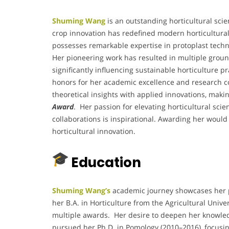
Shuming Wang
is an outstanding horticultural scie
crop innovation has redefined modern horticultural 
possesses remarkable expertise in protoplast techn
Her pioneering work has resulted in multiple groun
significantly influencing sustainable horticulture 
honors for her academic excellence and research c
theoretical insights with applied innovations, maki
Award
. Her passion for elevating horticultural sci
collaborations is inspirational. Awarding her would 
horticultural innovation.
Education
Shuming Wang’s
academic journey showcases her pa
her B.A. in Horticulture from the Agricultural Unive
multiple awards. Her desire to deepen her knowled
pursued her Ph.D. in Pomology (2010–2016), focusi