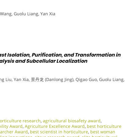
Wang, Guolu Liang, Yan Xia
st Isolation, Purification, and Transformation in
lysis and Subcellular Localization
 Liu, Yan Xia, 景丹龙 (Danlong Jing), Qigao Guo, Guolu Liang,
rticulture research
,
agricultural biosafety award
,
bility Award
,
Agriculture Excellence Award
,
best horticulture
earcher Award
,
best scientist in horticulture
,
best woman