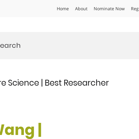
Home
About
Nominate Now
Reg
search
e Science | Best Researcher
Wang |