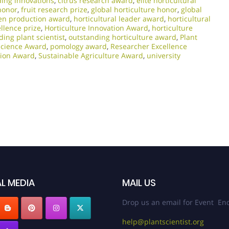
ding innovations
,
citrus research award
,
elite horticultural
honor
,
fruit research prize
,
global horticulture honor
,
global
en production award
,
horticultural leader award
,
horticultural
ellence prize
,
Horticulture Innovation Award
,
horticulture
ding plant scientist
,
outstanding horticulture award
,
Plant
Science Award
,
pomology award
,
Researcher Excellence
ation Award
,
Sustainable Agriculture Award
,
university
L MEDIA
MAIL US
Drop us an email for Event Enq
help@plantscientist.org