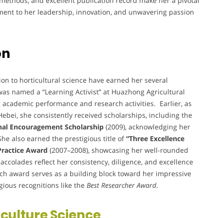
 methods, and excellent publication record make her a pivotal
ament to her leadership, innovation, and unwavering passion
on
n to horticultural science have earned her several
was named a “Learning Activist” at Huazhong Agricultural
g academic performance and research activities. Earlier, as
Hebei, she consistently received scholarships, including the
nal Encouragement Scholarship
(2009), acknowledging her
e also earned the prestigious title of
“Three Excellence
 Practice Award
(2007–2008), showcasing her well-rounded
ccolades reflect her consistency, diligence, and excellence
ch award serves as a building block toward her impressive
igious recognitions like the
Best Researcher Award
.
iculture Science