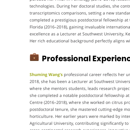
technologies. During her doctoral studies, she cont
transcriptomics comparisons, setting a new standar
completed a prestigious postdoctoral fellowship at 
Florida (2016–2018), gaining invaluable internatio
excellence as a Lecturer at Southwest University, K
Her rich educational background perfectly aligns wit
Professional Experien
Shuming Wang’s
professional career reflects her 
2018, she has been a Lecturer at Southwest Universi
where she mentors students, leads research projects
she completed a notable postdoctoral fellowship at 
Centre (2016–2018), where she worked on citrus pro
postdoctoral tenure, she mastered cutting-edge mol
horticulture. Her earlier years were marked by int
Agricultural University, contributing significantly 