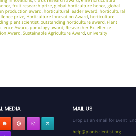
ding innovations
,
citrus research award
,
elite horticultural
honor
,
fruit research prize
,
global horticulture honor
,
global
en production award
,
horticultural leader award
,
horticultural
ellence prize
,
Horticulture Innovation Award
,
horticulture
ding plant scientist
,
outstanding horticulture award
,
Plant
Science Award
,
pomology award
,
Researcher Excellence
ation Award
,
Sustainable Agriculture Award
,
university
L MEDIA
MAIL US
Drop us an email for Event Enq
help@plantscientist.org