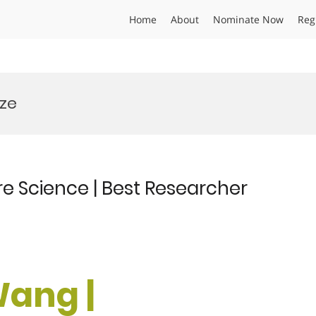
Home
About
Nominate Now
Reg
ize
e Science | Best Researcher
Wang |