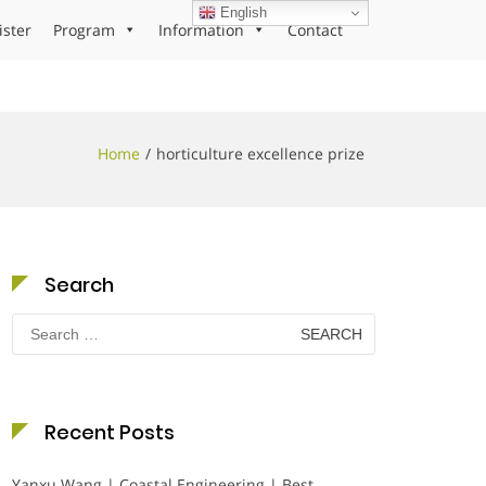
English
ister
Program
Information
Contact
Home
horticulture excellence prize
Search
Search
for:
Recent Posts
Yanxu Wang | Coastal Engineering | Best