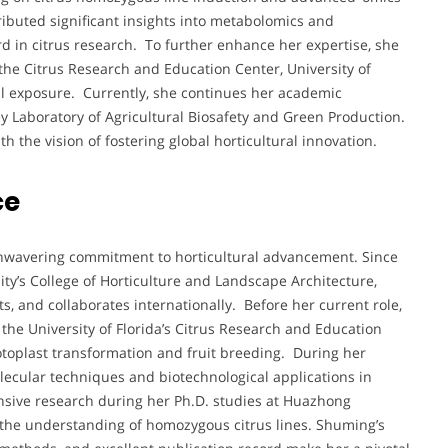
ributed significant insights into metabolomics and
d in citrus research. To further enhance her expertise, she
the Citrus Research and Education Center, University of
nal exposure. Currently, she continues her academic
ey Laboratory of Agricultural Biosafety and Green Production.
h the vision of fostering global horticultural innovation.
ce
unwavering commitment to horticultural advancement. Since
ty’s College of Horticulture and Landscape Architecture,
, and collaborates internationally. Before her current role,
the University of Florida’s Citrus Research and Education
toplast transformation and fruit breeding. During her
ecular techniques and biotechnological applications in
ensive research during her Ph.D. studies at Huazhong
to the understanding of homozygous citrus lines. Shuming’s