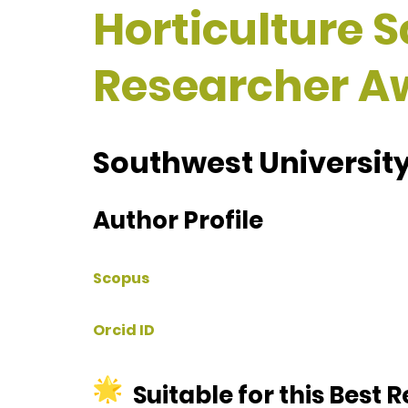
Horticulture S
Researcher A
Southwest University
Author Profile
Scopus
Orcid ID
Suitable for this Best