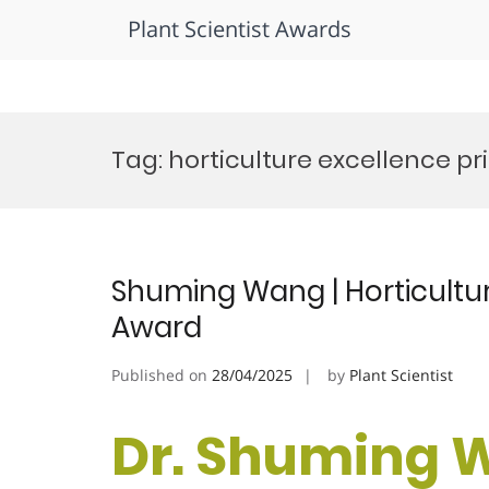
Plant Scientist Awards
Skip
to
Tag:
horticulture excellence pr
content
Shuming Wang | Horticultur
Award
Published on
28/04/2025
by
Plant Scientist
Dr. Shuming 