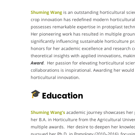
Shuming Wang
is an outstanding horticultural scie
crop innovation has redefined modern horticultural 
possesses remarkable expertise in protoplast techn
Her pioneering work has resulted in multiple groun
significantly influencing sustainable horticulture 
honors for her academic excellence and research c
theoretical insights with applied innovations, maki
Award
. Her passion for elevating horticultural sci
collaborations is inspirational. Awarding her would 
horticultural innovation.
Education
Shuming Wang’s
academic journey showcases her pa
her B.A. in Horticulture from the Agricultural Unive
multiple awards. Her desire to deepen her knowled
pursued her Ph.D. in Pomology (2010–2016), focusi