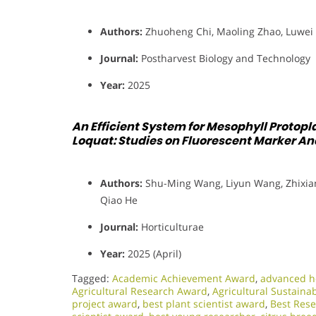
Authors:
Zhuoheng Chi, Maoling Zhao, Luwei 
Journal:
Postharvest Biology and Technology
Year:
2025
An Efficient System for Mesophyll Protopla
Loquat: Studies on Fluorescent Marker Ana
Authors:
Shu-Ming Wang, Liyun Wang, Zhixiang
Qiao He
Journal:
Horticulturae
Year:
2025 (April)
Tagged:
Academic Achievement Award
,
advanced ho
Agricultural Research Award
,
Agricultural Sustaina
project award
,
best plant scientist award
,
Best Res