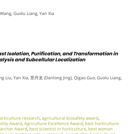
Wang, Guolu Liang, Yan Xia
st Isolation, Purification, and Transformation in
lysis and Subcellular Localization
 Liu, Yan Xia, 景丹龙 (Danlong Jing), Qigao Guo, Guolu Liang,
rticulture research
,
agricultural biosafety award
,
bility Award
,
Agriculture Excellence Award
,
best horticulture
earcher Award
,
best scientist in horticulture
,
best woman