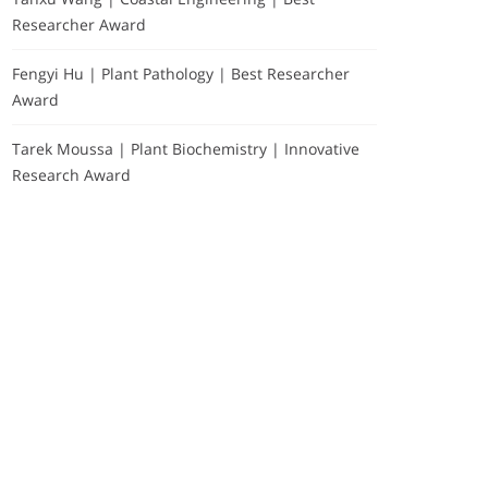
Researcher Award
Fengyi Hu | Plant Pathology | Best Researcher
Award
Tarek Moussa | Plant Biochemistry | Innovative
Research Award