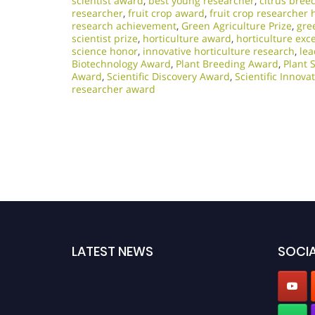
scientist award
,
best young researcher
,
citrus bree
researcher
,
fruit crop award
,
fruit crop researcher 
research achievement
,
Green Agriculture Prize
,
gre
scientist prize
,
horticulture award
,
horticulture exc
science honor
,
innovative horticulture research
,
lea
Biotechnology Award
,
Plant Breeding Award
,
Plant 
Award
,
Scientific Discovery Award
,
Scientific Innov
researcher award
LATEST NEWS
SOCIA