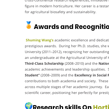
cross-continental research experiences, innovative
figure in modern horticulture. Her career is a test
for agricultural biosafety and sustainability.
Awards and Recogniti
Shuming Wang’s
academic excellence and dedicatio
prestigious awards. During her Ph.D. studies, she 
University (2011–2012), recognizing her outstandin
an undergraduate at the Agricultural University of 
Third-Class Scholarship
(2008–2010) and the
Natio
academic achievements and leadership qualities. Sh
Student”
(2008–2009) and the
Excellency in Social
contributions to both academia and society. These a
across multiple stages of her academic journey. Ea
scientific career, positioning her perfectly for prest
Research skills On
Hort