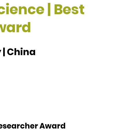
cience | Best
ward
 | China
 Researcher Award