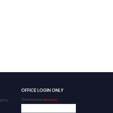
OFFICE LOGIN ONLY
Username
uiry:
(Required)