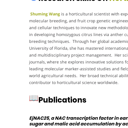
Shuming Wang
is a horticultural scientist with exp
molecular breeding, and fruit crop genetic engine
and cellular techniques to innovate new methodolo
in developing homozygous citrus lines via anther c
breeding techniques. Through her global academic 
University of Florida, she has mastered internationa
and multidisciplinary project management. Her scien
journals, where she explores innovative solutions fo
leading molecular marker-assisted studies and field 
world agricultural needs. Her broad technical abil
contributor to horticultural science worldwide.
Publications
EjNAC25, a NAC transcription factor in ea
sugar and malic acid accumulation by act