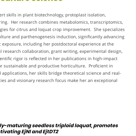
ert skills in plant biotechnology, protoplast isolation,
ering. Her research combines metabolomics, transcriptomics,
gies for citrus and loquat crop improvement. She specializes
ulture and parthenogenesis induction, significantly advancing
exposure, including her postdoctoral experience at the
l research collaboration, grant writing, experimental design,
tific rigor is reflected in her publications in high-impact
r sustainable and productive horticulture. Proficient in
applications, her skills bridge theoretical science and real-
ities and visionary research focus make her an exceptional
rly-maturing seedless triploid loquat, promotes
ivating EjNI and EjtDT2