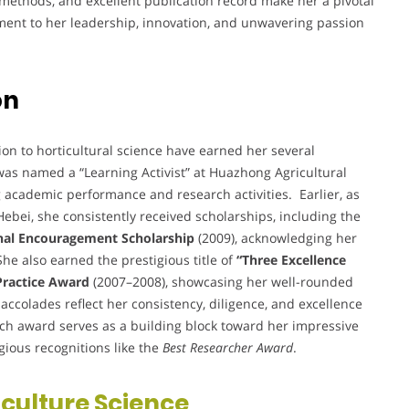
 methods, and excellent publication record make her a pivotal
ament to her leadership, innovation, and unwavering passion
on
n to horticultural science have earned her several
was named a “Learning Activist” at Huazhong Agricultural
g academic performance and research activities. Earlier, as
Hebei, she consistently received scholarships, including the
nal Encouragement Scholarship
(2009), acknowledging her
e also earned the prestigious title of
“Three Excellence
 Practice Award
(2007–2008), showcasing her well-rounded
ccolades reflect her consistency, diligence, and excellence
ch award serves as a building block toward her impressive
igious recognitions like the
Best Researcher Award
.
iculture Science