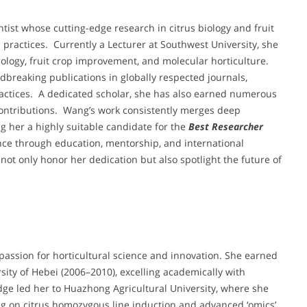
ntist whose cutting-edge research in citrus biology and fruit
practices. Currently a Lecturer at Southwest University, she
ology, fruit crop improvement, and molecular horticulture.
dbreaking publications in globally respected journals,
practices. A dedicated scholar, she has also earned numerous
ontributions. Wang’s work consistently merges deep
ng her a highly suitable candidate for the
Best Researcher
ence through education, mentorship, and international
not only honor her dedication but also spotlight the future of
ssion for horticultural science and innovation. She earned
rsity of Hebei (2006–2010), excelling academically with
ge led her to Huazhong Agricultural University, where she
ng on citrus homozygous line induction and advanced ‘omics’