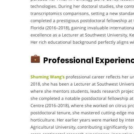
technologies. During her doctoral studies, she cont
transcriptomics comparisons, setting a new standar
completed a prestigious postdoctoral fellowship at 
Florida (2016–2018), gaining invaluable internatio
excellence as a Lecturer at Southwest University, K
Her rich educational background perfectly aligns wit
Professional Experien
Shuming Wang’s
professional career reflects her 
2018, she has been a Lecturer at Southwest Universi
where she mentors students, leads research projects
she completed a notable postdoctoral fellowship at 
Centre (2016–2018), where she worked on citrus pro
postdoctoral tenure, she mastered cutting-edge mol
horticulture. Her earlier years were marked by int
Agricultural University, contributing significantly 