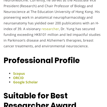
neuromedicine. Currently, he serves as the Associate Vice
President (Research) and Chair Professor of Biology and
Neuroscience at The Education University of Hong Kong. His
pioneering work in anatomical neuropharmacology and
neuroanatomy has yielded over 200 publications with an H-
index of 39. A visionary
researcher
, Dr. Yung has secured
funding exceeding HK$101 million and led impactful studies
in Parkinson’s disease and Alzheimer’s therapies, breast
cancer treatments, and environmental neuroscience.
Professional Profile
Scopus
ORCID
Google Scholar
Suitable for Best
Researcher Award