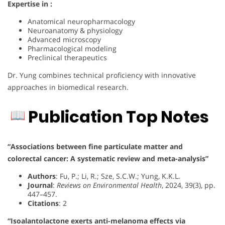
Expertise in :
Anatomical neuropharmacology
Neuroanatomy & physiology
Advanced microscopy
Pharmacological modeling
Preclinical therapeutics
Dr. Yung combines technical proficiency with innovative
approaches in biomedical research.
Publication Top Notes
“Associations between fine particulate matter and
colorectal cancer: A systematic review and meta-analysis”
Authors
: Fu, P.; Li, R.; Sze, S.C.W.; Yung, K.K.L.
Journal
:
Reviews on Environmental Health
, 2024, 39(3), pp.
447–457.
Citations
: 2
“Isoalantolactone exerts anti-melanoma effects via