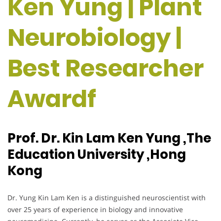
Ken Yung | Plant
Neurobiology |
Best Researcher
Awardf
Prof. Dr. Kin Lam Ken Yung ,The
Education University ,Hong
Kong
Dr. Yung Kin Lam Ken is a distinguished neuroscientist with
over 25 years of experience in biology and innovative