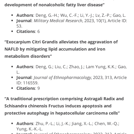
development of nonalcoholic fatty liver disease”
Authors
: Deng, G.-H.; Wu, C.-F.; Li, Y.-J.; Lv, Z.-P.; Gao, L.
Journal
:
Military Medical Research
, 2023, 10(1), Article ID:
53.
Citations
: 6
“Exocarpium Citri Grandis alleviates the aggravation of
NAFLD by mitigating lipid accumulation and iron
metabolism disorders”
Authors
: Deng, G.; Liu, C.; Zhao, J.; Lam Yung, K.K.; Gao,
L.
Journal
:
Journal of Ethnopharmacology
, 2023, 313, Article
ID: 116559.
Citations
: 9
“A traditional prescription comprising Astragali Radix and
Schisandra chinensis Fructus induces apoptosis and
protective autophagy in hepatocellular carcinoma cells”
Authors
: Zhu, P.-L.; Li, J.-K.; Jiang, X.-L.; Chen, W.-Q.;
Yung, K.-K.-L.