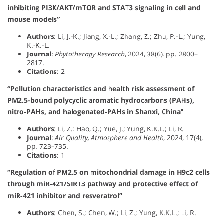
inhibiting PI3K/AKT/mTOR and STAT3 signaling in cell and
mouse models”
Authors
: Li, J.-K.; Jiang, X.-L.; Zhang, Z.; Zhu, P.-L.; Yung,
K.-K.-L.
Journal
:
Phytotherapy Research
, 2024, 38(6), pp. 2800–
2817.
Citations
: 2
“Pollution characteristics and health risk assessment of
PM2.5-bound polycyclic aromatic hydrocarbons (PAHs),
nitro-PAHs, and halogenated-PAHs in Shanxi, China”
Authors
: Li, Z.; Hao, Q.; Yue, J.; Yung, K.K.L.; Li, R.
Journal
:
Air Quality, Atmosphere and Health
, 2024, 17(4),
pp. 723–735.
Citations
: 1
“Regulation of PM2.5 on mitochondrial damage in H9c2 cells
through miR-421/SIRT3 pathway and protective effect of
miR-421 inhibitor and resveratrol”
Authors
: Chen, S.; Chen, W.; Li, Z.; Yung, K.K.L.; Li, R.