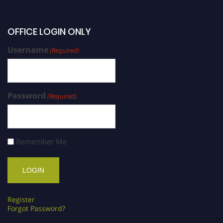
OFFICE LOGIN ONLY
Username
(Required)
Password
(Required)
Remember Me
Register
Forgot Password?