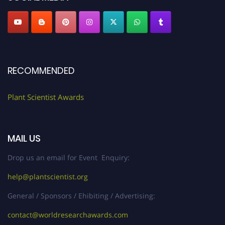
RECOMMENDED
Plant Scientist Awards
MAIL US
Drop us an email for Event Enquiry:
help@plantscientist.org
General / Sponsors / Ehibiting / Advertising:
contact@worldresearchawards.com