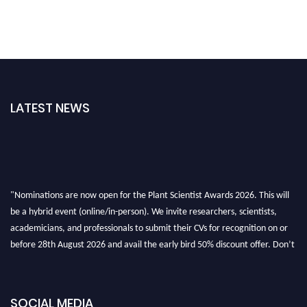
LATEST NEWS
"Nominations are now open for the Plant Scientist Awards 2026. This will
be a hybrid event (online/in-person). We invite researchers, scientists,
academicians, and professionals to submit their CVs for recognition on or
before 28th August 2026 and avail the early bird 50% discount offer. Don’t
miss this chance to showcase your work on a global platform. Apply now at
"
plantscientist.org
"
SOCIAL MEDIA