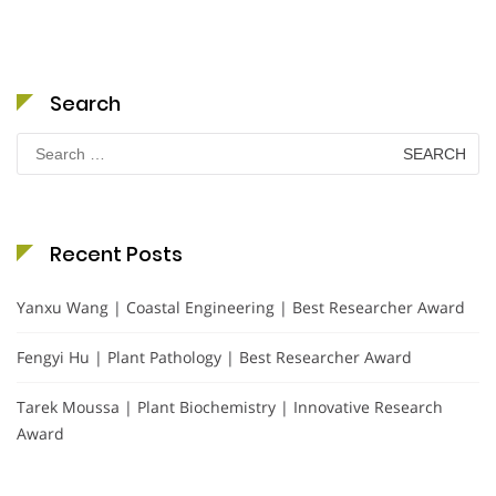
Search
Search
for:
Recent Posts
Yanxu Wang | Coastal Engineering | Best Researcher Award
Fengyi Hu | Plant Pathology | Best Researcher Award
Tarek Moussa | Plant Biochemistry | Innovative Research
Award