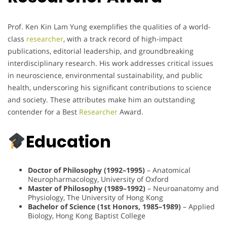
Prof. Ken Kin Lam Yung exemplifies the qualities of a world-
class
researcher
, with a track record of high-impact
publications, editorial leadership, and groundbreaking
interdisciplinary research. His work addresses critical issues
in neuroscience, environmental sustainability, and public
health, underscoring his significant contributions to science
and society. These attributes make him an outstanding
contender for a Best
Researcher
Award.
Education
Doctor of Philosophy (1992–1995)
– Anatomical
Neuropharmacology, University of Oxford
Master of Philosophy (1989–1992)
– Neuroanatomy and
Physiology, The University of Hong Kong
Bachelor of Science (1st Honors, 1985–1989)
– Applied
Biology, Hong Kong Baptist College