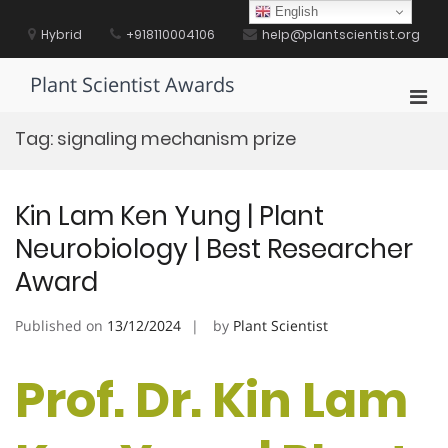
Skip
English
to
Hybrid
+918110004106
help@plantscientist.org
content
Plant Scientist Awards
Pri
Men
Tag:
signaling mechanism prize
for
Mobi
Kin Lam Ken Yung | Plant
Neurobiology | Best Researcher
Award
Published on
13/12/2024
by
Plant Scientist
Prof. Dr. Kin Lam