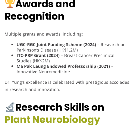
Awards and
Recognition
Multiple grants and awards, including:
UGC-RGC Joint Funding Scheme (2024)
– Research on
Parkinson’s Disease (HK$1.2M)
ITC-PRP Grant (2024)
– Breast Cancer Preclinical
Studies (HK$2M)
Ma Pak Leung Endowed Professorship (2021)
–
Innovative Neuromedicine
Dr. Yung’s excellence is celebrated with prestigious accolades
in research and innovation.
Research Skills on
Plant Neurobiology