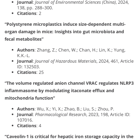
Journal
:
Journal of Environmental Sciences (China)
, 2024,
138, pp. 288–300.
Citations
: 2
“Polystyrene microplastics induce size-dependent multi-
organ damage in mice: Insights into gut microbiota and
fecal metabolites”
Authors
: Zhang, Z.; Chen, W.; Chan, H.; Lin, K.; Yung,
K.K.-L.
Journal
:
Journal of Hazardous Materials
, 2024, 461, Article
ID: 132503.
Citations
: 25
“The volume regulated anion channel VRAC regulates NLRP3
inflammasome by modulating itaconate efflux and
mitochondria function”
Authors
: Wu, X.; Yi, X.; Zhao, B.; Liu, S.; Zhou, P.
Journal
:
Pharmacological Research
, 2023, 198, Article ID:
107016.
Citations
: 4
“Caveolin-1 is critical for hepatic iron storage capacity in the