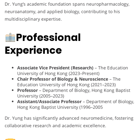
Dr. Yung’s academic foundation spans neuropharmacology,
neuroanatomy, and applied biology, contributing to his
multidisciplinary expertise.
Professional
Experience
Associate Vice President (Research)
– The Education
University of Hong Kong (2023–Present)
Chair Professor of Biology & Neuroscience
– The
Education University of Hong Kong (2021–2023)
Professor
– Department of Biology, Hong Kong Baptist
University (2005–2023)
Assistant/Associate Professor
– Department of Biology,
Hong Kong Baptist University (1996–2005
Dr. Yung has significantly advanced neuromedicine, fostering
collaborative research and academic excellence.