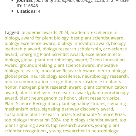
Journal
:
Journal of Ethnopharmacology
, 2023, 312, Article
ID: 116548.
Citations
: 4
Tagged:
academic awards 2024
,
academic excellence in
biology
,
award for plant biology
,
best plant scientist award
,
biology excellence award
,
biology innovation award
,
biology
leadership award
,
biology research scholarship
,
eco-science
award
,
Emerging Plant Scientist Award
,
excellence in eco-
biology
,
global plant neurobiology award
,
Green Innovation
Award
,
groundbreaking plant science award
,
innovative
biology research
,
Innovative Research Award
,
neuro-biology
global prize
,
neurobiology excellence
,
neurobiology research
,
neurocommunication recognition
,
neuroscience in plants
honor
,
next-gen plant research award
,
plant communication
award
,
plant intelligence research award
,
plant neurobiology
award
,
plant neurogenomics honor
,
plant research prize
,
Plant Science Recognition
,
plant signaling studies
,
signaling
mechanism prize
,
signaling pathway discovery award
,
sustainable plant research prize
,
Sustainable Science Prize
,
top biology innovation 2024
,
top biology scientist award
,
top
plant signaling award
,
top research awards
,
young plant
scientist recognition.
,
young researcher in neurobiology