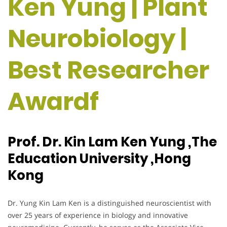
Ken Yung | Plant
Neurobiology |
Best Researcher
Awardf
Prof. Dr. Kin Lam Ken Yung ,The
Education University ,Hong
Kong
Dr. Yung Kin Lam Ken is a distinguished neuroscientist with
over 25 years of experience in biology and innovative