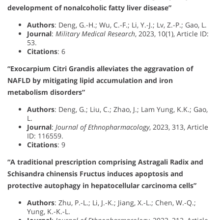
development of nonalcoholic fatty liver disease”
Authors
: Deng, G.-H.; Wu, C.-F.; Li, Y.-J.; Lv, Z.-P.; Gao, L.
Journal
:
Military Medical Research
, 2023, 10(1), Article ID:
53.
Citations
: 6
“Exocarpium Citri Grandis alleviates the aggravation of
NAFLD by mitigating lipid accumulation and iron
metabolism disorders”
Authors
: Deng, G.; Liu, C.; Zhao, J.; Lam Yung, K.K.; Gao,
L.
Journal
:
Journal of Ethnopharmacology
, 2023, 313, Article
ID: 116559.
Citations
: 9
“A traditional prescription comprising Astragali Radix and
Schisandra chinensis Fructus induces apoptosis and
protective autophagy in hepatocellular carcinoma cells”
Authors
: Zhu, P.-L.; Li, J.-K.; Jiang, X.-L.; Chen, W.-Q.;
Yung, K.-K.-L.