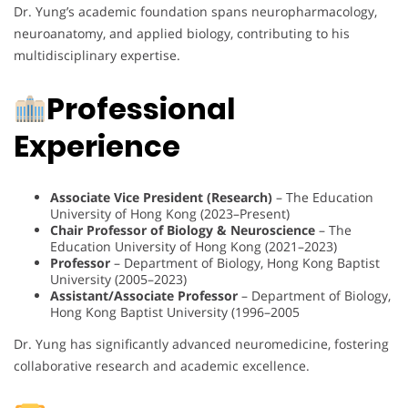
Dr. Yung’s academic foundation spans neuropharmacology,
neuroanatomy, and applied biology, contributing to his
multidisciplinary expertise.
Professional
Experience
Associate Vice President (Research)
– The Education
University of Hong Kong (2023–Present)
Chair Professor of Biology & Neuroscience
– The
Education University of Hong Kong (2021–2023)
Professor
– Department of Biology, Hong Kong Baptist
University (2005–2023)
Assistant/Associate Professor
– Department of Biology,
Hong Kong Baptist University (1996–2005
Dr. Yung has significantly advanced neuromedicine, fostering
collaborative research and academic excellence.