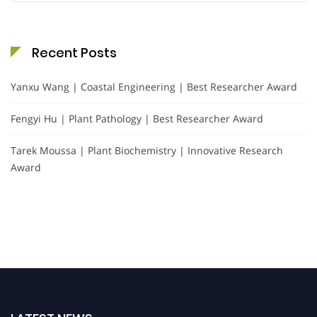
Recent Posts
Yanxu Wang | Coastal Engineering | Best Researcher Award
Fengyi Hu | Plant Pathology | Best Researcher Award
Tarek Moussa | Plant Biochemistry | Innovative Research
Award