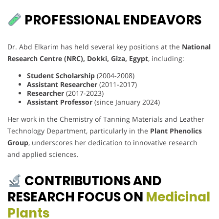
PROFESSIONAL ENDEAVORS
Dr. Abd Elkarim has held several key positions at the
National
Research Centre (NRC), Dokki, Giza, Egypt
, including:
Student Scholarship
(2004-2008)
Assistant Researcher
(2011-2017)
Researcher
(2017-2023)
Assistant Professor
(since January 2024)
Her work in the Chemistry of Tanning Materials and Leather
Technology Department, particularly in the
Plant Phenolics
Group
, underscores her dedication to innovative research
and applied sciences.
CONTRIBUTIONS AND
RESEARCH FOCUS ON
Medicinal
Plants