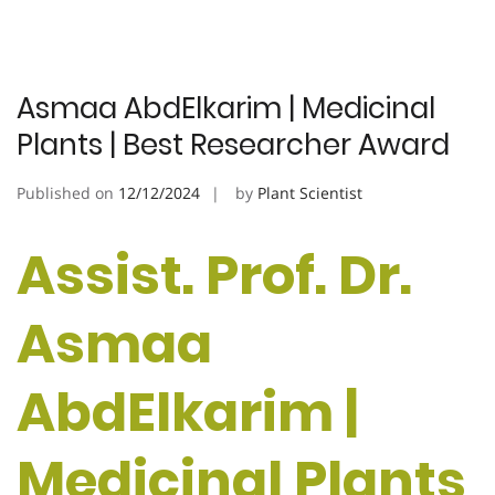
Asmaa AbdElkarim | Medicinal
Plants | Best Researcher Award
Published on
12/12/2024
by
Plant Scientist
Assist. Prof. Dr.
Asmaa
AbdElkarim |
Medicinal Plants