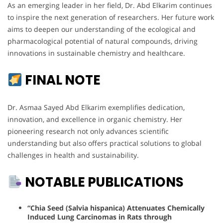
As an emerging leader in her field, Dr. Abd Elkarim continues
to inspire the next generation of researchers. Her future work
aims to deepen our understanding of the ecological and
pharmacological potential of natural compounds, driving
innovations in sustainable chemistry and healthcare.
FINAL NOTE
Dr. Asmaa Sayed Abd Elkarim exemplifies dedication,
innovation, and excellence in organic chemistry. Her
pioneering research not only advances scientific
understanding but also offers practical solutions to global
challenges in health and sustainability.
NOTABLE PUBLICATIONS
“Chia Seed (Salvia hispanica) Attenuates Chemically
Induced Lung Carcinomas in Rats through