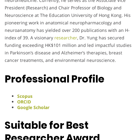
neuromedicine. Currently, he serves as the Associate Vice
President (Research) and Chair Professor of Biology and
Neuroscience at The Education University of Hong Kong. His
pioneering work in anatomical neuropharmacology and
neuroanatomy has yielded over 200 publications with an H-
index of 39. A visionary
researcher
, Dr. Yung has secured
funding exceeding HK$101 million and led impactful studies
in Parkinson’s disease and Alzheimer’s therapies, breast
cancer treatments, and environmental neuroscience.
Professional Profile
Scopus
ORCID
Google Scholar
Suitable for Best
Researcher Award