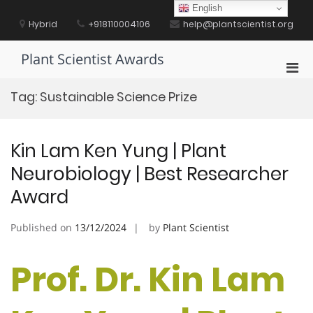
Skip
English
to
Hybrid
+918110004106
help@plantscientist.org
content
Plant Scientist Awards
Pri
Men
Tag:
Sustainable Science Prize
for
Mobi
Kin Lam Ken Yung | Plant
Neurobiology | Best Researcher
Award
Published on
13/12/2024
by
Plant Scientist
Prof. Dr. Kin Lam