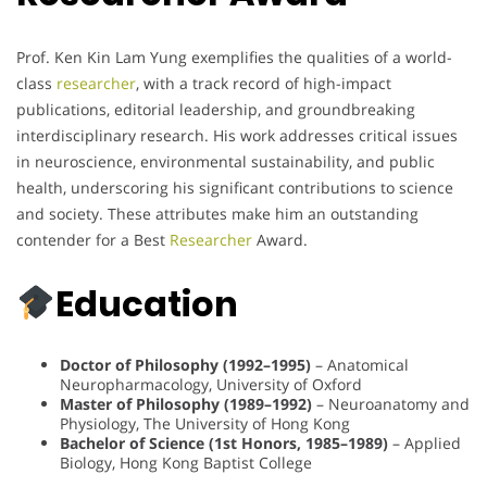
Prof. Ken Kin Lam Yung exemplifies the qualities of a world-
class
researcher
, with a track record of high-impact
publications, editorial leadership, and groundbreaking
interdisciplinary research. His work addresses critical issues
in neuroscience, environmental sustainability, and public
health, underscoring his significant contributions to science
and society. These attributes make him an outstanding
contender for a Best
Researcher
Award.
Education
Doctor of Philosophy (1992–1995)
– Anatomical
Neuropharmacology, University of Oxford
Master of Philosophy (1989–1992)
– Neuroanatomy and
Physiology, The University of Hong Kong
Bachelor of Science (1st Honors, 1985–1989)
– Applied
Biology, Hong Kong Baptist College