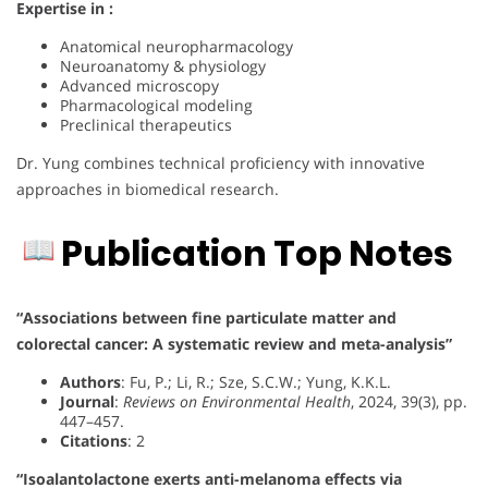
Expertise in :
Anatomical neuropharmacology
Neuroanatomy & physiology
Advanced microscopy
Pharmacological modeling
Preclinical therapeutics
Dr. Yung combines technical proficiency with innovative
approaches in biomedical research.
Publication Top Notes
“Associations between fine particulate matter and
colorectal cancer: A systematic review and meta-analysis”
Authors
: Fu, P.; Li, R.; Sze, S.C.W.; Yung, K.K.L.
Journal
:
Reviews on Environmental Health
, 2024, 39(3), pp.
447–457.
Citations
: 2
“Isoalantolactone exerts anti-melanoma effects via