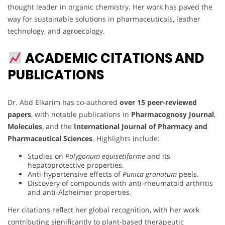
thought leader in organic chemistry. Her work has paved the
way for sustainable solutions in pharmaceuticals, leather
technology, and agroecology.
ACADEMIC CITATIONS AND
PUBLICATIONS
Dr. Abd Elkarim has co-authored
over 15 peer-reviewed
papers
, with notable publications in
Pharmacognosy Journal
,
Molecules
, and the
International Journal of Pharmacy and
Pharmaceutical Sciences
. Highlights include:
Studies on
Polygonum equisetiforme
and its
hepatoprotective properties.
Anti-hypertensive effects of
Punica granatum
peels.
Discovery of compounds with anti-rheumatoid arthritis
and anti-Alzheimer properties.
Her citations reflect her global recognition, with her work
contributing significantly to plant-based therapeutic