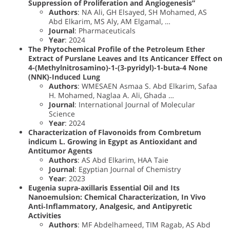
Suppression of Proliferation and Angiogenesis”
Authors
: NA Ali, GH Elsayed, SH Mohamed, AS
Abd Elkarim, MS Aly, AM Elgamal, …
Journal
: Pharmaceuticals
Year
: 2024
The Phytochemical Profile of the Petroleum Ether
Extract of Purslane Leaves and Its Anticancer Effect on
4-(Methylnitrosamino)-1-(3-pyridyl)-1-buta-4 None
(NNK)-Induced Lung
Authors
: WMESAEN Asmaa S. Abd Elkarim, Safaa
H. Mohamed, Naglaa A. Ali, Ghada …
Journal
: International Journal of Molecular
Science
Year
: 2024
Characterization of Flavonoids from Combretum
indicum L. Growing in Egypt as Antioxidant and
Antitumor Agents
Authors
: AS Abd Elkarim, HAA Taie
Journal
: Egyptian Journal of Chemistry
Year
: 2023
Eugenia supra-axillaris Essential Oil and Its
Nanoemulsion: Chemical Characterization, In Vivo
Anti‐Inflammatory, Analgesic, and Antipyretic
Activities
Authors
: MF Abdelhameed, TIM Ragab, AS Abd