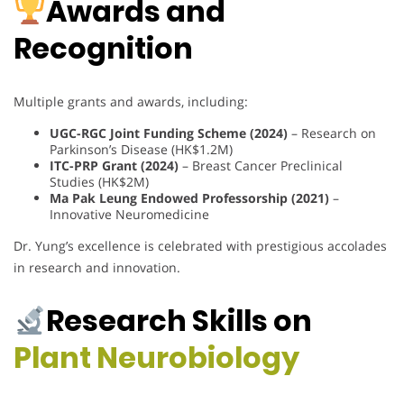
Awards and
Recognition
Multiple grants and awards, including:
UGC-RGC Joint Funding Scheme (2024)
– Research on
Parkinson’s Disease (HK$1.2M)
ITC-PRP Grant (2024)
– Breast Cancer Preclinical
Studies (HK$2M)
Ma Pak Leung Endowed Professorship (2021)
–
Innovative Neuromedicine
Dr. Yung’s excellence is celebrated with prestigious accolades
in research and innovation.
Research Skills on
Plant Neurobiology