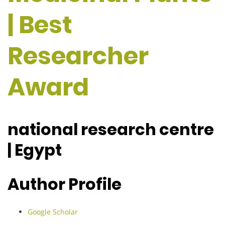
| Best
Researcher
Award
national research centre
| Egypt
Author Profile
Google Scholar