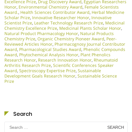
Excellence Prize
,
Drug Discovery Award
,
Egyptian Researchers
Honor
,
Environmental Chemistry Award
,
Female Scientists
Award.
,
Health Sciences Contributor Award
,
Herbal Medicine
Scholar Prize
,
Innovative Researcher Honor
,
Innovative
Scientist Prize
,
Leather Technology Research Prize
,
Medicinal
Chemistry Excellence Prize
,
Medicinal Plants Scholar Honor
,
Natural Product Pharmacology Honor
,
Natural Products
Chemistry Prize
,
Organic Chemistry Pioneer Award
,
Peer-
Reviewed Articles Honor
,
Pharmacognosy Journal Contributor
Award
,
Pharmacological Studies Award
,
Phenolic Compounds
Award
,
Phytochemical Analysis Honor
,
Plant Phenolics
Research Honor
,
Research Innovation Honor
,
Rheumatoid
Arthritis Research Prize
,
Scientific Conferences Speaker
Award
,
Spectroscopy Expertise Prize
,
Sustainable
Development Goals Research Honor
,
Sustainable Science
Prize
Search
Search
for: