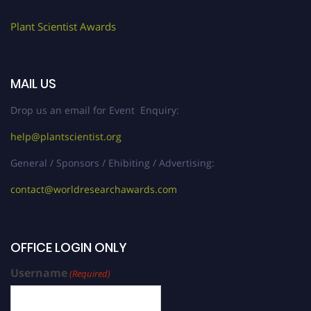
Plant Scientist Awards
MAIL US
Drop us an email for Event Enquiry:
help@plantscientist.org
General / Sponsors / Ehibiting / Advertising:
contact@worldresearchawards.com
OFFICE LOGIN ONLY
Username
(Required)