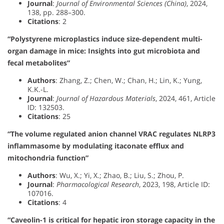
Journal
:
Journal of Environmental Sciences (China)
, 2024,
138, pp. 288–300.
Citations
: 2
“Polystyrene microplastics induce size-dependent multi-
organ damage in mice: Insights into gut microbiota and
fecal metabolites”
Authors
: Zhang, Z.; Chen, W.; Chan, H.; Lin, K.; Yung,
K.K.-L.
Journal
:
Journal of Hazardous Materials
, 2024, 461, Article
ID: 132503.
Citations
: 25
“The volume regulated anion channel VRAC regulates NLRP3
inflammasome by modulating itaconate efflux and
mitochondria function”
Authors
: Wu, X.; Yi, X.; Zhao, B.; Liu, S.; Zhou, P.
Journal
:
Pharmacological Research
, 2023, 198, Article ID:
107016.
Citations
: 4
“Caveolin-1 is critical for hepatic iron storage capacity in the