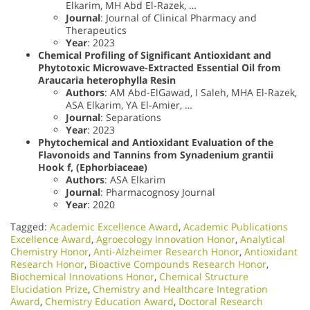
Elkarim, MH Abd El-Razek, …
Journal
: Journal of Clinical Pharmacy and
Therapeutics
Year
: 2023
Chemical Profiling of Significant Antioxidant and
Phytotoxic Microwave-Extracted Essential Oil from
Araucaria heterophylla Resin
Authors
: AM Abd-ElGawad, I Saleh, MHA El-Razek,
ASA Elkarim, YA El-Amier, …
Journal
: Separations
Year
: 2023
Phytochemical and Antioxidant Evaluation of the
Flavonoids and Tannins from Synadenium grantii
Hook f, (Ephorbiaceae)
Authors
: ASA Elkarim
Journal
: Pharmacognosy Journal
Year
: 2020
Tagged:
Academic Excellence Award
,
Academic Publications
Excellence Award
,
Agroecology Innovation Honor
,
Analytical
Chemistry Honor
,
Anti-Alzheimer Research Honor
,
Antioxidant
Research Honor
,
Bioactive Compounds Research Honor
,
Biochemical Innovations Honor
,
Chemical Structure
Elucidation Prize
,
Chemistry and Healthcare Integration
Award
,
Chemistry Education Award
,
Doctoral Research