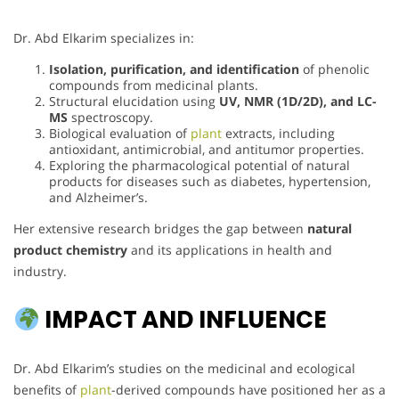
Dr. Abd Elkarim specializes in:
Isolation, purification, and identification
of phenolic
compounds from medicinal plants.
Structural elucidation using
UV, NMR (1D/2D), and LC-
MS
spectroscopy.
Biological evaluation of
plant
extracts, including
antioxidant, antimicrobial, and antitumor properties.
Exploring the pharmacological potential of natural
products for diseases such as diabetes, hypertension,
and Alzheimer’s.
Her extensive research bridges the gap between
natural
product chemistry
and its applications in health and
industry.
IMPACT AND INFLUENCE
Dr. Abd Elkarim’s studies on the medicinal and ecological
benefits of
plant
-derived compounds have positioned her as a