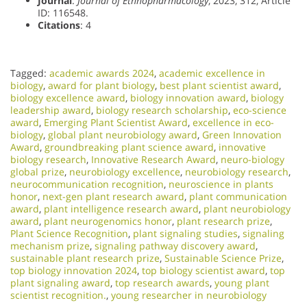
Journal
:
Journal of Ethnopharmacology
, 2023, 312, Article
ID: 116548.
Citations
: 4
Tagged:
academic awards 2024
,
academic excellence in
biology
,
award for plant biology
,
best plant scientist award
,
biology excellence award
,
biology innovation award
,
biology
leadership award
,
biology research scholarship
,
eco-science
award
,
Emerging Plant Scientist Award
,
excellence in eco-
biology
,
global plant neurobiology award
,
Green Innovation
Award
,
groundbreaking plant science award
,
innovative
biology research
,
Innovative Research Award
,
neuro-biology
global prize
,
neurobiology excellence
,
neurobiology research
,
neurocommunication recognition
,
neuroscience in plants
honor
,
next-gen plant research award
,
plant communication
award
,
plant intelligence research award
,
plant neurobiology
award
,
plant neurogenomics honor
,
plant research prize
,
Plant Science Recognition
,
plant signaling studies
,
signaling
mechanism prize
,
signaling pathway discovery award
,
sustainable plant research prize
,
Sustainable Science Prize
,
top biology innovation 2024
,
top biology scientist award
,
top
plant signaling award
,
top research awards
,
young plant
scientist recognition.
,
young researcher in neurobiology