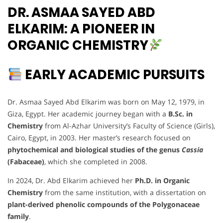
DR. ASMAA SAYED ABD
ELKARIM: A PIONEER IN
ORGANIC CHEMISTRY
EARLY ACADEMIC PURSUITS
Dr. Asmaa Sayed Abd Elkarim was born on May 12, 1979, in
Giza, Egypt. Her academic journey began with a
B.Sc. in
Chemistry
from Al-Azhar University’s Faculty of Science (Girls),
Cairo, Egypt, in 2003. Her master’s research focused on
phytochemical and biological studies of the genus
Cassia
(Fabaceae)
, which she completed in 2008.
In 2024, Dr. Abd Elkarim achieved her
Ph.D. in Organic
Chemistry
from the same institution, with a dissertation on
plant-derived phenolic compounds of the Polygonaceae
family
.