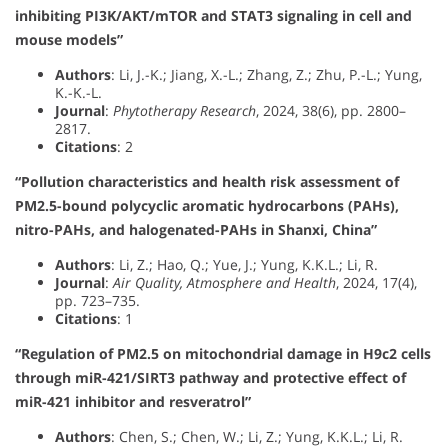
inhibiting PI3K/AKT/mTOR and STAT3 signaling in cell and
mouse models”
Authors
: Li, J.-K.; Jiang, X.-L.; Zhang, Z.; Zhu, P.-L.; Yung,
K.-K.-L.
Journal
:
Phytotherapy Research
, 2024, 38(6), pp. 2800–
2817.
Citations
: 2
“Pollution characteristics and health risk assessment of
PM2.5-bound polycyclic aromatic hydrocarbons (PAHs),
nitro-PAHs, and halogenated-PAHs in Shanxi, China”
Authors
: Li, Z.; Hao, Q.; Yue, J.; Yung, K.K.L.; Li, R.
Journal
:
Air Quality, Atmosphere and Health
, 2024, 17(4),
pp. 723–735.
Citations
: 1
“Regulation of PM2.5 on mitochondrial damage in H9c2 cells
through miR-421/SIRT3 pathway and protective effect of
miR-421 inhibitor and resveratrol”
Authors
: Chen, S.; Chen, W.; Li, Z.; Yung, K.K.L.; Li, R.