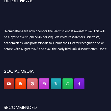
LATEST NEWS
"Nominations are now open for the Plant Scientist Awards 2026. This will
be a hybrid event (online/in-person). We invite researchers, scientists,
academicians, and professionals to submit their CVs for recognition on or
before 28th August 2026 and avail the early bird 50% discount offer. Don’t
miss this chance to showcase your work on a global platform. Apply now at
"
plantscientist.org
"
SOCIAL MEDIA
RECOMMENDED