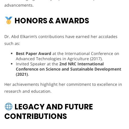
advancements.
HONORS & AWARDS
Dr. Abd Elkarim’s contributions have earned her accolades
such as:
Best Paper Award
at the International Conference on
Advanced Technologies in Agriculture (2017).
Invited Speaker at the
2nd NRC International
Conference on Science and Sustainable Development
(2021)
.
Her achievements highlight her commitment to excellence in
research and education.
LEGACY AND FUTURE
CONTRIBUTIONS