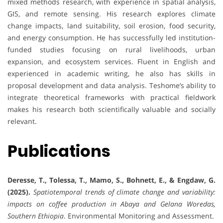
mixed methods research, with experience in spatial analysis,
GIS, and remote sensing. His research explores climate
change impacts, land suitability, soil erosion, food security,
and energy consumption. He has successfully led institution-
funded studies focusing on rural livelihoods, urban
expansion, and ecosystem services. Fluent in English and
experienced in academic writing, he also has skills in
proposal development and data analysis. Teshome’s ability to
integrate theoretical frameworks with practical fieldwork
makes his research both scientifically valuable and socially
relevant.
Publications
Deresse, T., Tolessa, T., Mamo, S., Bohnett, E., & Engdaw, G.
(2025).
Spatiotemporal trends of climate change and variability:
impacts on coffee production in Abaya and Gelana Woredas,
Southern Ethiopia
. Environmental Monitoring and Assessment.