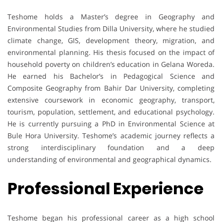
Teshome holds a Master’s degree in Geography and
Environmental Studies from Dilla University, where he studied
climate change, GIS, development theory, migration, and
environmental planning. His thesis focused on the impact of
household poverty on children’s education in Gelana Woreda.
He earned his Bachelor’s in Pedagogical Science and
Composite Geography from Bahir Dar University, completing
extensive coursework in economic geography, transport,
tourism, population, settlement, and educational psychology.
He is currently pursuing a PhD in Environmental Science at
Bule Hora University. Teshome’s academic journey reflects a
strong interdisciplinary foundation and a deep
understanding of environmental and geographical dynamics.
Professional Experience
Teshome began his professional career as a high school