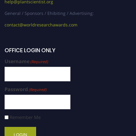
help@plantscientist.org
General / Sponsors / Ehibiting / Advertising:
contact@worldresearchawards.com
OFFICE LOGIN ONLY
Username
(Required)
Password
(Required)
Remember Me