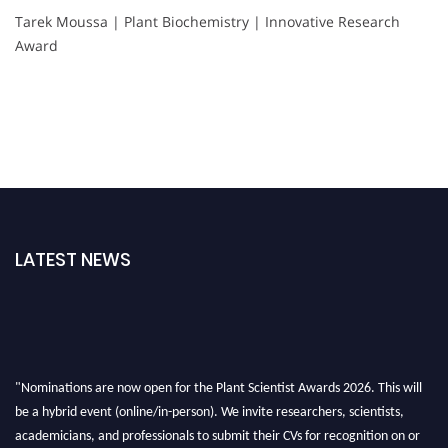
Tarek Moussa | Plant Biochemistry | Innovative Research
Award
LATEST NEWS
"Nominations are now open for the Plant Scientist Awards 2026. This will
be a hybrid event (online/in-person). We invite researchers, scientists,
academicians, and professionals to submit their CVs for recognition on or