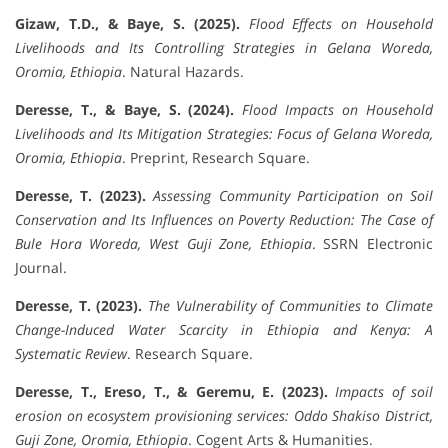
Gizaw, T.D., & Baye, S. (2025).
Flood Effects on Household
Livelihoods and Its Controlling Strategies in Gelana Woreda,
Oromia, Ethiopia
. Natural Hazards.
Deresse, T., & Baye, S. (2024).
Flood Impacts on Household
Livelihoods and Its Mitigation Strategies: Focus of Gelana Woreda,
Oromia, Ethiopia
. Preprint, Research Square.
Deresse, T. (2023).
Assessing Community Participation on Soil
Conservation and Its Influences on Poverty Reduction: The Case of
Bule Hora Woreda, West Guji Zone, Ethiopia
. SSRN Electronic
Journal.
Deresse, T. (2023).
The Vulnerability of Communities to Climate
Change-Induced Water Scarcity in Ethiopia and Kenya: A
Systematic Review
. Research Square.
Deresse, T., Ereso, T., & Geremu, E. (2023).
Impacts of soil
erosion on ecosystem provisioning services: Oddo Shakiso District,
Guji Zone, Oromia, Ethiopia
. Cogent Arts & Humanities.