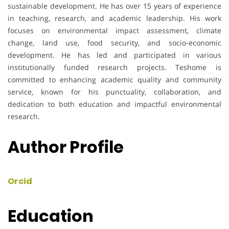
sustainable development. He has over 15 years of experience
in teaching, research, and academic leadership. His work
focuses on environmental impact assessment, climate
change, land use, food security, and socio-economic
development. He has led and participated in various
institutionally funded research projects. Teshome is
committed to enhancing academic quality and community
service, known for his punctuality, collaboration, and
dedication to both education and impactful environmental
research.
Author Profile
Orcid
Education