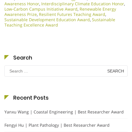
Awareness Honor
,
Interdisciplinary Climate Education Honor
,
Low-Carbon Campus Initiative Award
,
Renewable Energy
Awareness Prize
,
Resilient Futures Teaching Award
,
Sustainable Development Education Award
,
Sustainable
Teaching Excellence Award
Search
Search
for:
Recent Posts
Yanxu Wang | Coastal Engineering | Best Researcher Award
Fengyi Hu | Plant Pathology | Best Researcher Award