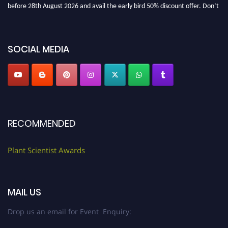
before 28th August 2026 and avail the early bird 50% discount offer. Don’t
miss this chance to showcase your work on a global platform. Apply now at
"
plantscientist.org
"
SOCIAL MEDIA
RECOMMENDED
Plant Scientist Awards
MAIL US
Drop us an email for Event Enquiry: