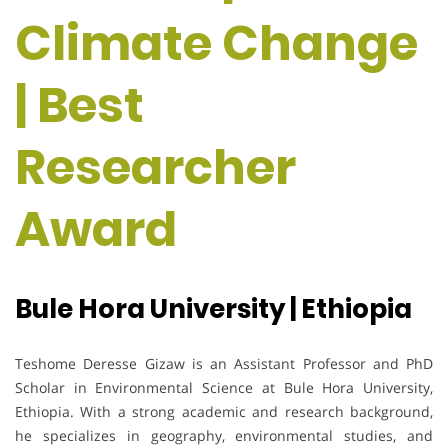
Climate Change
| Best
Researcher
Award
Bule Hora University | Ethiopia
Teshome Deresse Gizaw is an Assistant Professor and PhD
Scholar in Environmental Science at Bule Hora University,
Ethiopia. With a strong academic and research background,
he specializes in geography, environmental studies, and