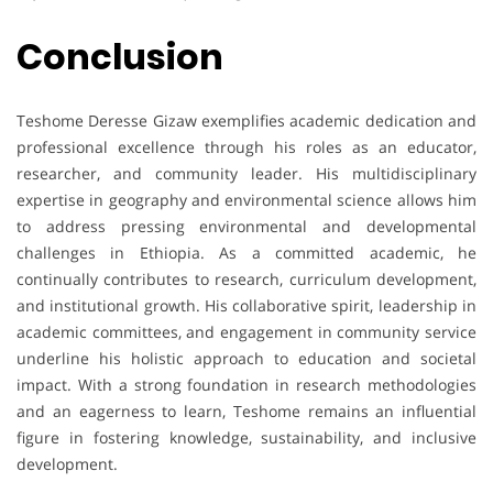
Conclusion
Teshome Deresse Gizaw exemplifies academic dedication and
professional excellence through his roles as an educator,
researcher, and community leader. His multidisciplinary
expertise in geography and environmental science allows him
to address pressing environmental and developmental
challenges in Ethiopia. As a committed academic, he
continually contributes to research, curriculum development,
and institutional growth. His collaborative spirit, leadership in
academic committees, and engagement in community service
underline his holistic approach to education and societal
impact. With a strong foundation in research methodologies
and an eagerness to learn, Teshome remains an influential
figure in fostering knowledge, sustainability, and inclusive
development.