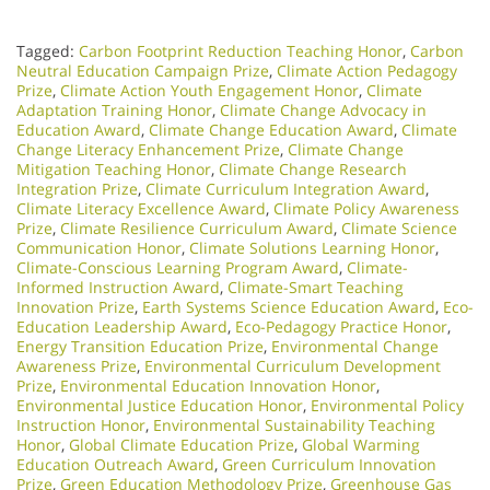
Tagged:
Carbon Footprint Reduction Teaching Honor
,
Carbon
Neutral Education Campaign Prize
,
Climate Action Pedagogy
Prize
,
Climate Action Youth Engagement Honor
,
Climate
Adaptation Training Honor
,
Climate Change Advocacy in
Education Award
,
Climate Change Education Award
,
Climate
Change Literacy Enhancement Prize
,
Climate Change
Mitigation Teaching Honor
,
Climate Change Research
Integration Prize
,
Climate Curriculum Integration Award
,
Climate Literacy Excellence Award
,
Climate Policy Awareness
Prize
,
Climate Resilience Curriculum Award
,
Climate Science
Communication Honor
,
Climate Solutions Learning Honor
,
Climate-Conscious Learning Program Award
,
Climate-
Informed Instruction Award
,
Climate-Smart Teaching
Innovation Prize
,
Earth Systems Science Education Award
,
Eco-
Education Leadership Award
,
Eco-Pedagogy Practice Honor
,
Energy Transition Education Prize
,
Environmental Change
Awareness Prize
,
Environmental Curriculum Development
Prize
,
Environmental Education Innovation Honor
,
Environmental Justice Education Honor
,
Environmental Policy
Instruction Honor
,
Environmental Sustainability Teaching
Honor
,
Global Climate Education Prize
,
Global Warming
Education Outreach Award
,
Green Curriculum Innovation
Prize
,
Green Education Methodology Prize
,
Greenhouse Gas