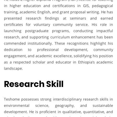
in higher education and certifications in GIS, pedagogical
training, academic English, and grant proposal writing. He has
presented research findings at seminars and earned
certificates for voluntary community service. His role in
launching postgraduate programs, conducting impactful
research, and supporting curriculum enhancement has been
commended institutionally. These recognitions highlight his
dedication to professional development, community
engagement, and academic excellence, solidifying his position
as a respected scholar and educator in Ethiopia’s academic
landscape.
Research Skill
Teshome possesses strong interdisciplinary research skills in
environmental science, geography, and sustainable
development. He is proficient in qualitative, quantitative, and