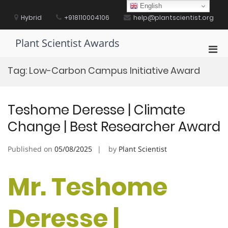
Skip
English
to
Hybrid
+918110004106
help@plantscientist.org
content
Plant Scientist Awards
Pri
Men
Tag:
Low-Carbon Campus Initiative Award
for
Mobi
Teshome Deresse | Climate
Change | Best Researcher Award
Published on
05/08/2025
by
Plant Scientist
Mr. Teshome
Deresse |