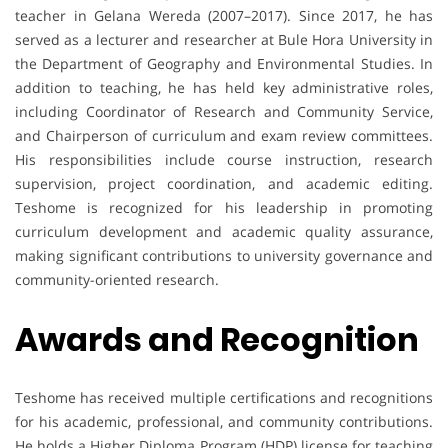
teacher in Gelana Wereda (2007–2017). Since 2017, he has
served as a lecturer and researcher at Bule Hora University in
the Department of Geography and Environmental Studies. In
addition to teaching, he has held key administrative roles,
including Coordinator of Research and Community Service,
and Chairperson of curriculum and exam review committees.
His responsibilities include course instruction, research
supervision, project coordination, and academic editing.
Teshome is recognized for his leadership in promoting
curriculum development and academic quality assurance,
making significant contributions to university governance and
community-oriented research.
Awards and Recognition
Teshome has received multiple certifications and recognitions
for his academic, professional, and community contributions.
He holds a Higher Diploma Program (HDP) license for teaching