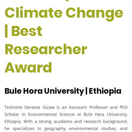
Climate Change
| Best
Researcher
Award
Bule Hora University | Ethiopia
Teshome Deresse Gizaw is an Assistant Professor and PhD
Scholar in Environmental Science at Bule Hora University,
Ethiopia. With a strong academic and research background,
he specializes in geography, environmental studies, and