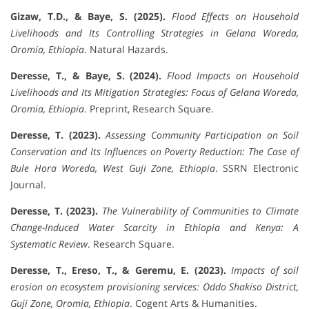
Gizaw, T.D., & Baye, S. (2025).
Flood Effects on Household
Livelihoods and Its Controlling Strategies in Gelana Woreda,
Oromia, Ethiopia
. Natural Hazards.
Deresse, T., & Baye, S. (2024).
Flood Impacts on Household
Livelihoods and Its Mitigation Strategies: Focus of Gelana Woreda,
Oromia, Ethiopia
. Preprint, Research Square.
Deresse, T. (2023).
Assessing Community Participation on Soil
Conservation and Its Influences on Poverty Reduction: The Case of
Bule Hora Woreda, West Guji Zone, Ethiopia
. SSRN Electronic
Journal.
Deresse, T. (2023).
The Vulnerability of Communities to Climate
Change-Induced Water Scarcity in Ethiopia and Kenya: A
Systematic Review
. Research Square.
Deresse, T., Ereso, T., & Geremu, E. (2023).
Impacts of soil
erosion on ecosystem provisioning services: Oddo Shakiso District,
Guji Zone, Oromia, Ethiopia
. Cogent Arts & Humanities.