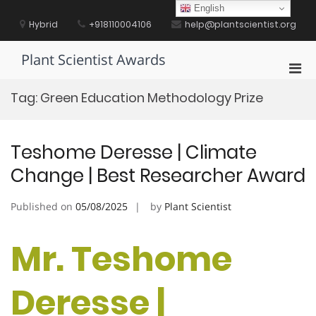
Skip
English
to
Hybrid
+918110004106
help@plantscientist.org
content
Plant Scientist Awards
Pri
Men
Tag:
Green Education Methodology Prize
for
Mobi
Teshome Deresse | Climate
Change | Best Researcher Award
Published on
05/08/2025
by
Plant Scientist
Mr. Teshome
Deresse |