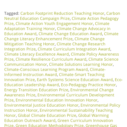
Tagged:
Carbon Footprint Reduction Teaching Honor
,
Carbon
Neutral Education Campaign Prize
,
Climate Action Pedagogy
Prize
,
Climate Action Youth Engagement Honor
,
Climate
Adaptation Training Honor
,
Climate Change Advocacy in
Education Award
,
Climate Change Education Award
,
Climate
Change Literacy Enhancement Prize
,
Climate Change
Mitigation Teaching Honor
,
Climate Change Research
Integration Prize
,
Climate Curriculum Integration Award
,
Climate Literacy Excellence Award
,
Climate Policy Awareness
Prize
,
Climate Resilience Curriculum Award
,
Climate Science
Communication Honor
,
Climate Solutions Learning Honor
,
Climate-Conscious Learning Program Award
,
Climate-
Informed Instruction Award
,
Climate-Smart Teaching
Innovation Prize
,
Earth Systems Science Education Award
,
Eco-
Education Leadership Award
,
Eco-Pedagogy Practice Honor
,
Energy Transition Education Prize
,
Environmental Change
Awareness Prize
,
Environmental Curriculum Development
Prize
,
Environmental Education Innovation Honor
,
Environmental Justice Education Honor
,
Environmental Policy
Instruction Honor
,
Environmental Sustainability Teaching
Honor
,
Global Climate Education Prize
,
Global Warming
Education Outreach Award
,
Green Curriculum Innovation
Prize
,
Green Education Methodology Prize
,
Greenhouse Gas