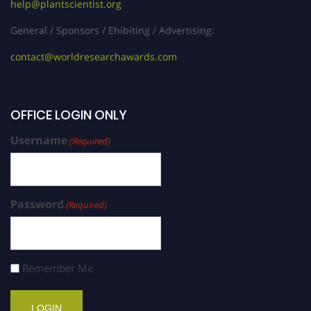
help@plantscientist.org
General / Sponsors / Ehibiting / Advertising:
contact@worldresearchawards.com
OFFICE LOGIN ONLY
Username
(Required)
Password
(Required)
Remember Me