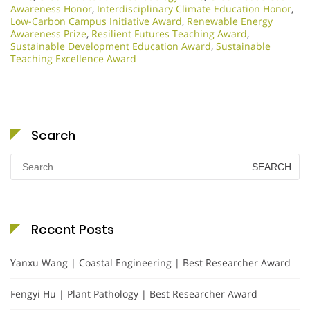
Awareness Honor
,
Interdisciplinary Climate Education Honor
,
Low-Carbon Campus Initiative Award
,
Renewable Energy
Awareness Prize
,
Resilient Futures Teaching Award
,
Sustainable Development Education Award
,
Sustainable
Teaching Excellence Award
Search
Search
for:
Recent Posts
Yanxu Wang | Coastal Engineering | Best Researcher Award
Fengyi Hu | Plant Pathology | Best Researcher Award