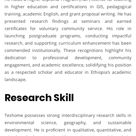
in higher education and certifications in GIS, pedagogical
training, academic English, and grant proposal writing. He has
presented research findings at seminars and earned
certificates for voluntary community service. His role in
launching postgraduate programs, conducting impactful
research, and supporting curriculum enhancement has been
commended institutionally. These recognitions highlight his
dedication to professional development, community
engagement, and academic excellence, solidifying his position
as a respected scholar and educator in Ethiopia’s academic
landscape.
Research Skill
Teshome possesses strong interdisciplinary research skills in
environmental science, geography, and sustainable
development. He is proficient in qualitative, quantitative, and