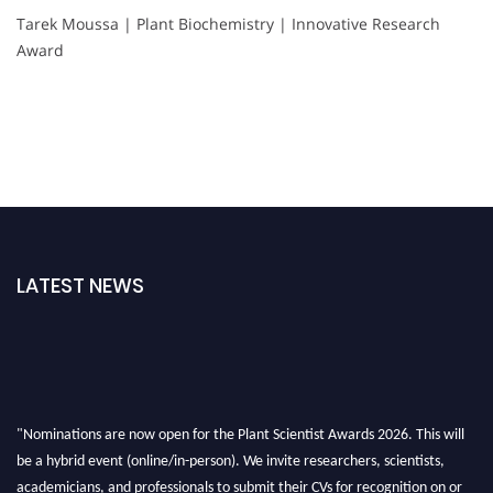
Tarek Moussa | Plant Biochemistry | Innovative Research
Award
LATEST NEWS
"Nominations are now open for the Plant Scientist Awards 2026. This will
be a hybrid event (online/in-person). We invite researchers, scientists,
academicians, and professionals to submit their CVs for recognition on or