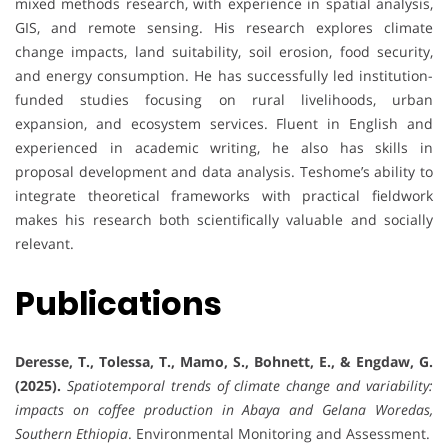
mixed methods research, with experience in spatial analysis,
GIS, and remote sensing. His research explores climate
change impacts, land suitability, soil erosion, food security,
and energy consumption. He has successfully led institution-
funded studies focusing on rural livelihoods, urban
expansion, and ecosystem services. Fluent in English and
experienced in academic writing, he also has skills in
proposal development and data analysis. Teshome’s ability to
integrate theoretical frameworks with practical fieldwork
makes his research both scientifically valuable and socially
relevant.
Publications
Deresse, T., Tolessa, T., Mamo, S., Bohnett, E., & Engdaw, G.
(2025).
Spatiotemporal trends of climate change and variability:
impacts on coffee production in Abaya and Gelana Woredas,
Southern Ethiopia
. Environmental Monitoring and Assessment.