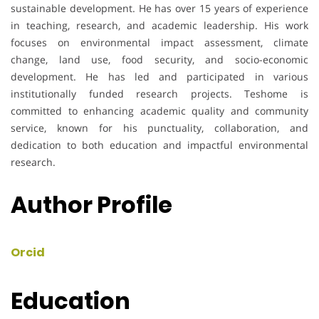
sustainable development. He has over 15 years of experience
in teaching, research, and academic leadership. His work
focuses on environmental impact assessment, climate
change, land use, food security, and socio-economic
development. He has led and participated in various
institutionally funded research projects. Teshome is
committed to enhancing academic quality and community
service, known for his punctuality, collaboration, and
dedication to both education and impactful environmental
research.
Author Profile
Orcid
Education