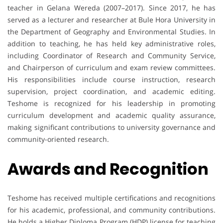
teacher in Gelana Wereda (2007–2017). Since 2017, he has
served as a lecturer and researcher at Bule Hora University in
the Department of Geography and Environmental Studies. In
addition to teaching, he has held key administrative roles,
including Coordinator of Research and Community Service,
and Chairperson of curriculum and exam review committees.
His responsibilities include course instruction, research
supervision, project coordination, and academic editing.
Teshome is recognized for his leadership in promoting
curriculum development and academic quality assurance,
making significant contributions to university governance and
community-oriented research.
Awards and Recognition
Teshome has received multiple certifications and recognitions
for his academic, professional, and community contributions.
He holds a Higher Diploma Program (HDP) license for teaching