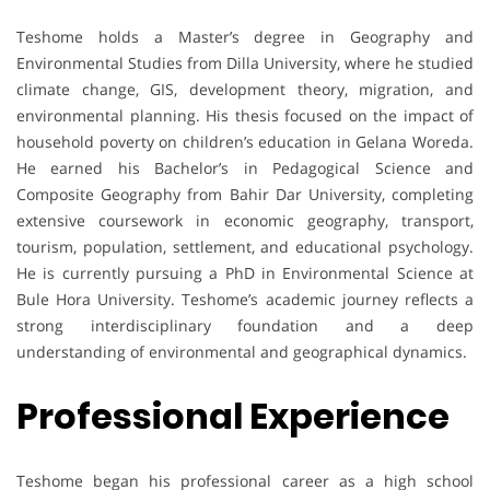
Teshome holds a Master’s degree in Geography and
Environmental Studies from Dilla University, where he studied
climate change, GIS, development theory, migration, and
environmental planning. His thesis focused on the impact of
household poverty on children’s education in Gelana Woreda.
He earned his Bachelor’s in Pedagogical Science and
Composite Geography from Bahir Dar University, completing
extensive coursework in economic geography, transport,
tourism, population, settlement, and educational psychology.
He is currently pursuing a PhD in Environmental Science at
Bule Hora University. Teshome’s academic journey reflects a
strong interdisciplinary foundation and a deep
understanding of environmental and geographical dynamics.
Professional Experience
Teshome began his professional career as a high school