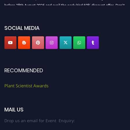
before 28th August 2026 and avail the early bird 50% discount offer. Don’t
miss this chance to showcase your work on a global platform. Apply now at
"
plantscientist.org
"
SOCIAL MEDIA
RECOMMENDED
Plant Scientist Awards
MAIL US
Drop us an email for Event Enquiry: