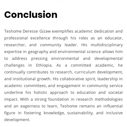
Conclusion
Teshome Deresse Gizaw exemplifies academic dedication and
professional excellence through his roles as an educator,
researcher, and community leader. His multidisciplinary
expertise in geography and environmental science allows him
to address pressing environmental and developmental
challenges in Ethiopia. As a committed academic, he
continually contributes to research, curriculum development,
and institutional growth. His collaborative spirit, leadership in
academic committees, and engagement in community service
underline his holistic approach to education and societal
impact. With a strong foundation in research methodologies
and an eagerness to learn, Teshome remains an influential
figure in fostering knowledge, sustainability, and inclusive
development.