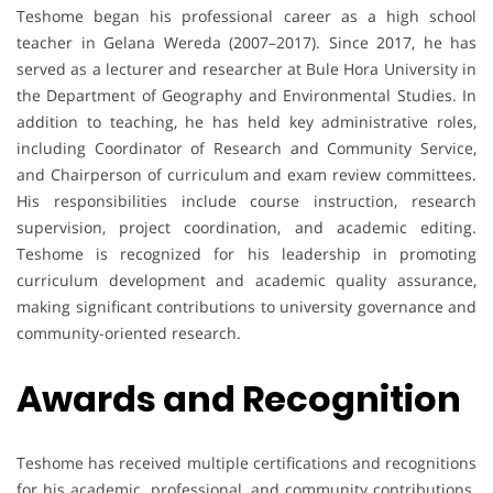
Teshome began his professional career as a high school
teacher in Gelana Wereda (2007–2017). Since 2017, he has
served as a lecturer and researcher at Bule Hora University in
the Department of Geography and Environmental Studies. In
addition to teaching, he has held key administrative roles,
including Coordinator of Research and Community Service,
and Chairperson of curriculum and exam review committees.
His responsibilities include course instruction, research
supervision, project coordination, and academic editing.
Teshome is recognized for his leadership in promoting
curriculum development and academic quality assurance,
making significant contributions to university governance and
community-oriented research.
Awards and Recognition
Teshome has received multiple certifications and recognitions
for his academic, professional, and community contributions.