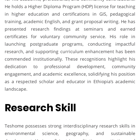
He holds a Higher Diploma Program (HDP) license for teaching
in higher education and certifications in GIS, pedagogical
training, academic English, and grant proposal writing. He has
presented research findings at seminars and earned
certificates for voluntary community service. His role in
launching postgraduate programs, conducting impactful
research, and supporting curriculum enhancement has been
commended institutionally. These recognitions highlight his
dedication to professional development, community
engagement, and academic excellence, solidifying his position
as a respected scholar and educator in Ethiopia’s academic
landscape.
Research Skill
Teshome possesses strong interdisciplinary research skills in
environmental science, geography, and sustainable