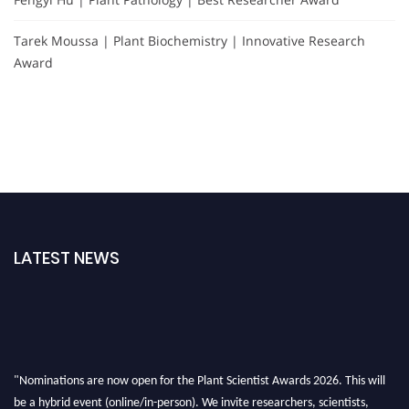
Tarek Moussa | Plant Biochemistry | Innovative Research
Award
LATEST NEWS
"Nominations are now open for the Plant Scientist Awards 2026. This will
be a hybrid event (online/in-person). We invite researchers, scientists,