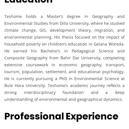
Teshome holds a Master’s degree in Geography and
Environmental Studies from Dilla University, where he studied
climate change, GIS, development theory, migration, and
environmental planning. His thesis focused on the impact of
household poverty on children’s education in Gelana Woreda.
He earned his Bachelor’s in Pedagogical Science and
Composite Geography from Bahir Dar University, completing
extensive coursework in economic geography, transport,
tourism, population, settlement, and educational psychology.
He is currently pursuing a PhD in Environmental Science at
Bule Hora University. Teshome’s academic journey reflects a
strong interdisciplinary foundation and a deep
understanding of environmental and geographical dynamics.
Professional Experience