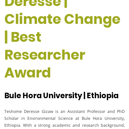
Deresse |
Climate Change
| Best
Researcher
Award
Bule Hora University | Ethiopia
Teshome Deresse Gizaw is an Assistant Professor and PhD
Scholar in Environmental Science at Bule Hora University,
Ethiopia. With a strong academic and research background,