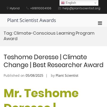
Skip
English
to
Hybrid
+918110004106
help@plantscientist.org
content
Plant Scientist Awards
Pri
Men
Tag:
Climate-Conscious Learning Program
for
Award
Mobi
Teshome Deresse | Climate
Change | Best Researcher Award
Published on
05/08/2025
by
Plant Scientist
Mr. Teshome