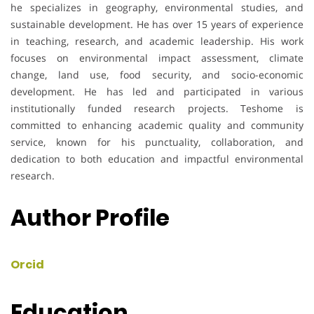
he specializes in geography, environmental studies, and
sustainable development. He has over 15 years of experience
in teaching, research, and academic leadership. His work
focuses on environmental impact assessment, climate
change, land use, food security, and socio-economic
development. He has led and participated in various
institutionally funded research projects. Teshome is
committed to enhancing academic quality and community
service, known for his punctuality, collaboration, and
dedication to both education and impactful environmental
research.
Author Profile
Orcid
Education