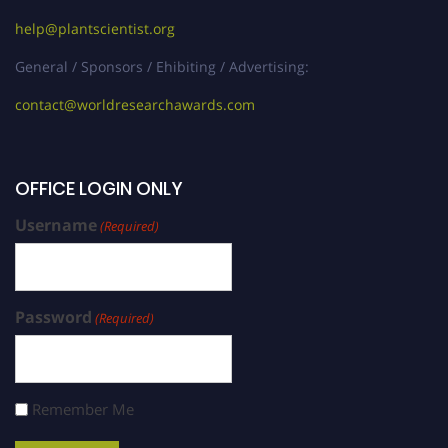
help@plantscientist.org
General / Sponsors / Ehibiting / Advertising:
contact@worldresearchawards.com
OFFICE LOGIN ONLY
Username
(Required)
Password
(Required)
Remember Me