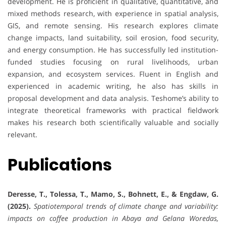
development. He is proficient in qualitative, quantitative, and
mixed methods research, with experience in spatial analysis,
GIS, and remote sensing. His research explores climate
change impacts, land suitability, soil erosion, food security,
and energy consumption. He has successfully led institution-
funded studies focusing on rural livelihoods, urban
expansion, and ecosystem services. Fluent in English and
experienced in academic writing, he also has skills in
proposal development and data analysis. Teshome’s ability to
integrate theoretical frameworks with practical fieldwork
makes his research both scientifically valuable and socially
relevant.
Publications
Deresse, T., Tolessa, T., Mamo, S., Bohnett, E., & Engdaw, G.
(2025).
Spatiotemporal trends of climate change and variability:
impacts on coffee production in Abaya and Gelana Woredas,