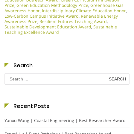
Prize
,
Green Education Methodology Prize
,
Greenhouse Gas
Awareness Honor
,
Interdisciplinary Climate Education Honor
,
Low-Carbon Campus Initiative Award
,
Renewable Energy
Awareness Prize
,
Resilient Futures Teaching Award
,
Sustainable Development Education Award
,
Sustainable
Teaching Excellence Award
Search
Search
for:
Recent Posts
Yanxu Wang | Coastal Engineering | Best Researcher Award
Fengyi Hu | Plant Pathology | Best Researcher Award