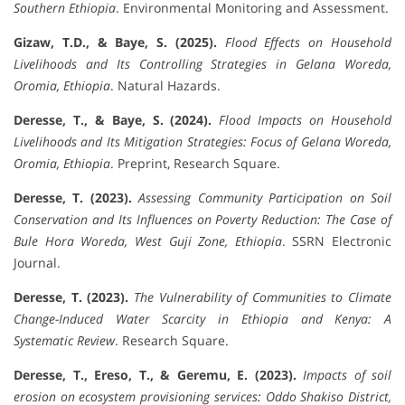
Southern Ethiopia
. Environmental Monitoring and Assessment.
Gizaw, T.D., & Baye, S. (2025).
Flood Effects on Household
Livelihoods and Its Controlling Strategies in Gelana Woreda,
Oromia, Ethiopia
. Natural Hazards.
Deresse, T., & Baye, S. (2024).
Flood Impacts on Household
Livelihoods and Its Mitigation Strategies: Focus of Gelana Woreda,
Oromia, Ethiopia
. Preprint, Research Square.
Deresse, T. (2023).
Assessing Community Participation on Soil
Conservation and Its Influences on Poverty Reduction: The Case of
Bule Hora Woreda, West Guji Zone, Ethiopia
. SSRN Electronic
Journal.
Deresse, T. (2023).
The Vulnerability of Communities to Climate
Change-Induced Water Scarcity in Ethiopia and Kenya: A
Systematic Review
. Research Square.
Deresse, T., Ereso, T., & Geremu, E. (2023).
Impacts of soil
erosion on ecosystem provisioning services: Oddo Shakiso District,