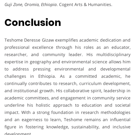
Guji Zone, Oromia, Ethiopia
. Cogent Arts & Humanities.
Conclusion
Teshome Deresse Gizaw exemplifies academic dedication and
professional excellence through his roles as an educator,
researcher, and community leader. His multidisciplinary
expertise in geography and environmental science allows him
to address pressing environmental and developmental
challenges in Ethiopia. As a committed academic, he
continually contributes to research, curriculum development,
and institutional growth. His collaborative spirit, leadership in
academic committees, and engagement in community service
underline his holistic approach to education and societal
impact. With a strong foundation in research methodologies
and an eagerness to learn, Teshome remains an influential
figure in fostering knowledge, sustainability, and inclusive
development.