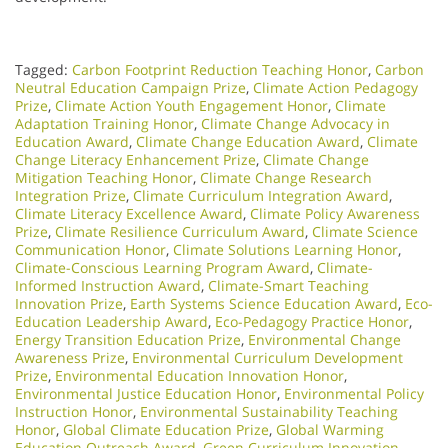
Tagged:
Carbon Footprint Reduction Teaching Honor
,
Carbon
Neutral Education Campaign Prize
,
Climate Action Pedagogy
Prize
,
Climate Action Youth Engagement Honor
,
Climate
Adaptation Training Honor
,
Climate Change Advocacy in
Education Award
,
Climate Change Education Award
,
Climate
Change Literacy Enhancement Prize
,
Climate Change
Mitigation Teaching Honor
,
Climate Change Research
Integration Prize
,
Climate Curriculum Integration Award
,
Climate Literacy Excellence Award
,
Climate Policy Awareness
Prize
,
Climate Resilience Curriculum Award
,
Climate Science
Communication Honor
,
Climate Solutions Learning Honor
,
Climate-Conscious Learning Program Award
,
Climate-
Informed Instruction Award
,
Climate-Smart Teaching
Innovation Prize
,
Earth Systems Science Education Award
,
Eco-
Education Leadership Award
,
Eco-Pedagogy Practice Honor
,
Energy Transition Education Prize
,
Environmental Change
Awareness Prize
,
Environmental Curriculum Development
Prize
,
Environmental Education Innovation Honor
,
Environmental Justice Education Honor
,
Environmental Policy
Instruction Honor
,
Environmental Sustainability Teaching
Honor
,
Global Climate Education Prize
,
Global Warming
Education Outreach Award
,
Green Curriculum Innovation