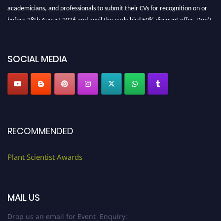
academicians, and professionals to submit their CVs for recognition on or
before 28th August 2026 and avail the early bird 50% discount offer. Don’t
miss this chance to showcase your work on a global platform. Apply now at
"
plantscientist.org
"
SOCIAL MEDIA
RECOMMENDED
Plant Scientist Awards
MAIL US
Drop us an email for Event Enquiry: