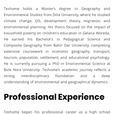
Teshome holds a Master’s degree in Geography and
Environmental Studies from Dilla University, where he studied
climate change, GIS, development theory, migration, and
environmental planning. His thesis focused on the impact of
household poverty on children’s education in Gelana Woreda.
He earned his Bachelor’s in Pedagogical Science and
Composite Geography from Bahir Dar University, completing
extensive coursework in economic geography, transport,
tourism, population, settlement, and educational psychology.
He is currently pursuing a PhD in Environmental Science at
Bule Hora University. Teshome’s academic journey reflects a
strong interdisciplinary foundation and a deep
understanding of environmental and geographical dynamics.
Professional Experience
Teshome began his professional career as a high school