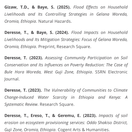
Gizaw, T.D., & Baye, S. (2025).
Flood Effects on Household
Livelihoods and Its Controlling Strategies in Gelana Woreda,
Oromia, Ethiopia
. Natural Hazards.
Deresse, T., & Baye, S. (2024).
Flood Impacts on Household
Livelihoods and Its Mitigation Strategies: Focus of Gelana Woreda,
Oromia, Ethiopia
. Preprint, Research Square.
Deresse, T. (2023).
Assessing Community Participation on Soil
Conservation and Its Influences on Poverty Reduction: The Case of
Bule Hora Woreda, West Guji Zone, Ethiopia
. SSRN Electronic
Journal.
Deresse, T. (2023).
The Vulnerability of Communities to Climate
Change-Induced Water Scarcity in Ethiopia and Kenya: A
Systematic Review
. Research Square.
Deresse, T., Ereso, T., & Geremu, E. (2023).
Impacts of soil
erosion on ecosystem provisioning services: Oddo Shakiso District,
Guji Zone, Oromia, Ethiopia
. Cogent Arts & Humanities.