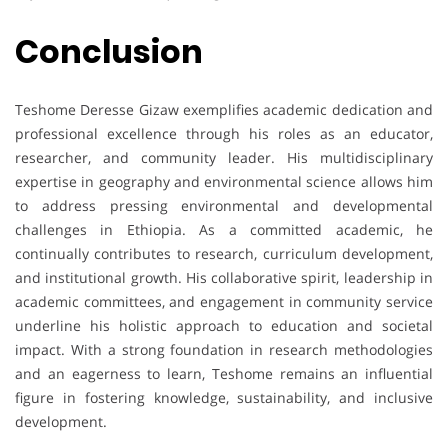
Conclusion
Teshome Deresse Gizaw exemplifies academic dedication and
professional excellence through his roles as an educator,
researcher, and community leader. His multidisciplinary
expertise in geography and environmental science allows him
to address pressing environmental and developmental
challenges in Ethiopia. As a committed academic, he
continually contributes to research, curriculum development,
and institutional growth. His collaborative spirit, leadership in
academic committees, and engagement in community service
underline his holistic approach to education and societal
impact. With a strong foundation in research methodologies
and an eagerness to learn, Teshome remains an influential
figure in fostering knowledge, sustainability, and inclusive
development.