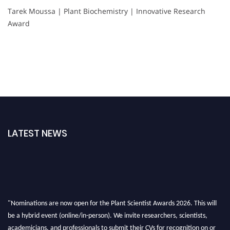
Tarek Moussa | Plant Biochemistry | Innovative Research
Award
LATEST NEWS
"Nominations are now open for the Plant Scientist Awards 2026. This will
be a hybrid event (online/in-person). We invite researchers, scientists,
academicians, and professionals to submit their CVs for recognition on or