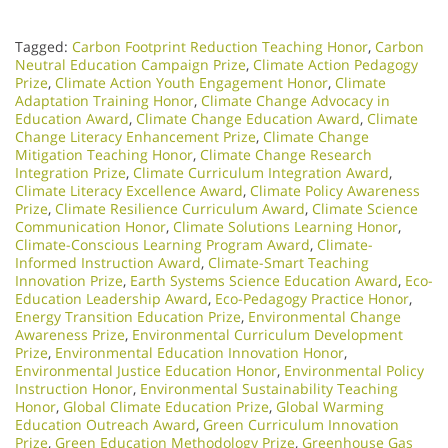
Tagged:
Carbon Footprint Reduction Teaching Honor
,
Carbon
Neutral Education Campaign Prize
,
Climate Action Pedagogy
Prize
,
Climate Action Youth Engagement Honor
,
Climate
Adaptation Training Honor
,
Climate Change Advocacy in
Education Award
,
Climate Change Education Award
,
Climate
Change Literacy Enhancement Prize
,
Climate Change
Mitigation Teaching Honor
,
Climate Change Research
Integration Prize
,
Climate Curriculum Integration Award
,
Climate Literacy Excellence Award
,
Climate Policy Awareness
Prize
,
Climate Resilience Curriculum Award
,
Climate Science
Communication Honor
,
Climate Solutions Learning Honor
,
Climate-Conscious Learning Program Award
,
Climate-
Informed Instruction Award
,
Climate-Smart Teaching
Innovation Prize
,
Earth Systems Science Education Award
,
Eco-
Education Leadership Award
,
Eco-Pedagogy Practice Honor
,
Energy Transition Education Prize
,
Environmental Change
Awareness Prize
,
Environmental Curriculum Development
Prize
,
Environmental Education Innovation Honor
,
Environmental Justice Education Honor
,
Environmental Policy
Instruction Honor
,
Environmental Sustainability Teaching
Honor
,
Global Climate Education Prize
,
Global Warming
Education Outreach Award
,
Green Curriculum Innovation
Prize
,
Green Education Methodology Prize
,
Greenhouse Gas