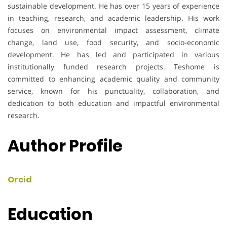
sustainable development. He has over 15 years of experience
in teaching, research, and academic leadership. His work
focuses on environmental impact assessment, climate
change, land use, food security, and socio-economic
development. He has led and participated in various
institutionally funded research projects. Teshome is
committed to enhancing academic quality and community
service, known for his punctuality, collaboration, and
dedication to both education and impactful environmental
research.
Author Profile
Orcid
Education