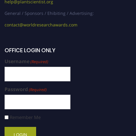
help@plantscientist.org
General / Sponsors / Ehibiting / Advertising:
contact@worldresearchawards.com
OFFICE LOGIN ONLY
Username
(Required)
Password
(Required)
Remember Me