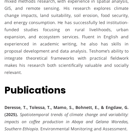
mixed methods research, with experience in spatial analysis,
GIS, and remote sensing. His research explores climate
change impacts, land suitability, soil erosion, food security,
and energy consumption. He has successfully led institution-
funded studies focusing on rural livelihoods, urban
expansion, and ecosystem services. Fluent in English and
experienced in academic writing, he also has skills in
proposal development and data analysis. Teshome’s ability to
integrate theoretical frameworks with practical fieldwork
makes his research both scientifically valuable and socially
relevant.
Publications
Deresse, T., Tolessa, T., Mamo, S., Bohnett, E., & Engdaw, G.
(2025).
Spatiotemporal trends of climate change and variability:
impacts on coffee production in Abaya and Gelana Woredas,
Southern Ethiopia
. Environmental Monitoring and Assessment.