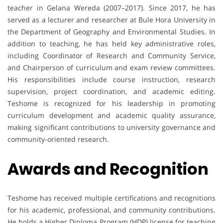
teacher in Gelana Wereda (2007–2017). Since 2017, he has
served as a lecturer and researcher at Bule Hora University in
the Department of Geography and Environmental Studies. In
addition to teaching, he has held key administrative roles,
including Coordinator of Research and Community Service,
and Chairperson of curriculum and exam review committees.
His responsibilities include course instruction, research
supervision, project coordination, and academic editing.
Teshome is recognized for his leadership in promoting
curriculum development and academic quality assurance,
making significant contributions to university governance and
community-oriented research.
Awards and Recognition
Teshome has received multiple certifications and recognitions
for his academic, professional, and community contributions.
He holds a Higher Diploma Program (HDP) license for teaching