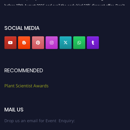
before 28th August 2026 and avail the early bird 50% discount offer. Don’t
miss this chance to showcase your work on a global platform. Apply now at
"
plantscientist.org
"
SOCIAL MEDIA
RECOMMENDED
Plant Scientist Awards
MAIL US
Drop us an email for Event Enquiry: