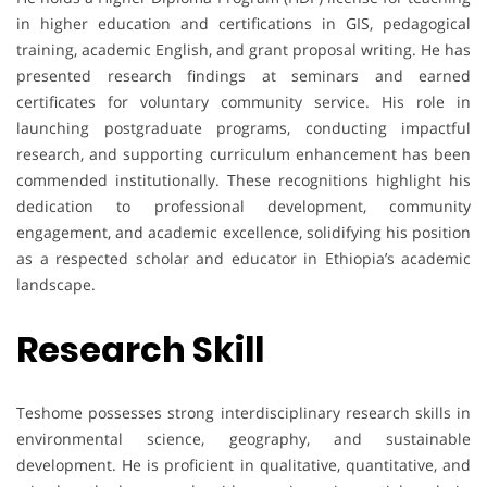
in higher education and certifications in GIS, pedagogical
training, academic English, and grant proposal writing. He has
presented research findings at seminars and earned
certificates for voluntary community service. His role in
launching postgraduate programs, conducting impactful
research, and supporting curriculum enhancement has been
commended institutionally. These recognitions highlight his
dedication to professional development, community
engagement, and academic excellence, solidifying his position
as a respected scholar and educator in Ethiopia’s academic
landscape.
Research Skill
Teshome possesses strong interdisciplinary research skills in
environmental science, geography, and sustainable
development. He is proficient in qualitative, quantitative, and