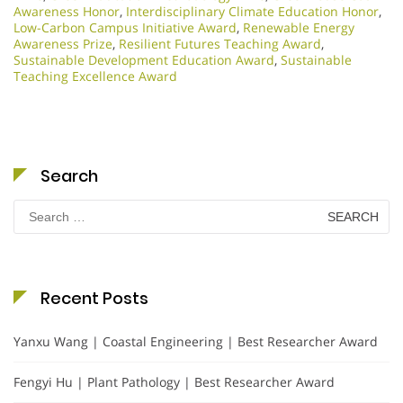
Awareness Honor
,
Interdisciplinary Climate Education Honor
,
Low-Carbon Campus Initiative Award
,
Renewable Energy
Awareness Prize
,
Resilient Futures Teaching Award
,
Sustainable Development Education Award
,
Sustainable
Teaching Excellence Award
Search
Search
for:
Recent Posts
Yanxu Wang | Coastal Engineering | Best Researcher Award
Fengyi Hu | Plant Pathology | Best Researcher Award