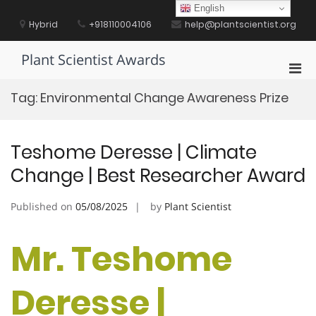
Skip
English
to
Hybrid
+918110004106
help@plantscientist.org
content
Plant Scientist Awards
Pri
Men
Tag:
Environmental Change Awareness Prize
for
Mobi
Teshome Deresse | Climate
Change | Best Researcher Award
Published on
05/08/2025
by
Plant Scientist
Mr. Teshome
Deresse |