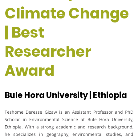
Climate Change
| Best
Researcher
Award
Bule Hora University | Ethiopia
Teshome Deresse Gizaw is an Assistant Professor and PhD
Scholar in Environmental Science at Bule Hora University,
Ethiopia. With a strong academic and research background,
he specializes in geography, environmental studies, and