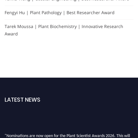
Fengyi Hu | Plant Pathology | Best Researcher Award
Tarek Moussa | Plant Biochemistry | Innovative Research
Award
LATEST NEWS
"Nominations are now open for the Plant Scientist Awards 2026. This will