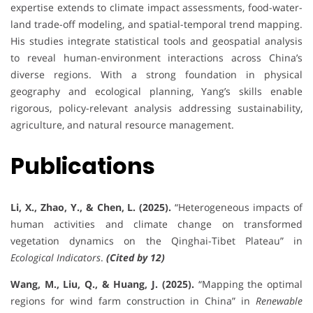
expertise extends to climate impact assessments, food-water-
land trade-off modeling, and spatial-temporal trend mapping.
His studies integrate statistical tools and geospatial analysis
to reveal human-environment interactions across China’s
diverse regions. With a strong foundation in physical
geography and ecological planning, Yang’s skills enable
rigorous, policy-relevant analysis addressing sustainability,
agriculture, and natural resource management.
Publications
Li, X., Zhao, Y., & Chen, L. (2025).
“Heterogeneous impacts of
human activities and climate change on transformed
vegetation dynamics on the Qinghai-Tibet Plateau” in
Ecological Indicators
.
(Cited by 12)
Wang, M., Liu, Q., & Huang, J. (2025).
“Mapping the optimal
regions for wind farm construction in China” in
Renewable