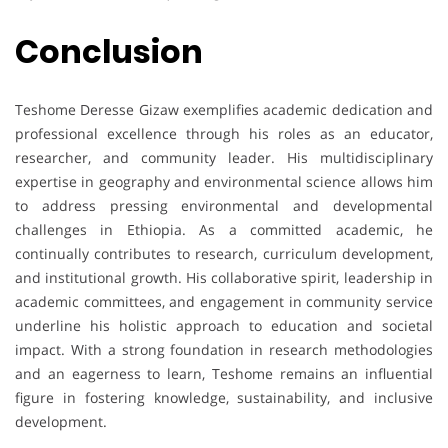
Conclusion
Teshome Deresse Gizaw exemplifies academic dedication and
professional excellence through his roles as an educator,
researcher, and community leader. His multidisciplinary
expertise in geography and environmental science allows him
to address pressing environmental and developmental
challenges in Ethiopia. As a committed academic, he
continually contributes to research, curriculum development,
and institutional growth. His collaborative spirit, leadership in
academic committees, and engagement in community service
underline his holistic approach to education and societal
impact. With a strong foundation in research methodologies
and an eagerness to learn, Teshome remains an influential
figure in fostering knowledge, sustainability, and inclusive
development.