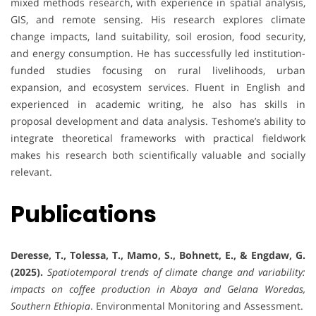
mixed methods research, with experience in spatial analysis,
GIS, and remote sensing. His research explores climate
change impacts, land suitability, soil erosion, food security,
and energy consumption. He has successfully led institution-
funded studies focusing on rural livelihoods, urban
expansion, and ecosystem services. Fluent in English and
experienced in academic writing, he also has skills in
proposal development and data analysis. Teshome’s ability to
integrate theoretical frameworks with practical fieldwork
makes his research both scientifically valuable and socially
relevant.
Publications
Deresse, T., Tolessa, T., Mamo, S., Bohnett, E., & Engdaw, G.
(2025).
Spatiotemporal trends of climate change and variability:
impacts on coffee production in Abaya and Gelana Woredas,
Southern Ethiopia
. Environmental Monitoring and Assessment.