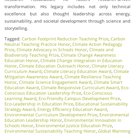
transformation. His legacy includes not only technical
excellence but also thought leadership across energy,
sustainability, and societal development through science and
storytelling.
Tagged:
Carbon Footprint Reduction Teaching Prize
,
Carbon
Neutral Teaching Practice Honor
,
Climate Action Pedagogy
Prize
,
Climate Advocacy in Schools Honor
,
Climate and
Biodiversity Teaching Prize
,
Climate Change Awareness
Education Honor
,
Climate Change Integration in Education
Honor
,
Climate Education Outreach Honor
,
Climate Literacy
Curriculum Award
,
Climate Literacy Education Award
,
Climate
Mitigation Awareness Award
,
Climate Resilience Teaching
Honor
,
Climate Science Engagement Award
,
Climate Smart
Education Award
,
Climate-Responsive Curriculum Award
,
Eco-
Conscious Education Leadership Prize
,
Eco-Conscious
Learning Award
,
Eco-Friendly Campus Development Prize
,
Eco-Leadership in Education Prize
,
Educational Sustainability
Strategy Award
,
Energy Efficiency Education Award
,
Environmental Curriculum Development Prize
,
Environmental
Education Leadership Honor
,
Environmental Innovation in
Schools Honor
,
Environmental Justice Education Prize
,
Environmental Sustainability Teaching Honor
,
Global Warming