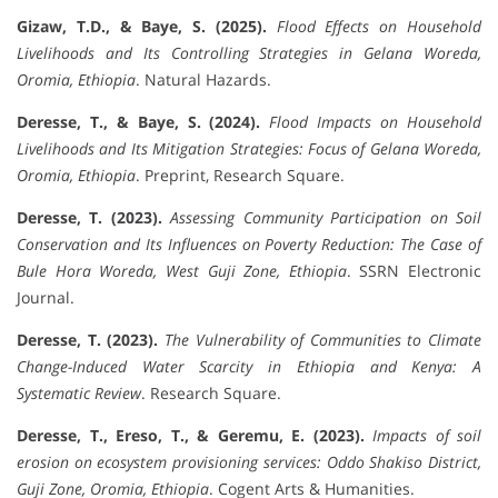
Gizaw, T.D., & Baye, S. (2025).
Flood Effects on Household
Livelihoods and Its Controlling Strategies in Gelana Woreda,
Oromia, Ethiopia
. Natural Hazards.
Deresse, T., & Baye, S. (2024).
Flood Impacts on Household
Livelihoods and Its Mitigation Strategies: Focus of Gelana Woreda,
Oromia, Ethiopia
. Preprint, Research Square.
Deresse, T. (2023).
Assessing Community Participation on Soil
Conservation and Its Influences on Poverty Reduction: The Case of
Bule Hora Woreda, West Guji Zone, Ethiopia
. SSRN Electronic
Journal.
Deresse, T. (2023).
The Vulnerability of Communities to Climate
Change-Induced Water Scarcity in Ethiopia and Kenya: A
Systematic Review
. Research Square.
Deresse, T., Ereso, T., & Geremu, E. (2023).
Impacts of soil
erosion on ecosystem provisioning services: Oddo Shakiso District,
Guji Zone, Oromia, Ethiopia
. Cogent Arts & Humanities.