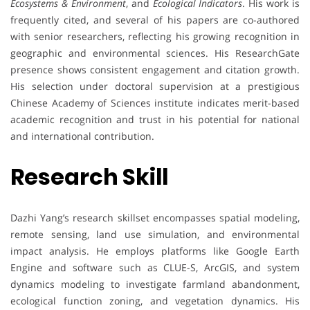
Ecosystems & Environment
, and
Ecological Indicators
. His work is
frequently cited, and several of his papers are co-authored
with senior researchers, reflecting his growing recognition in
geographic and environmental sciences. His ResearchGate
presence shows consistent engagement and citation growth.
His selection under doctoral supervision at a prestigious
Chinese Academy of Sciences institute indicates merit-based
academic recognition and trust in his potential for national
and international contribution.
Research Skill
Dazhi Yang’s research skillset encompasses spatial modeling,
remote sensing, land use simulation, and environmental
impact analysis. He employs platforms like Google Earth
Engine and software such as CLUE-S, ArcGIS, and system
dynamics modeling to investigate farmland abandonment,
ecological function zoning, and vegetation dynamics. His