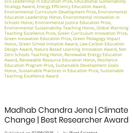
Eco-Leadership in Education Prize
,
Educational Sustainability
Strategy Award
,
Energy Efficiency Education Award
,
Environmental Curriculum Development Prize
,
Environmental
Education Leadership Honor
,
Environmental Innovation in
Schools Honor
,
Environmental Justice Education Prize
,
Environmental Sustainability Teaching Honor
,
Global Warming
Teaching Excellence Prize
,
Green Curriculum Innovation Prize
,
Green Innovation Education Prize
,
Green Pedagogy Impact
Honor
,
Green School Initiative Award
,
Low-Carbon Education
Design Award
,
Nature-Based Learning Innovation Award
,
Net-
Zero Schools Teaching Honor
,
Renewable Energy Education
Award
,
Renewable Resource Education Honor
,
Resilience
Education Program Prize
,
Sustainable Development Goals
Honor
,
Sustainable Practices in Education Prize
,
Sustainable
Teaching Excellence Award
Madhab Chandra Jena | Climate
Change | Best Researcher Award
Published on
02/08/2025
by
Plant Scientist