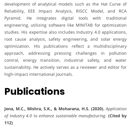
development of analytical models such as the Hat Curve of
Reliability, EEE Impact Analysis, RISCC Model, and RCA
Pyramid. He integrates digital tools with traditional
engineering, utilizing software like MINITAB for optimization
studies. His expertise also includes Industry 4.0 applications,
root cause analysis, safety engineering, and solar energy
optimization. His publications reflect a multidisciplinary
approach, addressing pressing challenges in pollution
control, energy transition, industrial safety, and water
sustainability. He actively serves as a reviewer and editor for
high-impact international journals.
Publications
Jena, M.C., Mishra, S.K., & Moharana, H.S. (2020).
Application
of Industry 4.0 to enhance sustainable manufacturing
.
(Cited by
112)