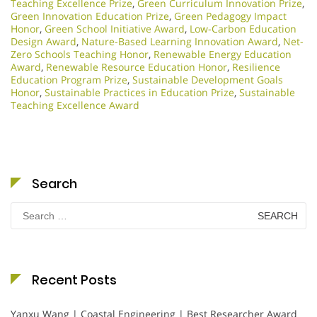
Teaching Excellence Prize
,
Green Curriculum Innovation Prize
,
Green Innovation Education Prize
,
Green Pedagogy Impact
Honor
,
Green School Initiative Award
,
Low-Carbon Education
Design Award
,
Nature-Based Learning Innovation Award
,
Net-
Zero Schools Teaching Honor
,
Renewable Energy Education
Award
,
Renewable Resource Education Honor
,
Resilience
Education Program Prize
,
Sustainable Development Goals
Honor
,
Sustainable Practices in Education Prize
,
Sustainable
Teaching Excellence Award
Search
Search
for:
Recent Posts
Yanxu Wang | Coastal Engineering | Best Researcher Award