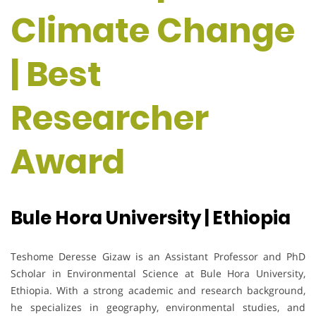
Climate Change
| Best
Researcher
Award
Bule Hora University | Ethiopia
Teshome Deresse Gizaw is an Assistant Professor and PhD
Scholar in Environmental Science at Bule Hora University,
Ethiopia. With a strong academic and research background,
he specializes in geography, environmental studies, and