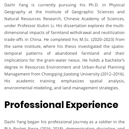
Dazhi Yang is currently pursuing his Ph.D. in Physical
Geography at the Institute of Geographic Sciences and
Natural Resources Research, Chinese Academy of Sciences,
under Professor Xiubin Li. His dissertation explores the multi-
dimensional impacts of farmland withdrawal and reutilization
trade-offs in China. He completed his M.Sc. (2020–2023) from
the same institute, where his thesis investigated the spatio-
temporal patterns of abandoned farmland and their
implications for the grain-water nexus. He holds a bachelor’s
degree in Resources Environment and Urban-Rural Planning
Management from Chongqing Jiaotong University (2012–2016).
His academic training emphasizes spatial analysis,
environmental modeling, and land management strategies.
Professional Experience
Dazhi Yang began his professional journey as a soldier in the
PLA Rocket Force (2016–2018), demonstrating discipline and