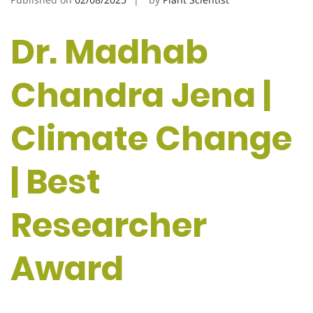
Dr. Madhab
Chandra Jena |
Climate Change
| Best
Researcher
Award