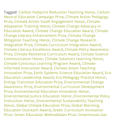
Tagged:
Carbon Footprint Reduction Teaching Honor
,
Carbon
Neutral Education Campaign Prize
,
Climate Action Pedagogy
Prize
,
Climate Action Youth Engagement Honor
,
Climate
Adaptation Training Honor
,
Climate Change Advocacy in
Education Award
,
Climate Change Education Award
,
Climate
Change Literacy Enhancement Prize
,
Climate Change
Mitigation Teaching Honor
,
Climate Change Research
Integration Prize
,
Climate Curriculum Integration Award
,
Climate Literacy Excellence Award
,
Climate Policy Awareness
Prize
,
Climate Resilience Curriculum Award
,
Climate Science
Communication Honor
,
Climate Solutions Learning Honor
,
Climate-Conscious Learning Program Award
,
Climate-
Informed Instruction Award
,
Climate-Smart Teaching
Innovation Prize
,
Earth Systems Science Education Award
,
Eco-
Education Leadership Award
,
Eco-Pedagogy Practice Honor
,
Energy Transition Education Prize
,
Environmental Change
Awareness Prize
,
Environmental Curriculum Development
Prize
,
Environmental Education Innovation Honor
,
Environmental Justice Education Honor
,
Environmental Policy
Instruction Honor
,
Environmental Sustainability Teaching
Honor
,
Global Climate Education Prize
,
Global Warming
Education Outreach Award
,
Green Curriculum Innovation
Prize
,
Green Education Methodology Prize
,
Greenhouse Gas