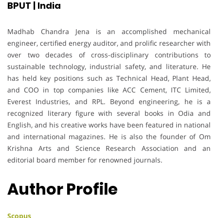
BPUT | India
Madhab Chandra Jena is an accomplished mechanical
engineer, certified energy auditor, and prolific researcher with
over two decades of cross-disciplinary contributions to
sustainable technology, industrial safety, and literature. He
has held key positions such as Technical Head, Plant Head,
and COO in top companies like ACC Cement, ITC Limited,
Everest Industries, and RPL. Beyond engineering, he is a
recognized literary figure with several books in Odia and
English, and his creative works have been featured in national
and international magazines. He is also the founder of Om
Krishna Arts and Science Research Association and an
editorial board member for renowned journals.
Author Profile
Scopus