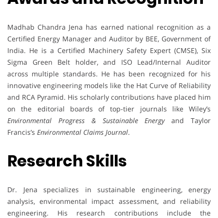
Madhab Chandra Jena has earned national recognition as a
Certified Energy Manager and Auditor by BEE, Government of
India. He is a Certified Machinery Safety Expert (CMSE), Six
Sigma Green Belt holder, and ISO Lead/Internal Auditor
across multiple standards. He has been recognized for his
innovative engineering models like the Hat Curve of Reliability
and RCA Pyramid. His scholarly contributions have placed him
on the editorial boards of top-tier journals like Wiley’s
Environmental Progress & Sustainable Energy
and Taylor
Francis’s
Environmental Claims Journal
.
Research Skills
Dr. Jena specializes in sustainable engineering, energy
analysis, environmental impact assessment, and reliability
engineering. His research contributions include the