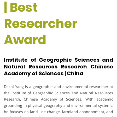
| Best
Researcher
Award
Institute of Geographic Sciences and
Natural Resources Research Chinese
Academy of Sciences | China
Dazhi Yang is a geographer and environmental researcher at
the Institute of Geographic Sciences and Natural Resources
Research, Chinese Academy of Sciences. With academic
grounding in physical geography and environmental systems,
he focuses on land use change, farmland abandonment, and