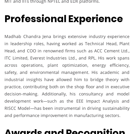
MIT and IITs through NPTEL and EDX platforms.
Professional Experience
Madhab Chandra Jena brings extensive industry experience
in leadership roles, having worked as Technical Head, Plant
Head, and COO in renowned firms such as ACC Cement Ltd.,
ITC Limited, Everest Industries Ltd., and RPL. His work spans
across operations, plant optimization, energy efficiency,
safety, and environmental management. His academic and
industrial insights have allowed him to bridge theory with
practice, contributing both on the shop floor and in executive
decision-making. Additionally, his consultancy and model
development work—such as the EEE Impact Analysis and
RISCC Model—has been instrumental in driving sustainability
and performance improvement in manufacturing sectors.
Awards and Recognition