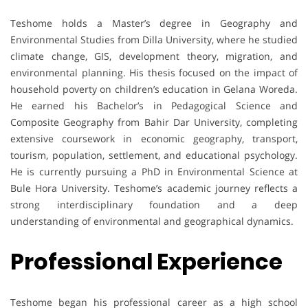
Teshome holds a Master’s degree in Geography and
Environmental Studies from Dilla University, where he studied
climate change, GIS, development theory, migration, and
environmental planning. His thesis focused on the impact of
household poverty on children’s education in Gelana Woreda.
He earned his Bachelor’s in Pedagogical Science and
Composite Geography from Bahir Dar University, completing
extensive coursework in economic geography, transport,
tourism, population, settlement, and educational psychology.
He is currently pursuing a PhD in Environmental Science at
Bule Hora University. Teshome’s academic journey reflects a
strong interdisciplinary foundation and a deep
understanding of environmental and geographical dynamics.
Professional Experience
Teshome began his professional career as a high school