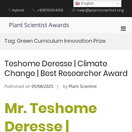
Skip
English
to
Hybrid
+918110004106
help@plantscientist.org
content
Plant Scientist Awards
Pri
Men
Tag:
Green Curriculum Innovation Prize
for
Mobi
Teshome Deresse | Climate
Change | Best Researcher Award
Published on
05/08/2025
by
Plant Scientist
Mr. Teshome
Deresse |