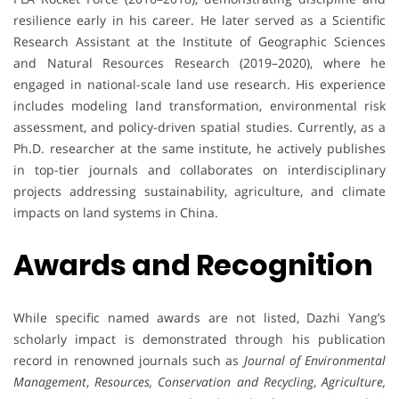
resilience early in his career. He later served as a Scientific
Research Assistant at the Institute of Geographic Sciences
and Natural Resources Research (2019–2020), where he
engaged in national-scale land use research. His experience
includes modeling land transformation, environmental risk
assessment, and policy-driven spatial studies. Currently, as a
Ph.D. researcher at the same institute, he actively publishes
in top-tier journals and collaborates on interdisciplinary
projects addressing sustainability, agriculture, and climate
impacts on land systems in China.
Awards and Recognition
While specific named awards are not listed, Dazhi Yang’s
scholarly impact is demonstrated through his publication
record in renowned journals such as
Journal of Environmental
Management
,
Resources, Conservation and Recycling
,
Agriculture,