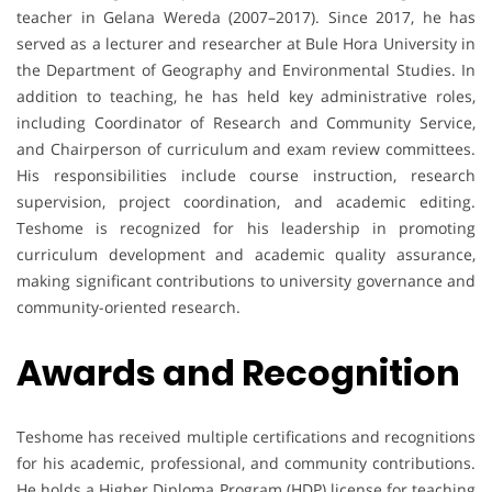
teacher in Gelana Wereda (2007–2017). Since 2017, he has
served as a lecturer and researcher at Bule Hora University in
the Department of Geography and Environmental Studies. In
addition to teaching, he has held key administrative roles,
including Coordinator of Research and Community Service,
and Chairperson of curriculum and exam review committees.
His responsibilities include course instruction, research
supervision, project coordination, and academic editing.
Teshome is recognized for his leadership in promoting
curriculum development and academic quality assurance,
making significant contributions to university governance and
community-oriented research.
Awards and Recognition
Teshome has received multiple certifications and recognitions
for his academic, professional, and community contributions.
He holds a Higher Diploma Program (HDP) license for teaching