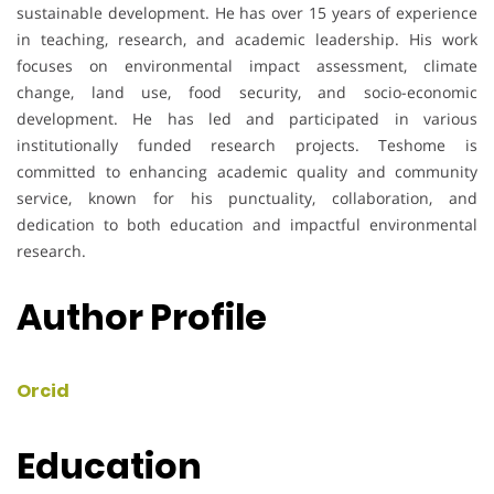
sustainable development. He has over 15 years of experience
in teaching, research, and academic leadership. His work
focuses on environmental impact assessment, climate
change, land use, food security, and socio-economic
development. He has led and participated in various
institutionally funded research projects. Teshome is
committed to enhancing academic quality and community
service, known for his punctuality, collaboration, and
dedication to both education and impactful environmental
research.
Author Profile
Orcid
Education