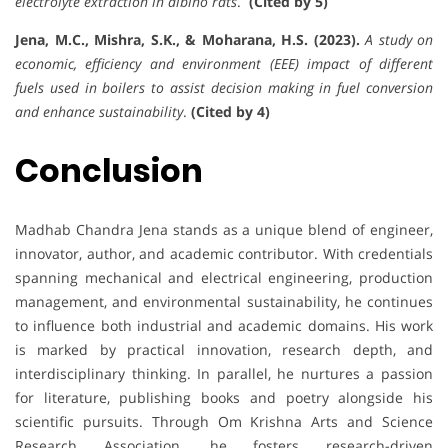
electrolyte extraction in albino rats
.
(Cited by 5)
Jena, M.C., Mishra, S.K., & Moharana, H.S. (2023).
A study on
economic, efficiency and environment (EEE) impact of different
fuels used in boilers to assist decision making in fuel conversion
and enhance sustainability
.
(Cited by 4)
Conclusion
Madhab Chandra Jena stands as a unique blend of engineer,
innovator, author, and academic contributor. With credentials
spanning mechanical and electrical engineering, production
management, and environmental sustainability, he continues
to influence both industrial and academic domains. His work
is marked by practical innovation, research depth, and
interdisciplinary thinking. In parallel, he nurtures a passion
for literature, publishing books and poetry alongside his
scientific pursuits. Through Om Krishna Arts and Science
Research Association, he fosters research-driven