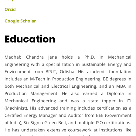
Orcid
Google Scholar
Education
Madhab Chandra Jena holds a Ph.D. in Mechanical
Engineering with a specialization in Sustainable Energy and
Environment from BPUT, Odisha. His academic foundation
includes an M-Tech in Production Engineering, BE degrees in
both Mechanical and Electrical Engineering, and an MBA in
Production Management. He also earned a Diploma in
Mechanical Engineering and was a state topper in ITI
(Machinist). His advanced training includes certification as a
Certified Energy Manager and Auditor from BEE (Government
of India), Six Sigma Green Belt, and multiple ISO certifications.
He has undertaken extensive coursework at institutions like