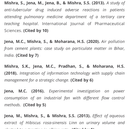
Mishra, S., Jena, M., Jena, B., & Mishra, S.S. (2013).
A study of
anti-tubercular drug induced adverse reactions in patients
attending pulmonary medicine department of a tertiary care
teaching hospital
. International Journal of Pharmaceutical
Sciences.
(Cited by 10)
Jena, M.C., Mishra, S., & Moharana, H.S. (2020).
Air pollution
from cement plants: case study on particulate matter in Bihar,
India
.
(Cited by 7)
Mishra, S.K., Jena, M.C., Pradhan, S., & Moharana, H.S.
(2018).
Integration of information technology with supply chain
management for a strategic change
.
(Cited by 6)
Jena, M.C. (2016).
Experimental investigation on power
consumption of an industrial fan with different flow control
methods
.
(Cited by 5)
Jena, M., Mishra, S., & Mishra, S.S. (2013).
Effect of aqueous
extract of Hibiscus rosa-sinensis Linn on urinary volume and