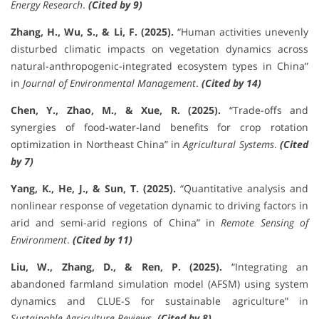
Energy Research
.
(Cited by 9)
Zhang, H., Wu, S., & Li, F. (2025).
“Human activities unevenly
disturbed climatic impacts on vegetation dynamics across
natural-anthropogenic-integrated ecosystem types in China”
in
Journal of Environmental Management
.
(Cited by 14)
Chen, Y., Zhao, M., & Xue, R. (2025).
“Trade-offs and
synergies of food-water-land benefits for crop rotation
optimization in Northeast China” in
Agricultural Systems
.
(Cited
by 7)
Yang, K., He, J., & Sun, T. (2025).
“Quantitative analysis and
nonlinear response of vegetation dynamic to driving factors in
arid and semi-arid regions of China” in
Remote Sensing of
Environment
.
(Cited by 11)
Liu, W., Zhang, D., & Ren, P. (2025).
“Integrating an
abandoned farmland simulation model (AFSM) using system
dynamics and CLUE-S for sustainable agriculture” in
Sustainable Agriculture Reviews
.
(Cited by 8)