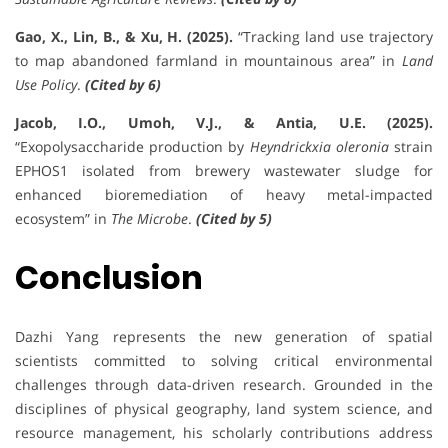
Gao, X., Lin, B., & Xu, H. (2025).
“Tracking land use trajectory
to map abandoned farmland in mountainous area” in
Land
Use Policy
.
(Cited by 6)
Jacob, I.O., Umoh, V.J., & Antia, U.E. (2025).
“Exopolysaccharide production by
Heyndrickxia oleronia
strain
EPHOS1 isolated from brewery wastewater sludge for
enhanced bioremediation of heavy metal-impacted
ecosystem” in
The Microbe
.
(Cited by 5)
Conclusion
Dazhi Yang represents the new generation of spatial
scientists committed to solving critical environmental
challenges through data-driven research. Grounded in the
disciplines of physical geography, land system science, and
resource management, his scholarly contributions address