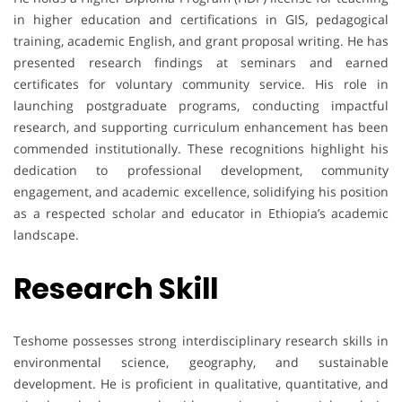
in higher education and certifications in GIS, pedagogical
training, academic English, and grant proposal writing. He has
presented research findings at seminars and earned
certificates for voluntary community service. His role in
launching postgraduate programs, conducting impactful
research, and supporting curriculum enhancement has been
commended institutionally. These recognitions highlight his
dedication to professional development, community
engagement, and academic excellence, solidifying his position
as a respected scholar and educator in Ethiopia’s academic
landscape.
Research Skill
Teshome possesses strong interdisciplinary research skills in
environmental science, geography, and sustainable
development. He is proficient in qualitative, quantitative, and