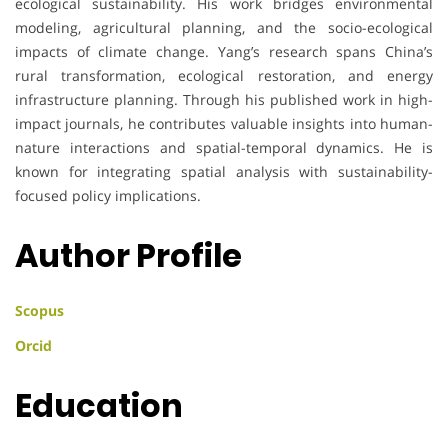
ecological sustainability. His work bridges environmental
modeling, agricultural planning, and the socio-ecological
impacts of climate change. Yang’s research spans China’s
rural transformation, ecological restoration, and energy
infrastructure planning. Through his published work in high-
impact journals, he contributes valuable insights into human-
nature interactions and spatial-temporal dynamics. He is
known for integrating spatial analysis with sustainability-
focused policy implications.
Author Profile
Scopus
Orcid
Education