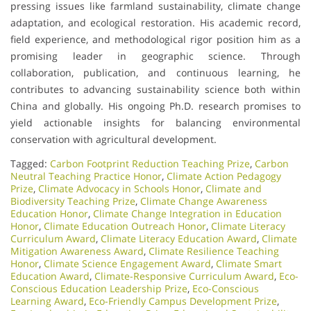
pressing issues like farmland sustainability, climate change
adaptation, and ecological restoration. His academic record,
field experience, and methodological rigor position him as a
promising leader in geographic science. Through
collaboration, publication, and continuous learning, he
contributes to advancing sustainability science both within
China and globally. His ongoing Ph.D. research promises to
yield actionable insights for balancing environmental
conservation with agricultural development.
Tagged:
Carbon Footprint Reduction Teaching Prize
,
Carbon
Neutral Teaching Practice Honor
,
Climate Action Pedagogy
Prize
,
Climate Advocacy in Schools Honor
,
Climate and
Biodiversity Teaching Prize
,
Climate Change Awareness
Education Honor
,
Climate Change Integration in Education
Honor
,
Climate Education Outreach Honor
,
Climate Literacy
Curriculum Award
,
Climate Literacy Education Award
,
Climate
Mitigation Awareness Award
,
Climate Resilience Teaching
Honor
,
Climate Science Engagement Award
,
Climate Smart
Education Award
,
Climate-Responsive Curriculum Award
,
Eco-
Conscious Education Leadership Prize
,
Eco-Conscious
Learning Award
,
Eco-Friendly Campus Development Prize
,