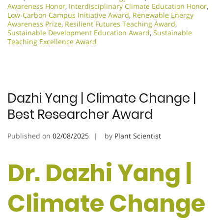
Awareness Honor
,
Interdisciplinary Climate Education Honor
,
Low-Carbon Campus Initiative Award
,
Renewable Energy
Awareness Prize
,
Resilient Futures Teaching Award
,
Sustainable Development Education Award
,
Sustainable
Teaching Excellence Award
Dazhi Yang | Climate Change |
Best Researcher Award
Published on
02/08/2025
by
Plant Scientist
Dr. Dazhi Yang |
Climate Change