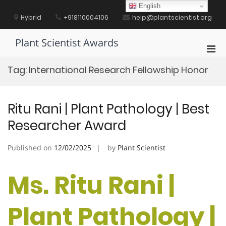
Skip
English
to
Hybrid
+918110004106
help@plantscientist.org
content
Plant Scientist Awards
Pri
Men
Tag:
International Research Fellowship Honor
for
Mobi
Ritu Rani | Plant Pathology | Best
Researcher Award
Published on
12/02/2025
by
Plant Scientist
Ms. Ritu Rani |
Plant Pathology |