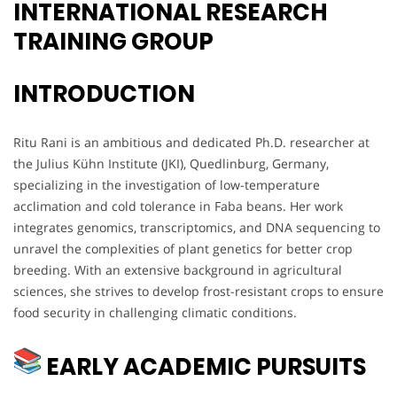
INTERNATIONAL RESEARCH
TRAINING GROUP
INTRODUCTION
Ritu Rani is an ambitious and dedicated Ph.D. researcher at
the Julius Kühn Institute (JKI), Quedlinburg, Germany,
specializing in the investigation of low-temperature
acclimation and cold tolerance in Faba beans. Her work
integrates genomics, transcriptomics, and DNA sequencing to
unravel the complexities of plant genetics for better crop
breeding. With an extensive background in agricultural
sciences, she strives to develop frost-resistant crops to ensure
food security in challenging climatic conditions.
EARLY ACADEMIC PURSUITS