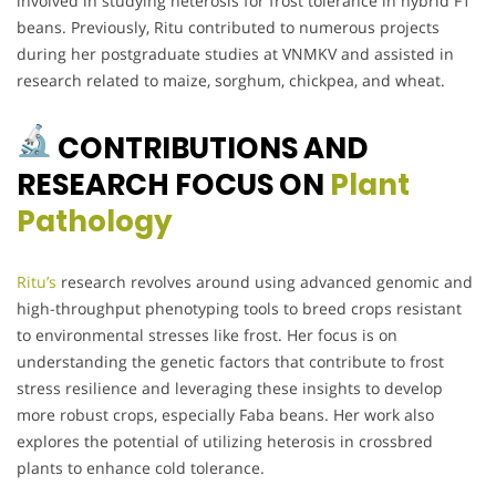
involved in studying heterosis for frost tolerance in hybrid F1
beans. Previously, Ritu contributed to numerous projects
during her postgraduate studies at VNMKV and assisted in
research related to maize, sorghum, chickpea, and wheat.
CONTRIBUTIONS AND
RESEARCH FOCUS ON
Plant
Pathology
Ritu’s
research revolves around using advanced genomic and
high-throughput phenotyping tools to breed crops resistant
to environmental stresses like frost. Her focus is on
understanding the genetic factors that contribute to frost
stress resilience and leveraging these insights to develop
more robust crops, especially Faba beans. Her work also
explores the potential of utilizing heterosis in crossbred
plants to enhance cold tolerance.