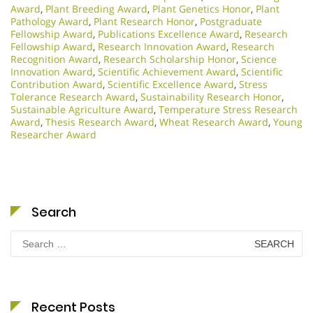
Award
,
Plant Breeding Award
,
Plant Genetics Honor
,
Plant
Pathology Award
,
Plant Research Honor
,
Postgraduate
Fellowship Award
,
Publications Excellence Award
,
Research
Fellowship Award
,
Research Innovation Award
,
Research
Recognition Award
,
Research Scholarship Honor
,
Science
Innovation Award
,
Scientific Achievement Award
,
Scientific
Contribution Award
,
Scientific Excellence Award
,
Stress
Tolerance Research Award
,
Sustainability Research Honor
,
Sustainable Agriculture Award
,
Temperature Stress Research
Award
,
Thesis Research Award
,
Wheat Research Award
,
Young
Researcher Award
Search
Search
for:
Recent Posts