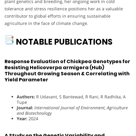
plant genetics and breeding, her ongoing work in cold
tolerance and stress resilience positions her as a valuable
contributor to global efforts in ensuring sustainable
agriculture in the face of climate change.
NOTABLE PUBLICATIONS
Response Evaluation of Chickpea Genotypes for
Resisting Helicoverpa armigera (Hub)
Throughout Growing Season & Correlating with
Yield Parameter
Authors:
R Udavant, S Bantewad, R Rani, R Radhika, A
Tupe
Journal:
International Journal of Environment, Agriculture
and Biotechnology
Year:
2024
A Study on the Genetic Variability and