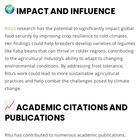
IMPACT AND INFLUENCE
Ritu’s
research has the potential to significantly impact global
food security by improving crop resilience to cold climates.
Her findings could help breeders develop varieties of legumes
like Faba beans that can thrive in colder regions, contributing
to the agricultural industry’s ability to adapt to changing
environmental conditions. By addressing frost tolerance,
Ritu’s work could lead to more sustainable agricultural
practices and help combat the challenges posed by climate
change.
ACADEMIC CITATIONS AND
PUBLICATIONS
Ritu has contributed to numerous academic publications,