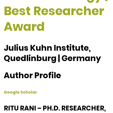
Best Researcher
Award
Julius Kuhn Institute,
Quedlinburg | Germany
Author Profile
Google Scholar
RITU RANI – PH.D. RESEARCHER,