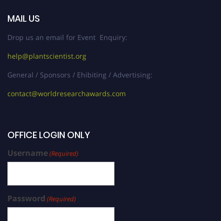
MAIL US
Drop us an email for Event Enquiry:
help@plantscientist.org
General / Sponsors / Ehibiting / Advertising:
contact@worldresearchawards.com
OFFICE LOGIN ONLY
Username
(Required)
Password
(Required)