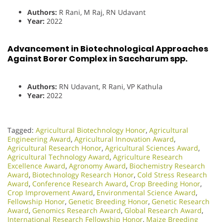
Authors:
R Rani, M Raj, RN Udavant
Year:
2022
Advancement in Biotechnological Approaches
Against Borer Complex in Saccharum spp.
Authors:
RN Udavant, R Rani, VP Kathula
Year:
2022
Tagged:
Agricultural Biotechnology Honor
,
Agricultural
Engineering Award
,
Agricultural Innovation Award
,
Agricultural Research Honor
,
Agricultural Sciences Award
,
Agricultural Technology Award
,
Agriculture Research
Excellence Award
,
Agronomy Award
,
Biochemistry Research
Award
,
Biotechnology Research Honor
,
Cold Stress Research
Award
,
Conference Research Award
,
Crop Breeding Honor
,
Crop Improvement Award
,
Environmental Science Award
,
Fellowship Honor
,
Genetic Breeding Honor
,
Genetic Research
Award
,
Genomics Research Award
,
Global Research Award
,
International Research Fellowship Honor
,
Maize Breeding