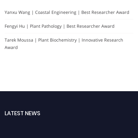
Yanxu Wang | Coastal Engineering | Best Researcher Award
Fengyi Hu | Plant Pathology | Best Researcher Award
Tarek Moussa | Plant Biochemistry | Innovative Research
Award
LATEST NEWS