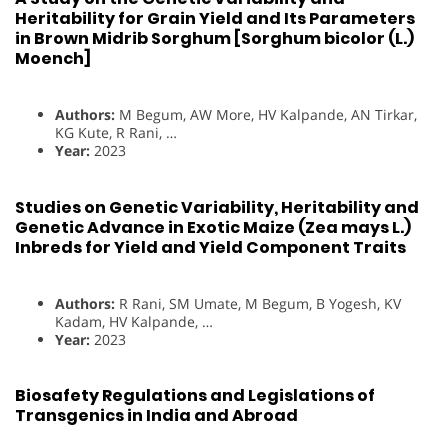
Heritability for Grain Yield and Its Parameters
in Brown Midrib Sorghum [Sorghum bicolor (L.)
Moench]
Authors:
M Begum, AW More, HV Kalpande, AN Tirkar,
KG Kute, R Rani, …
Year:
2023
Studies on Genetic Variability, Heritability and
Genetic Advance in Exotic Maize (Zea mays L.)
Inbreds for Yield and Yield Component Traits
Authors:
R Rani, SM Umate, M Begum, B Yogesh, KV
Kadam, HV Kalpande, …
Year:
2023
Biosafety Regulations and Legislations of
Transgenics in India and Abroad