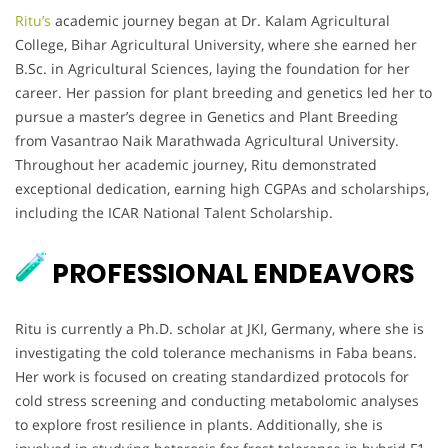
Ritu’s
academic journey began at Dr. Kalam Agricultural
College, Bihar Agricultural University, where she earned her
B.Sc. in Agricultural Sciences, laying the foundation for her
career. Her passion for plant breeding and genetics led her to
pursue a master’s degree in Genetics and Plant Breeding
from Vasantrao Naik Marathwada Agricultural University.
Throughout her academic journey, Ritu demonstrated
exceptional dedication, earning high CGPAs and scholarships,
including the ICAR National Talent Scholarship.
PROFESSIONAL ENDEAVORS
Ritu is currently a Ph.D. scholar at JKI, Germany, where she is
investigating the cold tolerance mechanisms in Faba beans.
Her work is focused on creating standardized protocols for
cold stress screening and conducting metabolomic analyses
to explore frost resilience in plants. Additionally, she is