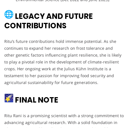
LEGACY AND FUTURE
CONTRIBUTIONS
Ritu’s future contributions hold immense potential. As she
continues to expand her research on frost tolerance and
other genetic factors influencing plant resilience, she is likely
to play a pivotal role in the development of climate-resilient
crops. Her ongoing work at the Julius Kühn Institute is a
testament to her passion for improving food security and
agricultural sustainability for future generations.
FINAL NOTE
Ritu Rani is a promising scientist with a strong commitment to
advancing agricultural research. With a solid foundation in