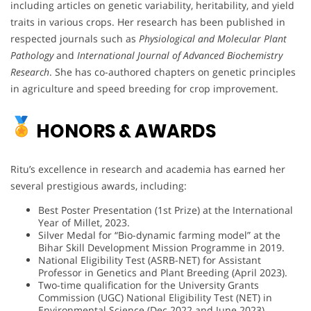
including articles on genetic variability, heritability, and yield
traits in various crops. Her research has been published in
respected journals such as
Physiological and Molecular Plant
Pathology
and
International Journal of Advanced Biochemistry
Research
. She has co-authored chapters on genetic principles
in agriculture and speed breeding for crop improvement.
HONORS & AWARDS
Ritu’s excellence in research and academia has earned her
several prestigious awards, including:
Best Poster Presentation (1st Prize) at the International
Year of Millet, 2023.
Silver Medal for “Bio-dynamic farming model” at the
Bihar Skill Development Mission Programme in 2019.
National Eligibility Test (ASRB-NET) for Assistant
Professor in Genetics and Plant Breeding (April 2023).
Two-time qualification for the University Grants
Commission (UGC) National Eligibility Test (NET) in
Environmental Science (Dec 2022 and June 2023).