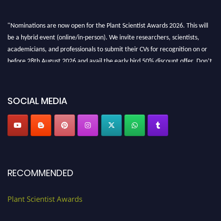
"Nominations are now open for the Plant Scientist Awards 2026. This will
be a hybrid event (online/in-person). We invite researchers, scientists,
academicians, and professionals to submit their CVs for recognition on or
before 28th August 2026 and avail the early bird 50% discount offer. Don’t
miss this chance to showcase your work on a global platform. Apply now at
"
plantscientist.org
"
SOCIAL MEDIA
RECOMMENDED
Plant Scientist Awards