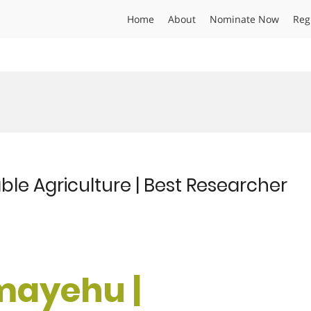
Home
About
Nominate Now
Reg
able Agriculture | Best Researcher
emayehu |