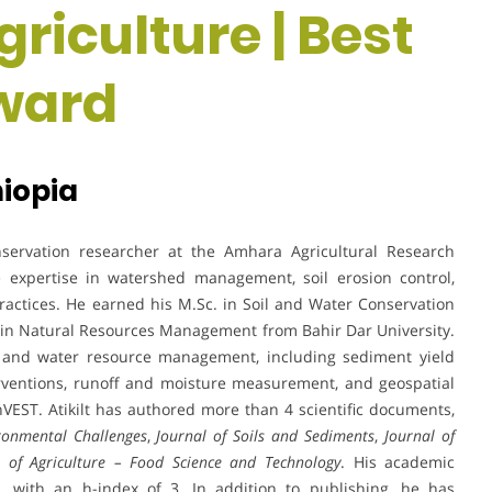
riculture | Best
ward
hiopia
nservation researcher at the Amhara Agricultural Research
ve expertise in watershed management, soil erosion control,
ractices. He earned his M.Sc. in Soil and Water Conservation
 in Natural Resources Management from Bahir Dar University.
il and water resource management, including sediment yield
erventions, runoff and moisture measurement, and geospatial
VEST. Atikilt has authored more than 4 scientific documents,
ronmental Challenges
,
Journal of Soils and Sediments
,
Journal of
l of Agriculture – Food Science and Technology
. His academic
, with an h-index of 3. In addition to publishing, he has