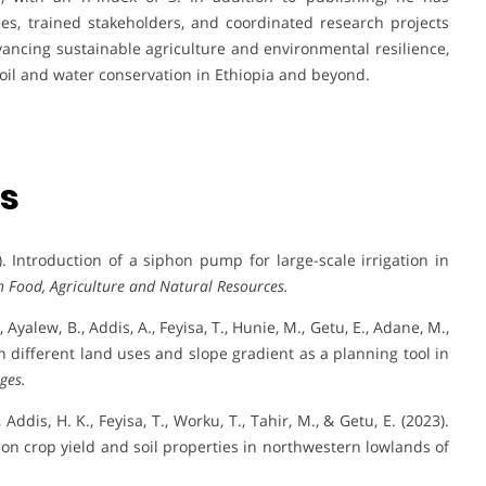
es, trained stakeholders, and coordinated research projects
ancing sustainable agriculture and environmental resilience,
soil and water conservation in Ethiopia and beyond.
ns
. Introduction of a siphon pump for large-scale irrigation in
n Food, Agriculture and Natural Resources.
, Ayalew, B., Addis, A., Feyisa, T., Hunie, M., Getu, E., Adane, M.,
on different land uses and slope gradient as a planning tool in
ges.
Addis, H. K., Feyisa, T., Worku, T., Tahir, M., & Getu, E. (2023).
s on crop yield and soil properties in northwestern lowlands of