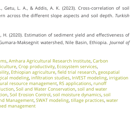
, Getu, L. A., & Addis, A. K. (2023). Cross-correlation of soil
ern across the different slope aspects and soil depth.
Turkish
, H. (2020). Estimation of sediment yield and effectiveness of
 Gumara-Maksegnit watershed, Nile Basin, Ethiopia.
Journal of
ems
,
Amhara Agricultural Research Institute
,
Carbon
iculture
,
Crop productivity
,
Ecosystem services
,
ility
,
Ethiopian agriculture
,
field trial research
,
geospatial
gical modeling
,
infiltration studies
,
InVEST modeling
,
irrigation
ural resource management
,
RS applications
,
runoff
duction
,
Soil and Water Conservation
,
soil and water
tion
,
Soil Erosion Control
,
soil moisture dynamics
,
soil
and Management
,
SWAT modeling
,
tillage practices
,
water
hed management