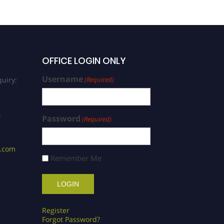
OFFICE LOGIN ONLY
Username
uiry:
(Required)
/
Password
(Required)
s.com
Remember Me
Register
Forgot Password?