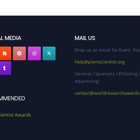
L MEDIA
MAIL US
Drop us an email for Event Enq
help@plantscientist.org
General / Sponsors / Ehibiting 
Advertising:
contact@worldresearchaward
MMENDED
cientist Awards