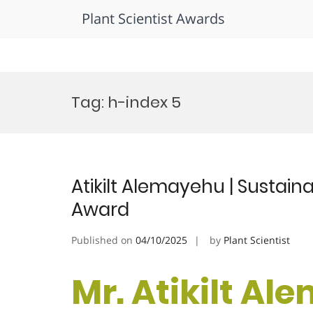
Plant Scientist Awards
Skip
to
Tag:
h-index 5
content
Atikilt Alemayehu | Sustain
Award
Published on
04/10/2025
by
Plant Scientist
Mr. Atikilt Al