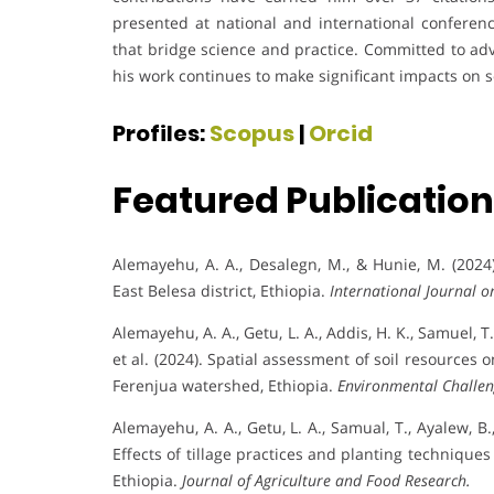
presented at national and international conferenc
that bridge science and practice. Committed to adv
his work continues to make significant impacts on 
Profiles:
Scopus
|
Orcid
Featured Publicatio
Alemayehu, A. A., Desalegn, M., & Hunie, M. (2024)
East Belesa district, Ethiopia.
International Journal o
Alemayehu, A. A., Getu, L. A., Addis, H. K., Samuel, T.
et al. (2024). Spatial assessment of soil resources 
Ferenjua watershed, Ethiopia.
Environmental Challen
Alemayehu, A. A., Getu, L. A., Samual, T., Ayalew, B., 
Effects of tillage practices and planting technique
Ethiopia.
Journal of Agriculture and Food Research.