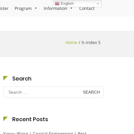
English
ister
Program
Information
Contact
Home
h-index 5
Search
Search
for:
Recent Posts
Yanxu Wang | Coastal Engineering | Best