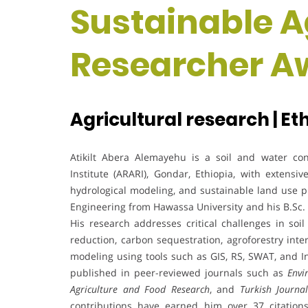
Sustainable Ag
Researcher A
Agricultural research | Et
Atikilt Abera Alemayehu is a soil and water co
Institute (ARARI), Gondar, Ethiopia, with extensi
hydrological modeling, and sustainable land use p
Engineering from Hawassa University and his B.Sc.
His research addresses critical challenges in so
reduction, carbon sequestration, agroforestry int
modeling using tools such as GIS, RS, SWAT, and In
published in peer-reviewed journals such as
Envi
Agriculture and Food Research
, and
Turkish Journa
contributions have earned him over 37 citations