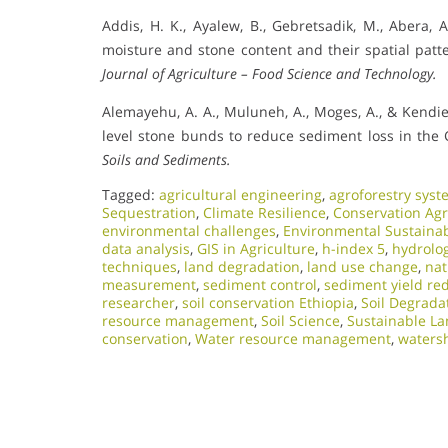
Addis, H. K., Ayalew, B., Gebretsadik, M., Abera, A.
moisture and stone content and their spatial patt
Journal of Agriculture – Food Science and Technology.
Alemayehu, A. A., Muluneh, A., Moges, A., & Kendie
level stone bunds to reduce sediment loss in the
Soils and Sediments.
Tagged:
agricultural engineering
,
agroforestry syst
Sequestration
,
Climate Resilience
,
Conservation Agr
environmental challenges
,
Environmental Sustainab
data analysis
,
GIS in Agriculture
,
h-index 5
,
hydrolo
techniques
,
land degradation
,
land use change
,
nat
measurement
,
sediment control
,
sediment yield re
researcher
,
soil conservation Ethiopia
,
Soil Degrada
resource management
,
Soil Science
,
Sustainable L
conservation
,
Water resource management
,
waters