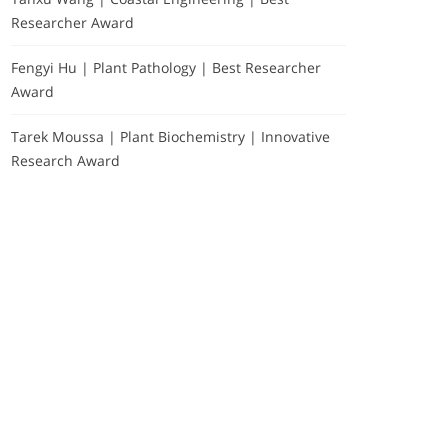
Researcher Award
Fengyi Hu | Plant Pathology | Best Researcher
Award
Tarek Moussa | Plant Biochemistry | Innovative
Research Award