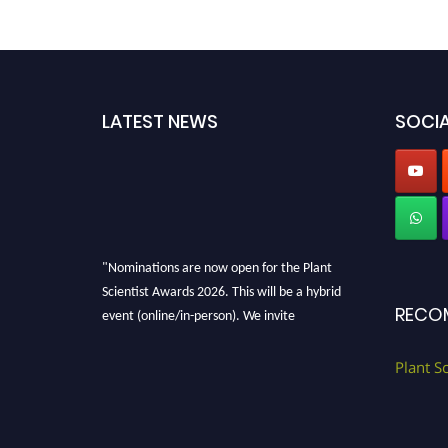
LATEST NEWS
SOCIA
"Nominations are now open for the Plant
Scientist Awards 2026. This will be a hybrid
event (online/in-person). We invite
RECO
researchers, scientists, academicians, and
professionals to submit their CVs for
Plant S
recognition on or before 28th August 2026 and
avail the early bird 50% discount offer. Don’t
miss this chance to showcase your work on a