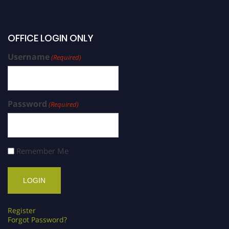
OFFICE LOGIN ONLY
Username
(Required)
Password
(Required)
Remember Me
Register
Forgot Password?