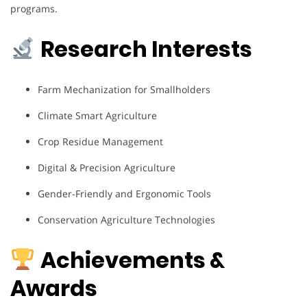
programs.
Research Interests
Farm Mechanization for Smallholders
Climate Smart Agriculture
Crop Residue Management
Digital & Precision Agriculture
Gender-Friendly and Ergonomic Tools
Conservation Agriculture Technologies
Achievements &
Awards