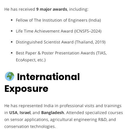
He has received
9 major awards
, including:
Fellow of The Institution of Engineers (India)
Life Time Achievement Award (ICNSFS–2024)
Distinguished Scientist Award (Thailand, 2019)
Best Paper & Poster Presentation Awards (TIAS,
EcoAspect, etc.)
International
Exposure
He has represented India in professional visits and trainings
in
USA
,
Israel
, and
Bangladesh
. Attended specialized courses
on sensor applications, agricultural engineering R&D, and
conservation technologies.