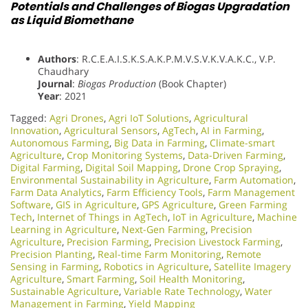
Potentials and Challenges of Biogas Upgradation
as Liquid Biomethane
Authors
: R.C.E.A.I.S.K.S.A.K.P.M.V.S.V.K.V.A.K.C., V.P.
Chaudhary
Journal
:
Biogas Production
(Book Chapter)
Year
: 2021
Tagged:
Agri Drones
,
Agri IoT Solutions
,
Agricultural
Innovation
,
Agricultural Sensors
,
AgTech
,
AI in Farming
,
Autonomous Farming
,
Big Data in Farming
,
Climate-smart
Agriculture
,
Crop Monitoring Systems
,
Data-Driven Farming
,
Digital Farming
,
Digital Soil Mapping
,
Drone Crop Spraying
,
Environmental Sustainability in Agriculture
,
Farm Automation
,
Farm Data Analytics
,
Farm Efficiency Tools
,
Farm Management
Software
,
GIS in Agriculture
,
GPS Agriculture
,
Green Farming
Tech
,
Internet of Things in AgTech
,
IoT in Agriculture
,
Machine
Learning in Agriculture
,
Next-Gen Farming
,
Precision
Agriculture
,
Precision Farming
,
Precision Livestock Farming
,
Precision Planting
,
Real-time Farm Monitoring
,
Remote
Sensing in Farming
,
Robotics in Agriculture
,
Satellite Imagery
Agriculture
,
Smart Farming
,
Soil Health Monitoring
,
Sustainable Agriculture
,
Variable Rate Technology
,
Water
Management in Farming
,
Yield Mapping