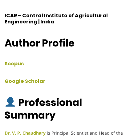
ICAR – Central Institute of Agricultural
Engineering | India
Author Profile
Scopus
Google Scholar
Professional
Summary
Dr. V. P. Chaudhary
is Principal Scientist and Head of the