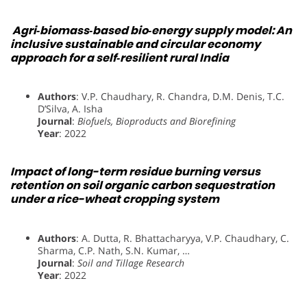
Agri‐biomass‐based bio‐energy supply model: An
inclusive sustainable and circular economy
approach for a self‐resilient rural India
Authors
: V.P. Chaudhary, R. Chandra, D.M. Denis, T.C.
D’Silva, A. Isha
Journal
:
Biofuels, Bioproducts and Biorefining
Year
: 2022
Impact of long-term residue burning versus
retention on soil organic carbon sequestration
under a rice-wheat cropping system
Authors
: A. Dutta, R. Bhattacharyya, V.P. Chaudhary, C.
Sharma, C.P. Nath, S.N. Kumar, …
Journal
:
Soil and Tillage Research
Year
: 2022