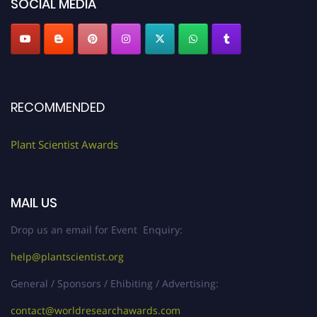
SOCIAL MEDIA
RECOMMENDED
Plant Scientist Awards
MAIL US
Drop us an email for Event Enquiry:
help@plantscientist.org
General / Sponsors / Ehibiting / Advertising:
contact@worldresearchawards.com