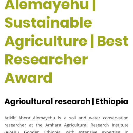
Alemayehu |
Sustainable
Agriculture | Best
Researcher
Award
Agricultural research | Ethiopia
Atikilt Abera Alemayehu is a soil and water conservation
researcher at the Amhara Agricultural Research Institute
(ARARI), Gondar, Ethiopia, with extensive expertise in