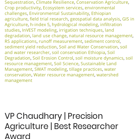
Sequestration
,
Climate Resilience
,
Conservation Agriculture
,
Crop productivity
,
Ecosystem services
,
environmental
challenges
,
Environmental Sustainability
,
Ethiopian
agriculture
,
field trial research
,
geospatial data analysis
,
GIS in
Agriculture
,
h-index 5
,
hydrological modeling
,
infiltration
studies
,
InVEST modeling
,
irrigation techniques
,
land
degradation
,
land use change
,
natural resource management
,
RS applications
,
runoff measurement
,
sediment control
,
sediment yield reduction
,
Soil and Water Conservation
,
soil
and water researcher
,
soil conservation Ethiopia
,
Soil
Degradation
,
Soil Erosion Control
,
soil moisture dynamics
,
soil
resource management
,
Soil Science
,
Sustainable Land
Management
,
SWAT modeling
,
tillage practices
,
water
conservation
,
Water resource management
,
watershed
management
VP Chaudhary | Precision
Agriculture | Best Researcher
Award