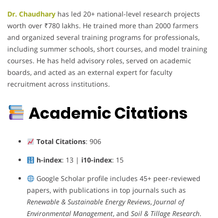
Dr. Chaudhary
has led 20+ national-level research projects
worth over ₹780 lakhs. He trained more than 2000 farmers
and organized several training programs for professionals,
including summer schools, short courses, and model training
courses. He has held advisory roles, served on academic
boards, and acted as an external expert for faculty
recruitment across institutions.
Academic Citations
Total Citations
: 906
h-index
: 13 |
i10-index
: 15
Google Scholar profile includes 45+ peer-reviewed
papers, with publications in top journals such as
Renewable & Sustainable Energy Reviews
,
Journal of
Environmental Management
, and
Soil & Tillage Research
.