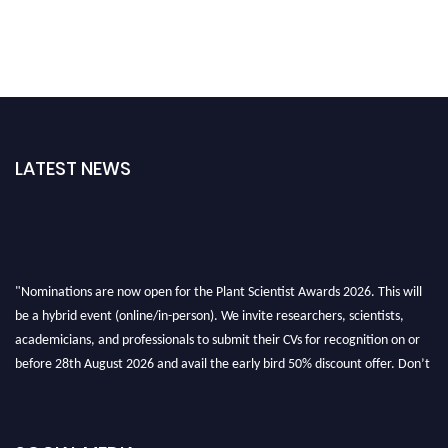
LATEST NEWS
"Nominations are now open for the Plant Scientist Awards 2026. This will
be a hybrid event (online/in-person). We invite researchers, scientists,
academicians, and professionals to submit their CVs for recognition on or
before 28th August 2026 and avail the early bird 50% discount offer. Don’t
miss this chance to showcase your work on a global platform. Apply now at
"
plantscientist.org
"