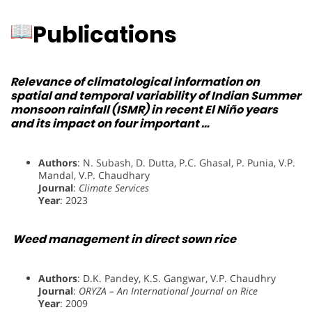
Publications
Relevance of climatological information on
spatial and temporal variability of Indian Summer
monsoon rainfall (ISMR) in recent El Niño years
and its impact on four important …
Authors
: N. Subash, D. Dutta, P.C. Ghasal, P. Punia, V.P.
Mandal, V.P. Chaudhary
Journal
:
Climate Services
Year
: 2023
Weed management in direct sown rice
Authors
: D.K. Pandey, K.S. Gangwar, V.P. Chaudhry
Journal
:
ORYZA – An International Journal on Rice
Year
: 2009