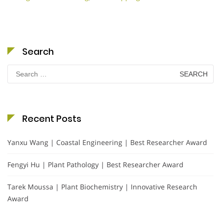
Search
Search
for:
Recent Posts
Yanxu Wang | Coastal Engineering | Best Researcher Award
Fengyi Hu | Plant Pathology | Best Researcher Award
Tarek Moussa | Plant Biochemistry | Innovative Research
Award