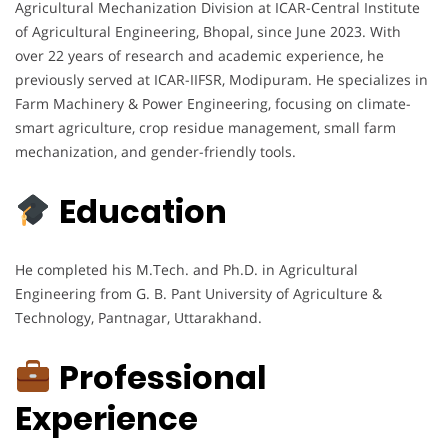
Agricultural Mechanization Division at ICAR-Central Institute
of Agricultural Engineering, Bhopal, since June 2023. With
over 22 years of research and academic experience, he
previously served at ICAR-IIFSR, Modipuram. He specializes in
Farm Machinery & Power Engineering, focusing on climate-
smart agriculture, crop residue management, small farm
mechanization, and gender-friendly tools.
Education
He completed his M.Tech. and Ph.D. in Agricultural
Engineering from G. B. Pant University of Agriculture &
Technology, Pantnagar, Uttarakhand.
Professional
Experience