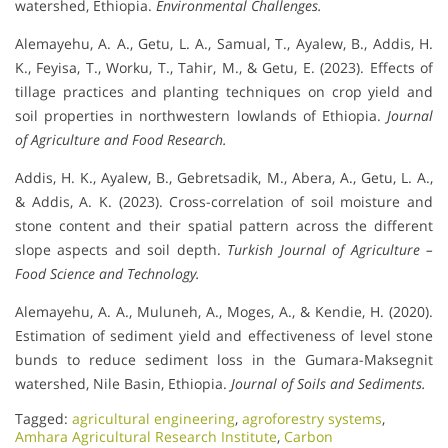
watershed, Ethiopia.
Environmental Challenges.
Alemayehu, A. A., Getu, L. A., Samual, T., Ayalew, B., Addis, H.
K., Feyisa, T., Worku, T., Tahir, M., & Getu, E. (2023). Effects of
tillage practices and planting techniques on crop yield and
soil properties in northwestern lowlands of Ethiopia.
Journal
of Agriculture and Food Research.
Addis, H. K., Ayalew, B., Gebretsadik, M., Abera, A., Getu, L. A.,
& Addis, A. K. (2023). Cross-correlation of soil moisture and
stone content and their spatial pattern across the different
slope aspects and soil depth.
Turkish Journal of Agriculture –
Food Science and Technology.
Alemayehu, A. A., Muluneh, A., Moges, A., & Kendie, H. (2020).
Estimation of sediment yield and effectiveness of level stone
bunds to reduce sediment loss in the Gumara-Maksegnit
watershed, Nile Basin, Ethiopia.
Journal of Soils and Sediments.
Tagged:
agricultural engineering
,
agroforestry systems
,
Amhara Agricultural Research Institute
,
Carbon