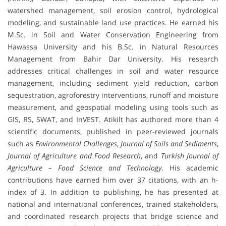
watershed management, soil erosion control, hydrological
modeling, and sustainable land use practices. He earned his
M.Sc. in Soil and Water Conservation Engineering from
Hawassa University and his B.Sc. in Natural Resources
Management from Bahir Dar University. His research
addresses critical challenges in soil and water resource
management, including sediment yield reduction, carbon
sequestration, agroforestry interventions, runoff and moisture
measurement, and geospatial modeling using tools such as
GIS, RS, SWAT, and InVEST. Atikilt has authored more than 4
scientific documents, published in peer-reviewed journals
such as
Environmental Challenges
,
Journal of Soils and Sediments
,
Journal of Agriculture and Food Research
, and
Turkish Journal of
Agriculture – Food Science and Technology
. His academic
contributions have earned him over 37 citations, with an h-
index of 3. In addition to publishing, he has presented at
national and international conferences, trained stakeholders,
and coordinated research projects that bridge science and