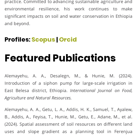
practice. Committed to advancing sustainable agriculture and
environmental resilience, his work continues to make
significant impacts on soil and water conservation in Ethiopia
and beyond.
Profiles:
Scopus
|
Orcid
Featured Publications
Alemayehu, A. A., Desalegn, M., & Hunie, M. (2024).
Introduction of a siphon pump for large-scale irrigation in
East Belesa district, Ethiopia.
International Journal on Food,
Agriculture and Natural Resources.
Alemayehu, A. A., Getu, L. A., Addis, H. K., Samuel, T., Ayalew,
B., Addis, A., Feyisa, T., Hunie, M., Getu, E., Adane, M., et al.
(2024). Spatial assessment of soil resources on different land
uses and slope gradient as a planning tool in Ferenjua