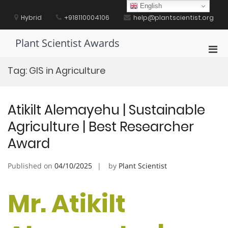
Skip
English
to
Hybrid
+918110004106
help@plantscientist.org
content
Plant Scientist Awards
Pri
Men
Tag:
GIS in Agriculture
for
Mobi
Atikilt Alemayehu | Sustainable
Agriculture | Best Researcher
Award
Published on
04/10/2025
by
Plant Scientist
Mr. Atikilt