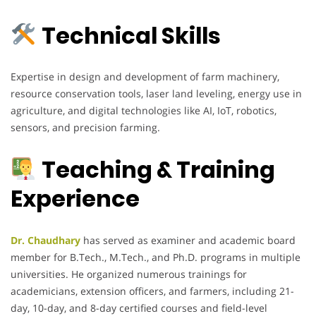
Technical Skills
Expertise in design and development of farm machinery,
resource conservation tools, laser land leveling, energy use in
agriculture, and digital technologies like AI, IoT, robotics,
sensors, and precision farming.
Teaching & Training
Experience
Dr. Chaudhary
has served as examiner and academic board
member for B.Tech., M.Tech., and Ph.D. programs in multiple
universities. He organized numerous trainings for
academicians, extension officers, and farmers, including 21-
day, 10-day, and 8-day certified courses and field-level