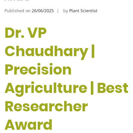
Published on
26/06/2025
by
Plant Scientist
Dr. VP
Chaudhary |
Precision
Agriculture | Best
Researcher
Award