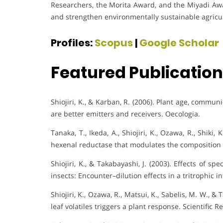
Researchers, the Morita Award, and the Miyadi Aw
and strengthen environmentally sustainable agricul
Profiles:
Scopus
|
Google Scholar
Featured Publicatio
Shiojiri, K., & Karban, R. (2006). Plant age, commu
are better emitters and receivers. Oecologia.
Tanaka, T., Ikeda, A., Shiojiri, K., Ozawa, R., Shiki,
hexenal reductase that modulates the composition of
Shiojiri, K., & Takabayashi, J. (2003). Effects of s
insects: Encounter–dilution effects in a tritrophic i
Shiojiri, K., Ozawa, R., Matsui, K., Sabelis, M. W., &
leaf volatiles triggers a plant response. Scientific R