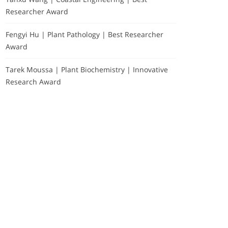
Researcher Award
Fengyi Hu | Plant Pathology | Best Researcher
Award
Tarek Moussa | Plant Biochemistry | Innovative
Research Award