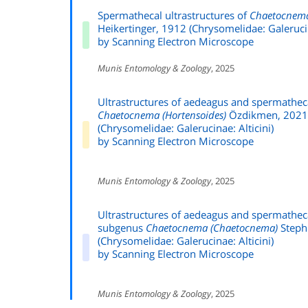
Spermathecal ultrastructures of
Chaetocnem
Heikertinger, 1912 (Chrysomelidae: Galerucin
by Scanning Electron Microscope
Munis Entomology & Zoology
, 2025
Ultrastructures of aedeagus and spermathec
Chaetocnema (Hortensoides)
Özdikmen, 2021
(Chrysomelidae: Galerucinae: Alticini)
by Scanning Electron Microscope
Munis Entomology & Zoology
, 2025
Ultrastructures of aedeagus and spermathec
subgenus
Chaetocnema (Chaetocnema)
Steph
(Chrysomelidae: Galerucinae: Alticini)
by Scanning Electron Microscope
Munis Entomology & Zoology
, 2025