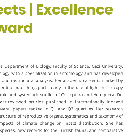
ects | Excellence
award
 Department of Biology, Faculty of Science, Gazi University,
ology with a specialization in entomology and has developed
nd ultrastructural analysis. Her academic career is marked by
entific publishing, particularly in the use of light microscopy
mic and systematic studies of Coleoptera and Hemiptera. Dr.
r-reviewed articles published in internationally indexed
several papers ranked in Q1 and Q2 quartiles. Her research
astructure of reproductive organs, systematics and taxonomy of
 impacts of climate change on insect distribution. She has
w species, new records for the Turkish fauna, and comparative