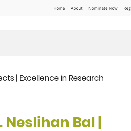
Home
About
Nominate Now
Reg
sects | Excellence in Research
. Neslihan Bal |