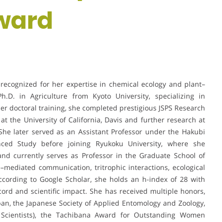
ward
st recognized for her expertise in chemical ecology and plant–
.D. in Agriculture from Kyoto University, specializing in
r doctoral training, she completed prestigious JSPS Research
at the University of California, Davis and further research at
 She later served as an Assistant Professor under the Hakubi
vanced Study before joining Ryukoku University, where she
and currently serves as Professor in the Graduate School of
e–mediated communication, tritrophic interactions, ecological
According to Google Scholar, she holds an h-index of 28 with
ecord and scientific impact. She has received multiple honors,
pan, the Japanese Society of Applied Entomology and Zoology,
g Scientists), the Tachibana Award for Outstanding Women