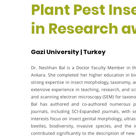
Plant Pest Ins
in Research 
Gazi University | Turkey
Dr. Neslihan Bal is a Doctor Faculty Member in the
Ankara. She completed her higher education in bi
strong expertise in insect morphology, taxonomy, a
extensive experience in teaching, research, and sci
and scanning electron microscopy (SEM) for taxono
Bal has authored and co-authored numerous pee
journals, including SCI-Expanded journals, with 
interests focus on insect genital morphology, ultr
beetles, biodiversity, invasive species, and the
contributed significantly to the description of ne