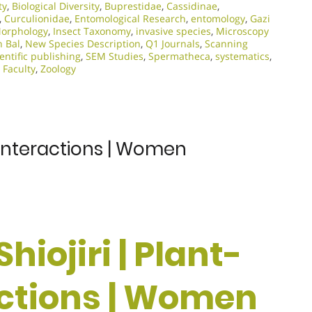
ty
,
Biological Diversity
,
Buprestidae
,
Cassidinae
,
,
Curculionidae
,
Entomological Research
,
entomology
,
Gazi
Morphology
,
Insect Taxonomy
,
invasive species
,
Microscopy
n Bal
,
New Species Description
,
Q1 Journals
,
Scanning
ientific publishing
,
SEM Studies
,
Spermatheca
,
systematics
,
 Faculty
,
Zoology
l Interactions | Women
Shiojiri | Plant-
ctions | Women