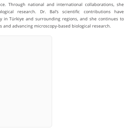
ce. Through national and international collaborations, she
gical research. Dr. Bal’s scientific contributions have
ty in Türkiye and surrounding regions, and she continues to
rs and advancing microscopy-based biological research.