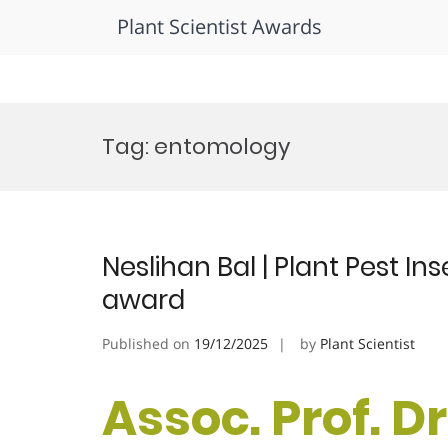
Plant Scientist Awards
Skip
to
Tag:
entomology
content
Neslihan Bal | Plant Pest In
award
Published on
19/12/2025
by
Plant Scientist
Assoc. Prof. Dr