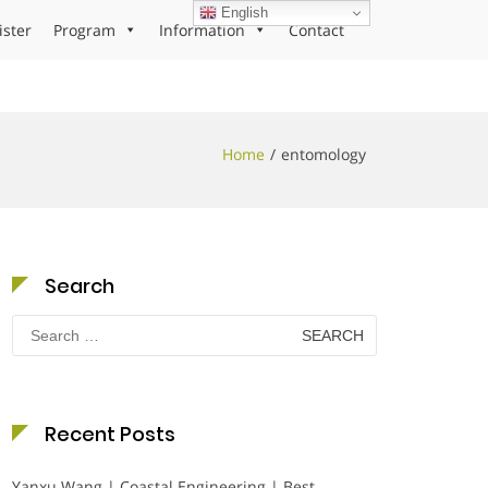
English
ister
Program
Information
Contact
Home
entomology
Search
Search
for:
Recent Posts
Yanxu Wang | Coastal Engineering | Best