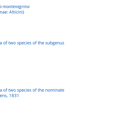
a montenegrina
ae: Alticini)
a of two species of the subgenus
a of two species of the nominate
ens, 1831