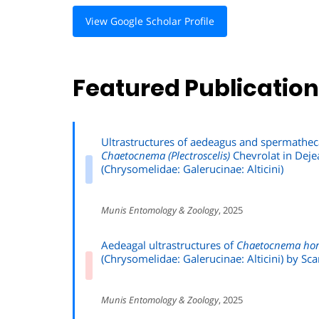
View Google Scholar Profile
Featured Publicatio
Ultrastructures of aedeagus and spermathec
Chaetocnema (Plectroscelis)
Chevrolat in Deje
(Chrysomelidae: Galerucinae: Alticini)
Munis Entomology & Zoology
, 2025
Aedeagal ultrastructures of
Chaetocnema hor
(Chrysomelidae: Galerucinae: Alticini) by S
Munis Entomology & Zoology
, 2025