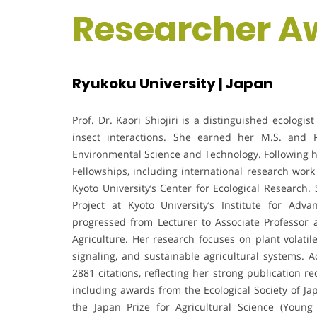
Researcher A
Ryukoku University | Japan
Prof. Dr. Kaori Shiojiri is a distinguished ecologi
insect interactions. She earned her M.S. and Ph
Environmental Science and Technology. Following he
Fellowships, including international research work 
Kyoto University’s Center for Ecological Research.
Project at Kyoto University’s Institute for Ad
progressed from Lecturer to Associate Professor 
Agriculture. Her research focuses on plant volatil
signaling, and sustainable agricultural systems. 
2881 citations, reflecting her strong publication r
including awards from the Ecological Society of Ja
the Japan Prize for Agricultural Science (Youn