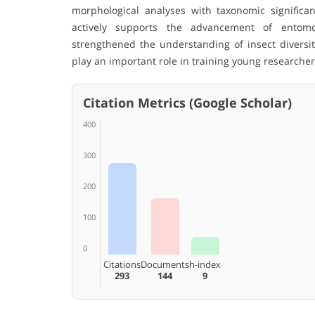
morphological analyses with taxonomic significan
actively supports the advancement of entomolo
strengthened the understanding of insect diversi
play an important role in training young researche
Citation Metrics (Google Scholar)
400
300
200
100
0
Citations
Documents
h-index
293
144
9