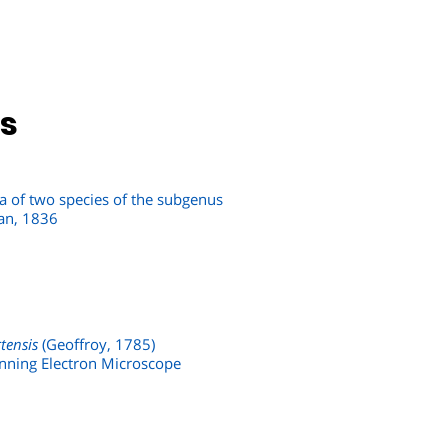
ns
a of two species of the subgenus
an, 1836
tensis
(Geoffroy, 1785)
canning Electron Microscope