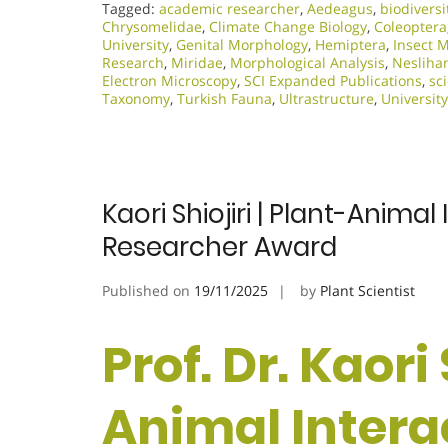
Tagged:
academic researcher
,
Aedeagus
,
biodiversi
Chrysomelidae
,
Climate Change Biology
,
Coleoptera
University
,
Genital Morphology
,
Hemiptera
,
Insect 
Research
,
Miridae
,
Morphological Analysis
,
Nesliha
Electron Microscopy
,
SCI Expanded Publications
,
sc
Taxonomy
,
Turkish Fauna
,
Ultrastructure
,
University
Kaori Shiojiri | Plant-Anima
Researcher Award
Published on
19/11/2025
by
Plant Scientist
Prof. Dr. Kaori 
Animal Intera