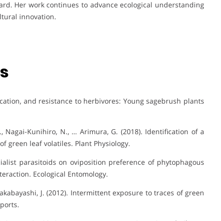
ard. Her work continues to advance ecological understanding
tural innovation.
ns
nication, and resistance to herbivores: Young sagebrush plants
 K., Nagai-Kunihiro, N., … Arimura, G. (2018). Identification of a
 green leaf volatiles. Plant Physiology.
pecialist parasitoids on oviposition preference of phytophagous
nteraction. Ecological Entomology.
 Takabayashi, J. (2012). Intermittent exposure to traces of green
eports.