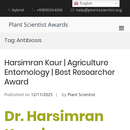
Skip
English
to
Hybrid
+918110004106
help@plantscientist.org
content
Plant Scientist Awards
Pri
Men
Tag:
Antibiosis
for
Mobi
Harsimran Kaur | Agriculture
Entomology | Best Researcher
Award
Published on
12/11/2025
by
Plant Scientist
Dr. Harsimran