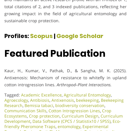
total citations of 2, and 3 indexed publications, reflecting her
growing impact in the field of agricultural entomology and
sustainable crop protection.
Profiles:
Scopus
|
Google Scholar
Featured Publication
Kaur, H., Kumar, V., Pathak, D., & Sangha, M. K. (2025).
Antixenosis: Mechanism of resistance to whitefly in upland
cotton introgression lines.
Arthropod–Plant Interactions.
Tagged:
Academic Excellence​
,
Agricultural Entomology
,
Agroecology
,
Antibiosis
,
Antixenosis
,
beekeeping
,
Beekeeping
Research
,
Bemisia tabaci
,
biodiversity conservation
,
Communication Skills
,
Cotton Introgression Lines
,
Crop
Ecosystems
,
Crop protection
,
Curriculum Design
,
Curriculum
Development
,
Data Software (CPCS / Statistix10 / SPSS)
,
Eco-
friendly Pheromone Traps
,
entomology
,
Experimental