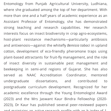
Entomology from Punjab Agricultural University, Ludhiana,
where she graduated among the top of her department. With
more than one and a half years of academic experience as an
Assistant Professor of Entomology, she has demonstrated
strong teaching and research capabilities. Her research
interests focus on insect biodiversity in crop agro-ecosystems,
host-plant resistance mechanisms—particularly antibiosis
and antixenosis—against the whitefly
Bemisia tabaci
in upland
cotton, development of eco-friendly pheromone traps using
plant-based attractants for fruit-fly management, and the role
of insect diversity in sustainable pest management and
beekeeping in semi-arid regions of Gujarat. She has also
served as NAAC Accreditation Coordinator, mentored
undergraduate dissertations, and contributed to
postgraduate curriculum development. Recognized for her
academic excellence through the Young Entomologist Award
(2023) and the Mrs Jaswant Kaur Bindra Fellowship (2020-
2023), Dr Kaur has published several peer-reviewed papers
and maintains an active research profile with an h-index of 1,