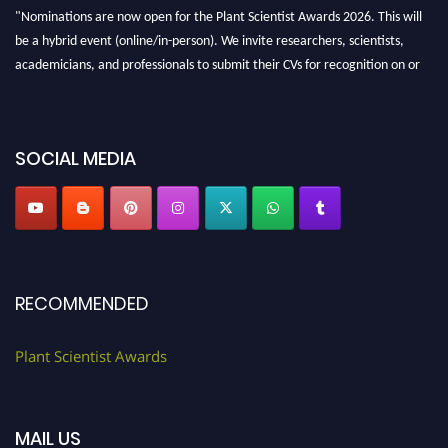
"Nominations are now open for the Plant Scientist Awards 2026. This will
be a hybrid event (online/in-person). We invite researchers, scientists,
academicians, and professionals to submit their CVs for recognition on or
before 28th August 2026 and avail the early bird 50% discount offer. Don’t
miss this chance to showcase your work on a global platform. Apply now at
"
plantscientist.org
"
SOCIAL MEDIA
RECOMMENDED
Plant Scientist Awards
MAIL US