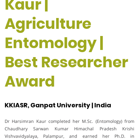
Kaur |
Agriculture
Entomology |
Best Researcher
Award
KKIASR, Ganpat University | India
Dr Harsimran Kaur completed her M.Sc. (Entomology) from
Chaudhary Sarwan Kumar Himachal Pradesh Krishi
Vishvavidyalaya, Palampur, and earned her Ph.D. in