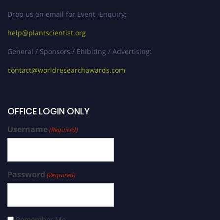
Drop us an email for Event Enquiry:
help@plantscientist.org
General / Sponsors / Ehibiting / Advertising:
contact@worldresearchawards.com
OFFICE LOGIN ONLY
Username
(Required)
Password
(Required)
Remember Me