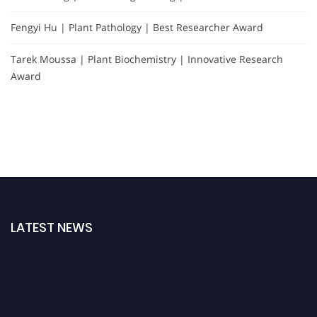
Fengyi Hu | Plant Pathology | Best Researcher Award
Tarek Moussa | Plant Biochemistry | Innovative Research
Award
LATEST NEWS