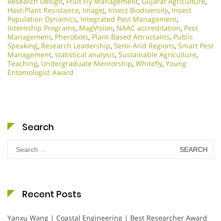
Research Design
,
Fruit Fly Management
,
Gujarat Agriculture
,
Host-Plant Resistance
,
ImageJ
,
Insect Biodiversity
,
Insect
Population Dynamics
,
Integrated Pest Management
,
Internship Programs
,
MagVision
,
NAAC accreditation
,
Pest
Management
,
Pherobots
,
Plant-Based Attractants
,
Public
Speaking
,
Research Leadership
,
Semi-Arid Regions
,
Smart Pest
Management
,
statistical analysis
,
Sustainable Agriculture
,
Teaching
,
Undergraduate Mentorship
,
Whitefly
,
Young
Entomologist Award
Search
Search
for:
Recent Posts
Yanxu Wang | Coastal Engineering | Best Researcher Award