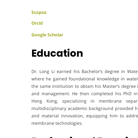
Scopus
Orcid
Google Scholar
Education
Dr. Long Li earned his Bachelor’s degree in Wat
where he gained foundational knowledge in water
the same institution to obtain his Master’s degree
and management. He then completed his PhD in 
Hong Kong, specializing in membrane separa
multidisciplinary academic background provided him
and material innovation, equipping him to addr
membrane technologies.