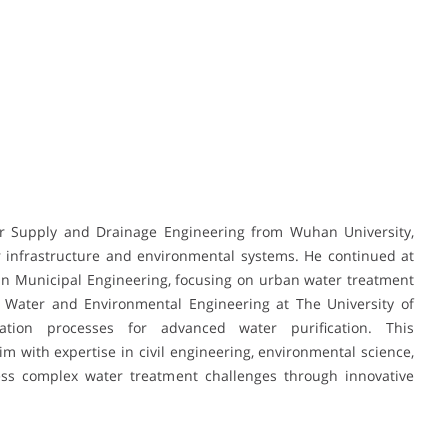
er Supply and Drainage Engineering from Wuhan University,
 infrastructure and environmental systems. He continued at
 in Municipal Engineering, focusing on urban water treatment
Water and Environmental Engineering at The University of
tion processes for advanced water purification. This
 with expertise in civil engineering, environmental science,
ess complex water treatment challenges through innovative