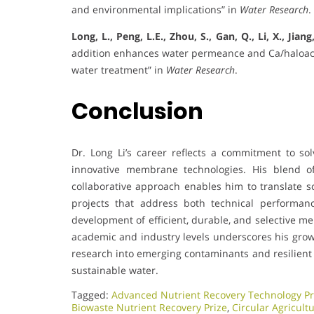
and environmental implications” in
Water Research
.
Long, L., Peng, L.E., Zhou, S., Gan, Q., Li, X., Jiang
addition enhances water permeance and Ca/haloaceti
water treatment” in
Water Research
.
Conclusion
Dr. Long Li’s career reflects a commitment to s
innovative membrane technologies. His blend of
collaborative approach enables him to translate sc
projects that address both technical performanc
development of efficient, durable, and selective m
academic and industry levels underscores his growi
research into emerging contaminants and resilient 
sustainable water.
Tagged:
Advanced Nutrient Recovery Technology Pr
Biowaste Nutrient Recovery Prize
,
Circular Agricult