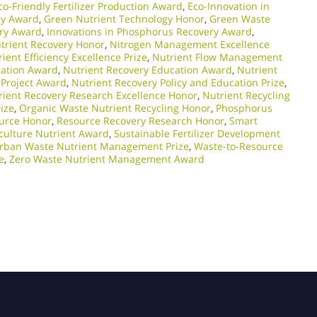
co-Friendly Fertilizer Production Award
,
Eco-Innovation in
ry Award
,
Green Nutrient Technology Honor
,
Green Waste
ery Award
,
Innovations in Phosphorus Recovery Award
,
trient Recovery Honor
,
Nitrogen Management Excellence
ient Efficiency Excellence Prize
,
Nutrient Flow Management
cation Award
,
Nutrient Recovery Education Award
,
Nutrient
 Project Award
,
Nutrient Recovery Policy and Education Prize
,
rient Recovery Research Excellence Honor
,
Nutrient Recycling
ize
,
Organic Waste Nutrient Recycling Honor
,
Phosphorus
urce Honor
,
Resource Recovery Research Honor
,
Smart
culture Nutrient Award
,
Sustainable Fertilizer Development
rban Waste Nutrient Management Prize
,
Waste-to-Resource
e
,
Zero Waste Nutrient Management Award