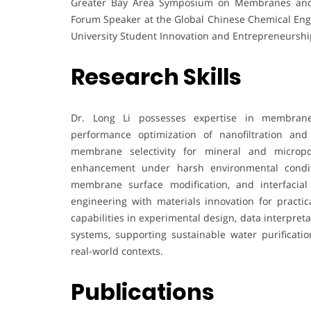
Greater Bay Area Symposium on Membranes and 
Forum Speaker at the Global Chinese Chemical Eng
University Student Innovation and Entrepreneurshi
Research Skills
Dr. Long Li possesses expertise in membrane s
performance optimization of nanofiltration and
membrane selectivity for mineral and micropol
enhancement under harsh environmental conditi
membrane surface modification, and interfacial
engineering with materials innovation for practic
capabilities in experimental design, data interpreta
systems, supporting sustainable water purificatio
real-world contexts.
Publications