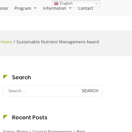
English
ister
Program
Information
Contact
Home
Sustainable Nutrient Management Award
Search
Search
for:
Recent Posts
Yanxu Wang | Coastal Engineering | Best