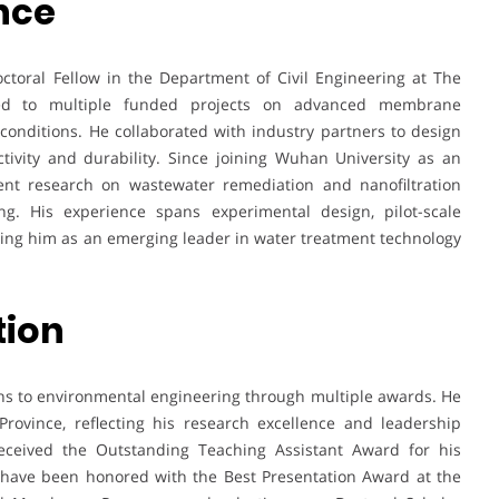
nce
ctoral Fellow in the Department of Civil Engineering at The
ted to multiple funded projects on advanced membrane
nditions. He collaborated with industry partners to design
ivity and durability. Since joining Wuhan University as an
ent research on wastewater remediation and nanofiltration
ing. His experience spans experimental design, pilot-scale
ioning him as an emerging leader in water treatment technology
tion
ons to environmental engineering through multiple awards. He
ovince, reflecting his research excellence and leadership
received the Outstanding Teaching Assistant Award for his
 have been honored with the Best Presentation Award at the