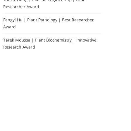
Researcher Award
Fengyi Hu | Plant Pathology | Best Researcher
Award
Tarek Moussa | Plant Biochemistry | Innovative
Research Award