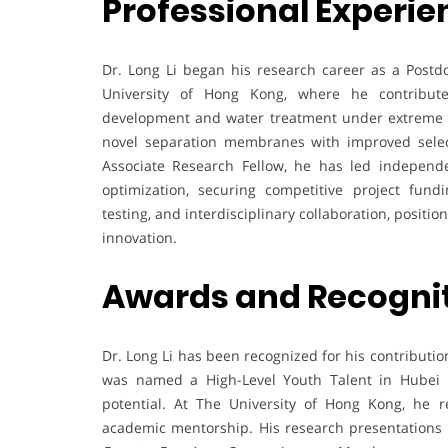
Professional Experie
Dr. Long Li began his research career as a Postdo
University of Hong Kong, where he contribu
development and water treatment under extreme co
novel separation membranes with improved select
Associate Research Fellow, he has led independ
optimization, securing competitive project fund
testing, and interdisciplinary collaboration, posit
innovation.
Awards and Recogni
Dr. Long Li has been recognized for his contributi
was named a High-Level Youth Talent in Hubei Pr
potential. At The University of Hong Kong, he 
academic mentorship. His research presentations