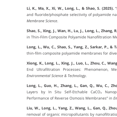
Li, K., Ma, X., Xi, W., Long, L., & Shao, S. (2025).
“
and fluoride/phosphate selectivity of polyamide n
Membrane Science
.
Shao, S., Xing, J., Wan, H., Lu, J., Long, L., Zhang, 
in Thin-Film Composite Polyamide Nanofiltration 
Long, L., Wu, C., Shao, S., Yang, Z., Sarkar, P., & T
thin-film composite polyamide membranes for diver
Xiong, K., Long, L., Xing, J., Luo, L., Zhou, C., Wang
End Ultrafiltration Processes: Phenomenon, M
Environmental Science & Technology
.
Long, L., Guo, H., Zhang, L., Gan, Q., Wu, C., Zho
Layers by In Situ Self-Etchable CaCO₃ Nanopa
Performance of Reverse Osmosis Membranes” in
En
Liu, W., Long, L., Yang, Z., Wang, L., Gan, Q., Zhou
removal of organic micropollutants by nanofiltrati