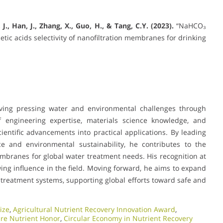
, J., Han, J., Zhang, X., Guo, H., & Tang, C.Y. (2023).
“NaHCO₃
c acids selectivity of nanofiltration membranes for drinking
olving pressing water and environmental challenges through
 engineering expertise, materials science knowledge, and
ientific advancements into practical applications. By leading
e and environmental sustainability, he contributes to the
embranes for global water treatment needs. His recognition at
ng influence in the field. Moving forward, he aims to expand
treatment systems, supporting global efforts toward safe and
ize
,
Agricultural Nutrient Recovery Innovation Award
,
ure Nutrient Honor
,
Circular Economy in Nutrient Recovery