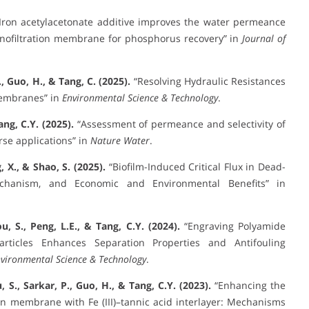
Iron acetylacetonate additive improves the water permeance
anofiltration membrane for phosphorus recovery” in
Journal of
R., Guo, H., & Tang, C. (2025).
“Resolving Hydraulic Resistances
Membranes” in
Environmental Science & Technology
.
ang, C.Y. (2025).
“Assessment of permeance and selectivity of
se applications” in
Nature Water
.
, X., & Shao, S. (2025).
“Biofilm-Induced Critical Flux in Dead-
echanism, and Economic and Environmental Benefits” in
u, S., Peng, L.E., & Tang, C.Y. (2024).
“Engraving Polyamide
rticles Enhances Separation Properties and Antifouling
vironmental Science & Technology
.
, S., Sarkar, P., Guo, H., & Tang, C.Y. (2023).
“Enhancing the
on membrane with Fe (III)–tannic acid interlayer: Mechanisms