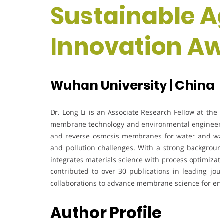
Sustainable A
Innovation A
Wuhan University | China
Dr. Long Li is an Associate Research Fellow at the 
membrane technology and environmental engineerin
and reverse osmosis membranes for water and was
and pollution challenges. With a strong backgrou
integrates materials science with process optimizat
contributed to over 30 publications in leading jou
collaborations to advance membrane science for en
Author Profile