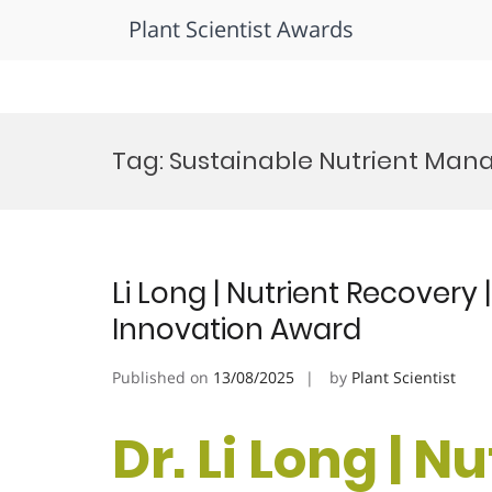
Plant Scientist Awards
Skip
to
Tag:
Sustainable Nutrient Ma
content
Li Long | Nutrient Recovery 
Innovation Award
Published on
13/08/2025
by
Plant Scientist
Dr. Li Long | N