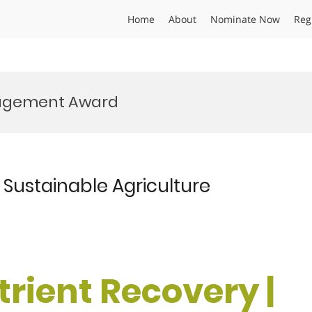
Home
About
Nominate Now
Reg
nagement Award
| Sustainable Agriculture
utrient Recovery |