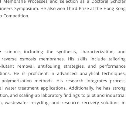
Membrane Processes and selection as a Doctoral Scholar
ineers Symposium. He also won Third Prize at the Hong Kong
p Competition.
cience, including the synthesis, characterization, and
 reverse osmosis membranes. His skills include tailoring
lutant removal, antifouling strategies, and performance
ons. He is proficient in advanced analytical techniques,
 polymerization methods. His research integrates process
al water treatment applications. Additionally, he has strong
tion, and scaling up laboratory findings to pilot and industrial
n, wastewater recycling, and resource recovery solutions in