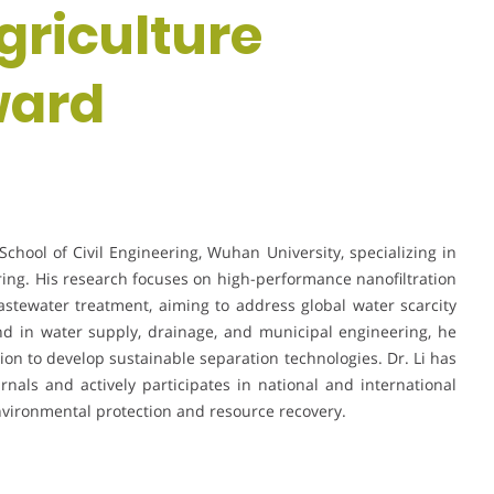
griculture
ward
School of Civil Engineering, Wuhan University, specializing in
g. His research focuses on high-performance nanofiltration
tewater treatment, aiming to address global water scarcity
nd in water supply, drainage, and municipal engineering, he
ion to develop sustainable separation technologies. Dr. Li has
rnals and actively participates in national and international
vironmental protection and resource recovery.