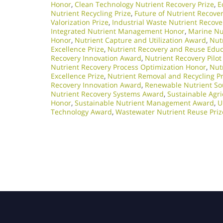
Honor
,
Clean Technology Nutrient Recovery Prize
,
E
Nutrient Recycling Prize
,
Future of Nutrient Recove
Valorization Prize
,
Industrial Waste Nutrient Recov
Integrated Nutrient Management Honor
,
Marine Nu
Honor
,
Nutrient Capture and Utilization Award
,
Nutr
Excellence Prize
,
Nutrient Recovery and Reuse Edu
Recovery Innovation Award
,
Nutrient Recovery Pilot
Nutrient Recovery Process Optimization Honor
,
Nut
Excellence Prize
,
Nutrient Removal and Recycling Pr
Recovery Innovation Award
,
Renewable Nutrient So
Nutrient Recovery Systems Award
,
Sustainable Agri
Honor
,
Sustainable Nutrient Management Award
,
U
Technology Award
,
Wastewater Nutrient Reuse Priz