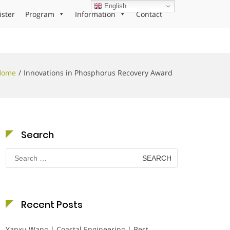
English
ister
Program
Information
Contact
Home
Innovations in Phosphorus Recovery Award
Search
Search
for:
Recent Posts
Yanxu Wang | Coastal Engineering | Best