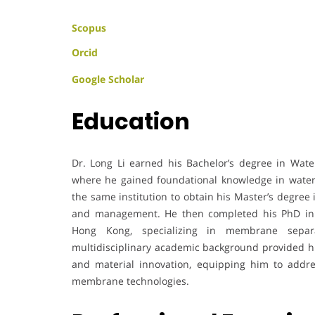
Scopus
Orcid
Google Scholar
Education
Dr. Long Li earned his Bachelor’s degree in Wat
where he gained foundational knowledge in water
the same institution to obtain his Master’s degree
and management. He then completed his PhD in 
Hong Kong, specializing in membrane separa
multidisciplinary academic background provided him
and material innovation, equipping him to addr
membrane technologies.