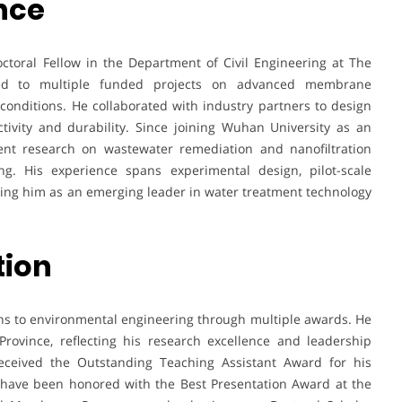
nce
ctoral Fellow in the Department of Civil Engineering at The
ted to multiple funded projects on advanced membrane
nditions. He collaborated with industry partners to design
ivity and durability. Since joining Wuhan University as an
ent research on wastewater remediation and nanofiltration
ing. His experience spans experimental design, pilot-scale
ioning him as an emerging leader in water treatment technology
tion
ons to environmental engineering through multiple awards. He
ovince, reflecting his research excellence and leadership
received the Outstanding Teaching Assistant Award for his
 have been honored with the Best Presentation Award at the