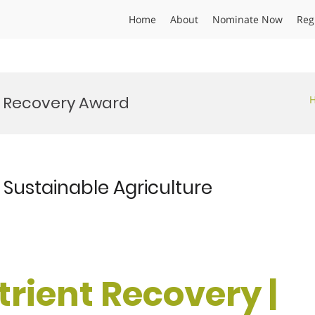
Home
About
Nominate Now
Reg
s Recovery Award
| Sustainable Agriculture
utrient Recovery |