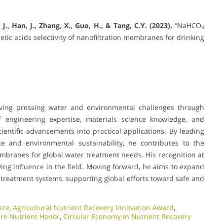
, J., Han, J., Zhang, X., Guo, H., & Tang, C.Y. (2023).
“NaHCO₃
c acids selectivity of nanofiltration membranes for drinking
olving pressing water and environmental challenges through
 engineering expertise, materials science knowledge, and
ientific advancements into practical applications. By leading
e and environmental sustainability, he contributes to the
embranes for global water treatment needs. His recognition at
ng influence in the field. Moving forward, he aims to expand
treatment systems, supporting global efforts toward safe and
ize
,
Agricultural Nutrient Recovery Innovation Award
,
ure Nutrient Honor
,
Circular Economy in Nutrient Recovery