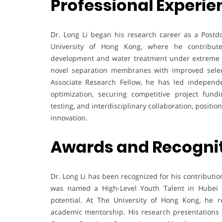
Professional Experie
Dr. Long Li began his research career as a Postdo
University of Hong Kong, where he contribu
development and water treatment under extreme co
novel separation membranes with improved select
Associate Research Fellow, he has led independ
optimization, securing competitive project fund
testing, and interdisciplinary collaboration, posit
innovation.
Awards and Recogni
Dr. Long Li has been recognized for his contributi
was named a High-Level Youth Talent in Hubei Pr
potential. At The University of Hong Kong, he 
academic mentorship. His research presentations