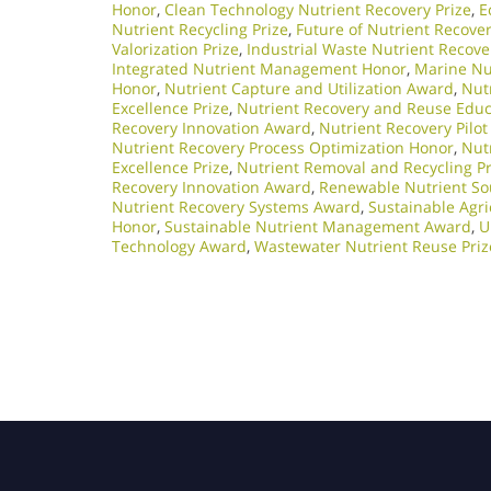
Honor
,
Clean Technology Nutrient Recovery Prize
,
E
Nutrient Recycling Prize
,
Future of Nutrient Recove
Valorization Prize
,
Industrial Waste Nutrient Recov
Integrated Nutrient Management Honor
,
Marine Nu
Honor
,
Nutrient Capture and Utilization Award
,
Nutr
Excellence Prize
,
Nutrient Recovery and Reuse Edu
Recovery Innovation Award
,
Nutrient Recovery Pilot
Nutrient Recovery Process Optimization Honor
,
Nut
Excellence Prize
,
Nutrient Removal and Recycling Pr
Recovery Innovation Award
,
Renewable Nutrient So
Nutrient Recovery Systems Award
,
Sustainable Agri
Honor
,
Sustainable Nutrient Management Award
,
U
Technology Award
,
Wastewater Nutrient Reuse Priz