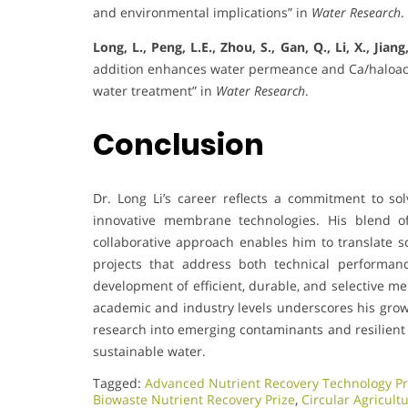
and environmental implications” in
Water Research
.
Long, L., Peng, L.E., Zhou, S., Gan, Q., Li, X., Jiang
addition enhances water permeance and Ca/haloaceti
water treatment” in
Water Research
.
Conclusion
Dr. Long Li’s career reflects a commitment to s
innovative membrane technologies. His blend of
collaborative approach enables him to translate sc
projects that address both technical performanc
development of efficient, durable, and selective m
academic and industry levels underscores his growi
research into emerging contaminants and resilient 
sustainable water.
Tagged:
Advanced Nutrient Recovery Technology Pr
Biowaste Nutrient Recovery Prize
,
Circular Agricult