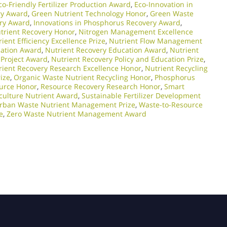
co-Friendly Fertilizer Production Award
,
Eco-Innovation in
ry Award
,
Green Nutrient Technology Honor
,
Green Waste
ery Award
,
Innovations in Phosphorus Recovery Award
,
trient Recovery Honor
,
Nitrogen Management Excellence
ient Efficiency Excellence Prize
,
Nutrient Flow Management
cation Award
,
Nutrient Recovery Education Award
,
Nutrient
 Project Award
,
Nutrient Recovery Policy and Education Prize
,
rient Recovery Research Excellence Honor
,
Nutrient Recycling
ize
,
Organic Waste Nutrient Recycling Honor
,
Phosphorus
urce Honor
,
Resource Recovery Research Honor
,
Smart
culture Nutrient Award
,
Sustainable Fertilizer Development
rban Waste Nutrient Management Prize
,
Waste-to-Resource
e
,
Zero Waste Nutrient Management Award