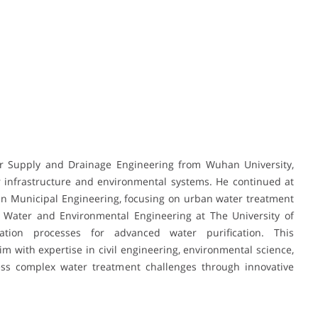
er Supply and Drainage Engineering from Wuhan University,
 infrastructure and environmental systems. He continued at
 in Municipal Engineering, focusing on urban water treatment
Water and Environmental Engineering at The University of
tion processes for advanced water purification. This
 with expertise in civil engineering, environmental science,
ess complex water treatment challenges through innovative