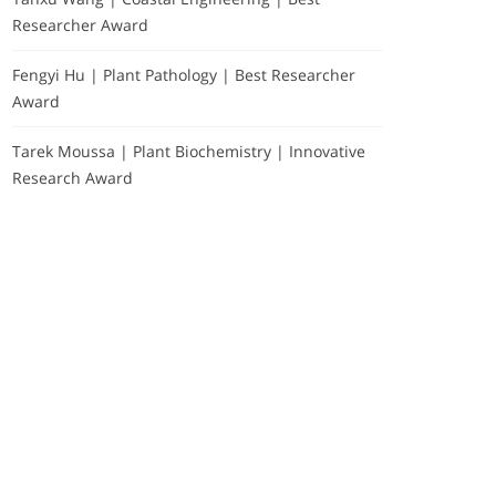
Researcher Award
Fengyi Hu | Plant Pathology | Best Researcher
Award
Tarek Moussa | Plant Biochemistry | Innovative
Research Award