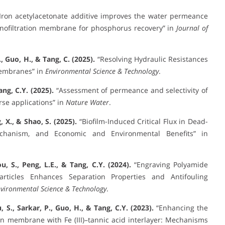
Iron acetylacetonate additive improves the water permeance
anofiltration membrane for phosphorus recovery” in
Journal of
R., Guo, H., & Tang, C. (2025).
“Resolving Hydraulic Resistances
Membranes” in
Environmental Science & Technology
.
ang, C.Y. (2025).
“Assessment of permeance and selectivity of
se applications” in
Nature Water
.
, X., & Shao, S. (2025).
“Biofilm-Induced Critical Flux in Dead-
echanism, and Economic and Environmental Benefits” in
u, S., Peng, L.E., & Tang, C.Y. (2024).
“Engraving Polyamide
rticles Enhances Separation Properties and Antifouling
vironmental Science & Technology
.
, S., Sarkar, P., Guo, H., & Tang, C.Y. (2023).
“Enhancing the
on membrane with Fe (III)–tannic acid interlayer: Mechanisms