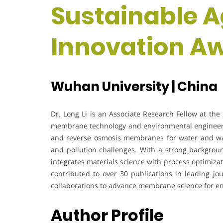
Sustainable A
Innovation A
Wuhan University | China
Dr. Long Li is an Associate Research Fellow at the 
membrane technology and environmental engineerin
and reverse osmosis membranes for water and was
and pollution challenges. With a strong backgrou
integrates materials science with process optimizat
contributed to over 30 publications in leading jou
collaborations to advance membrane science for en
Author Profile