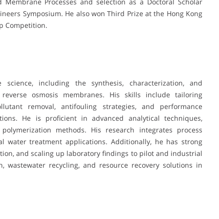
Membrane Processes and selection as a Doctoral Scholar
ineers Symposium. He also won Third Prize at the Hong Kong
p Competition.
cience, including the synthesis, characterization, and
 reverse osmosis membranes. His skills include tailoring
lutant removal, antifouling strategies, and performance
ons. He is proficient in advanced analytical techniques,
 polymerization methods. His research integrates process
al water treatment applications. Additionally, he has strong
tion, and scaling up laboratory findings to pilot and industrial
n, wastewater recycling, and resource recovery solutions in