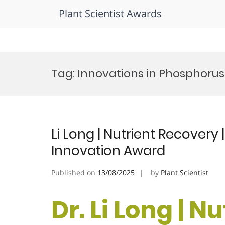
Plant Scientist Awards
Skip
to
Tag:
Innovations in Phosphoru
content
Li Long | Nutrient Recovery 
Innovation Award
Published on
13/08/2025
by
Plant Scientist
Dr. Li Long | N