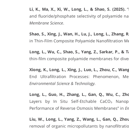
Li, K., Ma, X., Xi, W., Long, L., & Shao, S. (2025).
“
and fluoride/phosphate selectivity of polyamide n
Membrane Science
.
Shao, S., Xing, J., Wan, H., Lu, J., Long, L., Zhang, 
in Thin-Film Composite Polyamide Nanofiltration 
Long, L., Wu, C., Shao, S., Yang, Z., Sarkar, P., & T
thin-film composite polyamide membranes for diver
Xiong, K., Long, L., Xing, J., Luo, L., Zhou, C., Wang
End Ultrafiltration Processes: Phenomenon, M
Environmental Science & Technology
.
Long, L., Guo, H., Zhang, L., Gan, Q., Wu, C., Zho
Layers by In Situ Self-Etchable CaCO₃ Nanopa
Performance of Reverse Osmosis Membranes” in
En
Liu, W., Long, L., Yang, Z., Wang, L., Gan, Q., Zhou
removal of organic micropollutants by nanofiltrati