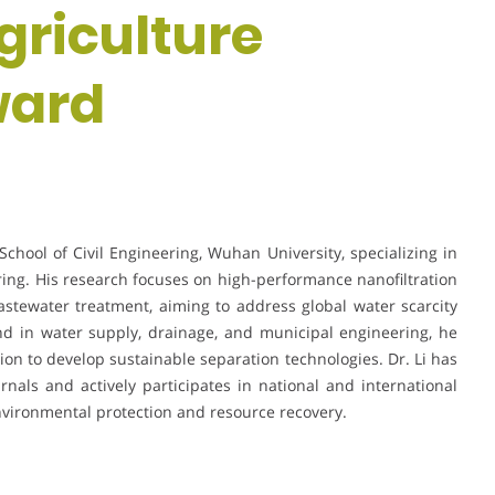
griculture
ward
School of Civil Engineering, Wuhan University, specializing in
g. His research focuses on high-performance nanofiltration
tewater treatment, aiming to address global water scarcity
nd in water supply, drainage, and municipal engineering, he
ion to develop sustainable separation technologies. Dr. Li has
rnals and actively participates in national and international
vironmental protection and resource recovery.