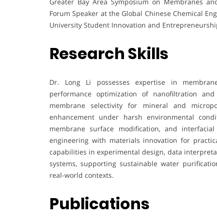
Greater Bay Area Symposium on Membranes and 
Forum Speaker at the Global Chinese Chemical Eng
University Student Innovation and Entrepreneurshi
Research Skills
Dr. Long Li possesses expertise in membrane s
performance optimization of nanofiltration and
membrane selectivity for mineral and micropol
enhancement under harsh environmental conditi
membrane surface modification, and interfacial
engineering with materials innovation for practic
capabilities in experimental design, data interpreta
systems, supporting sustainable water purificatio
real-world contexts.
Publications