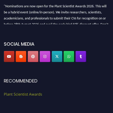
"Nominations are now open for the Plant Scientist Awards 2026. This will
be a hybrid event (online/in-person). We invite researchers, scientists,
academicians, and professionals to submit their CVs for recognition on or
before 28th August 2026 and avail the early bird 50% discount offer. Don’t
miss this chance to showcase your work on a global platform. Apply now at
"
plantscientist.org
"
SOCIAL MEDIA
RECOMMENDED
Plant Scientist Awards