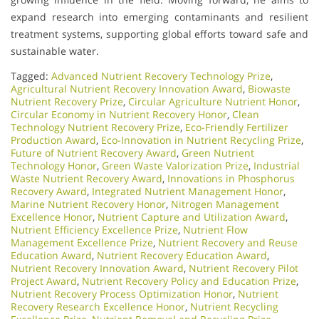
expand research into emerging contaminants and resilient
treatment systems, supporting global efforts toward safe and
sustainable water.
Tagged:
Advanced Nutrient Recovery Technology Prize
,
Agricultural Nutrient Recovery Innovation Award
,
Biowaste
Nutrient Recovery Prize
,
Circular Agriculture Nutrient Honor
,
Circular Economy in Nutrient Recovery Honor
,
Clean
Technology Nutrient Recovery Prize
,
Eco-Friendly Fertilizer
Production Award
,
Eco-Innovation in Nutrient Recycling Prize
,
Future of Nutrient Recovery Award
,
Green Nutrient
Technology Honor
,
Green Waste Valorization Prize
,
Industrial
Waste Nutrient Recovery Award
,
Innovations in Phosphorus
Recovery Award
,
Integrated Nutrient Management Honor
,
Marine Nutrient Recovery Honor
,
Nitrogen Management
Excellence Honor
,
Nutrient Capture and Utilization Award
,
Nutrient Efficiency Excellence Prize
,
Nutrient Flow
Management Excellence Prize
,
Nutrient Recovery and Reuse
Education Award
,
Nutrient Recovery Education Award
,
Nutrient Recovery Innovation Award
,
Nutrient Recovery Pilot
Project Award
,
Nutrient Recovery Policy and Education Prize
,
Nutrient Recovery Process Optimization Honor
,
Nutrient
Recovery Research Excellence Honor
,
Nutrient Recycling