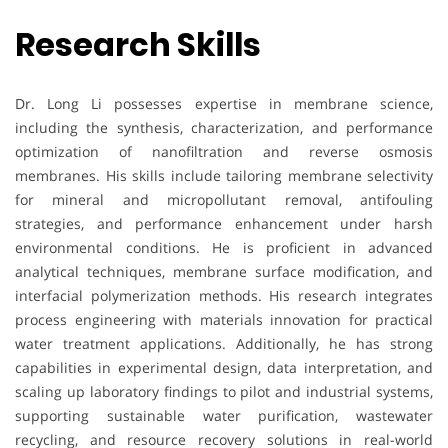
Research Skills
Dr. Long Li possesses expertise in membrane science,
including the synthesis, characterization, and performance
optimization of nanofiltration and reverse osmosis
membranes. His skills include tailoring membrane selectivity
for mineral and micropollutant removal, antifouling
strategies, and performance enhancement under harsh
environmental conditions. He is proficient in advanced
analytical techniques, membrane surface modification, and
interfacial polymerization methods. His research integrates
process engineering with materials innovation for practical
water treatment applications. Additionally, he has strong
capabilities in experimental design, data interpretation, and
scaling up laboratory findings to pilot and industrial systems,
supporting sustainable water purification, wastewater
recycling, and resource recovery solutions in real-world