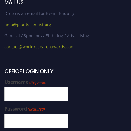
MAIL US
Drop us an email for Event Enquiry:
help@plantscientist.org
General / Sponsors / Ehibiting / Advertising:
contact@worldresearchawards.com
OFFICE LOGIN ONLY
Username
(Required)
Password
(Required)