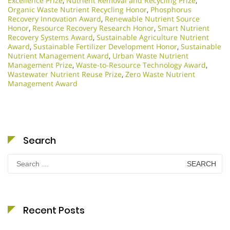
Excellence Prize
,
Nutrient Removal and Recycling Prize
,
Organic Waste Nutrient Recycling Honor
,
Phosphorus
Recovery Innovation Award
,
Renewable Nutrient Source
Honor
,
Resource Recovery Research Honor
,
Smart Nutrient
Recovery Systems Award
,
Sustainable Agriculture Nutrient
Award
,
Sustainable Fertilizer Development Honor
,
Sustainable
Nutrient Management Award
,
Urban Waste Nutrient
Management Prize
,
Waste-to-Resource Technology Award
,
Wastewater Nutrient Reuse Prize
,
Zero Waste Nutrient
Management Award
Search
Search
for:
Recent Posts