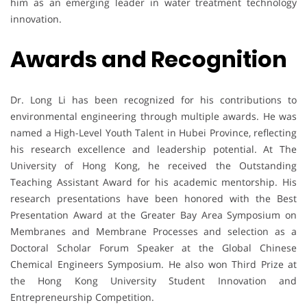
him as an emerging leader in water treatment technology
innovation.
Awards and Recognition
Dr. Long Li has been recognized for his contributions to
environmental engineering through multiple awards. He was
named a High-Level Youth Talent in Hubei Province, reflecting
his research excellence and leadership potential. At The
University of Hong Kong, he received the Outstanding
Teaching Assistant Award for his academic mentorship. His
research presentations have been honored with the Best
Presentation Award at the Greater Bay Area Symposium on
Membranes and Membrane Processes and selection as a
Doctoral Scholar Forum Speaker at the Global Chinese
Chemical Engineers Symposium. He also won Third Prize at
the Hong Kong University Student Innovation and
Entrepreneurship Competition.