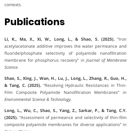
contexts.
Publications
Li, K., Ma, X., Xi, W., Long, L., & Shao, S. (2025).
“Iron
acetylacetonate additive improves the water permeance and
fluoride/phosphate selectivity of polyamide nanofiltration
membrane for phosphorus recovery” in
Journal of Membrane
Science
.
Shao, S., Xing, J., Wan, H., Lu, J., Long, L., Zhang, R., Guo, H.,
& Tang, C. (2025).
“Resolving Hydraulic Resistances in Thin-
Film Composite Polyamide Nanofiltration Membranes” in
Environmental Science & Technology
.
Long, L., Wu, C., Shao, S., Yang, Z., Sarkar, P., & Tang, C.Y.
(2025).
“Assessment of permeance and selectivity of thin-film
composite polyamide membranes for diverse applications” in