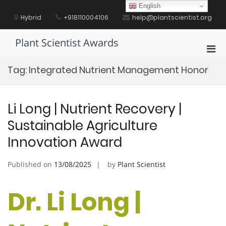
Skip
English
to
Hybrid
+918110004106
help@plantscientist.org
content
Plant Scientist Awards
Pri
Men
Tag:
Integrated Nutrient Management Honor
for
Mobi
Li Long | Nutrient Recovery |
Sustainable Agriculture
Innovation Award
Published on
13/08/2025
by
Plant Scientist
Dr. Li Long |