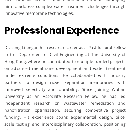
him to address complex water treatment challenges through
innovative membrane technologies.
Professional Experience
Dr. Long Li began his research career as a Postdoctoral Fellow
in the Department of Civil Engineering at The University of
Hong Kong, where he contributed to multiple funded projects
on advanced membrane development and water treatment
under extreme conditions. He collaborated with industry
partners to design novel separation membranes with
improved selectivity and durability. Since joining Wuhan
University as an Associate Research Fellow, he has led
independent research on wastewater remediation and
nanofiltration optimization, securing competitive project
funding. His experience spans experimental design, pilot-
scale testing, and interdisciplinary collaboration, positioning