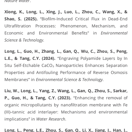
Nature Water
.
Xiong, K., Long, L., Xing, J., Luo, L., Zhou, C., Wang, X., &
Shao, S. (2025).
“Biofilm-Induced Critical Flux in Dead-End
Ultrafiltration Processes: Phenomenon, Mechanism, and
Economic and Environmental Benefits” in
Environmental
Science & Technology
.
Long, L., Guo, H., Zhang, L., Gan, Q., Wu, C., Zhou, S., Peng,
L.E., & Tang, C.Y. (2024).
“Engraving Polyamide Layers by In
Situ Self-Etchable CaCO₃ Nanoparticles Enhances Separation
Properties and Antifouling Performance of Reverse Osmosis
Membranes” in
Environmental Science & Technology
.
Liu, W., Long, L., Yang, Z., Wang, L., Gan, Q., Zhou, S., Sarkar,
P., Guo, H., & Tang, C.Y. (2023).
“Enhancing the removal of
organic micropollutants by nanofiltration membrane with Fe
(III)–tannic acid interlayer: Mechanisms and environmental
implications” in
Water Research
.
Long, L., Peng, L.E., Zhou, S., Gan, Q., Li, X., Jiang, J., Han, J.,