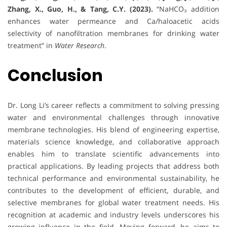
Zhang, X., Guo, H., & Tang, C.Y. (2023).
“NaHCO₃ addition
enhances water permeance and Ca/haloacetic acids
selectivity of nanofiltration membranes for drinking water
treatment” in
Water Research
.
Conclusion
Dr. Long Li’s career reflects a commitment to solving pressing
water and environmental challenges through innovative
membrane technologies. His blend of engineering expertise,
materials science knowledge, and collaborative approach
enables him to translate scientific advancements into
practical applications. By leading projects that address both
technical performance and environmental sustainability, he
contributes to the development of efficient, durable, and
selective membranes for global water treatment needs. His
recognition at academic and industry levels underscores his
growing influence in the field. Moving forward, he aims to