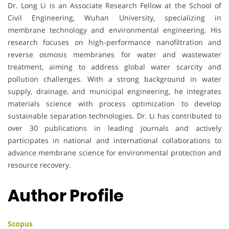
Dr. Long Li is an Associate Research Fellow at the School of
Civil Engineering, Wuhan University, specializing in
membrane technology and environmental engineering. His
research focuses on high-performance nanofiltration and
reverse osmosis membranes for water and wastewater
treatment, aiming to address global water scarcity and
pollution challenges. With a strong background in water
supply, drainage, and municipal engineering, he integrates
materials science with process optimization to develop
sustainable separation technologies. Dr. Li has contributed to
over 30 publications in leading journals and actively
participates in national and international collaborations to
advance membrane science for environmental protection and
resource recovery.
Author Profile
Scopus