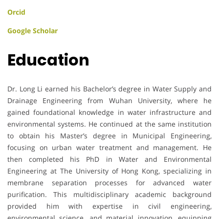
Orcid
Google Scholar
Education
Dr. Long Li earned his Bachelor’s degree in Water Supply and
Drainage Engineering from Wuhan University, where he
gained foundational knowledge in water infrastructure and
environmental systems. He continued at the same institution
to obtain his Master’s degree in Municipal Engineering,
focusing on urban water treatment and management. He
then completed his PhD in Water and Environmental
Engineering at The University of Hong Kong, specializing in
membrane separation processes for advanced water
purification. This multidisciplinary academic background
provided him with expertise in civil engineering,
environmental science, and material innovation, equipping