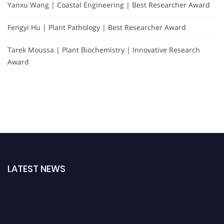
Yanxu Wang | Coastal Engineering | Best Researcher Award
Fengyi Hu | Plant Pathology | Best Researcher Award
Tarek Moussa | Plant Biochemistry | Innovative Research
Award
LATEST NEWS