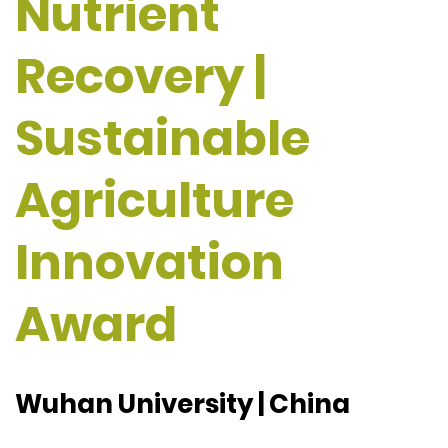
Nutrient
Recovery |
Sustainable
Agriculture
Innovation
Award
Wuhan University | China