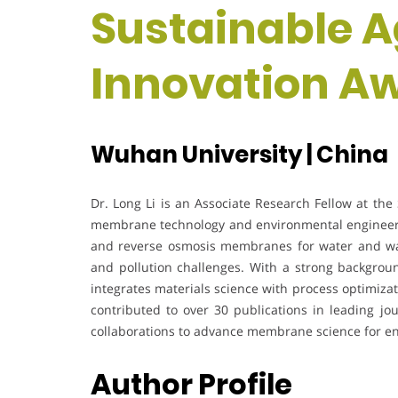
Sustainable A
Innovation A
Wuhan University | China
Dr. Long Li is an Associate Research Fellow at the 
membrane technology and environmental engineerin
and reverse osmosis membranes for water and was
and pollution challenges. With a strong backgrou
integrates materials science with process optimizat
contributed to over 30 publications in leading jou
collaborations to advance membrane science for en
Author Profile