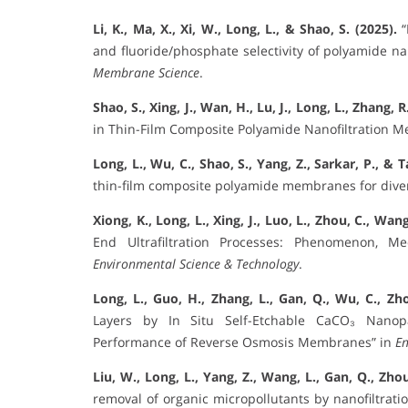
Li, K., Ma, X., Xi, W., Long, L., & Shao, S. (2025).
“
and fluoride/phosphate selectivity of polyamide n
Membrane Science
.
Shao, S., Xing, J., Wan, H., Lu, J., Long, L., Zhang, 
in Thin-Film Composite Polyamide Nanofiltration 
Long, L., Wu, C., Shao, S., Yang, Z., Sarkar, P., & T
thin-film composite polyamide membranes for diver
Xiong, K., Long, L., Xing, J., Luo, L., Zhou, C., Wang
End Ultrafiltration Processes: Phenomenon, M
Environmental Science & Technology
.
Long, L., Guo, H., Zhang, L., Gan, Q., Wu, C., Zho
Layers by In Situ Self-Etchable CaCO₃ Nanopa
Performance of Reverse Osmosis Membranes” in
En
Liu, W., Long, L., Yang, Z., Wang, L., Gan, Q., Zhou
removal of organic micropollutants by nanofiltrati