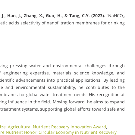
, J., Han, J., Zhang, X., Guo, H., & Tang, C.Y. (2023).
“NaHCO₃
c acids selectivity of nanofiltration membranes for drinking
olving pressing water and environmental challenges through
 engineering expertise, materials science knowledge, and
ientific advancements into practical applications. By leading
e and environmental sustainability, he contributes to the
embranes for global water treatment needs. His recognition at
ng influence in the field. Moving forward, he aims to expand
treatment systems, supporting global efforts toward safe and
ize
,
Agricultural Nutrient Recovery Innovation Award
,
ure Nutrient Honor
,
Circular Economy in Nutrient Recovery