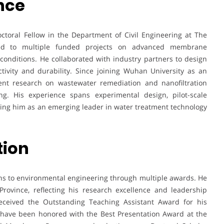
nce
ctoral Fellow in the Department of Civil Engineering at The
ted to multiple funded projects on advanced membrane
nditions. He collaborated with industry partners to design
ivity and durability. Since joining Wuhan University as an
ent research on wastewater remediation and nanofiltration
ing. His experience spans experimental design, pilot-scale
ioning him as an emerging leader in water treatment technology
tion
ons to environmental engineering through multiple awards. He
ovince, reflecting his research excellence and leadership
received the Outstanding Teaching Assistant Award for his
 have been honored with the Best Presentation Award at the