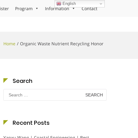
English
ister
Program
Information
Contact
Home
Organic Waste Nutrient Recycling Honor
Search
Search
for:
Recent Posts
Yanxu Wang | Coastal Engineering | Best