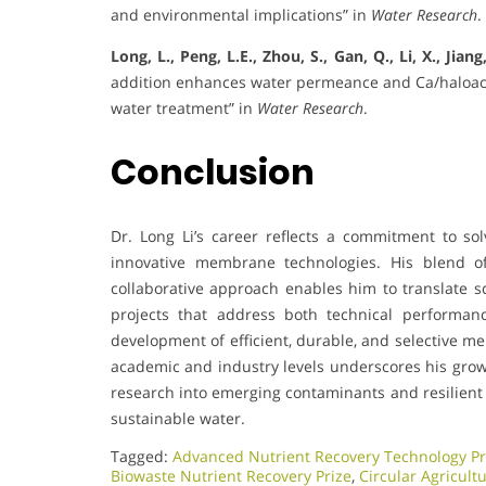
and environmental implications” in
Water Research
.
Long, L., Peng, L.E., Zhou, S., Gan, Q., Li, X., Jiang
addition enhances water permeance and Ca/haloaceti
water treatment” in
Water Research
.
Conclusion
Dr. Long Li’s career reflects a commitment to s
innovative membrane technologies. His blend of
collaborative approach enables him to translate sc
projects that address both technical performanc
development of efficient, durable, and selective m
academic and industry levels underscores his growi
research into emerging contaminants and resilient 
sustainable water.
Tagged:
Advanced Nutrient Recovery Technology Pr
Biowaste Nutrient Recovery Prize
,
Circular Agricult