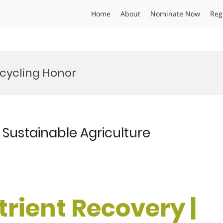
Home
About
Nominate Now
Reg
ecycling Honor
| Sustainable Agriculture
utrient Recovery |