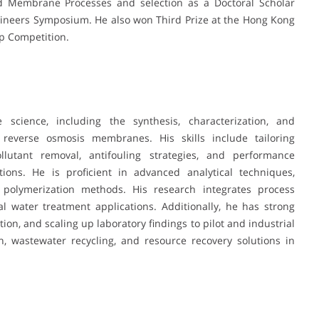
Membrane Processes and selection as a Doctoral Scholar
ineers Symposium. He also won Third Prize at the Hong Kong
p Competition.
cience, including the synthesis, characterization, and
 reverse osmosis membranes. His skills include tailoring
lutant removal, antifouling strategies, and performance
ons. He is proficient in advanced analytical techniques,
 polymerization methods. His research integrates process
al water treatment applications. Additionally, he has strong
tion, and scaling up laboratory findings to pilot and industrial
n, wastewater recycling, and resource recovery solutions in