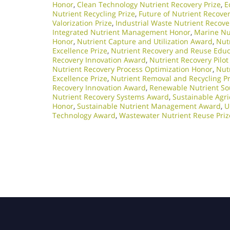
Honor
,
Clean Technology Nutrient Recovery Prize
,
E
Nutrient Recycling Prize
,
Future of Nutrient Recove
Valorization Prize
,
Industrial Waste Nutrient Recov
Integrated Nutrient Management Honor
,
Marine Nu
Honor
,
Nutrient Capture and Utilization Award
,
Nutr
Excellence Prize
,
Nutrient Recovery and Reuse Edu
Recovery Innovation Award
,
Nutrient Recovery Pilot
Nutrient Recovery Process Optimization Honor
,
Nut
Excellence Prize
,
Nutrient Removal and Recycling Pr
Recovery Innovation Award
,
Renewable Nutrient So
Nutrient Recovery Systems Award
,
Sustainable Agri
Honor
,
Sustainable Nutrient Management Award
,
U
Technology Award
,
Wastewater Nutrient Reuse Priz