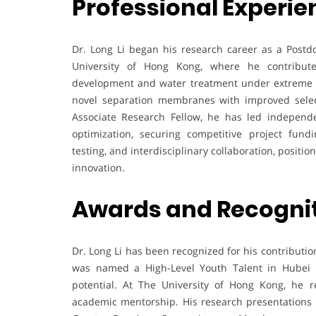
Professional Experie
Dr. Long Li began his research career as a Postdo
University of Hong Kong, where he contribu
development and water treatment under extreme co
novel separation membranes with improved select
Associate Research Fellow, he has led independ
optimization, securing competitive project fund
testing, and interdisciplinary collaboration, posit
innovation.
Awards and Recogni
Dr. Long Li has been recognized for his contributi
was named a High-Level Youth Talent in Hubei Pr
potential. At The University of Hong Kong, he 
academic mentorship. His research presentations