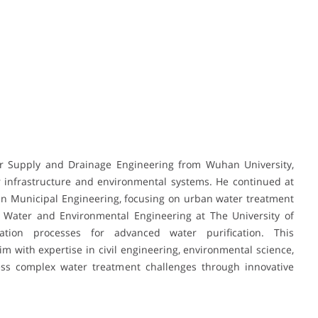
er Supply and Drainage Engineering from Wuhan University,
 infrastructure and environmental systems. He continued at
 in Municipal Engineering, focusing on urban water treatment
Water and Environmental Engineering at The University of
tion processes for advanced water purification. This
 with expertise in civil engineering, environmental science,
ess complex water treatment challenges through innovative