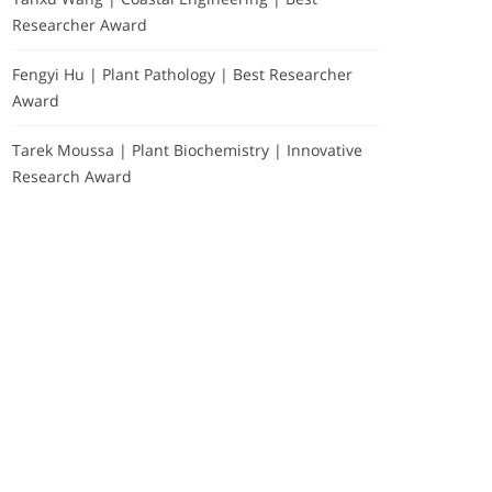
Researcher Award
Fengyi Hu | Plant Pathology | Best Researcher
Award
Tarek Moussa | Plant Biochemistry | Innovative
Research Award