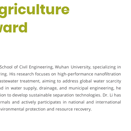
griculture
ward
School of Civil Engineering, Wuhan University, specializing in
g. His research focuses on high-performance nanofiltration
tewater treatment, aiming to address global water scarcity
nd in water supply, drainage, and municipal engineering, he
ion to develop sustainable separation technologies. Dr. Li has
rnals and actively participates in national and international
vironmental protection and resource recovery.