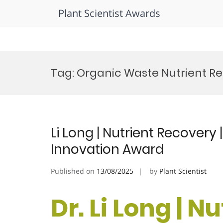
Plant Scientist Awards
Skip
to
Tag:
Organic Waste Nutrient R
content
Li Long | Nutrient Recovery 
Innovation Award
Published on
13/08/2025
by
Plant Scientist
Dr. Li Long | N