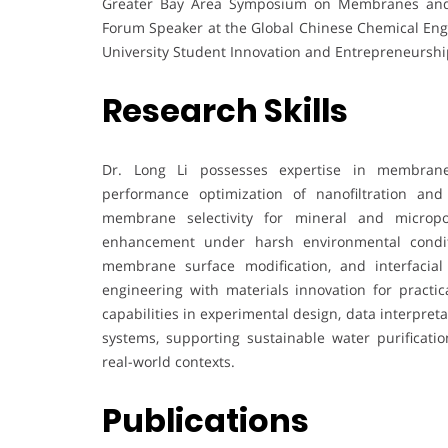
Greater Bay Area Symposium on Membranes and 
Forum Speaker at the Global Chinese Chemical Eng
University Student Innovation and Entrepreneurshi
Research Skills
Dr. Long Li possesses expertise in membrane s
performance optimization of nanofiltration and
membrane selectivity for mineral and micropol
enhancement under harsh environmental conditi
membrane surface modification, and interfacial
engineering with materials innovation for practic
capabilities in experimental design, data interpreta
systems, supporting sustainable water purificatio
real-world contexts.
Publications