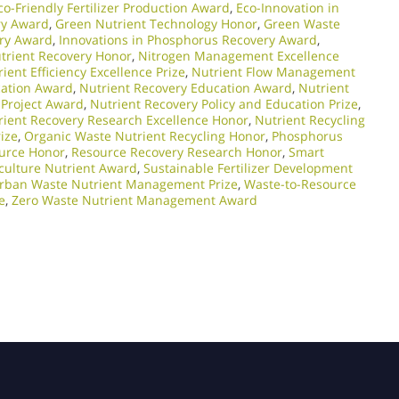
co-Friendly Fertilizer Production Award
,
Eco-Innovation in
ry Award
,
Green Nutrient Technology Honor
,
Green Waste
ery Award
,
Innovations in Phosphorus Recovery Award
,
trient Recovery Honor
,
Nitrogen Management Excellence
ient Efficiency Excellence Prize
,
Nutrient Flow Management
cation Award
,
Nutrient Recovery Education Award
,
Nutrient
 Project Award
,
Nutrient Recovery Policy and Education Prize
,
rient Recovery Research Excellence Honor
,
Nutrient Recycling
ize
,
Organic Waste Nutrient Recycling Honor
,
Phosphorus
urce Honor
,
Resource Recovery Research Honor
,
Smart
culture Nutrient Award
,
Sustainable Fertilizer Development
rban Waste Nutrient Management Prize
,
Waste-to-Resource
e
,
Zero Waste Nutrient Management Award