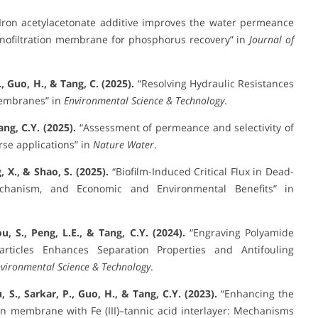
Iron acetylacetonate additive improves the water permeance
anofiltration membrane for phosphorus recovery” in
Journal of
R., Guo, H., & Tang, C. (2025).
“Resolving Hydraulic Resistances
Membranes” in
Environmental Science & Technology
.
ang, C.Y. (2025).
“Assessment of permeance and selectivity of
se applications” in
Nature Water
.
, X., & Shao, S. (2025).
“Biofilm-Induced Critical Flux in Dead-
echanism, and Economic and Environmental Benefits” in
u, S., Peng, L.E., & Tang, C.Y. (2024).
“Engraving Polyamide
rticles Enhances Separation Properties and Antifouling
vironmental Science & Technology
.
, S., Sarkar, P., Guo, H., & Tang, C.Y. (2023).
“Enhancing the
on membrane with Fe (III)–tannic acid interlayer: Mechanisms