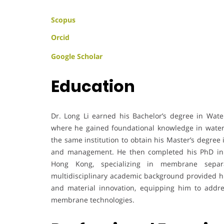
Scopus
Orcid
Google Scholar
Education
Dr. Long Li earned his Bachelor’s degree in Wat
where he gained foundational knowledge in water
the same institution to obtain his Master’s degree
and management. He then completed his PhD in 
Hong Kong, specializing in membrane separa
multidisciplinary academic background provided him
and material innovation, equipping him to addr
membrane technologies.