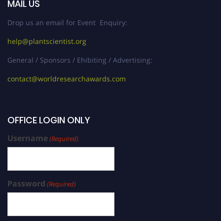
MAIL US
Drop us an email for Event Enquiry:
help@plantscientist.org
General / Sponsors / Ehibiting / Advertising:
contact@worldresearchawards.com
OFFICE LOGIN ONLY
Username
(Required)
Password
(Required)