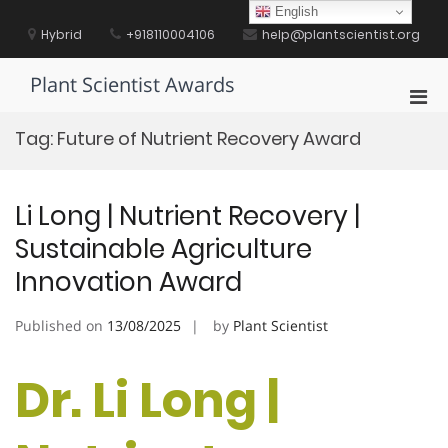
Skip
English
to
Hybrid
+918110004106
help@plantscientist.org
content
Plant Scientist Awards
Pri
Men
Tag:
Future of Nutrient Recovery Award
for
Mobi
Li Long | Nutrient Recovery |
Sustainable Agriculture
Innovation Award
Published on
13/08/2025
by
Plant Scientist
Dr. Li Long |