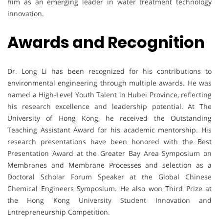
him as an emerging leader in water treatment technology
innovation.
Awards and Recognition
Dr. Long Li has been recognized for his contributions to
environmental engineering through multiple awards. He was
named a High-Level Youth Talent in Hubei Province, reflecting
his research excellence and leadership potential. At The
University of Hong Kong, he received the Outstanding
Teaching Assistant Award for his academic mentorship. His
research presentations have been honored with the Best
Presentation Award at the Greater Bay Area Symposium on
Membranes and Membrane Processes and selection as a
Doctoral Scholar Forum Speaker at the Global Chinese
Chemical Engineers Symposium. He also won Third Prize at
the Hong Kong University Student Innovation and
Entrepreneurship Competition.