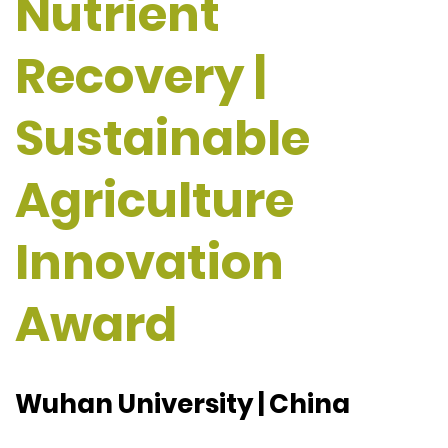
Nutrient
Recovery |
Sustainable
Agriculture
Innovation
Award
Wuhan University | China