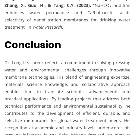
Zhang, X., Guo, H., & Tang, C.Y. (2023).
“NaHCO₃ addition
enhances water permeance and Ca/haloacetic acids
selectivity of nanofiltration membranes for drinking water
treatment” in
Water Research
.
Conclusion
Dr. Long Li’s career reflects a commitment to solving pressing
water and environmental challenges through innovative
membrane technologies. His blend of engineering expertise,
materials science knowledge, and collaborative approach
enables him to translate scientific advancements into
practical applications. By leading projects that address both
technical performance and environmental sustainability, he
contributes to the development of efficient, durable, and
selective membranes for global water treatment needs. His
recognition at academic and industry levels underscores his
growing influence in the field. Moving forward, he aims to