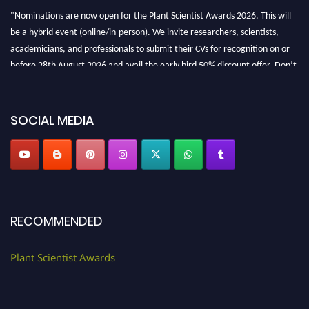
"Nominations are now open for the Plant Scientist Awards 2026. This will
be a hybrid event (online/in-person). We invite researchers, scientists,
academicians, and professionals to submit their CVs for recognition on or
before 28th August 2026 and avail the early bird 50% discount offer. Don’t
miss this chance to showcase your work on a global platform. Apply now at
"
plantscientist.org
"
SOCIAL MEDIA
RECOMMENDED
Plant Scientist Awards