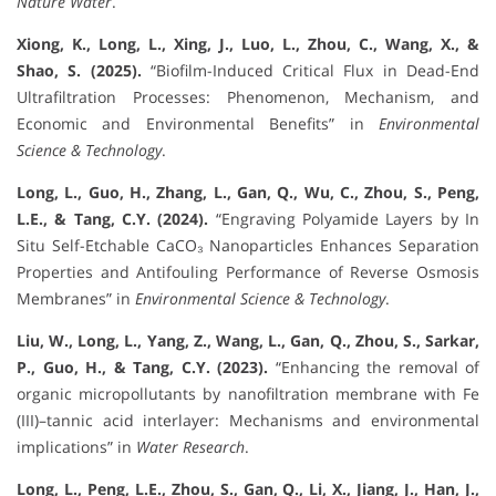
Nature Water
.
Xiong, K., Long, L., Xing, J., Luo, L., Zhou, C., Wang, X., &
Shao, S. (2025).
“Biofilm-Induced Critical Flux in Dead-End
Ultrafiltration Processes: Phenomenon, Mechanism, and
Economic and Environmental Benefits” in
Environmental
Science & Technology
.
Long, L., Guo, H., Zhang, L., Gan, Q., Wu, C., Zhou, S., Peng,
L.E., & Tang, C.Y. (2024).
“Engraving Polyamide Layers by In
Situ Self-Etchable CaCO₃ Nanoparticles Enhances Separation
Properties and Antifouling Performance of Reverse Osmosis
Membranes” in
Environmental Science & Technology
.
Liu, W., Long, L., Yang, Z., Wang, L., Gan, Q., Zhou, S., Sarkar,
P., Guo, H., & Tang, C.Y. (2023).
“Enhancing the removal of
organic micropollutants by nanofiltration membrane with Fe
(III)–tannic acid interlayer: Mechanisms and environmental
implications” in
Water Research
.
Long, L., Peng, L.E., Zhou, S., Gan, Q., Li, X., Jiang, J., Han, J.,