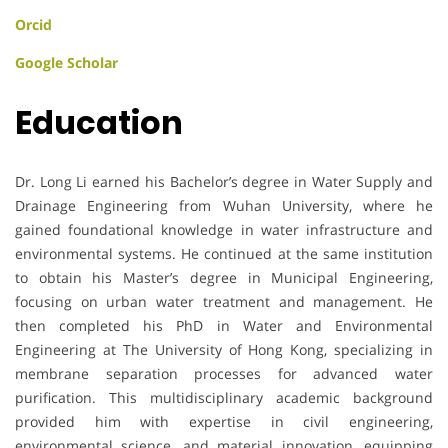
Orcid
Google Scholar
Education
Dr. Long Li earned his Bachelor’s degree in Water Supply and
Drainage Engineering from Wuhan University, where he
gained foundational knowledge in water infrastructure and
environmental systems. He continued at the same institution
to obtain his Master’s degree in Municipal Engineering,
focusing on urban water treatment and management. He
then completed his PhD in Water and Environmental
Engineering at The University of Hong Kong, specializing in
membrane separation processes for advanced water
purification. This multidisciplinary academic background
provided him with expertise in civil engineering,
environmental science, and material innovation, equipping