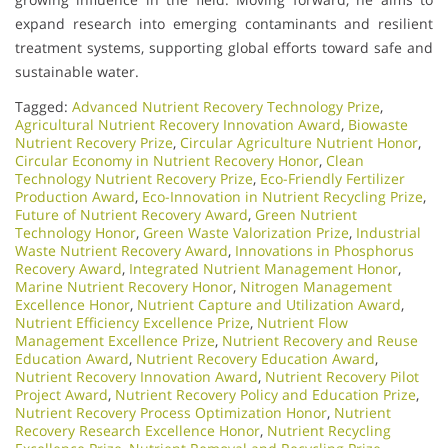
expand research into emerging contaminants and resilient
treatment systems, supporting global efforts toward safe and
sustainable water.
Tagged:
Advanced Nutrient Recovery Technology Prize
,
Agricultural Nutrient Recovery Innovation Award
,
Biowaste
Nutrient Recovery Prize
,
Circular Agriculture Nutrient Honor
,
Circular Economy in Nutrient Recovery Honor
,
Clean
Technology Nutrient Recovery Prize
,
Eco-Friendly Fertilizer
Production Award
,
Eco-Innovation in Nutrient Recycling Prize
,
Future of Nutrient Recovery Award
,
Green Nutrient
Technology Honor
,
Green Waste Valorization Prize
,
Industrial
Waste Nutrient Recovery Award
,
Innovations in Phosphorus
Recovery Award
,
Integrated Nutrient Management Honor
,
Marine Nutrient Recovery Honor
,
Nitrogen Management
Excellence Honor
,
Nutrient Capture and Utilization Award
,
Nutrient Efficiency Excellence Prize
,
Nutrient Flow
Management Excellence Prize
,
Nutrient Recovery and Reuse
Education Award
,
Nutrient Recovery Education Award
,
Nutrient Recovery Innovation Award
,
Nutrient Recovery Pilot
Project Award
,
Nutrient Recovery Policy and Education Prize
,
Nutrient Recovery Process Optimization Honor
,
Nutrient
Recovery Research Excellence Honor
,
Nutrient Recycling