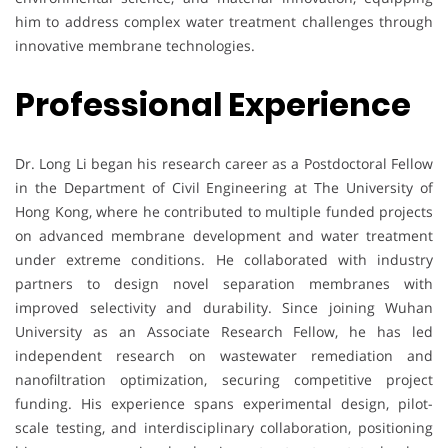
him to address complex water treatment challenges through
innovative membrane technologies.
Professional Experience
Dr. Long Li began his research career as a Postdoctoral Fellow
in the Department of Civil Engineering at The University of
Hong Kong, where he contributed to multiple funded projects
on advanced membrane development and water treatment
under extreme conditions. He collaborated with industry
partners to design novel separation membranes with
improved selectivity and durability. Since joining Wuhan
University as an Associate Research Fellow, he has led
independent research on wastewater remediation and
nanofiltration optimization, securing competitive project
funding. His experience spans experimental design, pilot-
scale testing, and interdisciplinary collaboration, positioning