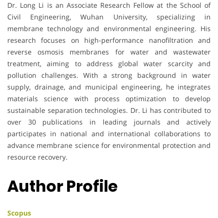
Dr. Long Li is an Associate Research Fellow at the School of
Civil Engineering, Wuhan University, specializing in
membrane technology and environmental engineering. His
research focuses on high-performance nanofiltration and
reverse osmosis membranes for water and wastewater
treatment, aiming to address global water scarcity and
pollution challenges. With a strong background in water
supply, drainage, and municipal engineering, he integrates
materials science with process optimization to develop
sustainable separation technologies. Dr. Li has contributed to
over 30 publications in leading journals and actively
participates in national and international collaborations to
advance membrane science for environmental protection and
resource recovery.
Author Profile
Scopus