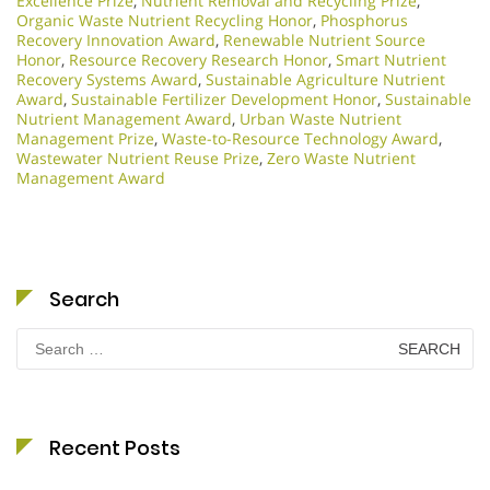
Excellence Prize
,
Nutrient Removal and Recycling Prize
,
Organic Waste Nutrient Recycling Honor
,
Phosphorus
Recovery Innovation Award
,
Renewable Nutrient Source
Honor
,
Resource Recovery Research Honor
,
Smart Nutrient
Recovery Systems Award
,
Sustainable Agriculture Nutrient
Award
,
Sustainable Fertilizer Development Honor
,
Sustainable
Nutrient Management Award
,
Urban Waste Nutrient
Management Prize
,
Waste-to-Resource Technology Award
,
Wastewater Nutrient Reuse Prize
,
Zero Waste Nutrient
Management Award
Search
Search
for:
Recent Posts