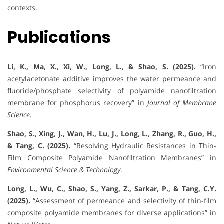
contexts.
Publications
Li, K., Ma, X., Xi, W., Long, L., & Shao, S. (2025).
“Iron
acetylacetonate additive improves the water permeance and
fluoride/phosphate selectivity of polyamide nanofiltration
membrane for phosphorus recovery” in
Journal of Membrane
Science
.
Shao, S., Xing, J., Wan, H., Lu, J., Long, L., Zhang, R., Guo, H.,
& Tang, C. (2025).
“Resolving Hydraulic Resistances in Thin-
Film Composite Polyamide Nanofiltration Membranes” in
Environmental Science & Technology
.
Long, L., Wu, C., Shao, S., Yang, Z., Sarkar, P., & Tang, C.Y.
(2025).
“Assessment of permeance and selectivity of thin-film
composite polyamide membranes for diverse applications” in