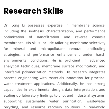
Research Skills
Dr. Long Li possesses expertise in membrane science,
including the synthesis, characterization, and performance
optimization of nanofiltration and reverse osmosis
membranes. His skills include tailoring membrane selectivity
for mineral and micropollutant removal, antifouling
strategies, and performance enhancement under harsh
environmental conditions. He is proficient in advanced
analytical techniques, membrane surface modification, and
interfacial polymerization methods. His research integrates
process engineering with materials innovation for practical
water treatment applications. Additionally, he has strong
capabilities in experimental design, data interpretation, and
scaling up laboratory findings to pilot and industrial systems,
supporting sustainable water purification, wastewater
recycling, and resource recovery solutions in real-world