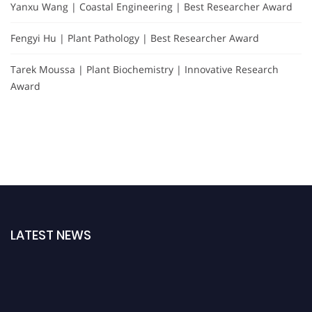
Yanxu Wang | Coastal Engineering | Best Researcher Award
Fengyi Hu | Plant Pathology | Best Researcher Award
Tarek Moussa | Plant Biochemistry | Innovative Research
Award
LATEST NEWS