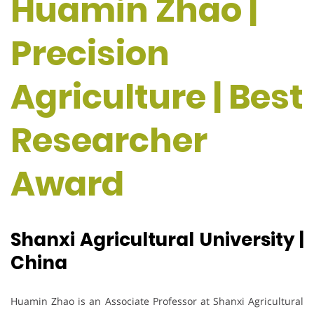
Huamin Zhao |
Precision
Agriculture | Best
Researcher
Award
Shanxi Agricultural University |
China
Huamin Zhao is an Associate Professor at Shanxi Agricultural