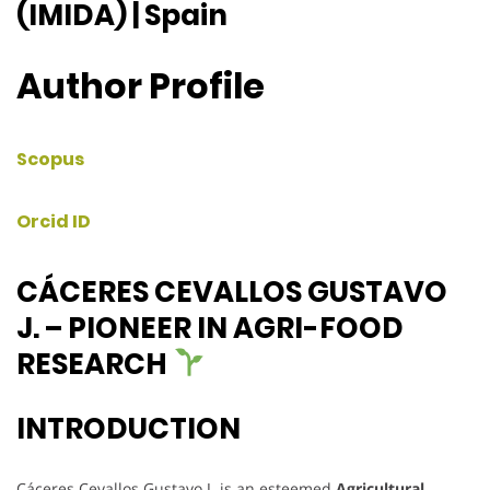
(IMIDA) | Spain
Author Profile
Scopus
Orcid ID
CÁCERES CEVALLOS GUSTAVO
J. – PIONEER IN AGRI-FOOD
RESEARCH
INTRODUCTION
Cáceres Cevallos Gustavo J. is an esteemed
Agricultural