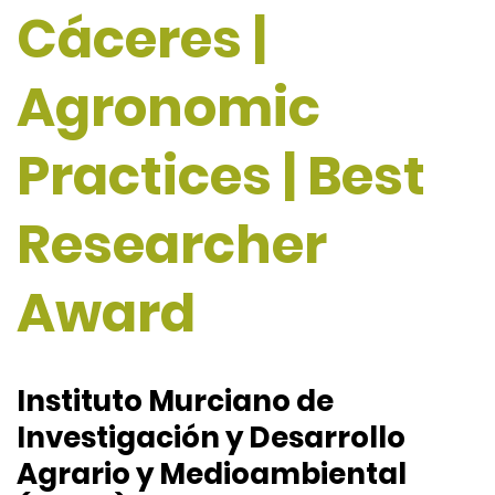
Cáceres |
Agronomic
Practices | Best
Researcher
Award
Instituto Murciano de
Investigación y Desarrollo
Agrario y Medioambiental