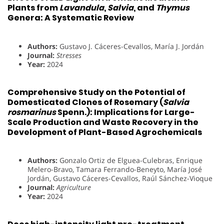
Plants from
Lavandula
,
Salvia
, and
Thymus
Genera: A Systematic Review
Authors:
Gustavo J. Cáceres-Cevallos, María J. Jordán
Journal:
Stresses
Year:
2024
Comprehensive Study on the Potential of
Domesticated Clones of Rosemary (
Salvia
rosmarinus
Spenn.): Implications for Large-
Scale Production and Waste Recovery in the
Development of Plant-Based Agrochemicals
Authors:
Gonzalo Ortiz de Elguea-Culebras, Enrique
Melero-Bravo, Tamara Ferrando-Beneyto, María José
Jordán, Gustavo Cáceres-Cevallos, Raúl Sánchez-Vioque
Journal:
Agriculture
Year:
2024