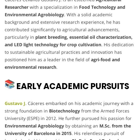
Researcher
with a specialization in
Food Technology and
Environmental Agrobiology
. With a solid academic
background and extensive research experience, he has
contributed significantly to agricultural advancements,
particularly in
plant breeding, essential oil characterization,
and LED light technology for crop cultivation
. His dedication
to sustainable agricultural practices and innovation has
positioned him as a leader in the field of
agri-food and
environmental research
.
EARLY ACADEMIC PURSUITS
Gustavo J
. Cáceres embarked on his academic journey with a
strong foundation in
Biotechnology
from the Armed Forces
University (ESPE) in 2012. He further pursued his passion for
Environmental Agrobiology
by obtaining an
M.Sc. from the
University of Barcelona in 2015
. His relentless pursuit of