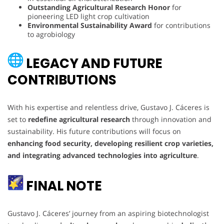
Outstanding Agricultural Research Honor
for
pioneering LED light crop cultivation
Environmental Sustainability Award
for contributions
to agrobiology
LEGACY AND FUTURE
CONTRIBUTIONS
With his expertise and relentless drive, Gustavo J. Cáceres is
set to
redefine agricultural research
through innovation and
sustainability. His future contributions will focus on
enhancing food security, developing resilient crop varieties,
and integrating advanced technologies into agriculture
.
FINAL NOTE
Gustavo J. Cáceres’ journey from an aspiring biotechnologist