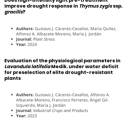
Does high-intensity light pre-treatment
improve drought response in
Thymus zygis
ssp.
gracilis
?
Authors:
Gustavo J. Cáceres-Cevallos, María Quílez,
Alfonso A. Albacete-Moreno, María J. Jordán
Journal:
Plant Stress
Year:
2024
Evaluation of the physiological parameters in
Lavandula latifolia
Medik. under water deficit
for preselection of elite drought-resistant
plants
Authors:
Gustavo J. Cáceres-Cevallos, Alfonso A.
Albacete-Moreno, Francisco Ferreres, Ángel Gil-
Izquierdo, María J. Jordán
Journal:
Industrial Crops and Products
Year:
2023