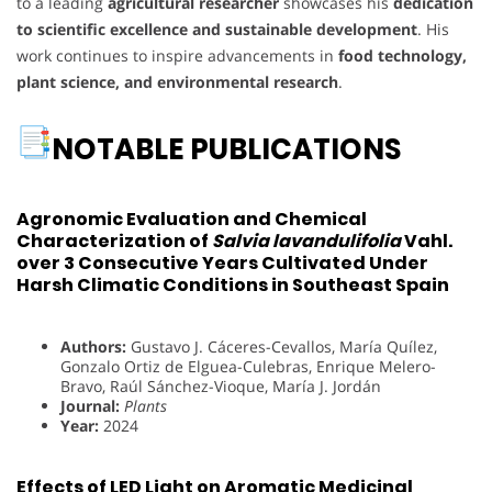
to a leading
agricultural researcher
showcases his
dedication
to scientific excellence and sustainable development
. His
work continues to inspire advancements in
food technology,
plant science, and environmental research
.
NOTABLE PUBLICATIONS
Agronomic Evaluation and Chemical
Characterization of
Salvia lavandulifolia
Vahl.
over 3 Consecutive Years Cultivated Under
Harsh Climatic Conditions in Southeast Spain
Authors:
Gustavo J. Cáceres-Cevallos, María Quílez,
Gonzalo Ortiz de Elguea-Culebras, Enrique Melero-
Bravo, Raúl Sánchez-Vioque, María J. Jordán
Journal:
Plants
Year:
2024
Effects of LED Light on Aromatic Medicinal