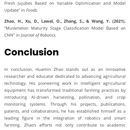
Fresh Jujubes Based on Variable Optimization and Model
Update” in
Foods.
Zhao, H., Xu, D., Lawal, O., Zhang, S., & Wang, Y. (2021).
“Muskmelon Maturity Stage Classification Model Based on
CNN” in
Journal of Robotics.
Conclusion
In conclusion, Huamin Zhao stands out as an innovative
researcher and educator dedicated to advancing agricultural
technology. His pioneering work in intelligent agricultural
equipment has transformed traditional farming practices by
introducing AI-driven harvesting, pollination, and crop
monitoring systems. Through his projects, publications,
patents, and collaborations, he has established himself as a
leading figure in the integration of robotics and smart
farming. Zhao’s efforts not only contribute to academic