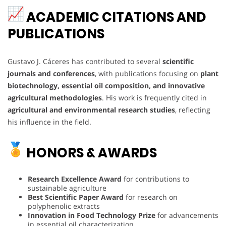
ACADEMIC CITATIONS AND
PUBLICATIONS
Gustavo J. Cáceres has contributed to several
scientific
journals and conferences
, with publications focusing on
plant
biotechnology, essential oil composition, and innovative
agricultural methodologies
. His work is frequently cited in
agricultural and environmental research studies
, reflecting
his influence in the field.
HONORS & AWARDS
Research Excellence Award
for contributions to
sustainable agriculture
Best Scientific Paper Award
for research on
polyphenolic extracts
Innovation in Food Technology Prize
for advancements
in essential oil characterization