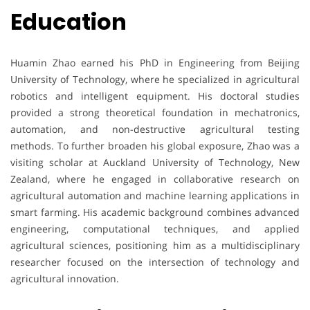
Education
Huamin Zhao earned his PhD in Engineering from Beijing
University of Technology, where he specialized in agricultural
robotics and intelligent equipment. His doctoral studies
provided a strong theoretical foundation in mechatronics,
automation, and non-destructive agricultural testing
methods. To further broaden his global exposure, Zhao was a
visiting scholar at Auckland University of Technology, New
Zealand, where he engaged in collaborative research on
agricultural automation and machine learning applications in
smart farming. His academic background combines advanced
engineering, computational techniques, and applied
agricultural sciences, positioning him as a multidisciplinary
researcher focused on the intersection of technology and
agricultural innovation.