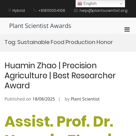
Skip
English
to
Hybrid
+918110004106
help@plantscientist.org
content
Plant Scientist Awards
Pri
Men
Tag:
Sustainable Food Production Honor
for
Mobi
Huamin Zhao | Precision
Agriculture | Best Researcher
Award
Published on
18/08/2025
by
Plant Scientist
Assist. Prof. Dr.