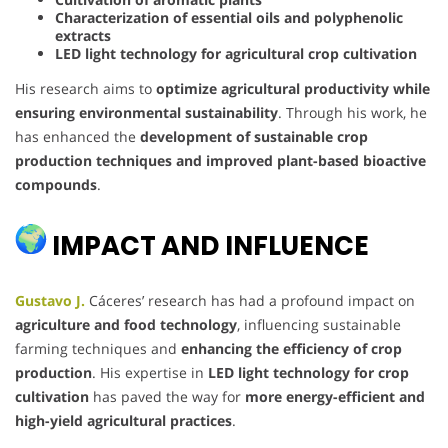
Characterization of essential oils and polyphenolic
extracts
LED light technology for agricultural crop cultivation
His research aims to
optimize agricultural productivity while
ensuring environmental sustainability
. Through his work, he
has enhanced the
development of sustainable crop
production techniques and improved plant-based bioactive
compounds
.
IMPACT AND INFLUENCE
Gustavo J.
Cáceres’ research has had a profound impact on
agriculture and food technology
, influencing sustainable
farming techniques and
enhancing the efficiency of crop
production
. His expertise in
LED light technology for crop
cultivation
has paved the way for
more energy-efficient and
high-yield agricultural practices
.