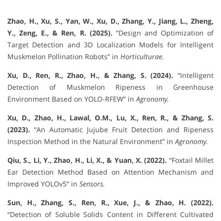
Zhao, H., Xu, S., Yan, W., Xu, D., Zhang, Y., Jiang, L., Zheng,
Y., Zeng, E., & Ren, R. (2025).
“Design and Optimization of
Target Detection and 3D Localization Models for Intelligent
Muskmelon Pollination Robots” in
Horticulturae.
Xu, D., Ren, R., Zhao, H., & Zhang, S. (2024).
“Intelligent
Detection of Muskmelon Ripeness in Greenhouse
Environment Based on YOLO-RFEW” in
Agronomy.
Xu, D., Zhao, H., Lawal, O.M., Lu, X., Ren, R., & Zhang, S.
(2023).
“An Automatic Jujube Fruit Detection and Ripeness
Inspection Method in the Natural Environment” in
Agronomy.
Qiu, S., Li, Y., Zhao, H., Li, X., & Yuan, X. (2022).
“Foxtail Millet
Ear Detection Method Based on Attention Mechanism and
Improved YOLOv5” in
Sensors.
Sun, H., Zhang, S., Ren, R., Xue, J., & Zhao, H. (2022).
“Detection of Soluble Solids Content in Different Cultivated