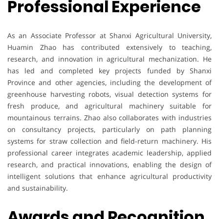
Professional Experience
As an Associate Professor at Shanxi Agricultural University,
Huamin Zhao has contributed extensively to teaching,
research, and innovation in agricultural mechanization. He
has led and completed key projects funded by Shanxi
Province and other agencies, including the development of
greenhouse harvesting robots, visual detection systems for
fresh produce, and agricultural machinery suitable for
mountainous terrains. Zhao also collaborates with industries
on consultancy projects, particularly on path planning
systems for straw collection and field-return machinery. His
professional career integrates academic leadership, applied
research, and practical innovations, enabling the design of
intelligent solutions that enhance agricultural productivity
and sustainability.
Awards and Recognition