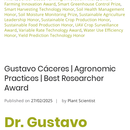
Farming Innovation Award
,
Smart Greenhouse Control Prize
,
Smart Harvesting Technology Honor
,
Soil Health Management
Honor
,
Soil Moisture Monitoring Prize
,
Sustainable Agriculture
Leadership Honor
,
Sustainable Crop Production Honor
,
Sustainable Food Production Honor
,
UAV Crop Surveillance
Award
,
Variable Rate Technology Award
,
Water Use Efficiency
Honor
,
Yield Prediction Technology Honor
Gustavo Cáceres | Agronomic
Practices | Best Researcher
Award
Published on
27/02/2025
by
Plant Scientist
Dr. Gustavo