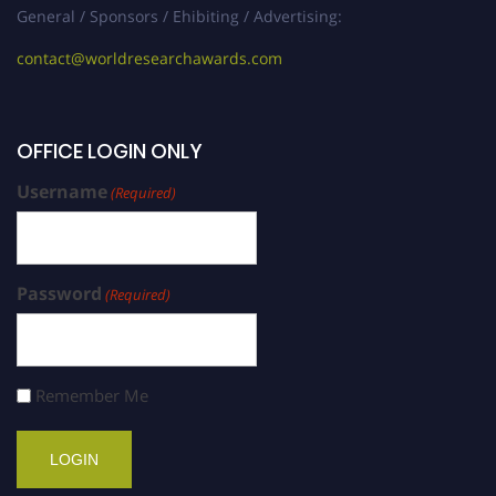
General / Sponsors / Ehibiting / Advertising:
contact@worldresearchawards.com
OFFICE LOGIN ONLY
Username
(Required)
Password
(Required)
Remember Me