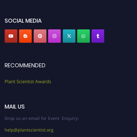
"
plantscientist.org
"
SOCIAL MEDIA
RECOMMENDED
Plant Scientist Awards
MAIL US
Drop us an email for Event Enquiry:
help@plantscientist.org