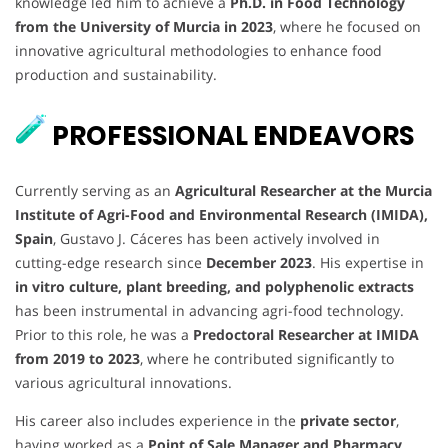
knowledge led him to achieve a
Ph.D. in Food Technology
from the University of Murcia in 2023
, where he focused on
innovative agricultural methodologies to enhance food
production and sustainability.
PROFESSIONAL ENDEAVORS
Currently serving as an
Agricultural Researcher at the Murcia
Institute of Agri-Food and Environmental Research (IMIDA),
Spain
, Gustavo J. Cáceres has been actively involved in
cutting-edge research since
December 2023
. His expertise in
in vitro culture, plant breeding, and polyphenolic extracts
has been instrumental in advancing agri-food technology.
Prior to this role, he was a
Predoctoral Researcher at IMIDA
from 2019 to 2023
, where he contributed significantly to
various agricultural innovations.
His career also includes experience in the
private sector
,
having worked as a
Point of Sale Manager and Pharmacy