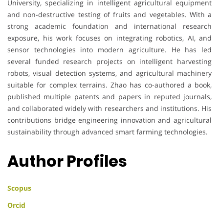
University, specializing in intelligent agricultural equipment
and non-destructive testing of fruits and vegetables. With a
strong academic foundation and international research
exposure, his work focuses on integrating robotics, AI, and
sensor technologies into modern agriculture. He has led
several funded research projects on intelligent harvesting
robots, visual detection systems, and agricultural machinery
suitable for complex terrains. Zhao has co-authored a book,
published multiple patents and papers in reputed journals,
and collaborated widely with researchers and institutions. His
contributions bridge engineering innovation and agricultural
sustainability through advanced smart farming technologies.
Author Profiles
Scopus
Orcid