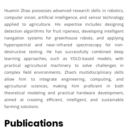
Huamin Zhao possesses advanced research skills in robotics,
computer vision, artificial intelligence, and sensor technology
applied to agriculture. His expertise includes designing
detection algorithms for fruit ripeness, developing intelligent
navigation systems for greenhouse robots, and applying
hyperspectral and near-infrared spectroscopy for non-
destructive testing. He has successfully combined deep
learning approaches, such as YOLO-based models, with
practical agricultural machinery to solve challenges in
complex field environments. Zhao’s multidisciplinary skills
allow him to integrate engineering, computing, and
agricultural sciences, making him proficient in both
theoretical modeling and practical hardware development,
aimed at creating efficient, intelligent, and sustainable
farming solutions.
Publications