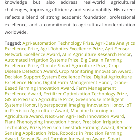
knowledge but also address real-world agricultural
challenges, improving efficiency and sustainability. His career
reflects a blend of strong academic foundation, professional
excellence, and a commitment to agricultural modernization
worldwide.
Tagged:
Agri-automation Technology Prize
,
Agri-Data Analytics
Excellence Prize
,
Agri-Robotics Excellence Prize
,
Agri-Sensor
Network Excellence Award
,
AI in Agriculture Research Honor
,
Automated Irrigation Systems Prize
,
Big Data in Farming
Excellence Prize
,
Climate-Smart Agriculture Prize
,
Crop
Disease Detection Award
,
Crop Monitoring Innovation Award
,
Decision Support System Excellence Prize
,
Digital Agriculture
Excellence Honor
,
Digital Farm Management Honor
,
Drone-
Based Farming Innovation Award
,
Farm Management
Excellence Award
,
Fertilizer Optimization Technology Prize
,
GIS in Precision Agriculture Prize
,
Greenhouse Intelligent
Systems Honor
,
Hyperspectral Imaging Innovation Honor
,
IoT
in Precision Agriculture Award
,
Machine Learning in
Agriculture Award
,
Next-Gen Agri-Tech Innovation Award
,
Plant Phenotyping Innovation Honor
,
Precision Irrigation
Technology Prize
,
Precision Livestock Farming Award
,
Remote
Sensing Application Prize
,
Robotics in Precision Farming
Award
,
Sensor-Based Farming Innovation Award
,
Smart