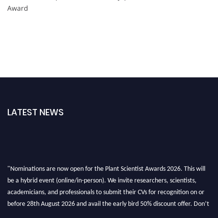
Award
LATEST NEWS
"Nominations are now open for the Plant Scientist Awards 2026. This will
be a hybrid event (online/in-person). We invite researchers, scientists,
academicians, and professionals to submit their CVs for recognition on or
before 28th August 2026 and avail the early bird 50% discount offer. Don’t
miss this chance to showcase your work on a global platform. Apply now at