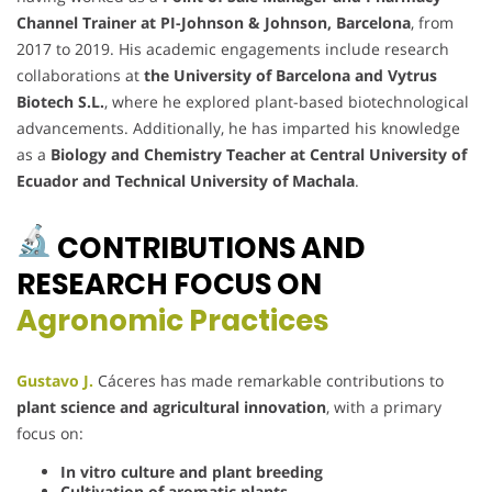
Channel Trainer at PI-Johnson & Johnson, Barcelona
, from
2017 to 2019. His academic engagements include research
collaborations at
the University of Barcelona and Vytrus
Biotech S.L.
, where he explored plant-based biotechnological
advancements. Additionally, he has imparted his knowledge
as a
Biology and Chemistry Teacher at Central University of
Ecuador and Technical University of Machala
.
CONTRIBUTIONS AND
RESEARCH FOCUS ON
Agronomic Practices
Gustavo J.
Cáceres has made remarkable contributions to
plant science and agricultural innovation
, with a primary
focus on:
In vitro culture and plant breeding
Cultivation of aromatic plants