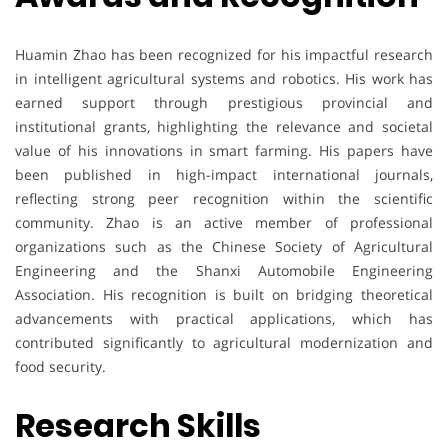
Huamin Zhao has been recognized for his impactful research
in intelligent agricultural systems and robotics. His work has
earned support through prestigious provincial and
institutional grants, highlighting the relevance and societal
value of his innovations in smart farming. His papers have
been published in high-impact international journals,
reflecting strong peer recognition within the scientific
community. Zhao is an active member of professional
organizations such as the Chinese Society of Agricultural
Engineering and the Shanxi Automobile Engineering
Association. His recognition is built on bridging theoretical
advancements with practical applications, which has
contributed significantly to agricultural modernization and
food security.
Research Skills