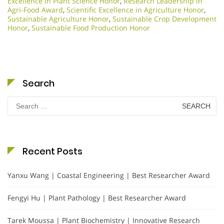
Excellence in Plant Science Honor
,
Research Leadership in
Agri-Food Award
,
Scientific Excellence in Agriculture Honor
,
Sustainable Agriculture Honor
,
Sustainable Crop Development
Honor
,
Sustainable Food Production Honor
Search
Search
for:
Recent Posts
Yanxu Wang | Coastal Engineering | Best Researcher Award
Fengyi Hu | Plant Pathology | Best Researcher Award
Tarek Moussa | Plant Biochemistry | Innovative Research