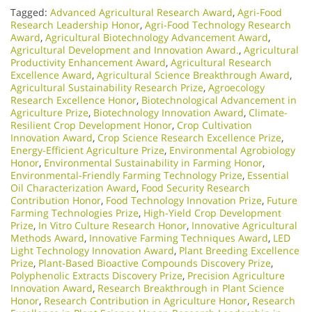
Tagged:
Advanced Agricultural Research Award
,
Agri-Food
Research Leadership Honor
,
Agri-Food Technology Research
Award
,
Agricultural Biotechnology Advancement Award
,
Agricultural Development and Innovation Award.
,
Agricultural
Productivity Enhancement Award
,
Agricultural Research
Excellence Award
,
Agricultural Science Breakthrough Award
,
Agricultural Sustainability Research Prize
,
Agroecology
Research Excellence Honor
,
Biotechnological Advancement in
Agriculture Prize
,
Biotechnology Innovation Award
,
Climate-
Resilient Crop Development Honor
,
Crop Cultivation
Innovation Award
,
Crop Science Research Excellence Prize
,
Energy-Efficient Agriculture Prize
,
Environmental Agrobiology
Honor
,
Environmental Sustainability in Farming Honor
,
Environmental-Friendly Farming Technology Prize
,
Essential
Oil Characterization Award
,
Food Security Research
Contribution Honor
,
Food Technology Innovation Prize
,
Future
Farming Technologies Prize
,
High-Yield Crop Development
Prize
,
In Vitro Culture Research Honor
,
Innovative Agricultural
Methods Award
,
Innovative Farming Techniques Award
,
LED
Light Technology Innovation Award
,
Plant Breeding Excellence
Prize
,
Plant-Based Bioactive Compounds Discovery Prize
,
Polyphenolic Extracts Discovery Prize
,
Precision Agriculture
Innovation Award
,
Research Breakthrough in Plant Science
Honor
,
Research Contribution in Agriculture Honor
,
Research