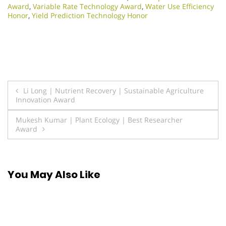
Award
,
Variable Rate Technology Award
,
Water Use Efficiency
Honor
,
Yield Prediction Technology Honor
Post
Li Long | Nutrient Recovery | Sustainable Agriculture
Innovation Award
navigation
Mukesh Kumar | Plant Ecology | Best Researcher
Award
You May Also Like