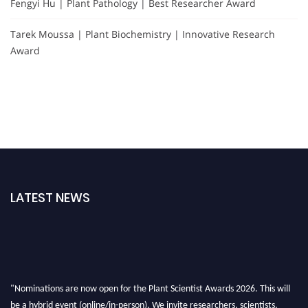
Fengyi Hu | Plant Pathology | Best Researcher Award
Tarek Moussa | Plant Biochemistry | Innovative Research
Award
LATEST NEWS
"Nominations are now open for the Plant Scientist Awards 2026. This will
be a hybrid event (online/in-person). We invite researchers, scientists,