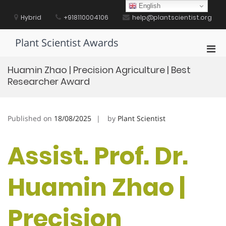
Skip
English
to
Hybrid
+918110004106
help@plantscientist.org
content
Plant Scientist Awards
Pri
Men
Huamin Zhao | Precision Agriculture | Best
for
Researcher Award
Mobi
Published on
18/08/2025
by
Plant Scientist
Assist. Prof. Dr.
Huamin Zhao |
Precision