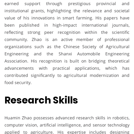
earned support through prestigious provincial and
institutional grants, highlighting the relevance and societal
value of his innovations in smart farming. His papers have
been published in high-impact international journals,
reflecting strong peer recognition within the scientific
community. Zhao is an active member of professional
organizations such as the Chinese Society of Agricultural
Engineering and the Shanxi Automobile Engineering
Association. His recognition is built on bridging theoretical
advancements with practical applications, which has
contributed significantly to agricultural modernization and
food security.
Research Skills
Huamin Zhao possesses advanced research skills in robotics,
computer vision, artificial intelligence, and sensor technology
applied to agriculture. His expertise includes designing