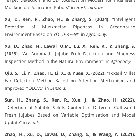
Muskmelon Pollination Robots” in
Horticulturae.
Xu, D., Ren, R., Zhao, H., & Zhang, S. (2024).
“Intelligent
Detection of Muskmelon Ripeness in Greenhouse
Environment Based on YOLO-RFEW” in
Agronomy.
Xu, D., Zhao, H., Lawal, O.M., Lu, X., Ren, R., & Zhang, S.
(2023).
“An Automatic Jujube Fruit Detection and Ripeness
Inspection Method in the Natural Environment” in
Agronomy.
Qiu, S., Li, Y., Zhao, H., Li, X., & Yuan, X. (2022).
“Foxtail Millet
Ear Detection Method Based on Attention Mechanism and
Improved YOLOv5” in
Sensors.
Sun, H., Zhang, S., Ren, R., Xue, J., & Zhao, H. (2022).
“Detection of Soluble Solids Content in Different Cultivated
Fresh Jujubes Based on Variable Optimization and Model
Update” in
Foods.
Zhao, H., Xu, D., Lawal, O., Zhang, S., & Wang, Y. (2021).