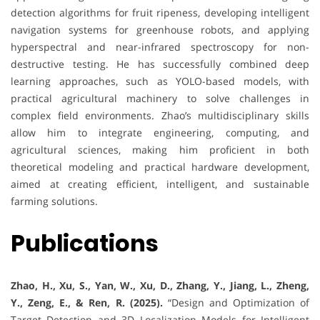
detection algorithms for fruit ripeness, developing intelligent
navigation systems for greenhouse robots, and applying
hyperspectral and near-infrared spectroscopy for non-
destructive testing. He has successfully combined deep
learning approaches, such as YOLO-based models, with
practical agricultural machinery to solve challenges in
complex field environments. Zhao’s multidisciplinary skills
allow him to integrate engineering, computing, and
agricultural sciences, making him proficient in both
theoretical modeling and practical hardware development,
aimed at creating efficient, intelligent, and sustainable
farming solutions.
Publications
Zhao, H., Xu, S., Yan, W., Xu, D., Zhang, Y., Jiang, L., Zheng,
Y., Zeng, E., & Ren, R. (2025).
“Design and Optimization of
Target Detection and 3D Localization Models for Intelligent