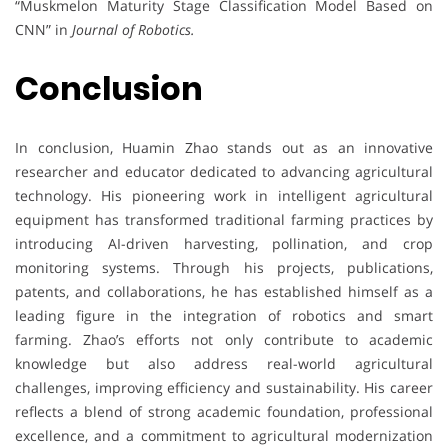
“Muskmelon Maturity Stage Classification Model Based on
CNN” in
Journal of Robotics.
Conclusion
In conclusion, Huamin Zhao stands out as an innovative
researcher and educator dedicated to advancing agricultural
technology. His pioneering work in intelligent agricultural
equipment has transformed traditional farming practices by
introducing AI-driven harvesting, pollination, and crop
monitoring systems. Through his projects, publications,
patents, and collaborations, he has established himself as a
leading figure in the integration of robotics and smart
farming. Zhao’s efforts not only contribute to academic
knowledge but also address real-world agricultural
challenges, improving efficiency and sustainability. His career
reflects a blend of strong academic foundation, professional
excellence, and a commitment to agricultural modernization