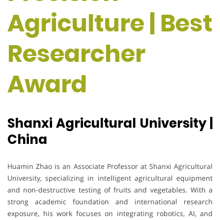
Agriculture | Best
Researcher
Award
Shanxi Agricultural University |
China
Huamin Zhao is an Associate Professor at Shanxi Agricultural
University, specializing in intelligent agricultural equipment
and non-destructive testing of fruits and vegetables. With a
strong academic foundation and international research
exposure, his work focuses on integrating robotics, AI, and