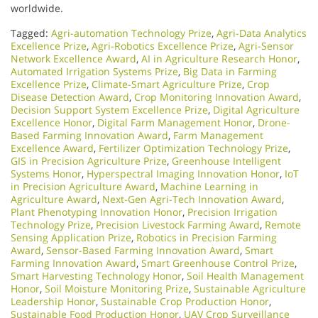
worldwide.
Tagged:
Agri-automation Technology Prize
,
Agri-Data Analytics
Excellence Prize
,
Agri-Robotics Excellence Prize
,
Agri-Sensor
Network Excellence Award
,
AI in Agriculture Research Honor
,
Automated Irrigation Systems Prize
,
Big Data in Farming
Excellence Prize
,
Climate-Smart Agriculture Prize
,
Crop
Disease Detection Award
,
Crop Monitoring Innovation Award
,
Decision Support System Excellence Prize
,
Digital Agriculture
Excellence Honor
,
Digital Farm Management Honor
,
Drone-
Based Farming Innovation Award
,
Farm Management
Excellence Award
,
Fertilizer Optimization Technology Prize
,
GIS in Precision Agriculture Prize
,
Greenhouse Intelligent
Systems Honor
,
Hyperspectral Imaging Innovation Honor
,
IoT
in Precision Agriculture Award
,
Machine Learning in
Agriculture Award
,
Next-Gen Agri-Tech Innovation Award
,
Plant Phenotyping Innovation Honor
,
Precision Irrigation
Technology Prize
,
Precision Livestock Farming Award
,
Remote
Sensing Application Prize
,
Robotics in Precision Farming
Award
,
Sensor-Based Farming Innovation Award
,
Smart
Farming Innovation Award
,
Smart Greenhouse Control Prize
,
Smart Harvesting Technology Honor
,
Soil Health Management
Honor
,
Soil Moisture Monitoring Prize
,
Sustainable Agriculture
Leadership Honor
,
Sustainable Crop Production Honor
,
Sustainable Food Production Honor
,
UAV Crop Surveillance