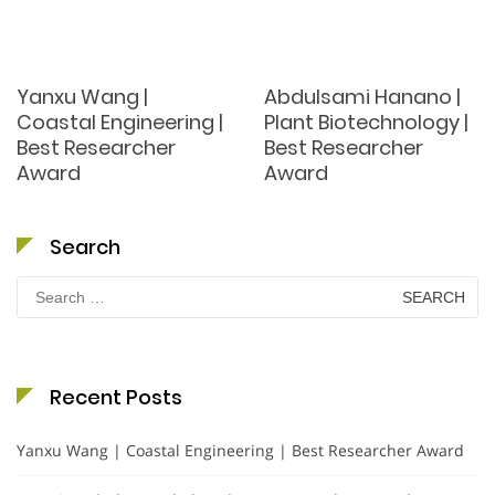
Yanxu Wang |
Abdulsami Hanano |
Coastal Engineering |
Plant Biotechnology |
Best Researcher
Best Researcher
Award
Award
Search
Search
for:
Recent Posts
Yanxu Wang | Coastal Engineering | Best Researcher Award