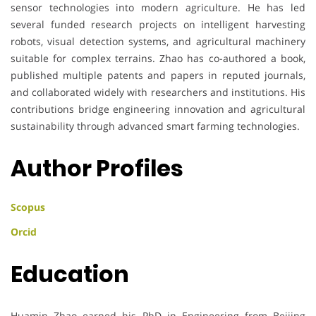
sensor technologies into modern agriculture. He has led
several funded research projects on intelligent harvesting
robots, visual detection systems, and agricultural machinery
suitable for complex terrains. Zhao has co-authored a book,
published multiple patents and papers in reputed journals,
and collaborated widely with researchers and institutions. His
contributions bridge engineering innovation and agricultural
sustainability through advanced smart farming technologies.
Author Profiles
Scopus
Orcid
Education
Huamin Zhao earned his PhD in Engineering from Beijing