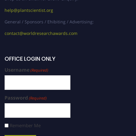
help@plantscientist.org
General / Sponsors / Ehibiting / Advertising:
contact@worldresearchawards.com
OFFICE LOGIN ONLY
Username
(Required)
Password
(Required)
Remember Me