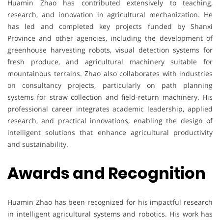
Huamin Zhao has contributed extensively to teaching,
research, and innovation in agricultural mechanization. He
has led and completed key projects funded by Shanxi
Province and other agencies, including the development of
greenhouse harvesting robots, visual detection systems for
fresh produce, and agricultural machinery suitable for
mountainous terrains. Zhao also collaborates with industries
on consultancy projects, particularly on path planning
systems for straw collection and field-return machinery. His
professional career integrates academic leadership, applied
research, and practical innovations, enabling the design of
intelligent solutions that enhance agricultural productivity
and sustainability.
Awards and Recognition
Huamin Zhao has been recognized for his impactful research
in intelligent agricultural systems and robotics. His work has