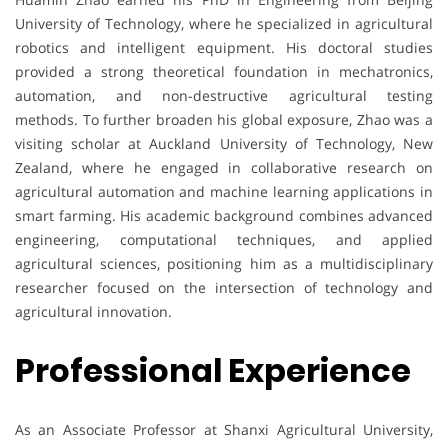
University of Technology, where he specialized in agricultural
robotics and intelligent equipment. His doctoral studies
provided a strong theoretical foundation in mechatronics,
automation, and non-destructive agricultural testing
methods. To further broaden his global exposure, Zhao was a
visiting scholar at Auckland University of Technology, New
Zealand, where he engaged in collaborative research on
agricultural automation and machine learning applications in
smart farming. His academic background combines advanced
engineering, computational techniques, and applied
agricultural sciences, positioning him as a multidisciplinary
researcher focused on the intersection of technology and
agricultural innovation.
Professional Experience
As an Associate Professor at Shanxi Agricultural University,