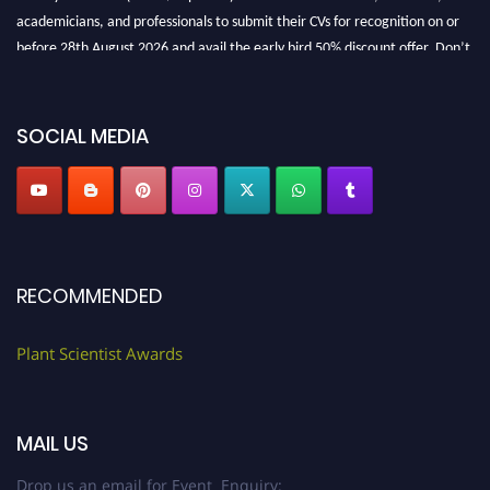
academicians, and professionals to submit their CVs for recognition on or
before 28th August 2026 and avail the early bird 50% discount offer. Don’t
miss this chance to showcase your work on a global platform. Apply now at
"
plantscientist.org
"
SOCIAL MEDIA
RECOMMENDED
Plant Scientist Awards
MAIL US
Drop us an email for Event Enquiry: