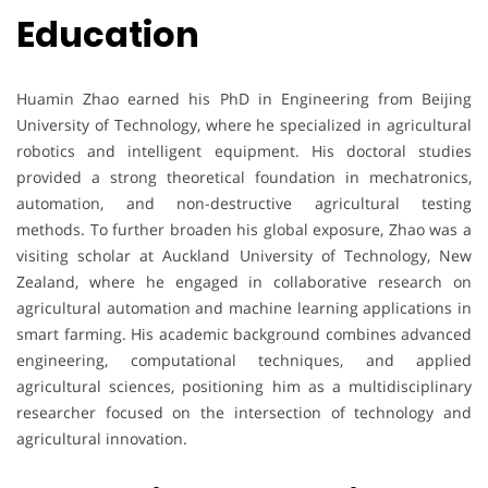
Education
Huamin Zhao earned his PhD in Engineering from Beijing
University of Technology, where he specialized in agricultural
robotics and intelligent equipment. His doctoral studies
provided a strong theoretical foundation in mechatronics,
automation, and non-destructive agricultural testing
methods. To further broaden his global exposure, Zhao was a
visiting scholar at Auckland University of Technology, New
Zealand, where he engaged in collaborative research on
agricultural automation and machine learning applications in
smart farming. His academic background combines advanced
engineering, computational techniques, and applied
agricultural sciences, positioning him as a multidisciplinary
researcher focused on the intersection of technology and
agricultural innovation.