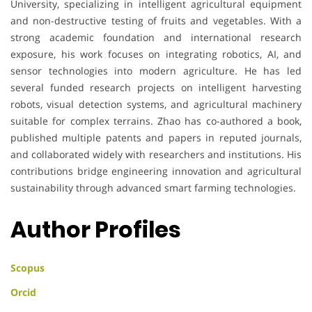
University, specializing in intelligent agricultural equipment
and non-destructive testing of fruits and vegetables. With a
strong academic foundation and international research
exposure, his work focuses on integrating robotics, AI, and
sensor technologies into modern agriculture. He has led
several funded research projects on intelligent harvesting
robots, visual detection systems, and agricultural machinery
suitable for complex terrains. Zhao has co-authored a book,
published multiple patents and papers in reputed journals,
and collaborated widely with researchers and institutions. His
contributions bridge engineering innovation and agricultural
sustainability through advanced smart farming technologies.
Author Profiles
Scopus
Orcid