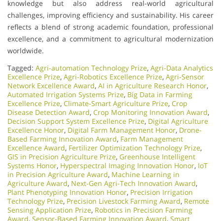
knowledge but also address real-world agricultural
challenges, improving efficiency and sustainability. His career
reflects a blend of strong academic foundation, professional
excellence, and a commitment to agricultural modernization
worldwide.
Tagged:
Agri-automation Technology Prize
,
Agri-Data Analytics
Excellence Prize
,
Agri-Robotics Excellence Prize
,
Agri-Sensor
Network Excellence Award
,
AI in Agriculture Research Honor
,
Automated Irrigation Systems Prize
,
Big Data in Farming
Excellence Prize
,
Climate-Smart Agriculture Prize
,
Crop
Disease Detection Award
,
Crop Monitoring Innovation Award
,
Decision Support System Excellence Prize
,
Digital Agriculture
Excellence Honor
,
Digital Farm Management Honor
,
Drone-
Based Farming Innovation Award
,
Farm Management
Excellence Award
,
Fertilizer Optimization Technology Prize
,
GIS in Precision Agriculture Prize
,
Greenhouse Intelligent
Systems Honor
,
Hyperspectral Imaging Innovation Honor
,
IoT
in Precision Agriculture Award
,
Machine Learning in
Agriculture Award
,
Next-Gen Agri-Tech Innovation Award
,
Plant Phenotyping Innovation Honor
,
Precision Irrigation
Technology Prize
,
Precision Livestock Farming Award
,
Remote
Sensing Application Prize
,
Robotics in Precision Farming
Award
,
Sensor-Based Farming Innovation Award
,
Smart