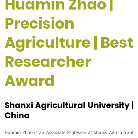
Huamin Zhao |
Precision
Agriculture | Best
Researcher
Award
Shanxi Agricultural University |
China
Huamin Zhao is an Associate Professor at Shanxi Agricultural