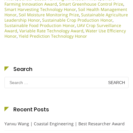
Farming Innovation Award
,
Smart Greenhouse Control Prize
,
Smart Harvesting Technology Honor
,
Soil Health Management
Honor
,
Soil Moisture Monitoring Prize
,
Sustainable Agriculture
Leadership Honor
,
Sustainable Crop Production Honor
,
Sustainable Food Production Honor
,
UAV Crop Surveillance
Award
,
Variable Rate Technology Award
,
Water Use Efficiency
Honor
,
Yield Prediction Technology Honor
Search
Search
for:
Recent Posts
Yanxu Wang | Coastal Engineering | Best Researcher Award