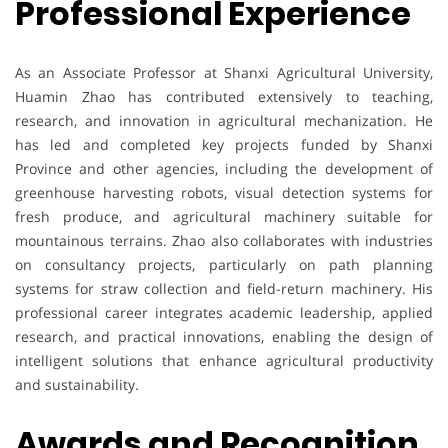
Professional Experience
As an Associate Professor at Shanxi Agricultural University,
Huamin Zhao has contributed extensively to teaching,
research, and innovation in agricultural mechanization. He
has led and completed key projects funded by Shanxi
Province and other agencies, including the development of
greenhouse harvesting robots, visual detection systems for
fresh produce, and agricultural machinery suitable for
mountainous terrains. Zhao also collaborates with industries
on consultancy projects, particularly on path planning
systems for straw collection and field-return machinery. His
professional career integrates academic leadership, applied
research, and practical innovations, enabling the design of
intelligent solutions that enhance agricultural productivity
and sustainability.
Awards and Recognition