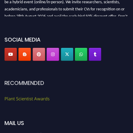
be a hybrid event (online/in-person). We invite researchers, scientists,
academicians, and professionals to submit their CVs for recognition on or
before 28th August 2026 and avail the early bird 50% discount offer. Don’t
miss this chance to showcase your work on a global platform. Apply now at
"
plantscientist.org
"
SOCIAL MEDIA
RECOMMENDED
Plant Scientist Awards
MAIL US