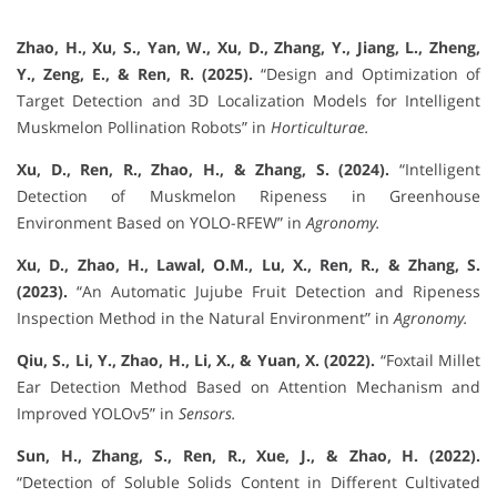
Zhao, H., Xu, S., Yan, W., Xu, D., Zhang, Y., Jiang, L., Zheng,
Y., Zeng, E., & Ren, R. (2025).
“Design and Optimization of
Target Detection and 3D Localization Models for Intelligent
Muskmelon Pollination Robots” in
Horticulturae.
Xu, D., Ren, R., Zhao, H., & Zhang, S. (2024).
“Intelligent
Detection of Muskmelon Ripeness in Greenhouse
Environment Based on YOLO-RFEW” in
Agronomy.
Xu, D., Zhao, H., Lawal, O.M., Lu, X., Ren, R., & Zhang, S.
(2023).
“An Automatic Jujube Fruit Detection and Ripeness
Inspection Method in the Natural Environment” in
Agronomy.
Qiu, S., Li, Y., Zhao, H., Li, X., & Yuan, X. (2022).
“Foxtail Millet
Ear Detection Method Based on Attention Mechanism and
Improved YOLOv5” in
Sensors.
Sun, H., Zhang, S., Ren, R., Xue, J., & Zhao, H. (2022).
“Detection of Soluble Solids Content in Different Cultivated