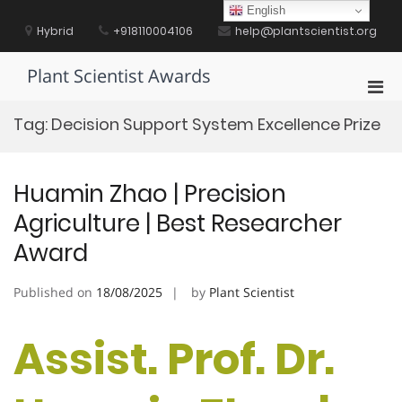
Skip
English
to
Hybrid
+918110004106
help@plantscientist.org
content
Plant Scientist Awards
Pri
Men
Tag:
Decision Support System Excellence Prize
for
Mobi
Huamin Zhao | Precision
Agriculture | Best Researcher
Award
Published on
18/08/2025
by
Plant Scientist
Assist. Prof. Dr.