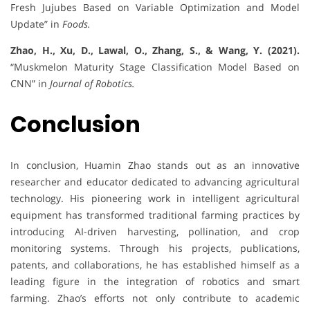
Fresh Jujubes Based on Variable Optimization and Model
Update” in
Foods.
Zhao, H., Xu, D., Lawal, O., Zhang, S., & Wang, Y. (2021).
“Muskmelon Maturity Stage Classification Model Based on
CNN” in
Journal of Robotics.
Conclusion
In conclusion, Huamin Zhao stands out as an innovative
researcher and educator dedicated to advancing agricultural
technology. His pioneering work in intelligent agricultural
equipment has transformed traditional farming practices by
introducing AI-driven harvesting, pollination, and crop
monitoring systems. Through his projects, publications,
patents, and collaborations, he has established himself as a
leading figure in the integration of robotics and smart
farming. Zhao’s efforts not only contribute to academic