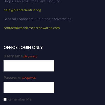
Drop us an email for Event Enquiry:
help@plantscientist.org
General / Sponsors / Ehibiting / Advertising:
contact@worldresearchawards.com
OFFICE LOGIN ONLY
Username
(Required)
Password
(Required)
Remember Me