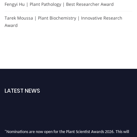
Fengyi Hu | Plant Pathology | Best Researcher Award
Tarek Moussa | Plant Biochemistry | Innovative Research
Award
LATEST NEWS
"Nominations are now open for the Plant Scientist Awards 2026. This will