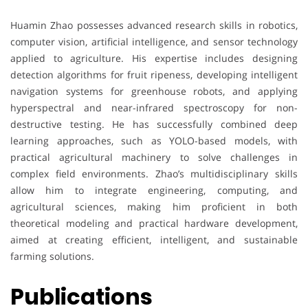
Huamin Zhao possesses advanced research skills in robotics,
computer vision, artificial intelligence, and sensor technology
applied to agriculture. His expertise includes designing
detection algorithms for fruit ripeness, developing intelligent
navigation systems for greenhouse robots, and applying
hyperspectral and near-infrared spectroscopy for non-
destructive testing. He has successfully combined deep
learning approaches, such as YOLO-based models, with
practical agricultural machinery to solve challenges in
complex field environments. Zhao’s multidisciplinary skills
allow him to integrate engineering, computing, and
agricultural sciences, making him proficient in both
theoretical modeling and practical hardware development,
aimed at creating efficient, intelligent, and sustainable
farming solutions.
Publications