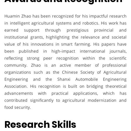
Huamin Zhao has been recognized for his impactful research
in intelligent agricultural systems and robotics. His work has
earned support through prestigious provincial and
institutional grants, highlighting the relevance and societal
value of his innovations in smart farming. His papers have
been published in high-impact international journals,
reflecting strong peer recognition within the scientific
community. Zhao is an active member of professional
organizations such as the Chinese Society of Agricultural
Engineering and the Shanxi Automobile Engineering
Association. His recognition is built on bridging theoretical
advancements with practical applications, which has
contributed significantly to agricultural modernization and
food security.
Research Skills