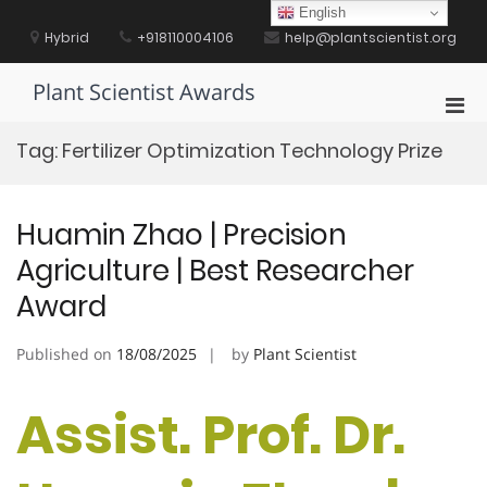
Skip
English
to
Hybrid
+918110004106
help@plantscientist.org
content
Plant Scientist Awards
Pri
Men
Tag:
Fertilizer Optimization Technology Prize
for
Mobi
Huamin Zhao | Precision
Agriculture | Best Researcher
Award
Published on
18/08/2025
by
Plant Scientist
Assist. Prof. Dr.