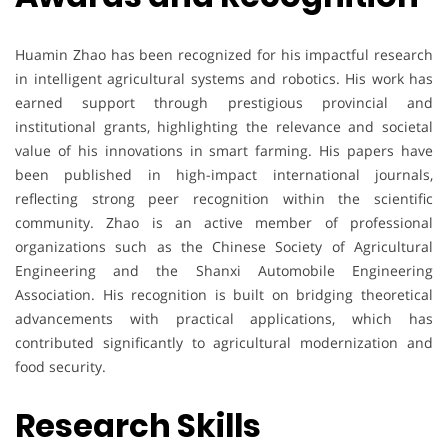
Huamin Zhao has been recognized for his impactful research
in intelligent agricultural systems and robotics. His work has
earned support through prestigious provincial and
institutional grants, highlighting the relevance and societal
value of his innovations in smart farming. His papers have
been published in high-impact international journals,
reflecting strong peer recognition within the scientific
community. Zhao is an active member of professional
organizations such as the Chinese Society of Agricultural
Engineering and the Shanxi Automobile Engineering
Association. His recognition is built on bridging theoretical
advancements with practical applications, which has
contributed significantly to agricultural modernization and
food security.
Research Skills