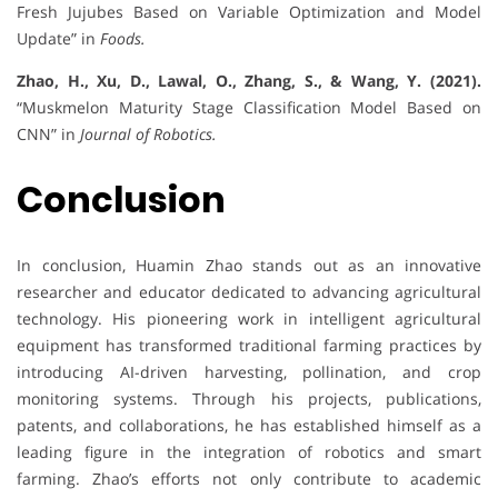
Fresh Jujubes Based on Variable Optimization and Model
Update” in
Foods.
Zhao, H., Xu, D., Lawal, O., Zhang, S., & Wang, Y. (2021).
“Muskmelon Maturity Stage Classification Model Based on
CNN” in
Journal of Robotics.
Conclusion
In conclusion, Huamin Zhao stands out as an innovative
researcher and educator dedicated to advancing agricultural
technology. His pioneering work in intelligent agricultural
equipment has transformed traditional farming practices by
introducing AI-driven harvesting, pollination, and crop
monitoring systems. Through his projects, publications,
patents, and collaborations, he has established himself as a
leading figure in the integration of robotics and smart
farming. Zhao’s efforts not only contribute to academic