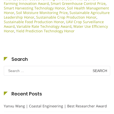
Farming Innovation Award
,
Smart Greenhouse Control Prize
,
Smart Harvesting Technology Honor
,
Soil Health Management
Honor
,
Soil Moisture Monitoring Prize
,
Sustainable Agriculture
Leadership Honor
,
Sustainable Crop Production Honor
,
Sustainable Food Production Honor
,
UAV Crop Surveillance
Award
,
Variable Rate Technology Award
,
Water Use Efficiency
Honor
,
Yield Prediction Technology Honor
Search
Search
for:
Recent Posts
Yanxu Wang | Coastal Engineering | Best Researcher Award