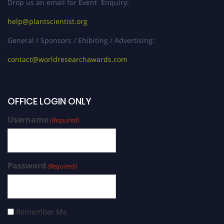
Drop us an email for Event Enquiry:
help@plantscientist.org
General / Sponsors / Ehibiting / Advertising:
contact@worldresearchawards.com
OFFICE LOGIN ONLY
Username
(Required)
Password
(Required)
Remember Me