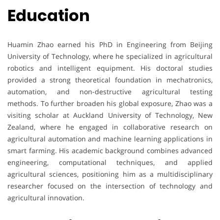
Education
Huamin Zhao earned his PhD in Engineering from Beijing
University of Technology, where he specialized in agricultural
robotics and intelligent equipment. His doctoral studies
provided a strong theoretical foundation in mechatronics,
automation, and non-destructive agricultural testing
methods. To further broaden his global exposure, Zhao was a
visiting scholar at Auckland University of Technology, New
Zealand, where he engaged in collaborative research on
agricultural automation and machine learning applications in
smart farming. His academic background combines advanced
engineering, computational techniques, and applied
agricultural sciences, positioning him as a multidisciplinary
researcher focused on the intersection of technology and
agricultural innovation.