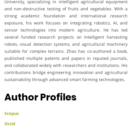
University, specializing in intelligent agricultural equipment
and non-destructive testing of fruits and vegetables. With a
strong academic foundation and international research
exposure, his work focuses on integrating robotics, AI, and
sensor technologies into modern agriculture. He has led
several funded research projects on intelligent harvesting
robots, visual detection systems, and agricultural machinery
suitable for complex terrains. Zhao has co-authored a book,
published multiple patents and papers in reputed journals,
and collaborated widely with researchers and institutions. His
contributions bridge engineering innovation and agricultural
sustainability through advanced smart farming technologies.
Author Profiles
Scopus
Orcid