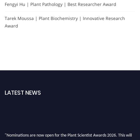
Fengyi Hu | Plant Pathology | Best Researcher Award
Tarek Moussa | Plant Biochemistry | Innovative Research
Award
LATEST NEWS
"Nominations are now open for the Plant Scientist Awards 2026. This will