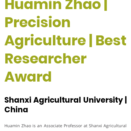
Huamin Zhao |
Precision
Agriculture | Best
Researcher
Award
Shanxi Agricultural University |
China
Huamin Zhao is an Associate Professor at Shanxi Agricultural