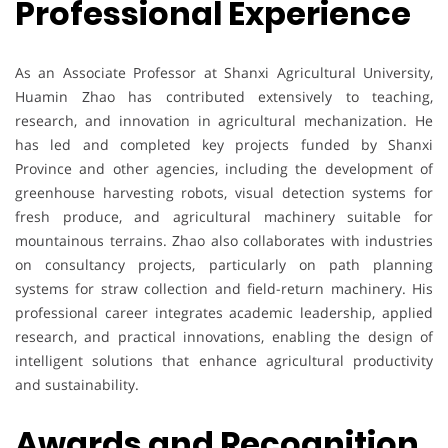
Professional Experience
As an Associate Professor at Shanxi Agricultural University,
Huamin Zhao has contributed extensively to teaching,
research, and innovation in agricultural mechanization. He
has led and completed key projects funded by Shanxi
Province and other agencies, including the development of
greenhouse harvesting robots, visual detection systems for
fresh produce, and agricultural machinery suitable for
mountainous terrains. Zhao also collaborates with industries
on consultancy projects, particularly on path planning
systems for straw collection and field-return machinery. His
professional career integrates academic leadership, applied
research, and practical innovations, enabling the design of
intelligent solutions that enhance agricultural productivity
and sustainability.
Awards and Recognition