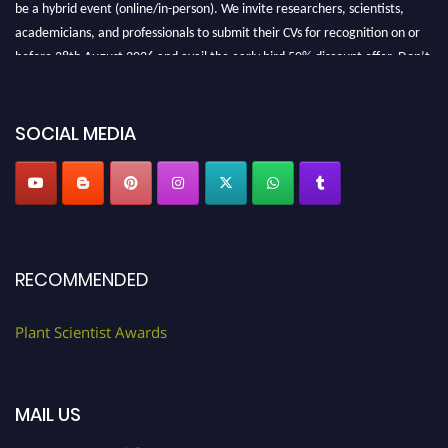
be a hybrid event (online/in-person). We invite researchers, scientists,
academicians, and professionals to submit their CVs for recognition on or
before 28th August 2026 and avail the early bird 50% discount offer. Don’t
miss this chance to showcase your work on a global platform. Apply now at
"
plantscientist.org
"
SOCIAL MEDIA
RECOMMENDED
Plant Scientist Awards
MAIL US