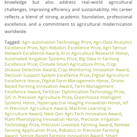
knowledge but also address real-world agricultural
challenges, improving efficiency and sustainability. His career
reflects a blend of strong academic foundation, professional
excellence, and a commitment to agricultural modernization
worldwide.
Tagged:
Agri-automation Technology Prize
,
Agri-Data Analytics
Excellence Prize
,
Agri-Robotics Excellence Prize
,
Agri-Sensor
Network Excellence Award
,
AI in Agriculture Research Honor
,
Automated Irrigation Systems Prize
,
Big Data in Farming
Excellence Prize
,
Climate-Smart Agriculture Prize
,
Crop
Disease Detection Award
,
Crop Monitoring Innovation Award
,
Decision Support System Excellence Prize
,
Digital Agriculture
Excellence Honor
,
Digital Farm Management Honor
,
Drone-
Based Farming Innovation Award
,
Farm Management
Excellence Award
,
Fertilizer Optimization Technology Prize
,
GIS in Precision Agriculture Prize
,
Greenhouse Intelligent
Systems Honor
,
Hyperspectral Imaging Innovation Honor
,
IoT
in Precision Agriculture Award
,
Machine Learning in
Agriculture Award
,
Next-Gen Agri-Tech Innovation Award
,
Plant Phenotyping Innovation Honor
,
Precision Irrigation
Technology Prize
,
Precision Livestock Farming Award
,
Remote
Sensing Application Prize
,
Robotics in Precision Farming
Award
,
Sensor-Based Farming Innovation Award
,
Smart