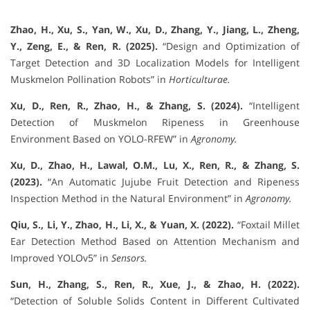
Zhao, H., Xu, S., Yan, W., Xu, D., Zhang, Y., Jiang, L., Zheng,
Y., Zeng, E., & Ren, R. (2025).
“Design and Optimization of
Target Detection and 3D Localization Models for Intelligent
Muskmelon Pollination Robots” in
Horticulturae.
Xu, D., Ren, R., Zhao, H., & Zhang, S. (2024).
“Intelligent
Detection of Muskmelon Ripeness in Greenhouse
Environment Based on YOLO-RFEW” in
Agronomy.
Xu, D., Zhao, H., Lawal, O.M., Lu, X., Ren, R., & Zhang, S.
(2023).
“An Automatic Jujube Fruit Detection and Ripeness
Inspection Method in the Natural Environment” in
Agronomy.
Qiu, S., Li, Y., Zhao, H., Li, X., & Yuan, X. (2022).
“Foxtail Millet
Ear Detection Method Based on Attention Mechanism and
Improved YOLOv5” in
Sensors.
Sun, H., Zhang, S., Ren, R., Xue, J., & Zhao, H. (2022).
“Detection of Soluble Solids Content in Different Cultivated