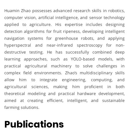
Huamin Zhao possesses advanced research skills in robotics,
computer vision, artificial intelligence, and sensor technology
applied to agriculture. His expertise includes designing
detection algorithms for fruit ripeness, developing intelligent
navigation systems for greenhouse robots, and applying
hyperspectral and near-infrared spectroscopy for non-
destructive testing. He has successfully combined deep
learning approaches, such as YOLO-based models, with
practical agricultural machinery to solve challenges in
complex field environments. Zhao’s multidisciplinary skills
allow him to integrate engineering, computing, and
agricultural sciences, making him proficient in both
theoretical modeling and practical hardware development,
aimed at creating efficient, intelligent, and sustainable
farming solutions.
Publications