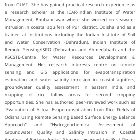
from OUAT. She has gained practical research experience as
a research scholar at the ICAR-Indian Institute of Water
Management, Bhubaneswar where she worked on seawater
intrusion in coastal aquifers of Puri district, Odisha, and as a
trainee at institutions including the Indian Institute of Soil
and Water Conservation (Dehradun), Indian Institute of
Remote Sensing/ISRO (Dehradun and Ahmedabad) and the
KSCSTE-Centre for Water Resources Development &
Management. Her research interests centre on remote
sensing and GIS applications for evapotranspiration
estimation and water-salinity intrusion in coastal aquifers,
groundwater quality assessment in eastern India, and
mapping of rice fallow areas for second cropping
opportunities. She has authored peer-reviewed work such as
“Evaluation of Actual Evapotranspiration from Rice Fields of
Odisha Using Remote Sensing Based Surface Energy Balance
Approach” and “Hydrogeochemical Assessment of
Groundwater Quality and Salinity Intrusion in Coastal
Aquifers of Eastern India.” She was awarded the Best Poster