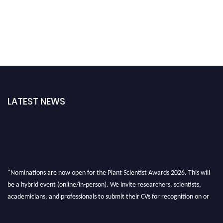
LATEST NEWS
"Nominations are now open for the Plant Scientist Awards 2026. This will
be a hybrid event (online/in-person). We invite researchers, scientists,
academicians, and professionals to submit their CVs for recognition on or
before 28th August 2026 and avail the early bird 50% discount offer. Don’t
miss this chance to showcase your work on a global platform. Apply now at