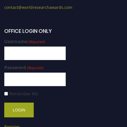
contact@worldresearchawards.com
OFFICE LOGIN ONLY
Username
(Required)
Password
(Required)
Remember Me
Register