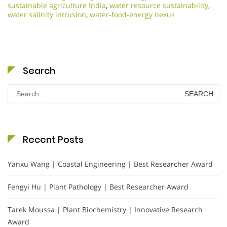
sustainable agriculture India
,
water resource sustainability
,
water salinity intrusion
,
water-food-energy nexus
Search
Search
for:
Recent Posts
Yanxu Wang | Coastal Engineering | Best Researcher Award
Fengyi Hu | Plant Pathology | Best Researcher Award
Tarek Moussa | Plant Biochemistry | Innovative Research
Award