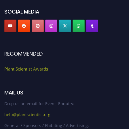
"
plantscientist.org
"
SOCIAL MEDIA
RECOMMENDED
Plant Scientist Awards
MAIL US
Drop us an email for Event Enquiry:
help@plantscientist.org
General / Sponsors / Ehibiting / Advertising: