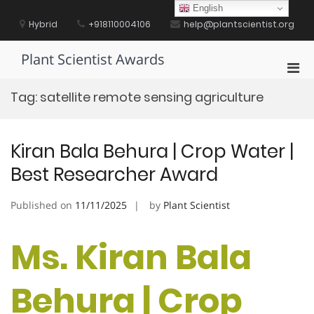
Skip
English
to
Hybrid
+918110004106
help@plantscientist.org
content
Plant Scientist Awards
Pri
Men
Tag:
satellite remote sensing agriculture
for
Mobi
Kiran Bala Behura | Crop Water |
Best Researcher Award
Published on
11/11/2025
by
Plant Scientist
Ms. Kiran Bala
Behura | Crop