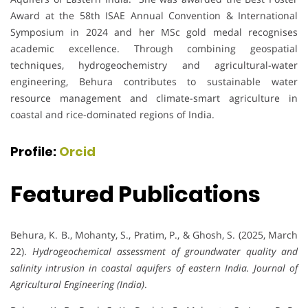
Award at the 58th ISAE Annual Convention & International
Symposium in 2024 and her MSc gold medal recognises
academic excellence. Through combining geospatial
techniques, hydrogeochemistry and agricultural-water
engineering, Behura contributes to sustainable water
resource management and climate-smart agriculture in
coastal and rice-dominated regions of India.
Profile:
Orcid
Featured Publications
Behura, K. B., Mohanty, S., Pratim, P., & Ghosh, S. (2025, March
22).
Hydrogeochemical assessment of groundwater quality and
salinity intrusion in coastal aquifers of eastern India.
Journal of
Agricultural Engineering (India)
.