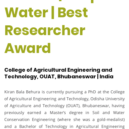
Water | Best
Researcher
Award
College of Agricultural Engineering and
Technology, OUAT, Bhubaneswar | India
Kiran Bala Behura is currently pursuing a PhD at the College
of Agricultural Engineering and Technology, Odisha University
of Agriculture and Technology (OUAT), Bhubaneswar, having
previously earned a Master’s degree in Soil and Water
Conservation Engineering (where she was a gold-medalist)
and a Bachelor of Technology in Agricultural Engineering