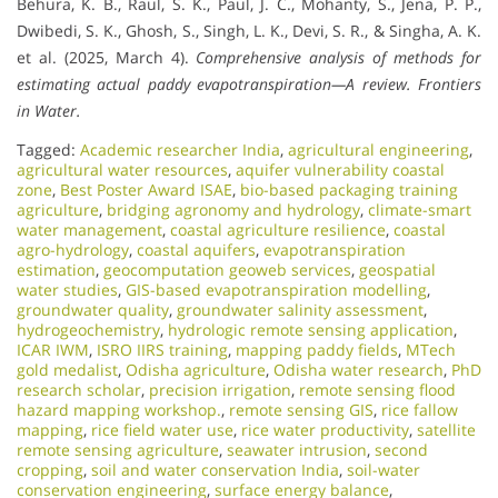
Behura, K. B., Raul, S. K., Paul, J. C., Mohanty, S., Jena, P. P.,
Dwibedi, S. K., Ghosh, S., Singh, L. K., Devi, S. R., & Singha, A. K.
et al. (2025, March 4).
Comprehensive analysis of methods for
estimating actual paddy evapotranspiration—A review.
Frontiers
in Water.
Tagged:
Academic researcher India
,
agricultural engineering
,
agricultural water resources
,
aquifer vulnerability coastal
zone
,
Best Poster Award ISAE
,
bio-based packaging training
agriculture
,
bridging agronomy and hydrology
,
climate-smart
water management
,
coastal agriculture resilience
,
coastal
agro-hydrology
,
coastal aquifers
,
evapotranspiration
estimation
,
geocomputation geoweb services
,
geospatial
water studies
,
GIS-based evapotranspiration modelling
,
groundwater quality
,
groundwater salinity assessment
,
hydrogeochemistry
,
hydrologic remote sensing application
,
ICAR IWM
,
ISRO IIRS training
,
mapping paddy fields
,
MTech
gold medalist
,
Odisha agriculture
,
Odisha water research
,
PhD
research scholar
,
precision irrigation
,
remote sensing flood
hazard mapping workshop.
,
remote sensing GIS
,
rice fallow
mapping
,
rice field water use
,
rice water productivity
,
satellite
remote sensing agriculture
,
seawater intrusion
,
second
cropping
,
soil and water conservation India
,
soil-water
conservation engineering
,
surface energy balance
,