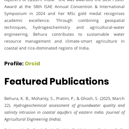
Award at the 58th ISAE Annual Convention & International
Symposium in 2024 and her MSc gold medal recognises
academic excellence. Through combining geospatial
techniques, hydrogeochemistry and agricultural-water
engineering, Behura contributes to sustainable water
resource management and climate-smart agriculture in
coastal and rice-dominated regions of India.
Profile:
Orcid
Featured Publications
Behura, K. B., Mohanty, S., Pratim, P., & Ghosh, S. (2025, March
22).
Hydrogeochemical assessment of groundwater quality and
salinity intrusion in coastal aquifers of eastern India.
Journal of
Agricultural Engineering (India)
.