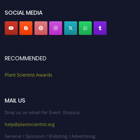
"
plantscientist.org
"
SOCIAL MEDIA
RECOMMENDED
Plant Scientist Awards
MAIL US
Drop us an email for Event Enquiry:
help@plantscientist.org
General / Sponsors / Ehibiting / Advertising: