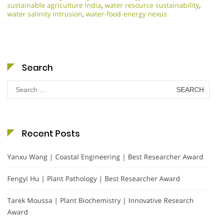
sustainable agriculture India
,
water resource sustainability
,
water salinity intrusion
,
water-food-energy nexus
Search
Search
for:
Recent Posts
Yanxu Wang | Coastal Engineering | Best Researcher Award
Fengyi Hu | Plant Pathology | Best Researcher Award
Tarek Moussa | Plant Biochemistry | Innovative Research
Award