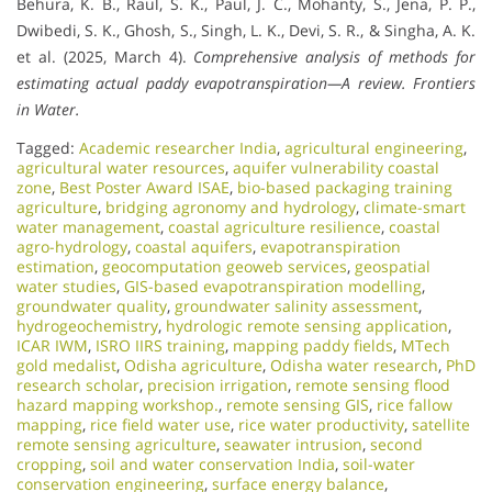
Behura, K. B., Raul, S. K., Paul, J. C., Mohanty, S., Jena, P. P.,
Dwibedi, S. K., Ghosh, S., Singh, L. K., Devi, S. R., & Singha, A. K.
et al. (2025, March 4).
Comprehensive analysis of methods for
estimating actual paddy evapotranspiration—A review.
Frontiers
in Water.
Tagged:
Academic researcher India
,
agricultural engineering
,
agricultural water resources
,
aquifer vulnerability coastal
zone
,
Best Poster Award ISAE
,
bio-based packaging training
agriculture
,
bridging agronomy and hydrology
,
climate-smart
water management
,
coastal agriculture resilience
,
coastal
agro-hydrology
,
coastal aquifers
,
evapotranspiration
estimation
,
geocomputation geoweb services
,
geospatial
water studies
,
GIS-based evapotranspiration modelling
,
groundwater quality
,
groundwater salinity assessment
,
hydrogeochemistry
,
hydrologic remote sensing application
,
ICAR IWM
,
ISRO IIRS training
,
mapping paddy fields
,
MTech
gold medalist
,
Odisha agriculture
,
Odisha water research
,
PhD
research scholar
,
precision irrigation
,
remote sensing flood
hazard mapping workshop.
,
remote sensing GIS
,
rice fallow
mapping
,
rice field water use
,
rice water productivity
,
satellite
remote sensing agriculture
,
seawater intrusion
,
second
cropping
,
soil and water conservation India
,
soil-water
conservation engineering
,
surface energy balance
,