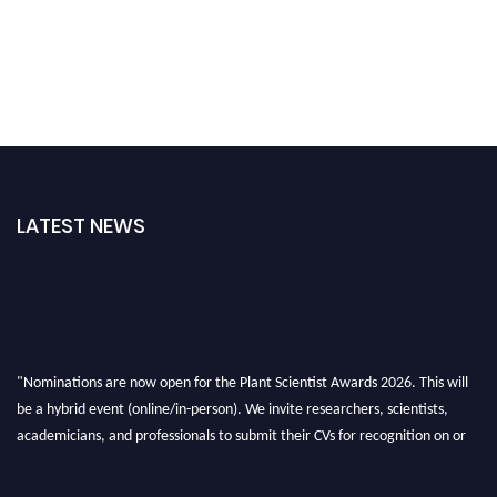
LATEST NEWS
"Nominations are now open for the Plant Scientist Awards 2026. This will
be a hybrid event (online/in-person). We invite researchers, scientists,
academicians, and professionals to submit their CVs for recognition on or
before 28th August 2026 and avail the early bird 50% discount offer. Don’t
miss this chance to showcase your work on a global platform. Apply now at