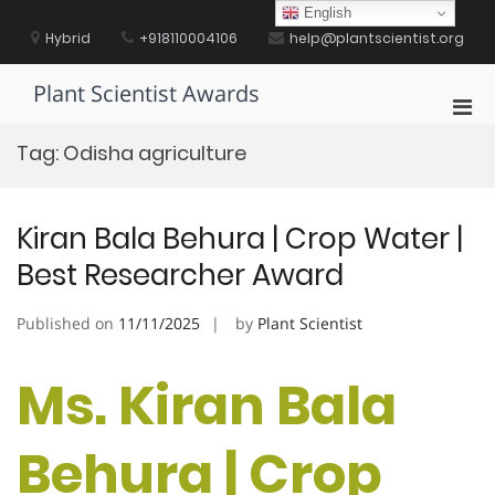
Skip
English
to
Hybrid
+918110004106
help@plantscientist.org
content
Plant Scientist Awards
Pri
Men
Tag:
Odisha agriculture
for
Mobi
Kiran Bala Behura | Crop Water |
Best Researcher Award
Published on
11/11/2025
by
Plant Scientist
Ms. Kiran Bala
Behura | Crop