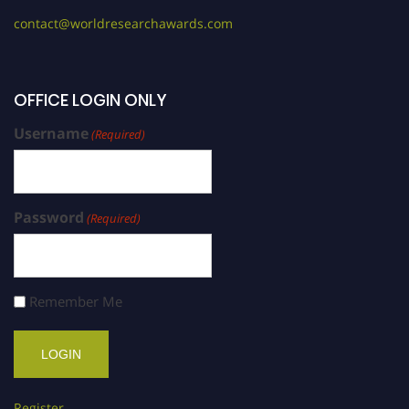
contact@worldresearchawards.com
OFFICE LOGIN ONLY
Username
(Required)
Password
(Required)
Remember Me
Register