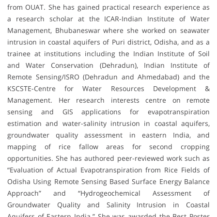
from OUAT. She has gained practical research experience as
a research scholar at the ICAR-Indian Institute of Water
Management, Bhubaneswar where she worked on seawater
intrusion in coastal aquifers of Puri district, Odisha, and as a
trainee at institutions including the Indian Institute of Soil
and Water Conservation (Dehradun), Indian Institute of
Remote Sensing/ISRO (Dehradun and Ahmedabad) and the
KSCSTE-Centre for Water Resources Development &
Management. Her research interests centre on remote
sensing and GIS applications for evapotranspiration
estimation and water-salinity intrusion in coastal aquifers,
groundwater quality assessment in eastern India, and
mapping of rice fallow areas for second cropping
opportunities. She has authored peer-reviewed work such as
“Evaluation of Actual Evapotranspiration from Rice Fields of
Odisha Using Remote Sensing Based Surface Energy Balance
Approach” and “Hydrogeochemical Assessment of
Groundwater Quality and Salinity Intrusion in Coastal
Aquifers of Eastern India.” She was awarded the Best Poster