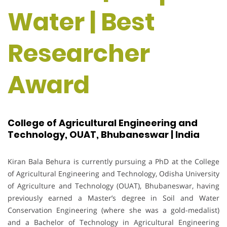
Water | Best
Researcher
Award
College of Agricultural Engineering and
Technology, OUAT, Bhubaneswar | India
Kiran Bala Behura is currently pursuing a PhD at the College
of Agricultural Engineering and Technology, Odisha University
of Agriculture and Technology (OUAT), Bhubaneswar, having
previously earned a Master’s degree in Soil and Water
Conservation Engineering (where she was a gold-medalist)
and a Bachelor of Technology in Agricultural Engineering